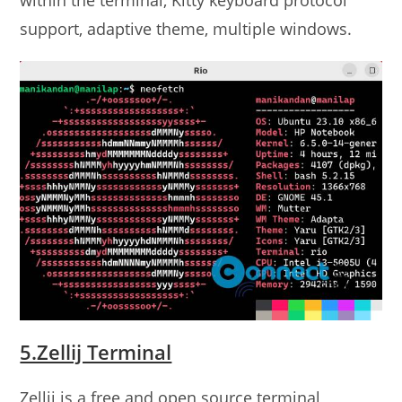
support, adaptive theme, multiple windows.
5.Zellij Terminal
Zellij is a free and open source terminal