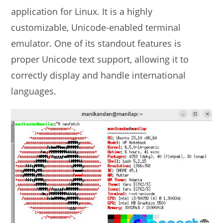
application for Linux. It is a highly
customizable, Unicode-enabled terminal
emulator. One of its standout features is
proper Unicode text support, allowing it to
correctly display and handle international
languages.