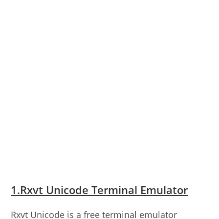
1.Rxvt Unicode Terminal Emulator
Rxvt Unicode is a free terminal emulator