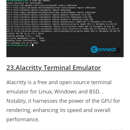
23.Alacritty Terminal Emulator
Alacritty is a free and open source terminal
emulator for Linux, Windows and BSD. .
Notably, it harnesses the power of the GPU for
rendering, enhancing its speed and overall
performance.