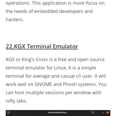
operations. This application is more focus on
the needs of embedded developers and
hackers.
22.KGX Terminal Emulator
KGX or King’s Cross is a free and open source
terminal emulator for Linux. It is a simple
terminal for average and casual cli user. It will
work well on GNOME and Phosh systems. You
can host multiple sessions per window with
nifty tabs.