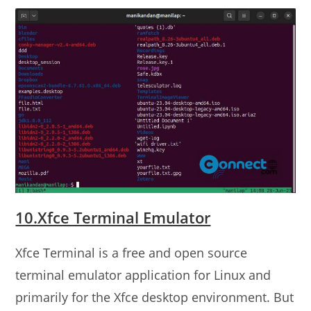
10.Xfce Terminal Emulator
Xfce Terminal is a free and open source
terminal emulator application for Linux and
primarily for the Xfce desktop environment. But