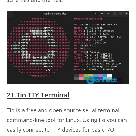
21.Tio TTY Terminal
Tio is a free and open source serial terminal
command-line tool for Linux. Using tio you can
easily connect to TTY devices for basic I/O