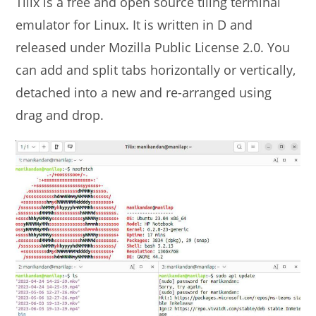
Tilix is a free and open source tiling terminal
emulator for Linux. It is written in D and
released under Mozilla Public License 2.0. You
can add and split tabs horizontally or vertically,
detached into a new and re-arranged using
drag and drop.