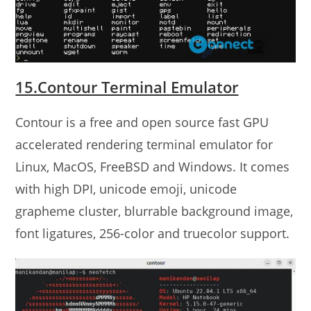
15.Contour Terminal Emulator
Contour is a free and open source fast GPU
accelerated rendering terminal emulator for
Linux, MacOS, FreeBSD and Windows. It comes
with high DPI, unicode emoji, unicode
grapheme cluster, blurrable background image,
font ligatures, 256-color and truecolor support.