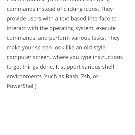
commands instead of clicking icons. They
provide users with a text-based interface to
interact with the operating system, execute
commands, and perform various tasks. They
make your screen look like an old-style
computer screen, where you type instructions
to get things done. It support various shell
environments (such as Bash, Zsh, or
PowerShell)