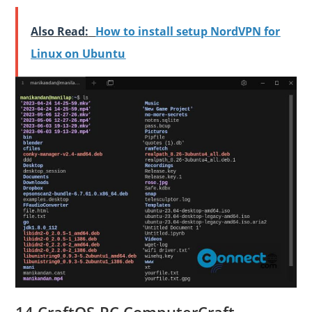
Also Read:
How to install setup NordVPN for
Linux on Ubuntu
14.CraftOS-PC ComputerCraft