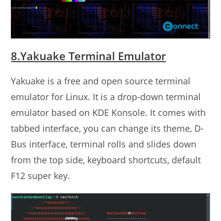
8.Yakuake Terminal Emulator
Yakuake is a free and open source terminal
emulator for Linux. It is a drop-down terminal
emulator based on KDE Konsole. It comes with
tabbed interface, you can change its theme, D-
Bus interface, terminal rolls and slides down
from the top side, keyboard shortcuts, default
F12 super key.