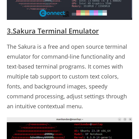
3.Sakura Terminal Emulator
The Sakura is a free and open source terminal
emulator for command-line functionality and
text-based terminal programs. It comes with
multiple tab support to custom text colors,
fonts, and background images, speedy
command processing, adjust settings through
an intuitive contextual menu.