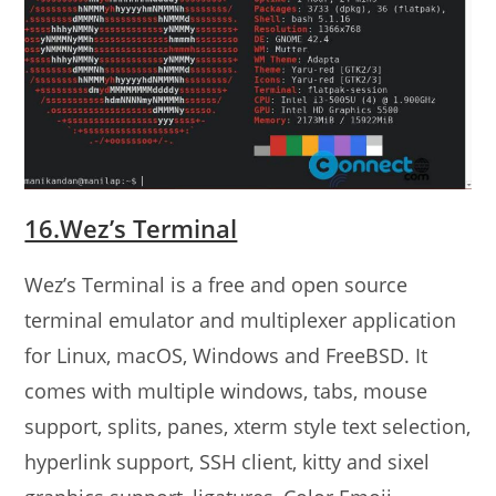
16.Wez’s Terminal
Wez’s Terminal is a free and open source
terminal emulator and multiplexer application
for Linux, macOS, Windows and FreeBSD. It
comes with multiple windows, tabs, mouse
support, splits, panes, xterm style text selection,
hyperlink support, SSH client, kitty and sixel