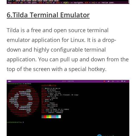
6.Tilda Terminal Emulator
Tilda is a free and open source terminal
emulator application for Linux. It is a drop-
down and highly configurable terminal
application. You can pull up and down from the
top of the screen with a special hotkey.