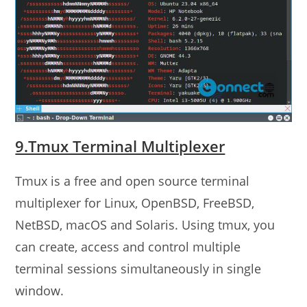
9.Tmux Terminal Multiplexer
Tmux is a free and open source terminal
multiplexer for Linux, OpenBSD, FreeBSD,
NetBSD, macOS and Solaris. Using tmux, you
can create, access and control multiple
terminal sessions simultaneously in single
window.