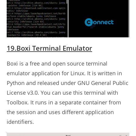
19.Boxi Terminal Emulator
Boxi is a free and open source terminal
emulator application for Linux. It is written in
Python and released under GNU General Public
License v3.0. You can use this terminal with
Toolbox. It runs in a separate container from
the session and uses different application
identifiers.