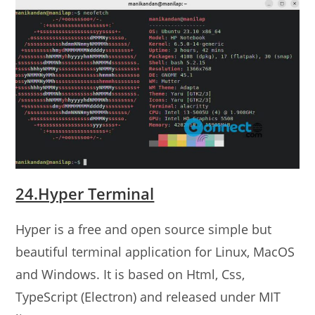
24.Hyper Terminal
Hyper is a free and open source simple but
beautiful terminal application for Linux, MacOS
and Windows. It is based on Html, Css,
TypeScript (Electron) and released under MIT