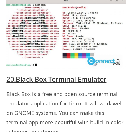
20.Black Box Terminal Emulator
Black Box is a free and open source terminal
emulator application for Linux. It will work well
on GNOME systems. You can make this
terminal app more beautiful with build-in color
schemes and themes.