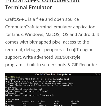
Terminal Emulator
CraftOS-PC is a free and open source
ComputerCraft terminal emulator application
for Linux, Windows, MacOS, iOS and Android. It
comes with bitmapped pixel access to the
terminal, debugger peripheral, LuaJIT engine
support, write advanced 80s/90s-style
programs, built-In screenshots & GIF Recorder.