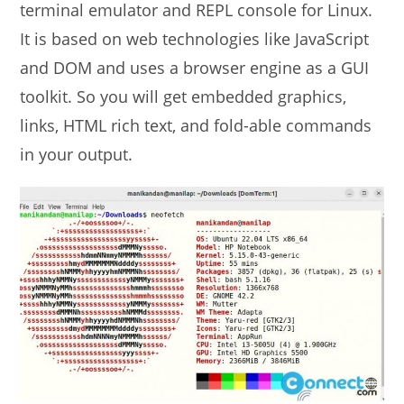
terminal emulator and REPL console for Linux.
It is based on web technologies like JavaScript
and DOM and uses a browser engine as a GUI
toolkit. So you will get embedded graphics,
links, HTML rich text, and fold-able commands
in your output.