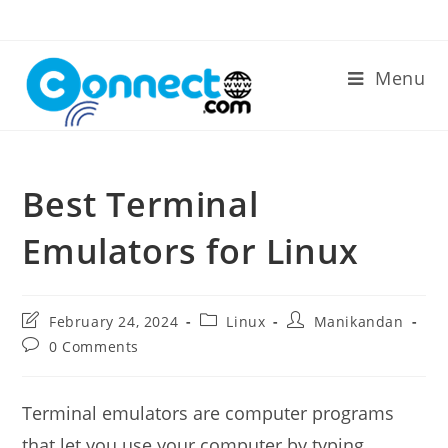
Skip
to
content
Menu
Best Terminal
Emulators for Linux
Post
Post
Post
February 24, 2024
Linux
Manikandan
last
category:
author:
Post
0 Comments
modified:
comments:
Terminal emulators are computer programs
that let you use your computer by typing