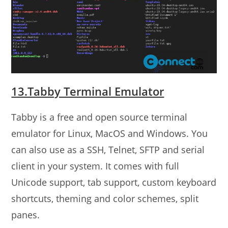
13.Tabby Terminal Emulator
Tabby is a free and open source terminal
emulator for Linux, MacOS and Windows. You
can also use as a SSH, Telnet, SFTP and serial
client in your system. It comes with full
Unicode support, tab support, custom keyboard
shortcuts, theming and color schemes, split
panes.