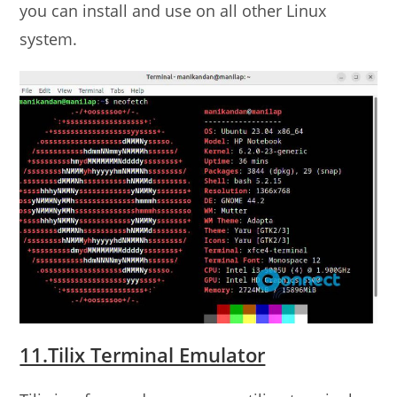
you can install and use on all other Linux
system.
11.Tilix Terminal Emulator