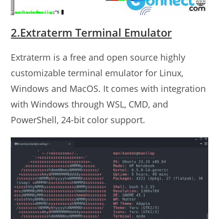
2.Extraterm Terminal Emulator
Extraterm is a free and open source highly
customizable terminal emulator for Linux,
Windows and MacOS. It comes with integration
with Windows through WSL, CMD, and
PowerShell, 24-bit color support.