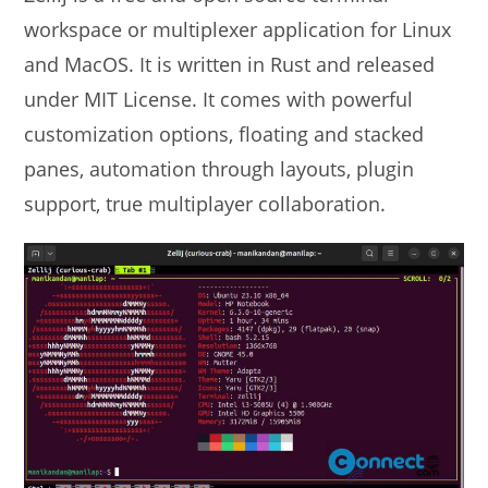
workspace or multiplexer application for Linux
and MacOS. It is written in Rust and released
under MIT License. It comes with powerful
customization options, floating and stacked
panes, automation through layouts, plugin
support, true multiplayer collaboration.