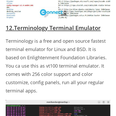
12.Terminology Terminal Emulator
Terminology is a free and open source fastest
terminal emulator for Linux and BSD. It is
based on Enlightenment Foundation Libraries.
You ca use this as vt100 terminal emulator. It
comes with 256 color support and color
customize, config panels, run all your regular
terminal apps.