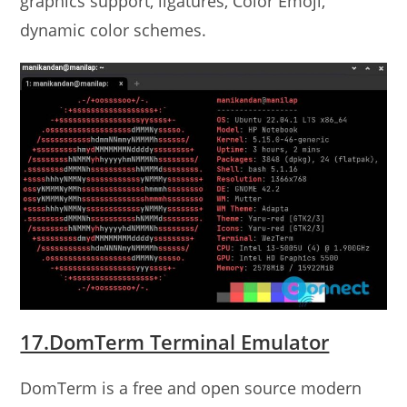
graphics support, ligatures, Color Emoji,
dynamic color schemes.
17.DomTerm Terminal Emulator
DomTerm is a free and open source modern