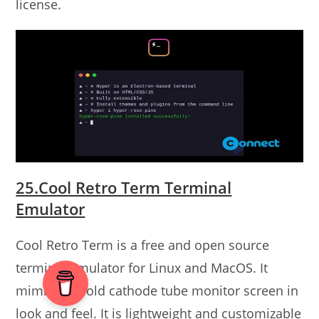
license.
25.Cool Retro Term Terminal
Emulator
Cool Retro Term is a free and open source
terminal emulator for Linux and MacOS. It
mimics the old cathode tube monitor screen in
look and feel. It is lightweight and customizable