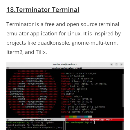
18.Terminator Terminal
Terminator is a free and open source terminal
emulator application for Linux. It is inspired by
projects like quadkonsole, gnome-multi-term,
Iterm2, and Tilix.