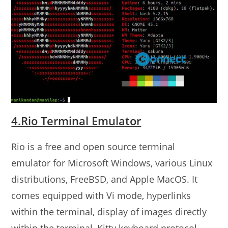
4.Rio Terminal Emulator
Rio is a free and open source terminal
emulator for Microsoft Windows, various Linux
distributions, FreeBSD, and Apple MacOS. It
comes equipped with Vi mode, hyperlinks
within the terminal, display of images directly
within the terminal, Kitty keyboard protocol