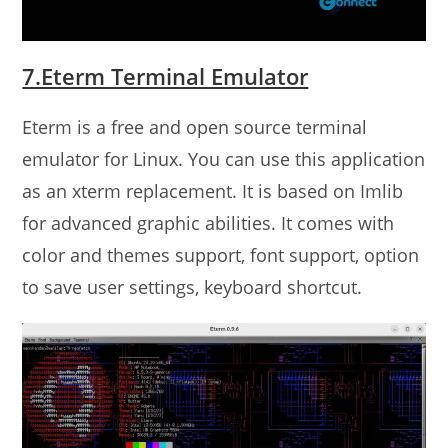
7.Eterm Terminal Emulator
Eterm is a free and open source terminal
emulator for Linux. You can use this application
as an xterm replacement. It is based on Imlib
for advanced graphic abilities. It comes with
color and themes support, font support, option
to save user settings, keyboard shortcut.