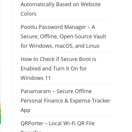
Automatically Based on Website
Colors
Poottu Password Manager – A
Secure, Offline, Open-Source Vault
for Windows, macOS, and Linux
How to Check if Secure Boot is
Enabled and Turn It On for
Windows 11
Panamaram – Secure Offline
Personal Finance & Expense Tracker
App
QRPorter – Local Wi-Fi QR File