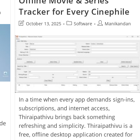
Offline Movie & Series
App
Tracker for Every Cinephile
n
Post
Post
Post
October 13, 2025
Software
Manikandan
last
category:
author:
modified:
In a time when every app demands sign-ins,
subscriptions, and internet access,
Thiraipathivu brings back something
ode
refreshing and simplicity. Thiraipathivu is a
free, offline desktop application created for