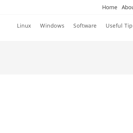
Home
Abo
Linux
Windows
Software
Useful Tip