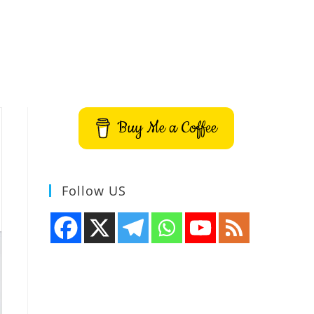
Buy Me a Coffee
Follow US