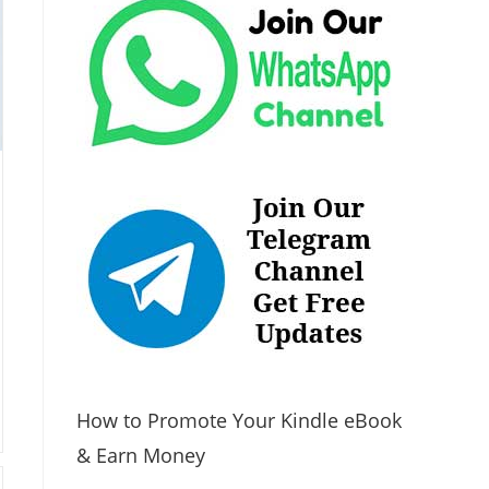
How to Promote Your Kindle eBook
& Earn Money