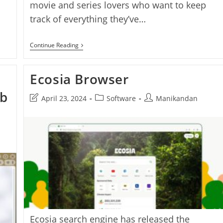
movie and series lovers who want to keep
track of everything they’ve…
Thiraipathivu
Continue Reading
–
A
Simple
Ecosia Browser
Offline
Movie
&
eb
Post
Post
Post
April 23, 2024
Software
Manikandan
Series
last
category:
author:
Tracker
For
modified:
Every
Cinephile
n
Ecosia search engine has released the