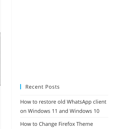
Recent Posts
How to restore old WhatsApp client
on Windows 11 and Windows 10
How to Change Firefox Theme