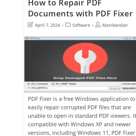
How to Repair PDF
Windows
UI
Documents with PDF Fixer
Post
Post
Post
April 7, 2024
Software
Manikandan
last
category:
author:
modified:
PDF Fixer is a free Windows application to
easily repair corrupted PDF files that are
unable to open in standard PDF viewers. It
compatible with Windows XP and newer
versions, including Windows 11, PDF Fixer