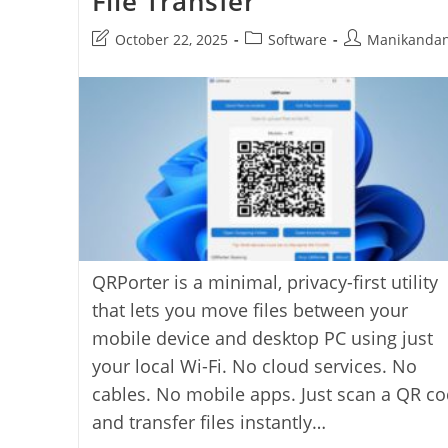
File Transfer
Open-
Source
Post
Post
Post
October 22, 2025
Software
Manikanda
Vault
For
last
category:
author:
Windows,
modified:
MacOS,
And
Linux
QRPorter is a minimal, privacy-first utility
that lets you move files between your
mobile device and desktop PC using just
your local Wi-Fi. No cloud services. No
cables. No mobile apps. Just scan a QR c
and transfer files instantly…