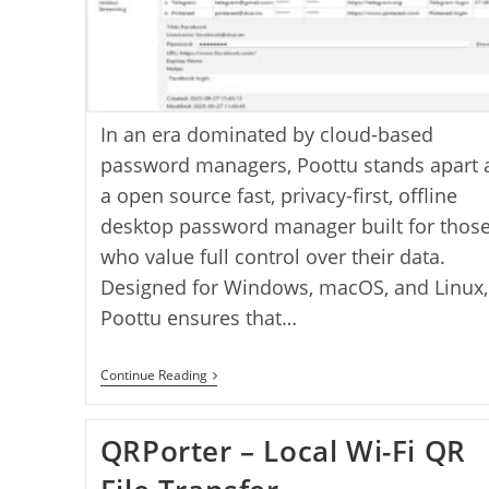
In an era dominated by cloud-based
password managers, Poottu stands apart 
a open source fast, privacy-first, offline
desktop password manager built for thos
who value full control over their data.
Designed for Windows, macOS, and Linux,
Poottu ensures that…
Poottu
Continue Reading
Password
Manager
–
QRPorter – Local Wi-Fi QR
A
Secure,
Offline,