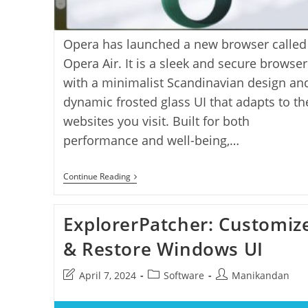
Opera has launched a new browser called
Opera Air. It is a sleek and secure browser
with a minimalist Scandinavian design an
dynamic frosted glass UI that adapts to th
websites you visit. Built for both
performance and well-being,…
Opera
Continue Reading
Air:
A
Sleek
ExplorerPatcher: Customiz
Mindful
Browser
For
& Restore Windows UI
A
Healthier
Post
Post
Post
April 7, 2024
Software
Manikandan
Web
Experience
last
category:
author:
modified: