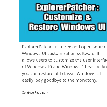
ExplorerPatcher is a free and open source
Windows UI customization software. It
allows users to customize the user interfa
of Windows 10 and Windows 11 easily. A
you can restore old classic Windows UI
easily. Say goodbye to the monotony…
ExplorerPatcher:
Continue Reading
Customize
&
Restore