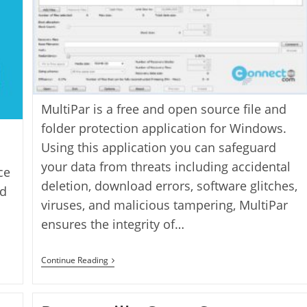
MultiPar is a free and open source file and
folder protection application for Windows.
Using this application you can safeguard
your data from threats including accidental
ce
deletion, download errors, software glitches,
nd
viruses, and malicious tampering, MultiPar
ensures the integrity of…
MultiPar
Continue Reading
Parchive
Tool