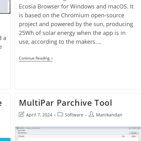
Ecosia Browser for Windows and macOS. It
is based on the Chromium open-source
project and powered by the sun, producing
25Wh of solar energy when the app is in
d a
use, according to the makers.…
e
Ecosia
Continue Reading
Browser
e
MultiPar Parchive Tool
Post
Post
Post
April 7, 2024
Software
Manikandan
last
category:
author:
modified: