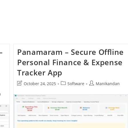
–
Panamaram – Secure Offline
Personal Finance & Expense
Tracker App
Post
Post
Post
October 24, 2025
Software
Manikandan
last
category:
author:
n
modified: