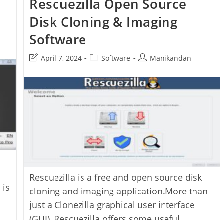
Rescuezilla Open Source
Disk Cloning & Imaging
Software
Post
Post
Post
April 7, 2024
Software
Manikandan
last
category:
author:
modified:
Rescuezilla is a free and open source disk
 is
cloning and imaging application.More than
just a Clonezilla graphical user interface
(GUI), Rescuezilla offers some useful