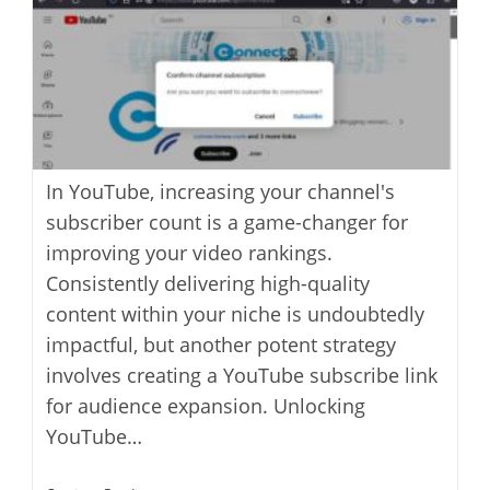
In YouTube, increasing your channel's
subscriber count is a game-changer for
improving your video rankings.
Consistently delivering high-quality
content within your niche is undoubtedly
impactful, but another potent strategy
involves creating a YouTube subscribe link
for audience expansion. Unlocking
YouTube…