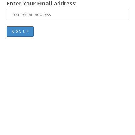
Enter Your Email address: