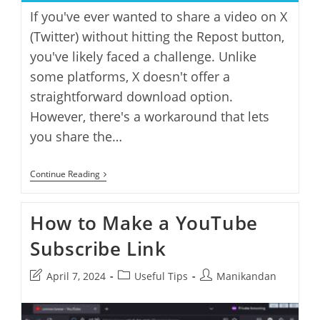
If you've ever wanted to share a video on X
(Twitter) without hitting the Repost button,
you've likely faced a challenge. Unlike
some platforms, X doesn't offer a
straightforward download option.
However, there's a workaround that lets
you share the…
How
Continue Reading
To
Share
A
How to Make a YouTube
Video
On
Subscribe Link
X
Without
Reposting
Post
Post
Post
April 7, 2024
Useful Tips
Manikandan
last
category:
author:
modified: