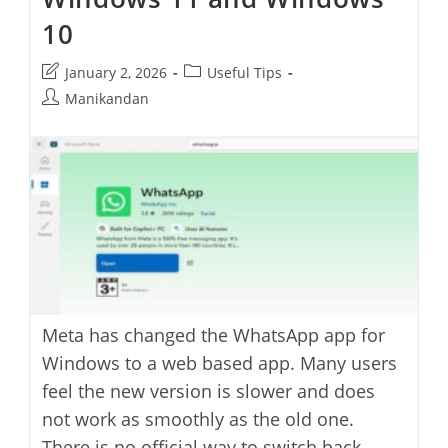
10
Post
Post
January 2, 2026
Useful Tips
last
category:
Post
Manikandan
modified:
author:
Meta has changed the WhatsApp app for
Windows to a web based app. Many users
feel the new version is slower and does
not work as smoothly as the old one.
There is no official way to switch back,