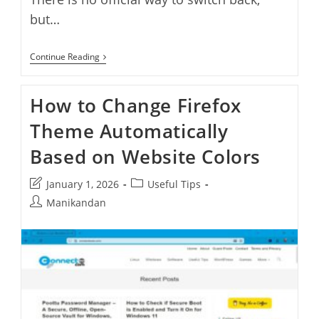
but…
How
Continue Reading
To
Restore
Old
How to Change Firefox
WhatsApp
Client
Theme Automatically
On
Windows
11
Based on Website Colors
And
Windows
10
Post
Post
January 1, 2026
Useful Tips
last
category:
Post
Manikandan
modified:
author: