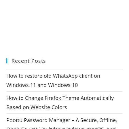
Recent Posts
How to restore old WhatsApp client on
Windows 11 and Windows 10
How to Change Firefox Theme Automatically
Based on Website Colors
Poottu Password Manager – A Secure, Offline,