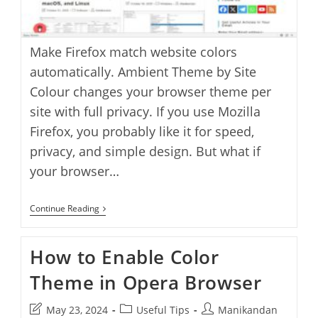
Make Firefox match website colors
automatically. Ambient Theme by Site
Colour changes your browser theme per
site with full privacy. If you use Mozilla
Firefox, you probably like it for speed,
privacy, and simple design. But what if
your browser…
How
Continue Reading
To
Change
Firefox
How to Enable Color
Theme
Automatically
Theme in Opera Browser
Based
On
Website
Post
Post
Post
May 23, 2024
Useful Tips
Manikandan
Colors