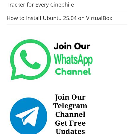
Tracker for Every Cinephile
How to Install Ubuntu 25.04 on VirtualBox