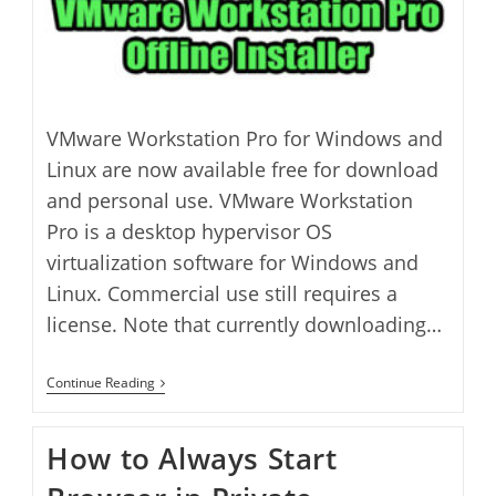
VMware Workstation Pro for Windows and
Linux are now available free for download
and personal use. VMware Workstation
Pro is a desktop hypervisor OS
virtualization software for Windows and
Linux. Commercial use still requires a
license. Note that currently downloading…
How
Continue Reading
To
Download
VMware
How to Always Start
Workstation
Pro
Free