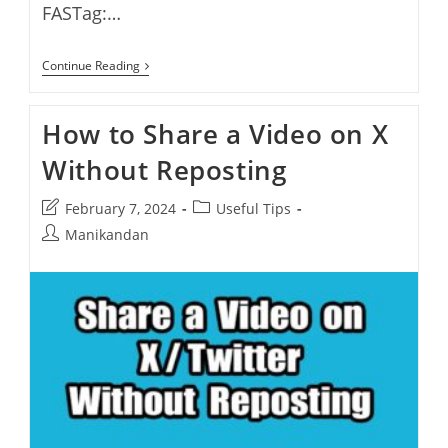
FASTag:…
How
Continue Reading
To
Deactivate
A
How to Share a Video on X
Paytm
FASTag
Without Reposting
And
Purchase
A
Post
Post
February 7, 2024
Useful Tips
New
FASTag
last
category:
Post
Manikandan
modified:
author: