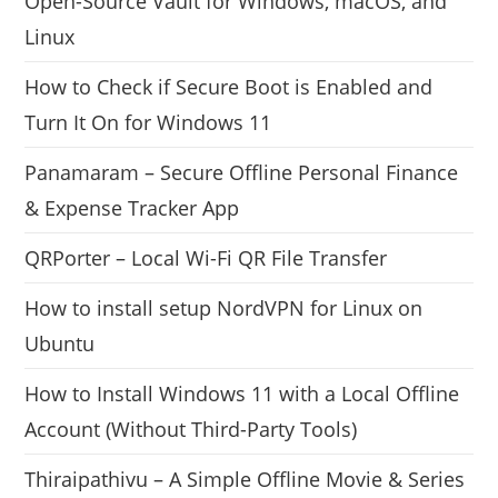
Open-Source Vault for Windows, macOS, and
Linux
How to Check if Secure Boot is Enabled and
Turn It On for Windows 11
Panamaram – Secure Offline Personal Finance
& Expense Tracker App
QRPorter – Local Wi-Fi QR File Transfer
How to install setup NordVPN for Linux on
Ubuntu
How to Install Windows 11 with a Local Offline
Account (Without Third-Party Tools)
Thiraipathivu – A Simple Offline Movie & Series