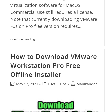
virtualization software for MacOS.
Commercial use still requires a license.
Note that currently downloading VMware
Fusion Pro free version requires…
How
Continue Reading
To
Download
VMware
How to Download VMware
Fusion
Pro
Workstation Pro Free
Free
Offline
Installer
Offline Installer
Post
Post
Post
May 17, 2024
Useful Tips
Manikandan
last
category:
author:
modified: