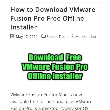
Enable
Color
How to Download VMware
Theme
In
Fusion Pro Free Offline
Opera
Browser
Installer
Post
Post
Post
May 17, 2024
Useful Tips
Manikandan
last
category:
author:
modified:
VMware Fusion Pro for Mac is now
available free for personal use. VMware
Fusion Pro is a desktop hypervisor OS