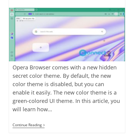
last
category:
author:
modified:
Opera Browser comes with a new hidden
secret color theme. By default, the new
color theme is disabled, but you can
enable it easily. The new color theme is a
green-colored UI theme. In this article, you
will learn how…
How
Continue Reading
To