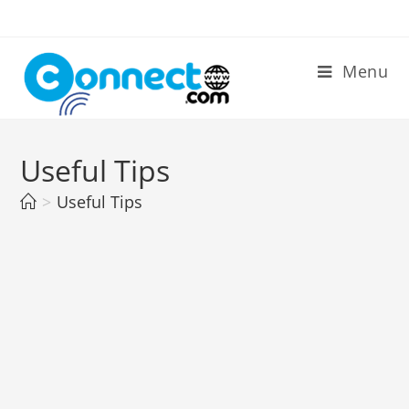
Skip
to
content
Menu
Useful Tips
>
Useful Tips