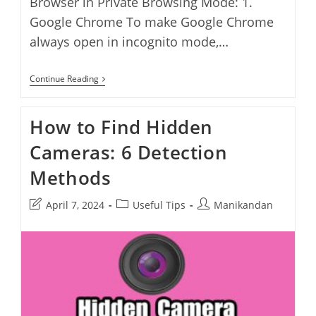
Browser in Private Browsing Mode: 1.
Google Chrome To make Google Chrome
always open in incognito mode,…
How
Continue Reading
To
Always
Start
How to Find Hidden
Browser
In
Cameras: 6 Detection
Private
Browsing
Mode
Methods
Post
Post
Post
April 7, 2024
Useful Tips
Manikandan
last
category:
author:
modified: