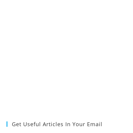
Get Useful Articles In Your Email