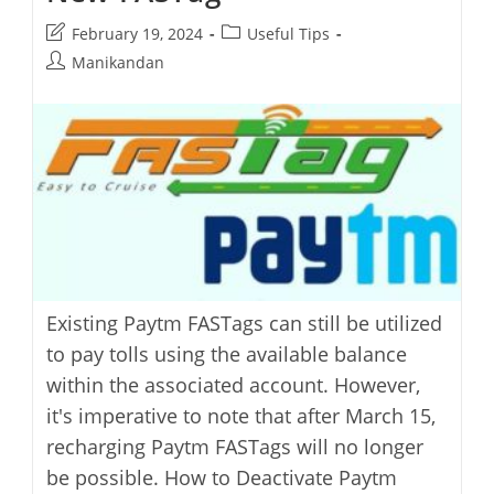
Post
Post
February 19, 2024
Useful Tips
last
category:
Post
Manikandan
modified:
author:
Existing Paytm FASTags can still be utilized
to pay tolls using the available balance
within the associated account. However,
it's imperative to note that after March 15,
recharging Paytm FASTags will no longer
be possible. How to Deactivate Paytm