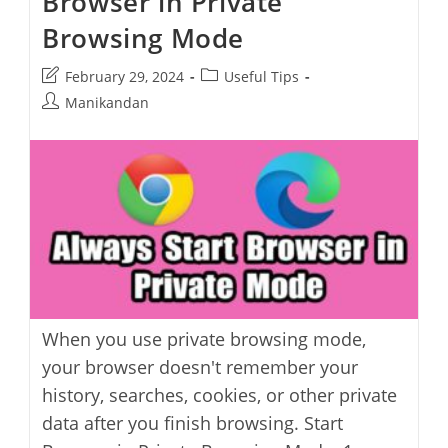
Browser in Private
Offline
Installer
Browsing Mode
Post
Post
February 29, 2024
Useful Tips
last
category:
Post
Manikandan
modified:
author:
When you use private browsing mode,
your browser doesn't remember your
history, searches, cookies, or other private
data after you finish browsing. Start