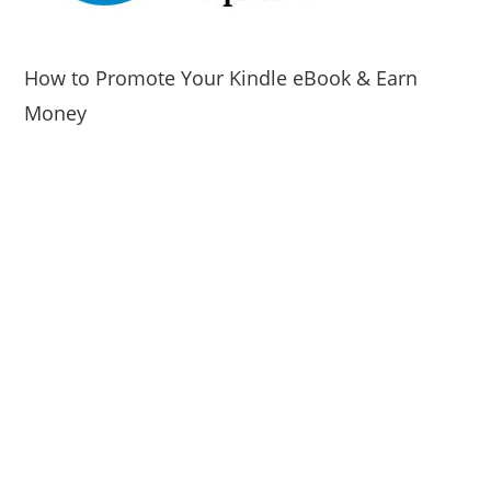
How to Promote Your Kindle eBook & Earn
Money