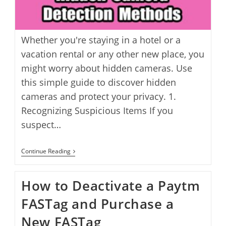
Whether you're staying in a hotel or a
vacation rental or any other new place, you
might worry about hidden cameras. Use
this simple guide to discover hidden
cameras and protect your privacy. 1.
Recognizing Suspicious Items If you
suspect…
How
Continue Reading
To
Find
Hidden
How to Deactivate a Paytm
Cameras:
6
FASTag and Purchase a
Detection
Methods
New FASTag