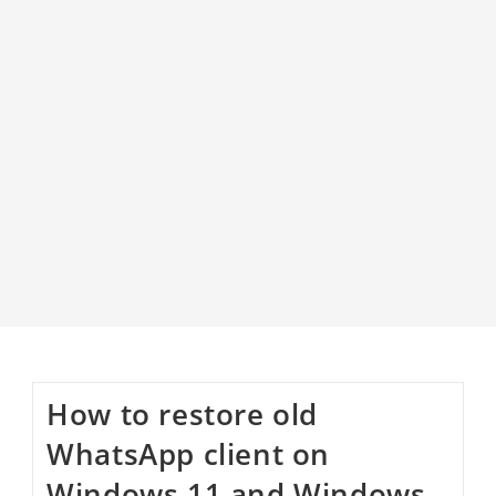
How to restore old
WhatsApp client on
Windows 11 and Windows