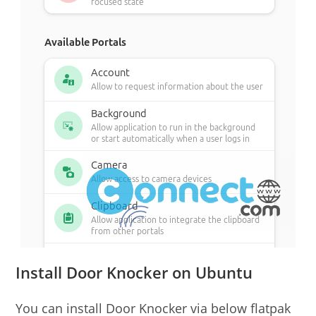
Install Door Knocker on Ubuntu
You can install Door Knocker via below flatpak