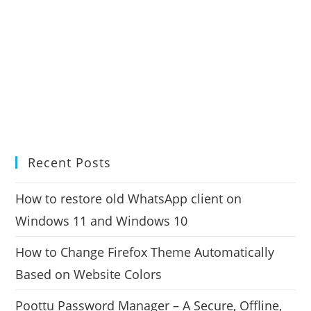
Recent Posts
How to restore old WhatsApp client on
Windows 11 and Windows 10
How to Change Firefox Theme Automatically
Based on Website Colors
Poottu Password Manager – A Secure, Offline,