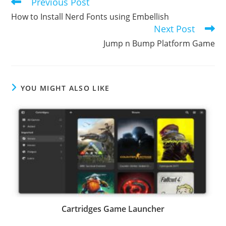
Previous Post
Read
more
How to Install Nerd Fonts using Embellish
articles
Next Post
Jump n Bump Platform Game
YOU MIGHT ALSO LIKE
Cartridges Game Launcher