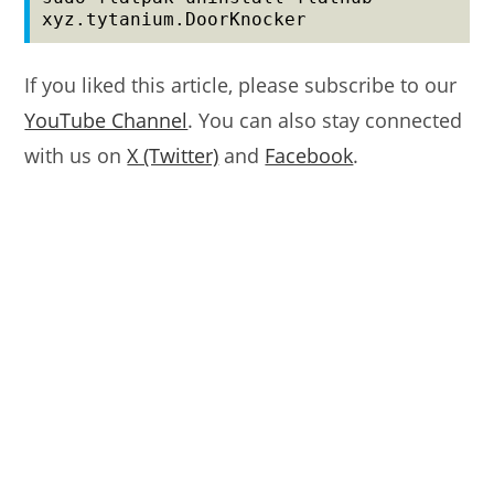
xyz.tytanium.DoorKnocker
If you liked this article, please subscribe to our
YouTube Channel
. You can also stay connected
with us on
X (Twitter)
and
Facebook
.