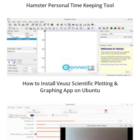
Hamster Personal Time Keeping Tool
How to Install Veusz Scientific Plotting &
Graphing App on Ubuntu