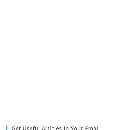
Get Useful Articles In Your Email