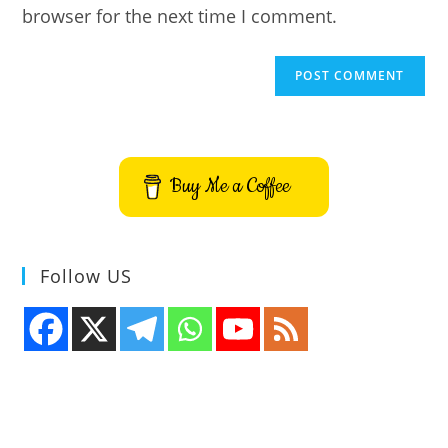
browser for the next time I comment.
Buy Me a Coffee
Follow US