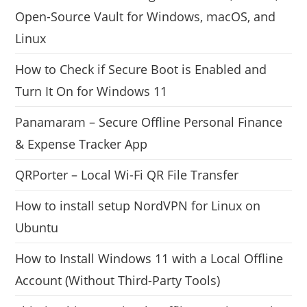
Open-Source Vault for Windows, macOS, and
Linux
How to Check if Secure Boot is Enabled and
Turn It On for Windows 11
Panamaram – Secure Offline Personal Finance
& Expense Tracker App
QRPorter – Local Wi-Fi QR File Transfer
How to install setup NordVPN for Linux on
Ubuntu
How to Install Windows 11 with a Local Offline
Account (Without Third-Party Tools)