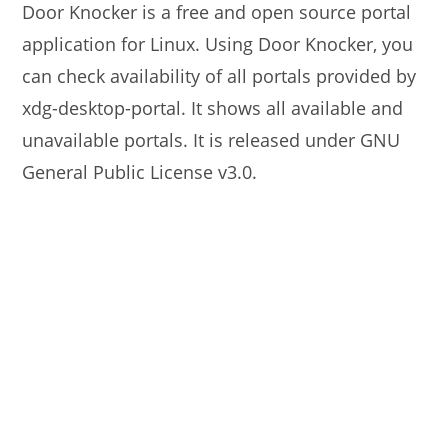
Door Knocker is a free and open source portal
application for Linux. Using Door Knocker, you
can check availability of all portals provided by
xdg-desktop-portal. It shows all available and
unavailable portals. It is released under GNU
General Public License v3.0.