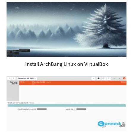
Install ArchBang Linux on VirtualBox