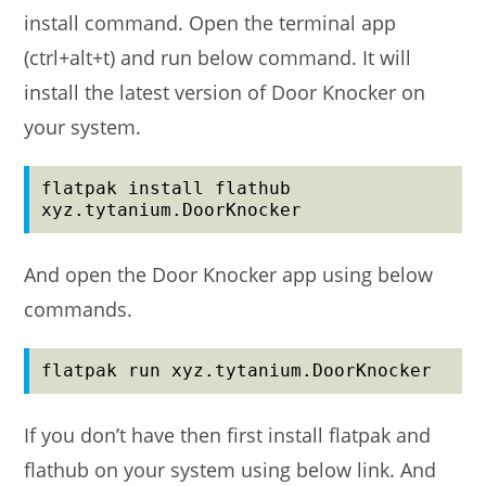
install command. Open the terminal app
(ctrl+alt+t) and run below command. It will
install the latest version of Door Knocker on
your system.
flatpak install flathub 
xyz.tytanium.DoorKnocker
And open the Door Knocker app using below
commands.
flatpak run xyz.tytanium.DoorKnocker
If you don’t have then first install flatpak and
flathub on your system using below link. And