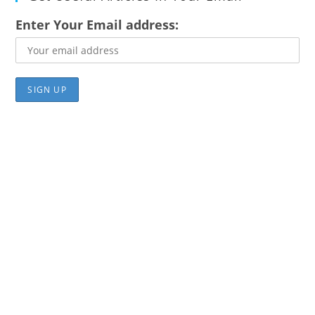
Enter Your Email address: