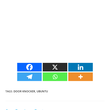
TAGS
:
DOOR KNOCKER
,
UBUNTU