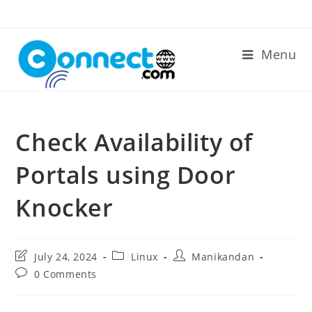
Skip
to
content
Menu
Check Availability of
Portals using Door
Knocker
Post
Post
Post
July 24, 2024
Linux
Manikandan
last
category:
author:
Post
0 Comments
modified:
comments: