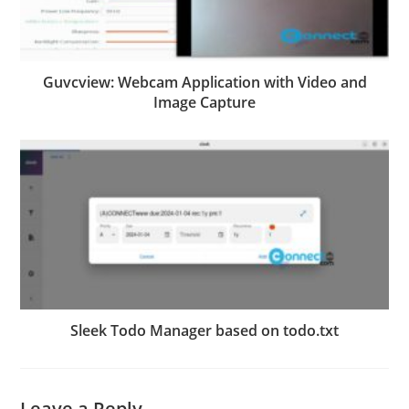
Guvcview: Webcam Application with Video and
Image Capture
Sleek Todo Manager based on todo.txt
Leave a Reply