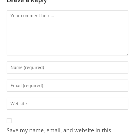
Comment
Enter
your
name
Enter
or
your
username
email
Enter
to
address
your
comment
to
website
comment
URL
Save my name, email, and website in this
(optional)