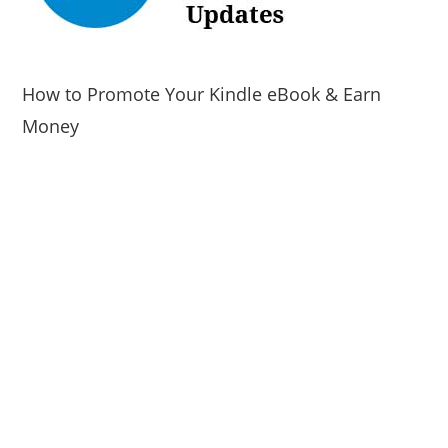
How to Promote Your Kindle eBook & Earn
Money