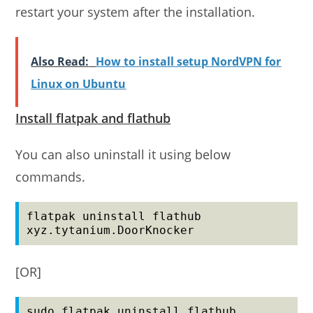
restart your system after the installation.
Also Read:
How to install setup NordVPN for
Linux on Ubuntu
Install flatpak and flathub
You can also uninstall it using below
commands.
flatpak uninstall flathub 
xyz.tytanium.DoorKnocker
[OR]
sudo flatpak uninstall flathub 