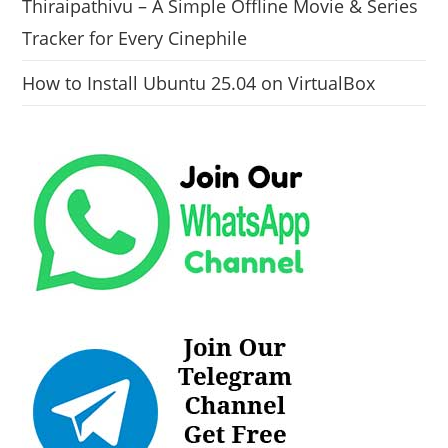
Thiraipathivu – A Simple Offline Movie & Series
Tracker for Every Cinephile
How to Install Ubuntu 25.04 on VirtualBox