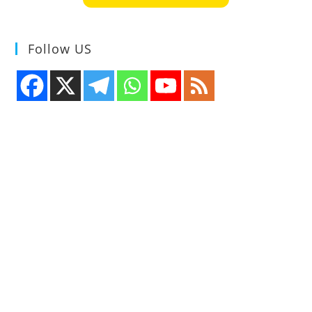
Follow US