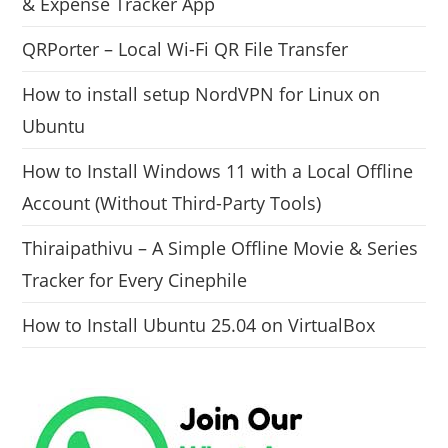
& Expense Tracker App
QRPorter – Local Wi-Fi QR File Transfer
How to install setup NordVPN for Linux on
Ubuntu
How to Install Windows 11 with a Local Offline
Account (Without Third-Party Tools)
Thiraipathivu – A Simple Offline Movie & Series
Tracker for Every Cinephile
How to Install Ubuntu 25.04 on VirtualBox