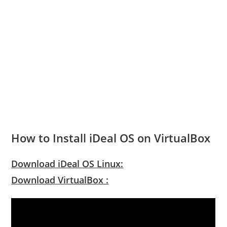
How to Install iDeal OS on VirtualBox
Download iDeal OS Linux:
Download VirtualBox :