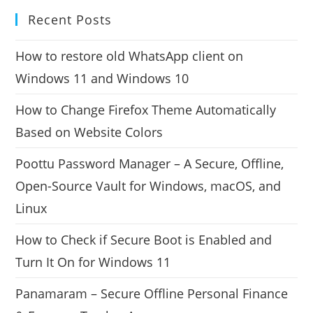
Recent Posts
How to restore old WhatsApp client on
Windows 11 and Windows 10
How to Change Firefox Theme Automatically
Based on Website Colors
Poottu Password Manager – A Secure, Offline,
Open-Source Vault for Windows, macOS, and
Linux
How to Check if Secure Boot is Enabled and
Turn It On for Windows 11
Panamaram – Secure Offline Personal Finance