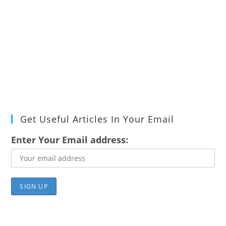
Get Useful Articles In Your Email
Enter Your Email address: