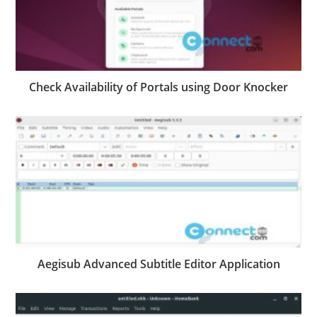
Check Availability of Portals using Door Knocker
Aegisub Advanced Subtitle Editor Application