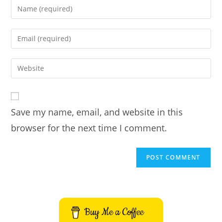
Enter
your
name
Enter
or
your
username
email
Enter
to
address
your
comment
to
website
comment
URL
Save my name, email, and website in this
(optional)
browser for the next time I comment.
Buy Me a Coffee