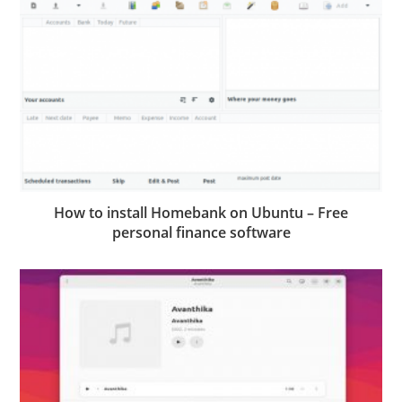
How to install Homebank on Ubuntu – Free
personal finance software