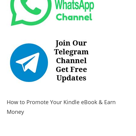
How to Promote Your Kindle eBook & Earn
Money