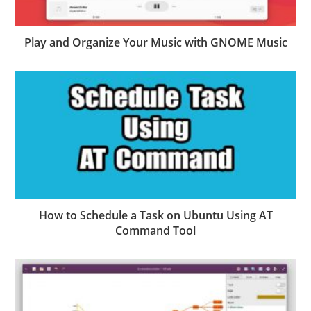
Play and Organize Your Music with GNOME Music
How to Schedule a Task on Ubuntu Using AT
Command Tool