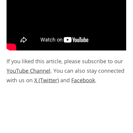
If you liked this article, please subscribe to our
YouTube Channel
. You can also stay connected
with us on
X (Twitter)
and
Facebook
.