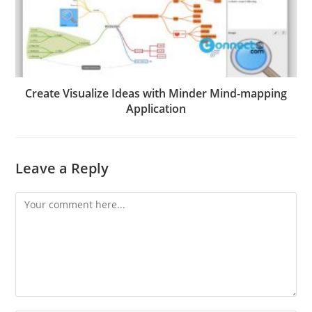
Create Visualize Ideas with Minder Mind-mapping
Application
Leave a Reply
Comment