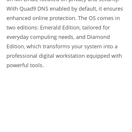
With Quad9 DNS enabled by default, it ensures
enhanced online protection. The OS comes in
two editions: Emerald Edition, tailored for
everyday computing needs, and Diamond
Edition, which transforms your system into a
professional digital workstation equipped with
powerful tools.