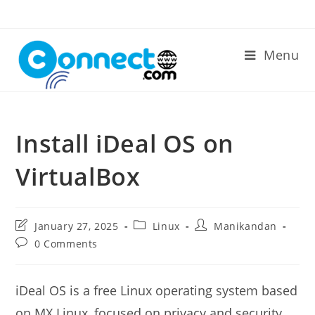
Skip
to
content
Menu
Install iDeal OS on
VirtualBox
Post
Post
Post
January 27, 2025
Linux
Manikandan
last
category:
author:
Post
0 Comments
modified:
comments:
iDeal OS is a free Linux operating system based
on MX Linux, focused on privacy and security.