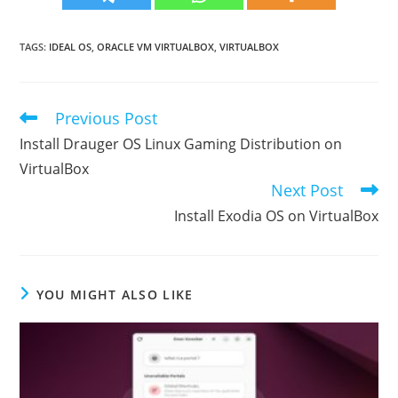
TAGS
:
IDEAL OS
,
ORACLE VM VIRTUALBOX
,
VIRTUALBOX
Previous Post
Read
more
Install Drauger OS Linux Gaming Distribution on
articles
VirtualBox
Next Post
Install Exodia OS on VirtualBox
YOU MIGHT ALSO LIKE