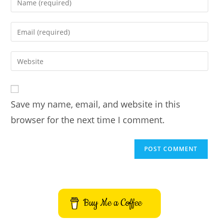
your
name
Enter
or
your
username
email
Enter
to
address
your
comment
to
website
comment
URL
Save my name, email, and website in this
(optional)
browser for the next time I comment.
Buy Me a Coffee