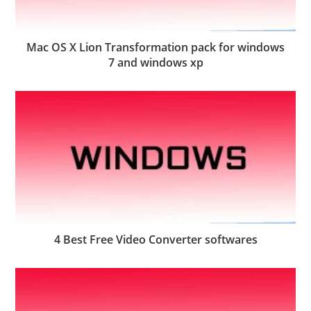
Mac OS X Lion Transformation pack for windows
7 and windows xp
4 Best Free Video Converter softwares