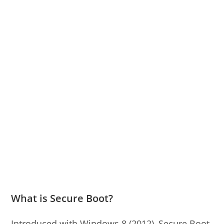
What is Secure Boot?
Introduced with Windows 8 (2012), Secure Boot