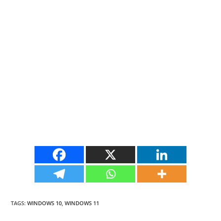
TAGS
:
WINDOWS 10
,
WINDOWS 11