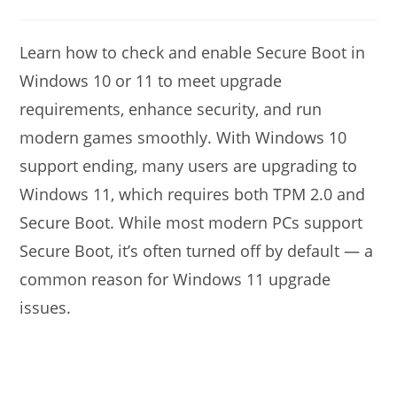
modified:
author:
comments:
Learn how to check and enable Secure Boot in
Windows 10 or 11 to meet upgrade
requirements, enhance security, and run
modern games smoothly. With Windows 10
support ending, many users are upgrading to
Windows 11, which requires both TPM 2.0 and
Secure Boot. While most modern PCs support
Secure Boot, it’s often turned off by default — a
common reason for Windows 11 upgrade
issues.