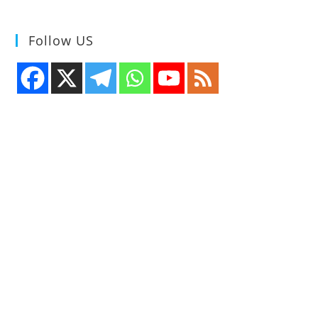
Follow US