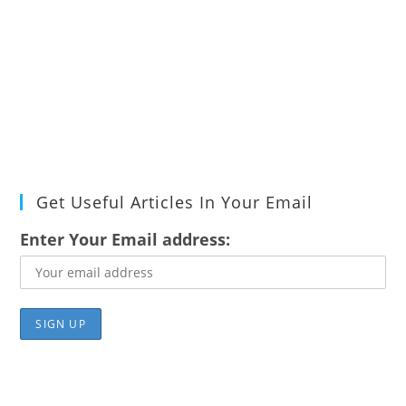
Get Useful Articles In Your Email
Enter Your Email address: