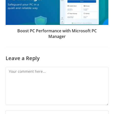
Boost PC Performance with Microsoft PC
Manager
Leave a Reply
Comment
Enter