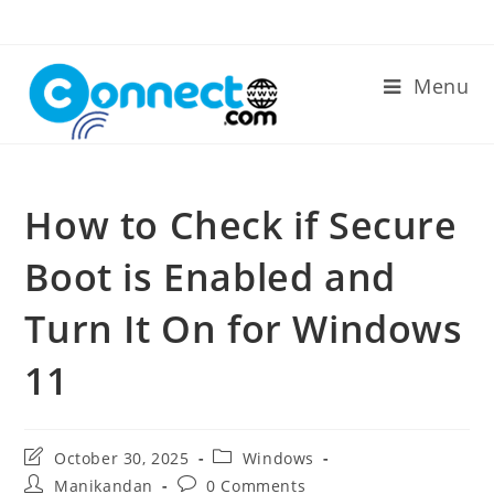
Skip
to
content
Menu
How to Check if Secure
Boot is Enabled and
Turn It On for Windows
11
Post
Post
October 30, 2025
Windows
last
category:
Post
Post
Manikandan
0 Comments