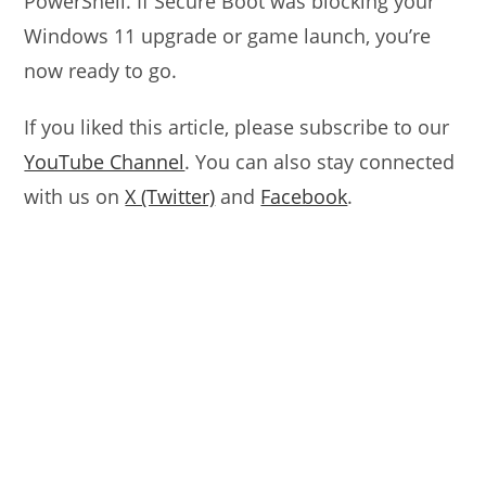
PowerShell. If Secure Boot was blocking your
Windows 11 upgrade or game launch, you’re
now ready to go.
If you liked this article, please subscribe to our
YouTube Channel
. You can also stay connected
with us on
X (Twitter)
and
Facebook
.