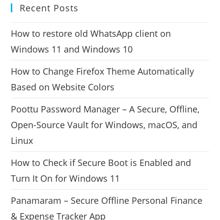
Recent Posts
How to restore old WhatsApp client on
Windows 11 and Windows 10
How to Change Firefox Theme Automatically
Based on Website Colors
Poottu Password Manager – A Secure, Offline,
Open-Source Vault for Windows, macOS, and
Linux
How to Check if Secure Boot is Enabled and
Turn It On for Windows 11
Panamaram – Secure Offline Personal Finance
& Expense Tracker App