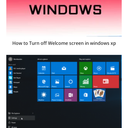
How to Turn off Welcome screen in windows xp