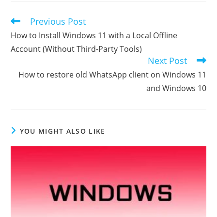
Previous Post
Read
more
How to Install Windows 11 with a Local Offline
articles
Account (Without Third-Party Tools)
Next Post
How to restore old WhatsApp client on Windows 11
and Windows 10
YOU MIGHT ALSO LIKE