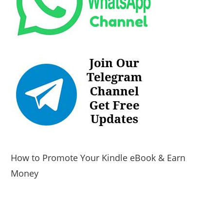
How to Promote Your Kindle eBook & Earn
Money