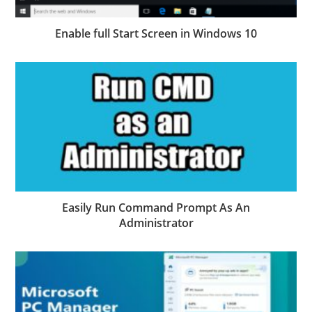
Enable full Start Screen in Windows 10
Easily Run Command Prompt As An
Administrator