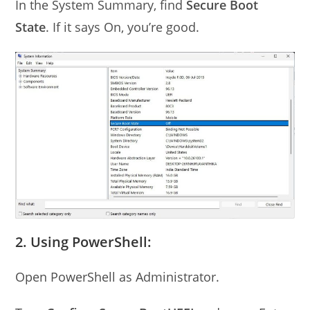
In the System Summary, find
Secure Boot
State
. If it says On, you’re good.
2. Using PowerShell:
Open PowerShell as Administrator.