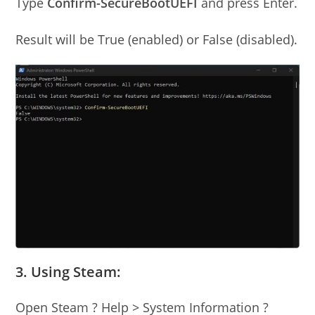
Type
Confirm-SecureBootUEFI
and press Enter.
Result will be True (enabled) or False (disabled).
3. Using Steam:
Open Steam ? Help > System Information ?