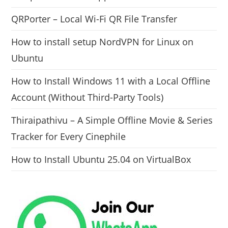
QRPorter – Local Wi-Fi QR File Transfer
How to install setup NordVPN for Linux on
Ubuntu
How to Install Windows 11 with a Local Offline
Account (Without Third-Party Tools)
Thiraipathivu – A Simple Offline Movie & Series
Tracker for Every Cinephile
How to Install Ubuntu 25.04 on VirtualBox