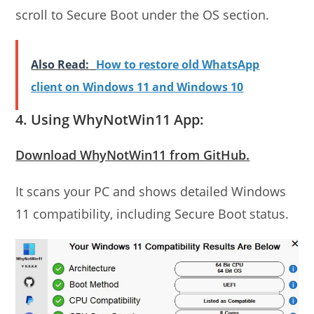
scroll to Secure Boot under the OS section.
Also Read:
How to restore old WhatsApp
client on Windows 11 and Windows 10
4. Using WhyNotWin11 App:
Download WhyNotWin11 from GitHub.
It scans your PC and shows detailed Windows
11 compatibility, including Secure Boot status.