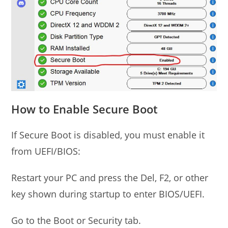
How to Enable Secure Boot
If Secure Boot is disabled, you must enable it
from UEFI/BIOS:
Restart your PC and press the Del, F2, or other
key shown during startup to enter BIOS/UEFI.
Go to the Boot or Security tab.