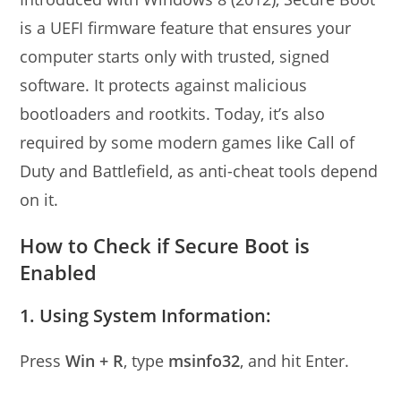
is a UEFI firmware feature that ensures your
computer starts only with trusted, signed
software. It protects against malicious
bootloaders and rootkits. Today, it’s also
required by some modern games like Call of
Duty and Battlefield, as anti-cheat tools depend
on it.
How to Check if Secure Boot is
Enabled
1. Using System Information:
Press
Win + R
, type
msinfo32
, and hit Enter.