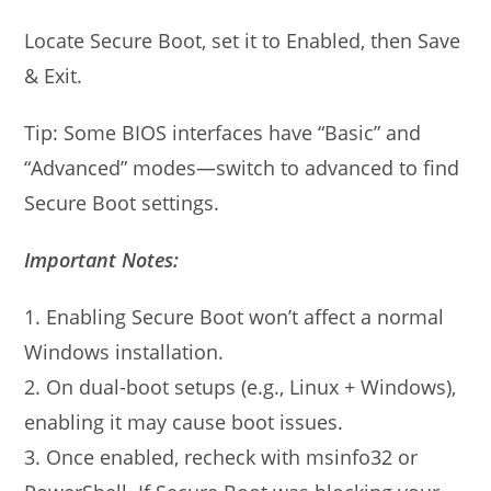
Locate Secure Boot, set it to Enabled, then Save
& Exit.
Tip: Some BIOS interfaces have “Basic” and
“Advanced” modes—switch to advanced to find
Secure Boot settings.
Important Notes:
1. Enabling Secure Boot won’t affect a normal
Windows installation.
2. On dual-boot setups (e.g., Linux + Windows),
enabling it may cause boot issues.
3. Once enabled, recheck with msinfo32 or