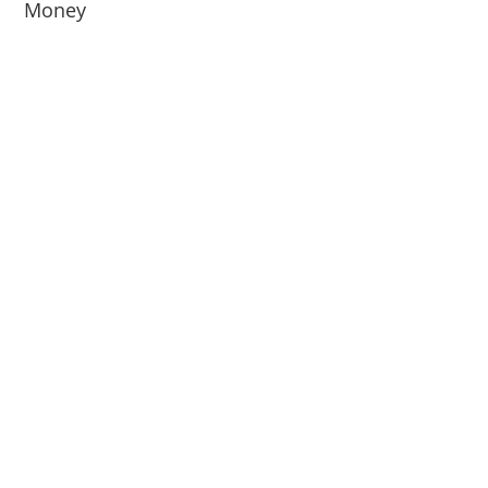
Money