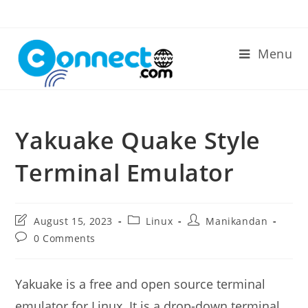
Skip
to
content
Menu
Yakuake Quake Style
Terminal Emulator
Post
Post
Post
August 15, 2023
Linux
Manikandan
last
category:
author:
Post
0 Comments
modified:
comments:
Yakuake is a free and open source terminal
emulator for Linux. It is a drop-down terminal