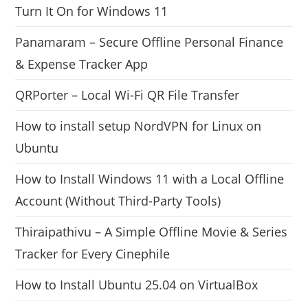
Turn It On for Windows 11
Panamaram – Secure Offline Personal Finance
& Expense Tracker App
QRPorter – Local Wi-Fi QR File Transfer
How to install setup NordVPN for Linux on
Ubuntu
How to Install Windows 11 with a Local Offline
Account (Without Third-Party Tools)
Thiraipathivu – A Simple Offline Movie & Series
Tracker for Every Cinephile
How to Install Ubuntu 25.04 on VirtualBox