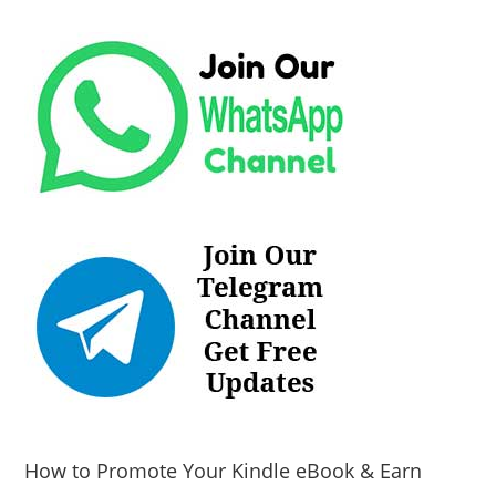
How to Promote Your Kindle eBook & Earn