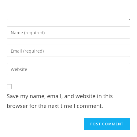
Enter
your
name
Enter
or
your
username
email
Enter
to
address
your
comment
to
website
comment
URL
Save my name, email, and website in this
(optional)
browser for the next time I comment.