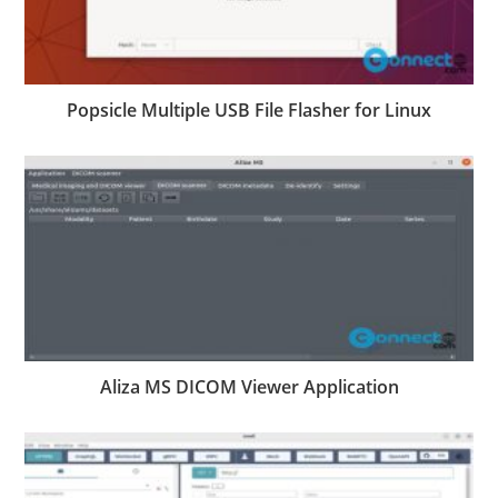
Popsicle Multiple USB File Flasher for Linux
Aliza MS DICOM Viewer Application