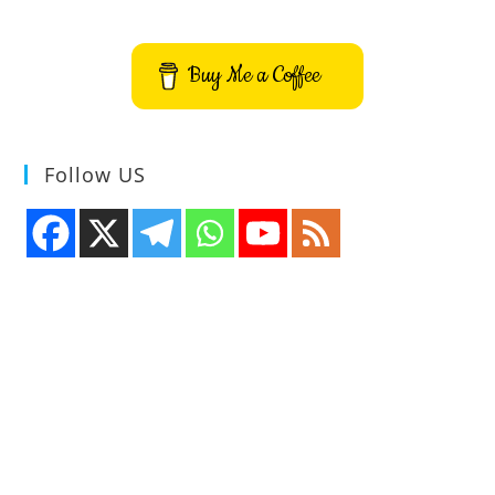
Buy Me a Coffee
Follow US