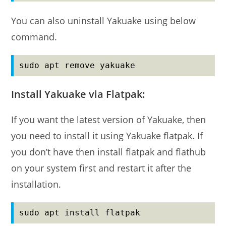
You can also uninstall Yakuake using below
command.
sudo apt remove yakuake
Install Yakuake via Flatpak:
If you want the latest version of Yakuake, then
you need to install it using Yakuake flatpak. If
you don’t have then install flatpak and flathub
on your system first and restart it after the
installation.
sudo apt install flatpak