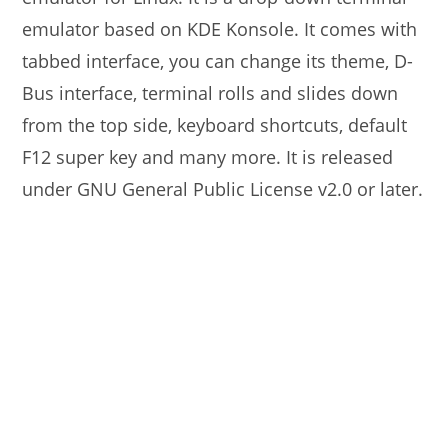
emulator based on KDE Konsole. It comes with
tabbed interface, you can change its theme, D-
Bus interface, terminal rolls and slides down
from the top side, keyboard shortcuts, default
F12 super key and many more. It is released
under GNU General Public License v2.0 or later.