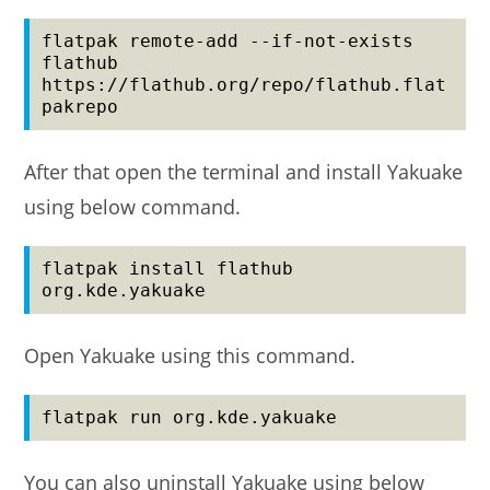
flatpak remote-add --if-not-exists 
flathub 
https://flathub.org/repo/flathub.flat
pakrepo
After that open the terminal and install Yakuake
using below command.
flatpak install flathub 
org.kde.yakuake
Open Yakuake using this command.
flatpak run org.kde.yakuake
You can also uninstall Yakuake using below