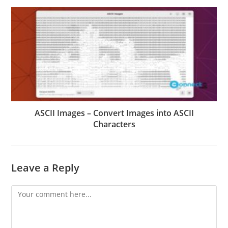
ASCII Images – Convert Images into ASCII
Characters
Leave a Reply
Comment