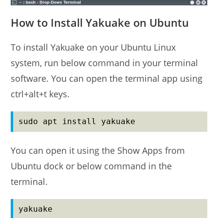
How to Install Yakuake on Ubuntu
To install Yakuake on your Ubuntu Linux
system, run below command in your terminal
software. You can open the terminal app using
ctrl+alt+t keys.
sudo apt install yakuake
You can open it using the Show Apps from
Ubuntu dock or below command in the
terminal.
yakuake