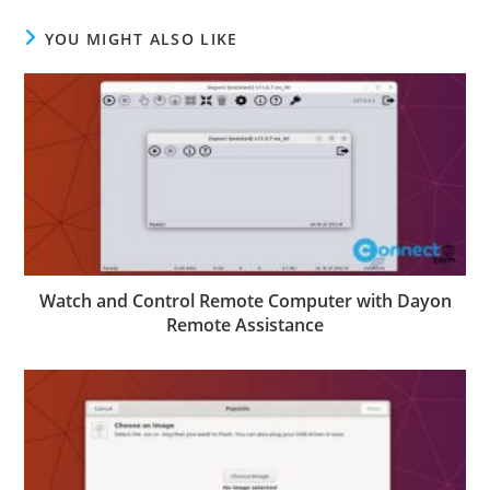
YOU MIGHT ALSO LIKE
Watch and Control Remote Computer with Dayon
Remote Assistance