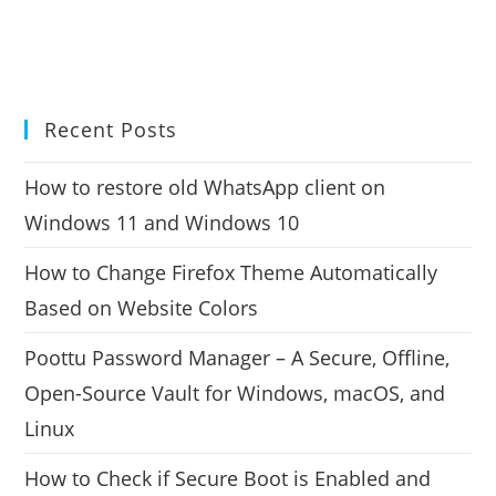
Recent Posts
How to restore old WhatsApp client on
Windows 11 and Windows 10
How to Change Firefox Theme Automatically
Based on Website Colors
Poottu Password Manager – A Secure, Offline,
Open-Source Vault for Windows, macOS, and
Linux
How to Check if Secure Boot is Enabled and