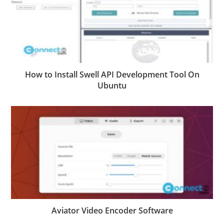
How to Install Swell API Development Tool On
Ubuntu
Aviator Video Encoder Software