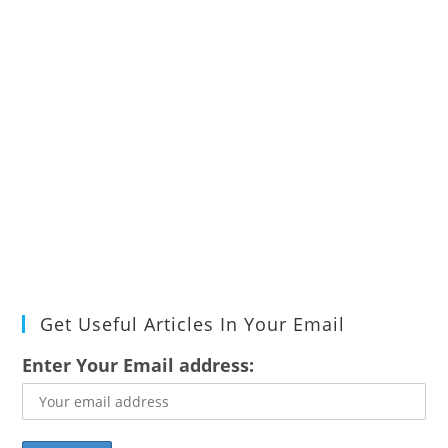
Get Useful Articles In Your Email
Enter Your Email address: