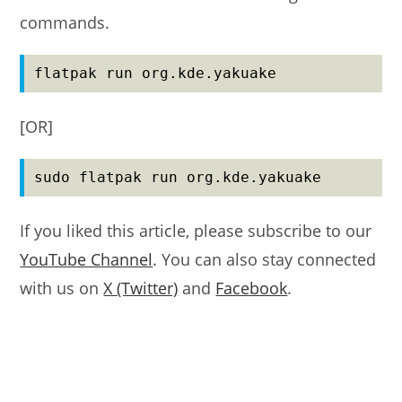
commands.
flatpak run org.kde.yakuake
[OR]
sudo flatpak run org.kde.yakuake
If you liked this article, please subscribe to our
YouTube Channel
. You can also stay connected
with us on
X (Twitter)
and
Facebook
.