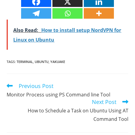
Also Read:
How to install setup NordVPN for
Linux on Ubuntu
TAGS
:
TERMINAL
,
UBUNTU
,
YAKUAKE
Previous Post
Read
more
Monitor Process using PS Command line Tool
articles
Next Post
How to Schedule a Task on Ubuntu Using AT
Command Tool