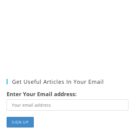
Get Useful Articles In Your Email
Enter Your Email address: