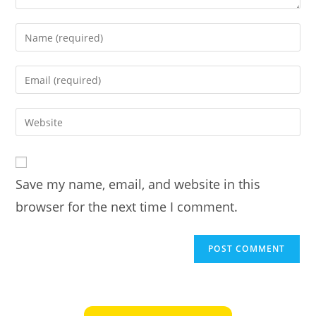
Enter
your
name
Enter
or
your
username
email
Enter
to
address
your
comment
to
website
comment
URL
Save my name, email, and website in this
(optional)
browser for the next time I comment.