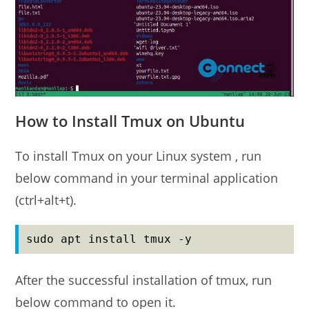
How to Install Tmux on Ubuntu
To install Tmux on your Linux system , run
below command in your terminal application
(ctrl+alt+t).
sudo apt install tmux -y
After the successful installation of tmux, run
below command to open it.