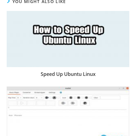
YOU MIGHT ALSO LIKE
Speed Up Ubuntu Linux