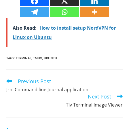
Also Read:
How to install setup NordVPN for
Linux on Ubuntu
TAGS
:
TERMINAL
,
TMUX
,
UBUNTU
Previous Post
Read
more
Jrnl Command line Journal application
articles
Next Post
Tiv Terminal Image Viewer