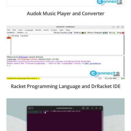
Audok Music Player and Converter
Racket Programming Language and DrRacket IDE