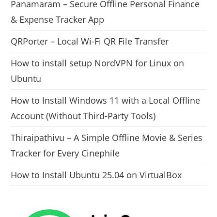
Panamaram – Secure Offline Personal Finance
& Expense Tracker App
QRPorter – Local Wi-Fi QR File Transfer
How to install setup NordVPN for Linux on
Ubuntu
How to Install Windows 11 with a Local Offline
Account (Without Third-Party Tools)
Thiraipathivu – A Simple Offline Movie & Series
Tracker for Every Cinephile
How to Install Ubuntu 25.04 on VirtualBox