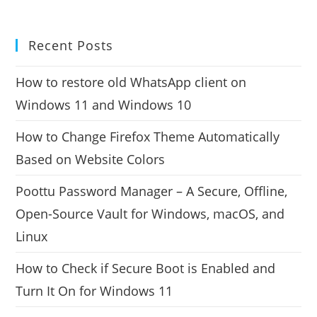
Recent Posts
How to restore old WhatsApp client on
Windows 11 and Windows 10
How to Change Firefox Theme Automatically
Based on Website Colors
Poottu Password Manager – A Secure, Offline,
Open-Source Vault for Windows, macOS, and
Linux
How to Check if Secure Boot is Enabled and
Turn It On for Windows 11