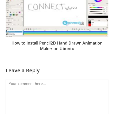
How to Install Pencil2D Hand Drawn Animation
Maker on Ubuntu
Leave a Reply
Comment