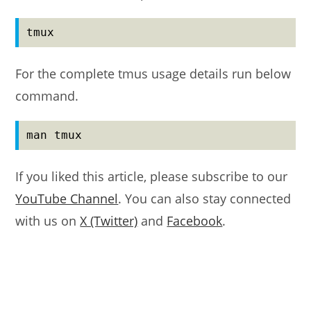
tmux
For the complete tmus usage details run below
command.
man tmux
If you liked this article, please subscribe to our
YouTube Channel
. You can also stay connected
with us on
X (Twitter)
and
Facebook
.