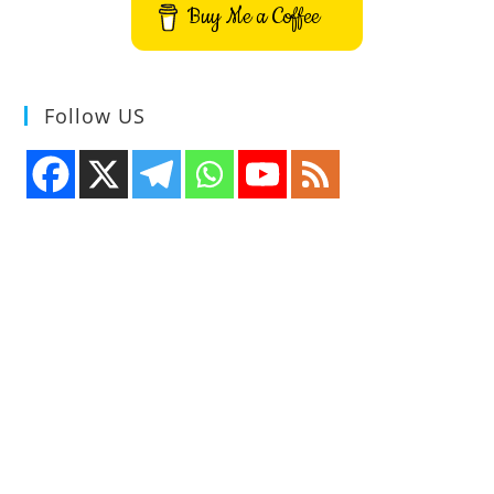
Buy Me a Coffee
Follow US