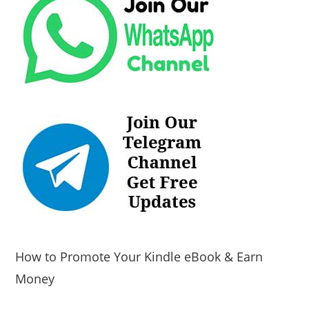
How to Promote Your Kindle eBook & Earn
Money