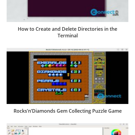
How to Create and Delete Directories in the
Terminal
Rocks’n’Diamonds Gem Collecting Puzzle Game