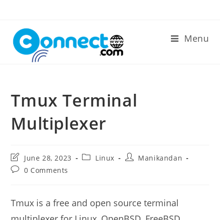
Skip
to
content
Menu
Tmux Terminal
Multiplexer
Post
Post
Post
June 28, 2023
Linux
Manikandan
last
category:
author:
Post
0 Comments
modified:
comments:
Tmux is a free and open source terminal
multiplexer for Linux, OpenBSD, FreeBSD,