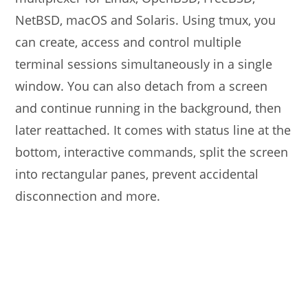
NetBSD, macOS and Solaris. Using tmux, you
can create, access and control multiple
terminal sessions simultaneously in a single
window. You can also detach from a screen
and continue running in the background, then
later reattached. It comes with status line at the
bottom, interactive commands, split the screen
into rectangular panes, prevent accidental
disconnection and more.