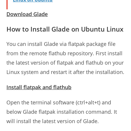
Download Glade
How to Install Glade on Ubuntu Linux
You can install Glade via flatpak package file
from the remote flathub repository. First install
the latest version of flatpak and flathub on your
Linux system and restart it after the installation.
Install flatpak and flathub
Open the terminal software (ctrl+alt+t) and
below Glade flatpak installation command. It
will install the latest version of Glade.