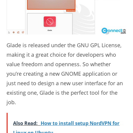
Glade is released under the GNU GPL License,
making it a great choice for developers who
value freedom and openness. So whether
you’re creating a new GNOME application or
just need to design a new user interface for an
existing one, Glade is the perfect tool for the
job.
Also Read:
How to install setup NordVPN for
Linux on Ubuntu