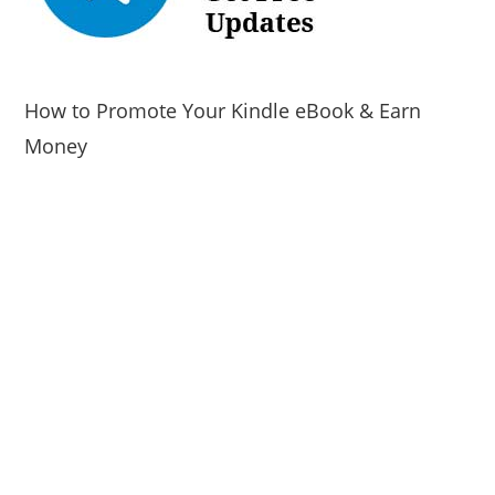
How to Promote Your Kindle eBook & Earn
Money