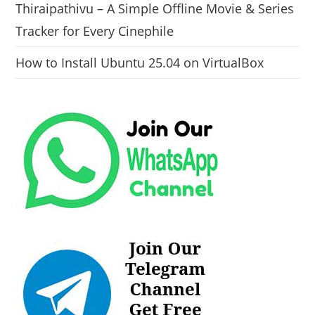
Thiraipathivu – A Simple Offline Movie & Series
Tracker for Every Cinephile
How to Install Ubuntu 25.04 on VirtualBox