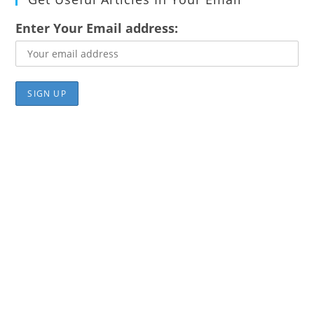
Enter Your Email address: