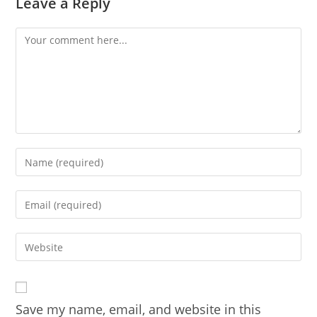
Leave a Reply
Comment
Enter
your
name
Enter
or
your
username
email
Enter
to
address
your
comment
to
website
comment
URL
Save my name, email, and website in this
(optional)