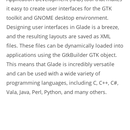
it easy to create user interfaces for the GTK
toolkit and GNOME desktop environment.
Designing user interfaces in Glade is a breeze,
and the resulting layouts are saved as XML
files. These files can be dynamically loaded into
applications using the GtkBuilder GTK object.
This means that Glade is incredibly versatile
and can be used with a wide variety of
programming languages, including C, C++, C#,
Vala, Java, Perl, Python, and many others.