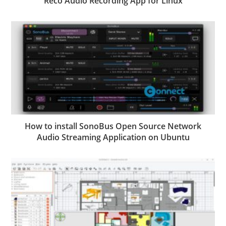
Reco Audio Recording App for Linux
How to install SonoBus Open Source Network
Audio Streaming Application on Ubuntu