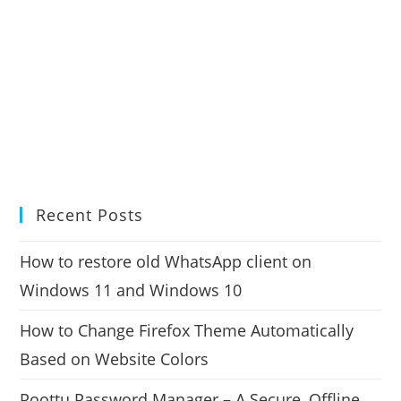
Recent Posts
How to restore old WhatsApp client on
Windows 11 and Windows 10
How to Change Firefox Theme Automatically
Based on Website Colors
Poottu Password Manager – A Secure, Offline,