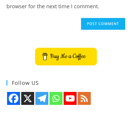
browser for the next time I comment.
Buy Me a Coffee
Follow US