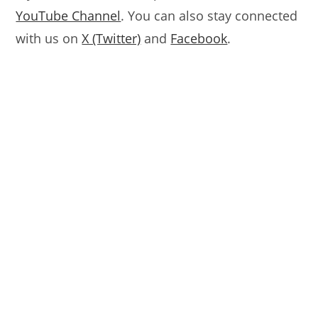
YouTube Channel
. You can also stay connected
with us on
X (Twitter)
and
Facebook
.