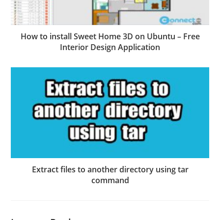
How to install Sweet Home 3D on Ubuntu – Free
Interior Design Application
Extract files to another directory using tar
command