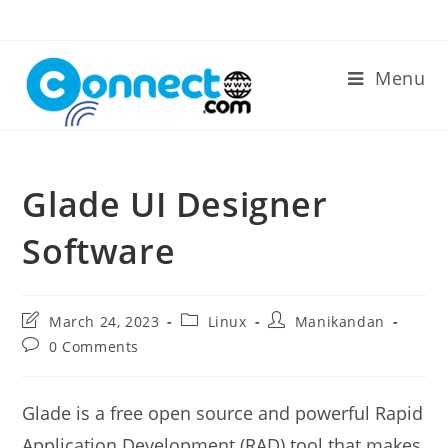
Skip
to
content
Menu
Glade UI Designer
Software
Post
Post
Post
March 24, 2023
Linux
Manikandan
last
category:
author:
Post
0 Comments
modified:
comments:
Glade is a free open source and powerful Rapid
Application Development (RAD) tool that makes