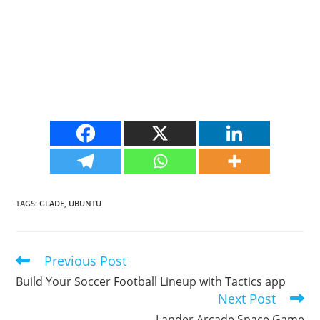
TAGS
:
GLADE
,
UBUNTU
Previous Post
Read
more
Build Your Soccer Football Lineup with Tactics app
articles
Next Post
Lander Arcade Space Game