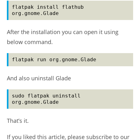
flatpak install flathub 
org.gnome.Glade
After the installation you can open it using
below command.
flatpak run org.gnome.Glade
And also uninstall Glade
sudo flatpak uninstall 
org.gnome.Glade
That’s it.
If you liked this article, please subscribe to our