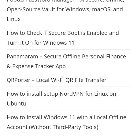
Open-Source Vault for Windows, macOS, and
Linux
How to Check if Secure Boot is Enabled and
Turn It On for Windows 11
Panamaram – Secure Offline Personal Finance
& Expense Tracker App
QRPorter – Local Wi-Fi QR File Transfer
How to install setup NordVPN for Linux on
Ubuntu
How to Install Windows 11 with a Local Offline
Account (Without Third-Party Tools)