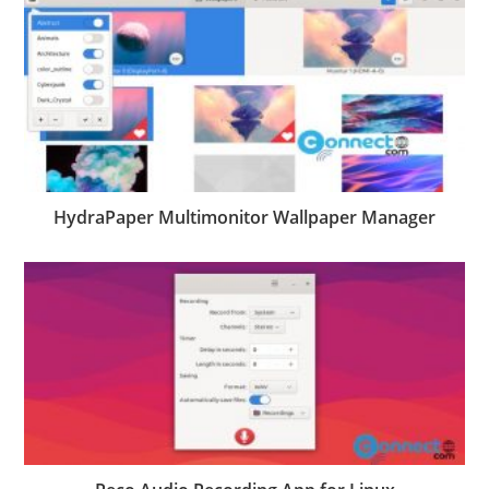
HydraPaper Multimonitor Wallpaper Manager