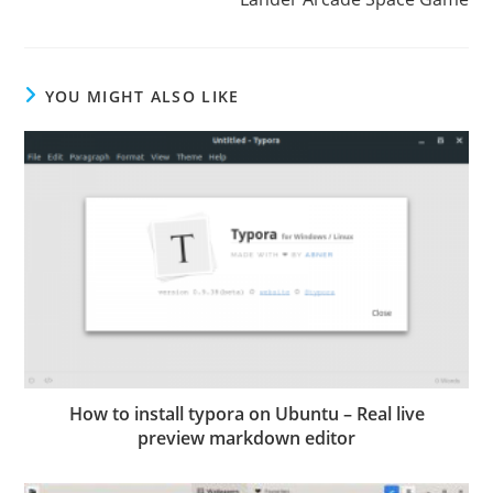
YOU MIGHT ALSO LIKE
How to install typora on Ubuntu – Real live
preview markdown editor