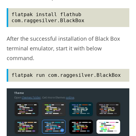
flatpak install flathub 
com.raggesilver.BlackBox
After the successful installation of Black Box
terminal emulator, start it with below
command.
flatpak run com.raggesilver.BlackBox