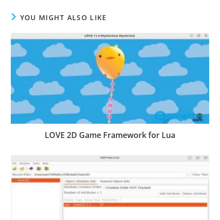
YOU MIGHT ALSO LIKE
LOVE 2D Game Framework for Lua