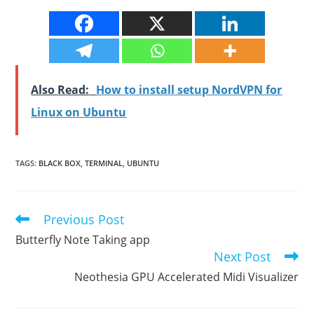
Also Read:
How to install setup NordVPN for
Linux on Ubuntu
TAGS
:
BLACK BOX
,
TERMINAL
,
UBUNTU
Previous Post
Read
more
Butterfly Note Taking app
articles
Next Post
Neothesia GPU Accelerated Midi Visualizer