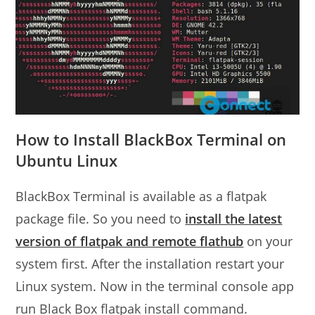
How to Install BlackBox Terminal on
Ubuntu Linux
BlackBox Terminal is available as a flatpak
package file. So you need to
install the latest
version of flatpak and remote flathub
on your
system first. After the installation restart your
Linux system. Now in the terminal console app
run Black Box flatpak install command.