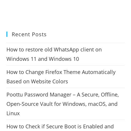
Recent Posts
How to restore old WhatsApp client on
Windows 11 and Windows 10
How to Change Firefox Theme Automatically
Based on Website Colors
Poottu Password Manager – A Secure, Offline,
Open-Source Vault for Windows, macOS, and
Linux
How to Check if Secure Boot is Enabled and