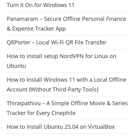
Turn It On for Windows 11
Panamaram – Secure Offline Personal Finance
& Expense Tracker App
QRPorter – Local Wi-Fi QR File Transfer
How to install setup NordVPN for Linux on
Ubuntu
How to Install Windows 11 with a Local Offline
Account (Without Third-Party Tools)
Thiraipathivu – A Simple Offline Movie & Series
Tracker for Every Cinephile
How to Install Ubuntu 25.04 on VirtualBox