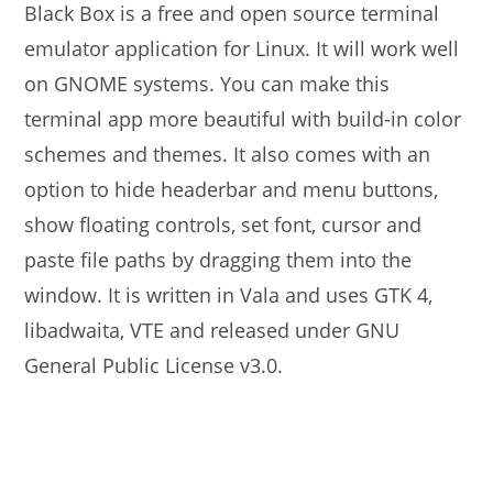
Black Box is a free and open source terminal
emulator application for Linux. It will work well
on GNOME systems. You can make this
terminal app more beautiful with build-in color
schemes and themes. It also comes with an
option to hide headerbar and menu buttons,
show floating controls, set font, cursor and
paste file paths by dragging them into the
window. It is written in Vala and uses GTK 4,
libadwaita, VTE and released under GNU
General Public License v3.0.