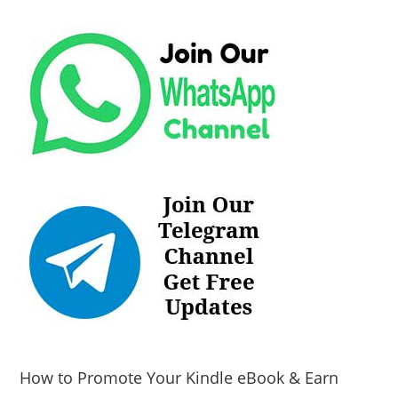
How to Promote Your Kindle eBook & Earn