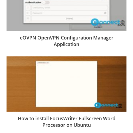
eOVPN OpenVPN Configuration Manager
Application
How to install FocusWriter Fullscreen Word
Processor on Ubuntu