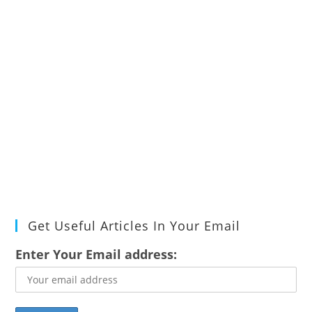
Get Useful Articles In Your Email
Enter Your Email address: