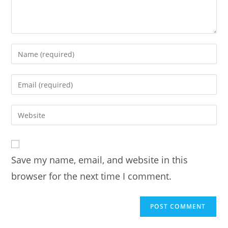
Enter
your
name
Enter
or
your
username
email
Enter
to
address
your
comment
to
website
comment
URL
Save my name, email, and website in this
(optional)
browser for the next time I comment.