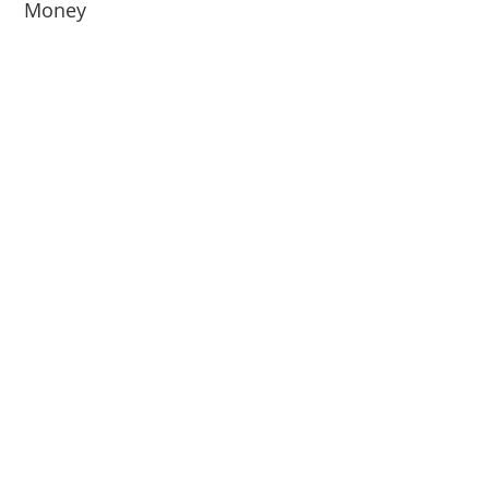
Money