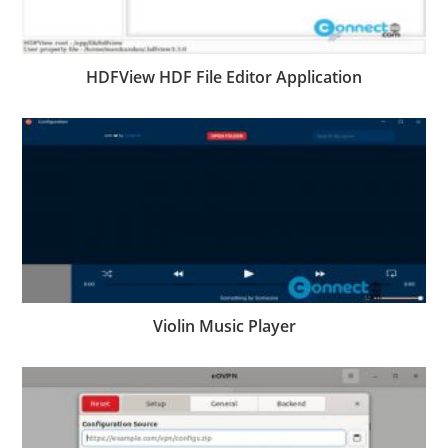
HDFView HDF File Editor Application
Violin Music Player