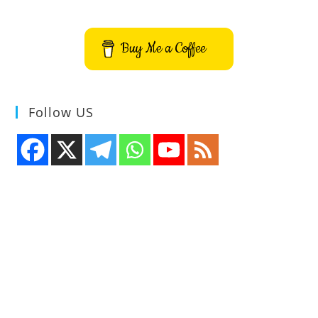
Buy Me a Coffee
Follow US