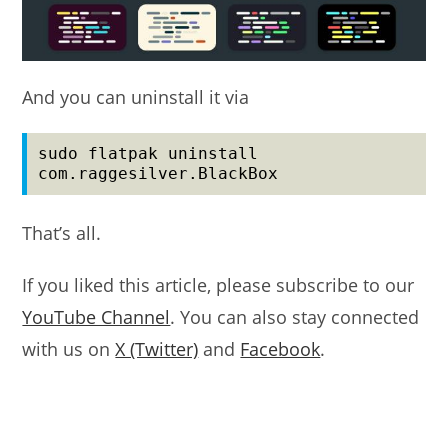
And you can uninstall it via
sudo flatpak uninstall 
com.raggesilver.BlackBox
That’s all.
If you liked this article, please subscribe to our
YouTube Channel
. You can also stay connected
with us on
X (Twitter)
and
Facebook
.