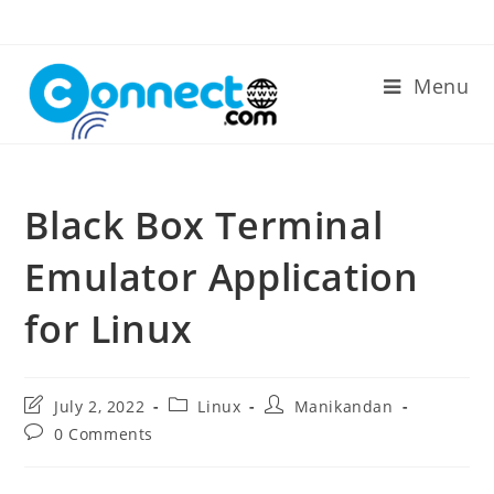
Skip
to
content
Menu
Black Box Terminal
Emulator Application
for Linux
Post
Post
Post
July 2, 2022
Linux
Manikandan
last
category:
author:
Post
0 Comments
modified:
comments: