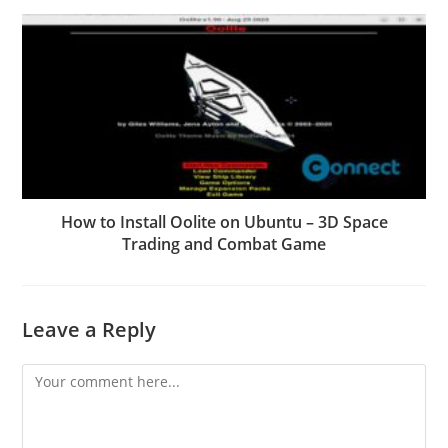
How to Install Oolite on Ubuntu – 3D Space
Trading and Combat Game
Leave a Reply
Comment