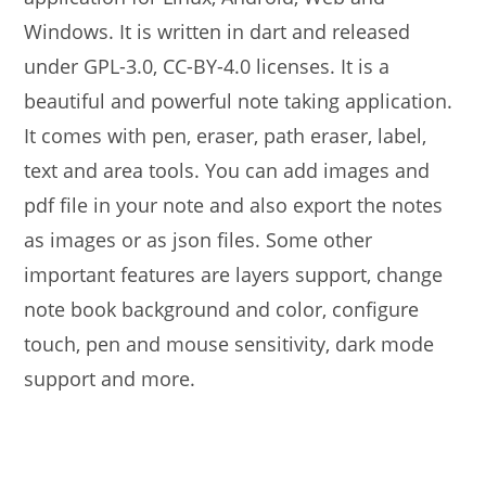
Windows. It is written in dart and released
under GPL-3.0, CC-BY-4.0 licenses. It is a
beautiful and powerful note taking application.
It comes with pen, eraser, path eraser, label,
text and area tools. You can add images and
pdf file in your note and also export the notes
as images or as json files. Some other
important features are layers support, change
note book background and color, configure
touch, pen and mouse sensitivity, dark mode
support and more.