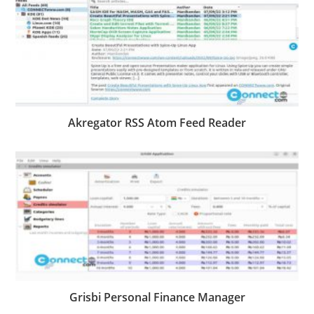
Akregator RSS Atom Feed Reader
Grisbi Personal Finance Manager