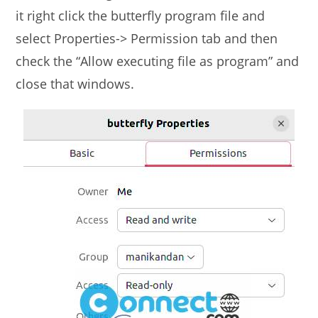
it right click the butterfly program file and
select Properties-> Permission tab and then
check the “Allow executing file as program” and
close that windows.