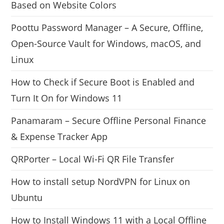
Based on Website Colors
Poottu Password Manager – A Secure, Offline,
Open-Source Vault for Windows, macOS, and
Linux
How to Check if Secure Boot is Enabled and
Turn It On for Windows 11
Panamaram – Secure Offline Personal Finance
& Expense Tracker App
QRPorter – Local Wi-Fi QR File Transfer
How to install setup NordVPN for Linux on
Ubuntu
How to Install Windows 11 with a Local Offline