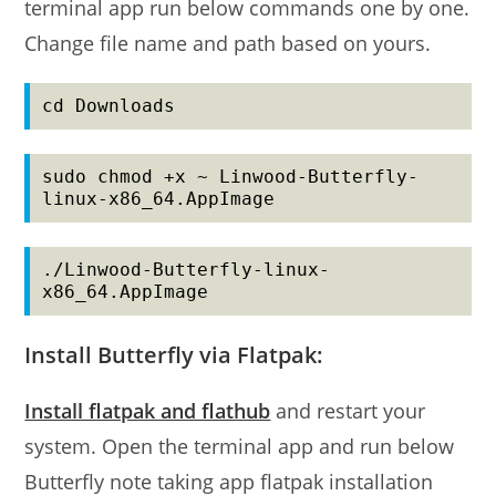
terminal app run below commands one by one.
Change file name and path based on yours.
cd Downloads
sudo chmod +x ~ Linwood-Butterfly-
linux-x86_64.AppImage
./Linwood-Butterfly-linux-
x86_64.AppImage
Install Butterfly via Flatpak:
Install flatpak and flathub
and restart your
system. Open the terminal app and run below
Butterfly note taking app flatpak installation