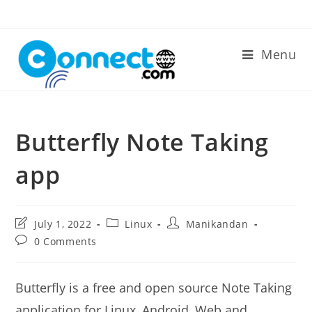
Skip
to
content
Menu
Butterfly Note Taking
app
Post
Post
Post
July 1, 2022
Linux
Manikandan
last
category:
author:
Post
0 Comments
modified:
comments:
Butterfly is a free and open source Note Taking
application for Linux, Android, Web and