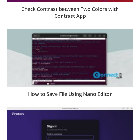
Check Contrast between Two Colors with
Contrast App
How to Save File Using Nano Editor