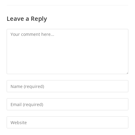
Leave a Reply
Comment
Enter
your
name
Enter
or
your
username
email
Enter
to
address
your
comment
to
website