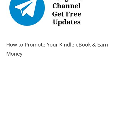
How to Promote Your Kindle eBook & Earn
Money