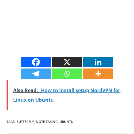
Also Read:
How to install setup NordVPN for
Linux on Ubuntu
TAGS
:
BUTTERFLY
,
NOTE TAKING
,
UBUNTU