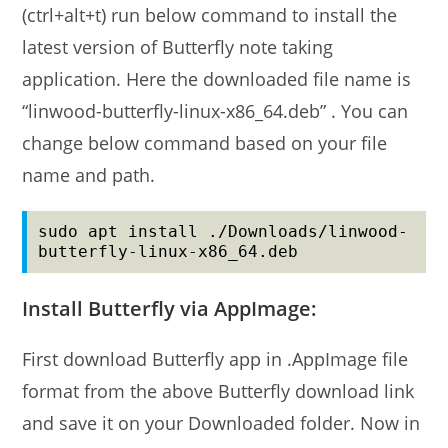
(ctrl+alt+t) run below command to install the
latest version of Butterfly note taking
application. Here the downloaded file name is
“linwood-butterfly-linux-x86_64.deb” . You can
change below command based on your file
name and path.
sudo apt install ./Downloads/linwood-
butterfly-linux-x86_64.deb
Install Butterfly via AppImage:
First download Butterfly app in .AppImage file
format from the above Butterfly download link
and save it on your Downloaded folder. Now in