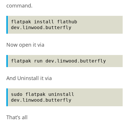
command.
flatpak install flathub 
dev.linwood.butterfly
Now open it via
flatpak run dev.linwood.butterfly
And Uninstall it via
sudo flatpak uninstall 
dev.linwood.butterfly
That’s all