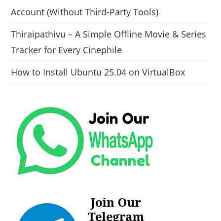
Account (Without Third-Party Tools)
Thiraipathivu – A Simple Offline Movie & Series
Tracker for Every Cinephile
How to Install Ubuntu 25.04 on VirtualBox