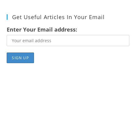
Get Useful Articles In Your Email
Enter Your Email address: