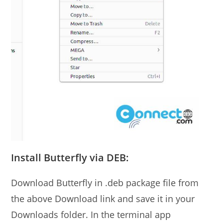
Install Butterfly via DEB:
Download Butterfly in .deb package file from
the above Download link and save it in your
Downloads folder. In the terminal app