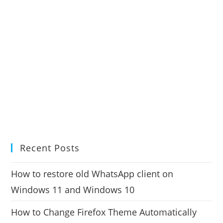
Recent Posts
How to restore old WhatsApp client on
Windows 11 and Windows 10
How to Change Firefox Theme Automatically