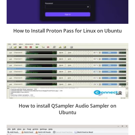
How to Install Proton Pass for Linux on Ubuntu
How to install QSampler Audio Sampler on
Ubuntu