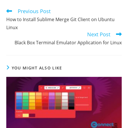
Previous Post
Read
more
How to Install Sublime Merge Git Client on Ubuntu
articles
Linux
Next Post
Black Box Terminal Emulator Application for Linux
YOU MIGHT ALSO LIKE