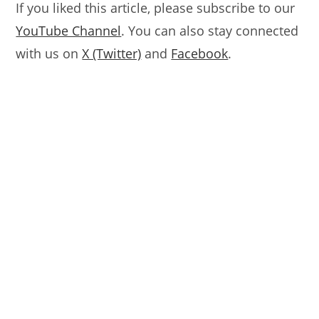
If you liked this article, please subscribe to our
YouTube Channel
. You can also stay connected
with us on
X (Twitter)
and
Facebook
.