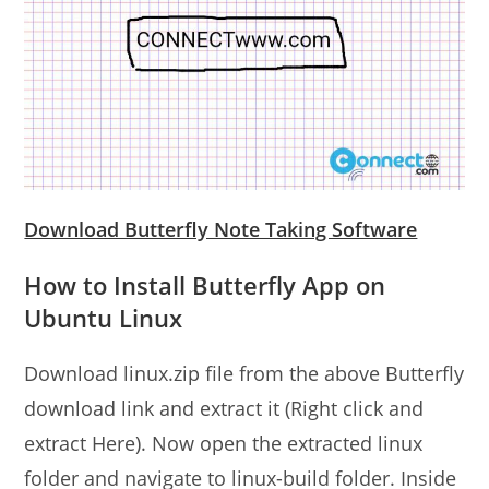
Download Butterfly Note Taking Software
How to Install Butterfly App on
Ubuntu Linux
Download linux.zip file from the above Butterfly
download link and extract it (Right click and
extract Here). Now open the extracted linux
folder and navigate to linux-build folder. Inside