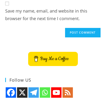
comment
URL
Save my name, email, and website in this
(optional)
browser for the next time I comment.
Buy Me a Coffee
Follow US