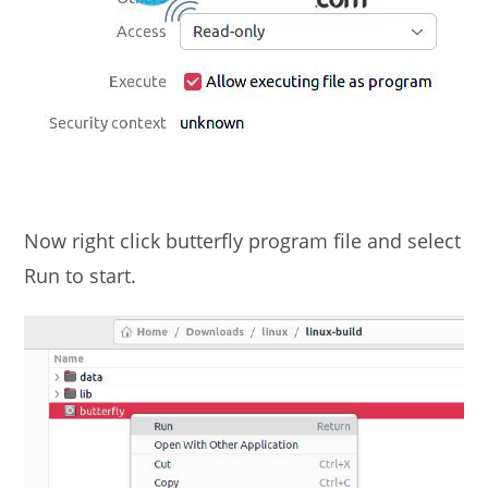
Now right click butterfly program file and select
Run to start.