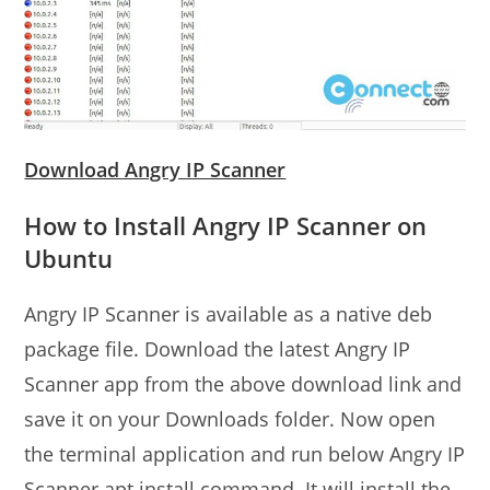
Download Angry IP Scanner
How to Install Angry IP Scanner on
Ubuntu
Angry IP Scanner is available as a native deb
package file. Download the latest Angry IP
Scanner app from the above download link and
save it on your Downloads folder. Now open
the terminal application and run below Angry IP
Scanner apt install command. It will install the