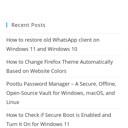
Recent Posts
How to restore old WhatsApp client on
Windows 11 and Windows 10
How to Change Firefox Theme Automatically
Based on Website Colors
Poottu Password Manager – A Secure, Offline,
Open-Source Vault for Windows, macOS, and
Linux
How to Check if Secure Boot is Enabled and
Turn It On for Windows 11