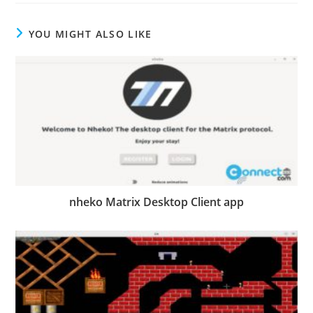
YOU MIGHT ALSO LIKE
nheko Matrix Desktop Client app