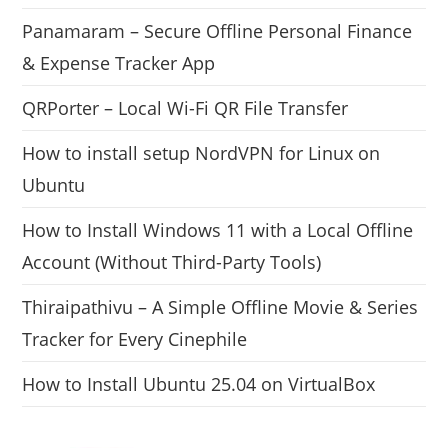
Panamaram – Secure Offline Personal Finance
& Expense Tracker App
QRPorter – Local Wi-Fi QR File Transfer
How to install setup NordVPN for Linux on
Ubuntu
How to Install Windows 11 with a Local Offline
Account (Without Third-Party Tools)
Thiraipathivu – A Simple Offline Movie & Series
Tracker for Every Cinephile
How to Install Ubuntu 25.04 on VirtualBox