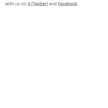
with us on
X (Twitter)
and
Facebook
.