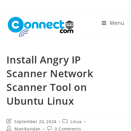
Skip
to
content
Menu
Install Angry IP
Scanner Network
Scanner Tool on
Ubuntu Linux
Post
Post
September 20, 2024
Linux
last
category:
Post
Post
Manikandan
0 Comments