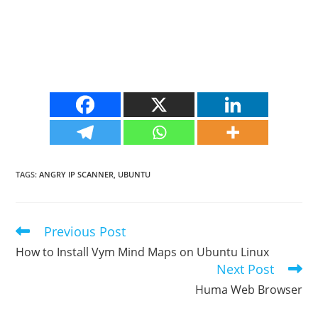
TAGS
:
ANGRY IP SCANNER
,
UBUNTU
Previous Post
Read
more
How to Install Vym Mind Maps on Ubuntu Linux
articles
Next Post
Huma Web Browser