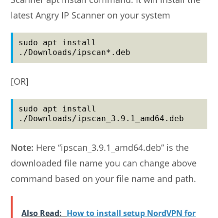
latest Angry IP Scanner on your system
sudo apt install 
./Downloads/ipscan*.deb
[OR]
sudo apt install 
./Downloads/ipscan_3.9.1_amd64.deb
Note:
Here “ipscan_3.9.1_amd64.deb” is the
downloaded file name you can change above
command based on your file name and path.
Also Read:
How to install setup NordVPN for