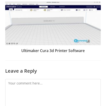
Ultimaker Cura 3d Printer Software
Leave a Reply
Comment