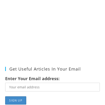
Get Useful Articles In Your Email
Enter Your Email address: