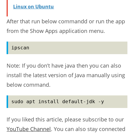
Linux on Ubuntu
After that run below commandd or run the app
from the Show Apps application menu.
ipscan
Note: If you don’t have java then you can also
install the latest version of Java manually using
below command.
sudo apt install default-jdk -y
If you liked this article, please subscribe to our
YouTube Channel
. You can also stay connected