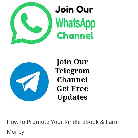
How to Promote Your Kindle eBook & Earn
Money