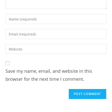
Enter
your
name
Enter
or
your
username
email
Enter
to
address
your
comment
to
website
comment
URL
Save my name, email, and website in this
(optional)
browser for the next time I comment.