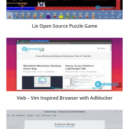
Lix Open Source Puzzle Game
Vieb – Vim Inspired Browser with Adblocker