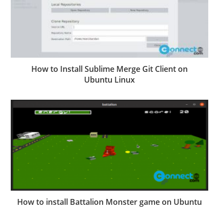
How to Install Sublime Merge Git Client on
Ubuntu Linux
How to install Battalion Monster game on Ubuntu