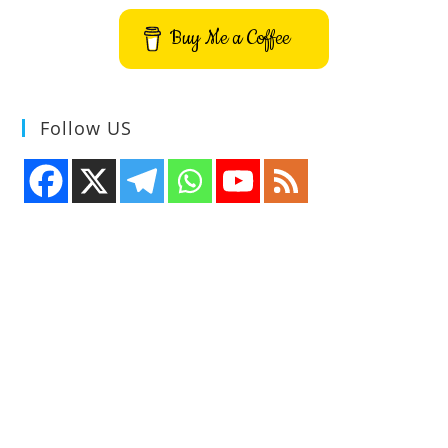
Buy Me a Coffee
Follow US