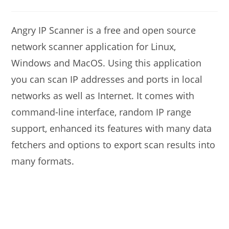
modified:
author:
comments:
Angry IP Scanner is a free and open source
network scanner application for Linux,
Windows and MacOS. Using this application
you can scan IP addresses and ports in local
networks as well as Internet. It comes with
command-line interface, random IP range
support, enhanced its features with many data
fetchers and options to export scan results into
many formats.