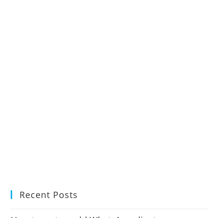
Recent Posts