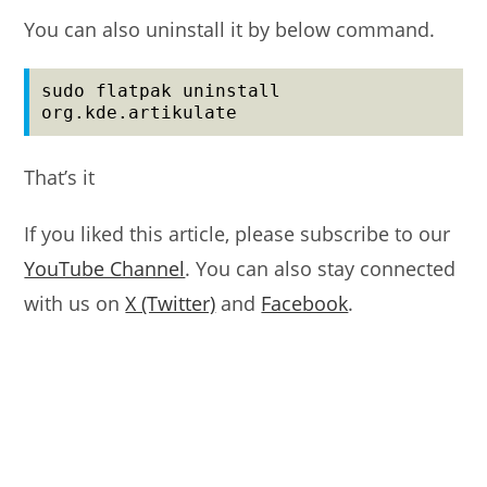
You can also uninstall it by below command.
sudo flatpak uninstall 
org.kde.artikulate
That’s it
If you liked this article, please subscribe to our
YouTube Channel
. You can also stay connected
with us on
X (Twitter)
and
Facebook
.