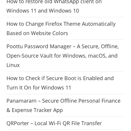
How to restore old WhatsApp client on
Windows 11 and Windows 10
How to Change Firefox Theme Automatically
Based on Website Colors
Poottu Password Manager – A Secure, Offline,
Open-Source Vault for Windows, macOS, and
Linux
How to Check if Secure Boot is Enabled and
Turn It On for Windows 11
Panamaram – Secure Offline Personal Finance
& Expense Tracker App
QRPorter – Local Wi-Fi QR File Transfer