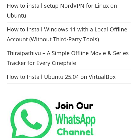
How to install setup NordVPN for Linux on
Ubuntu
How to Install Windows 11 with a Local Offline
Account (Without Third-Party Tools)
Thiraipathivu – A Simple Offline Movie & Series
Tracker for Every Cinephile
How to Install Ubuntu 25.04 on VirtualBox