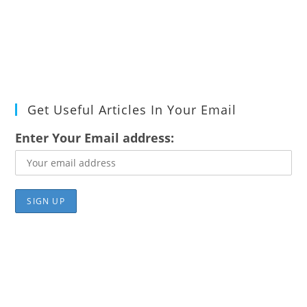
Get Useful Articles In Your Email
Enter Your Email address: