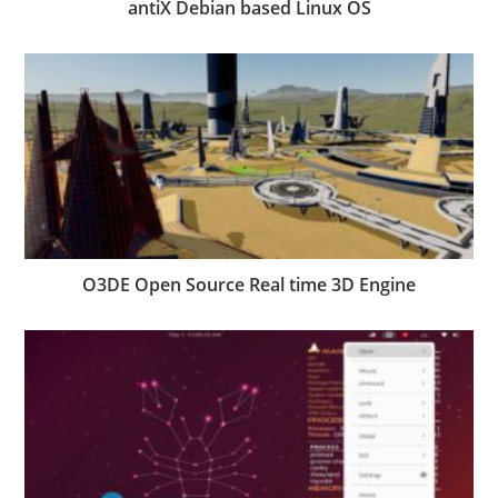
antiX Debian based Linux OS
O3DE Open Source Real time 3D Engine