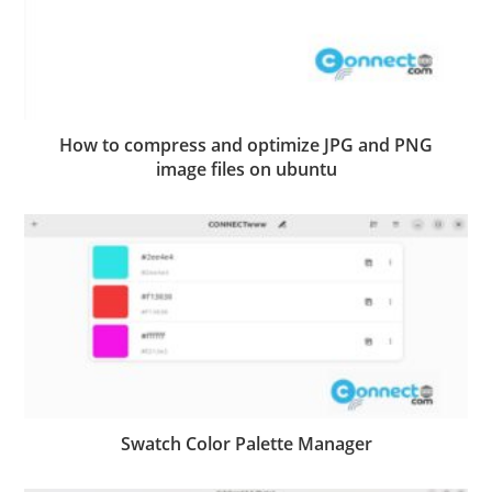
How to compress and optimize JPG and PNG
image files on ubuntu
Swatch Color Palette Manager