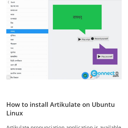
How to install Artikulate on Ubuntu
Linux
Artikulate pronunciation application is available