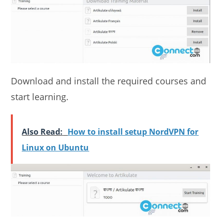
Download and install the required courses and
start learning.
Also Read:
How to install setup NordVPN for
Linux on Ubuntu