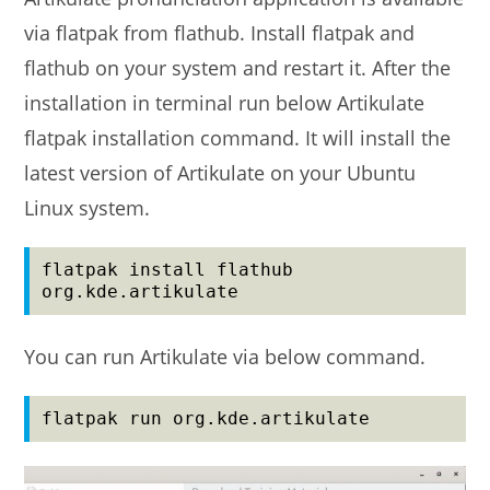
via flatpak from flathub. Install flatpak and
flathub on your system and restart it. After the
installation in terminal run below Artikulate
flatpak installation command. It will install the
latest version of Artikulate on your Ubuntu
Linux system.
flatpak install flathub 
org.kde.artikulate
You can run Artikulate via below command.
flatpak run org.kde.artikulate