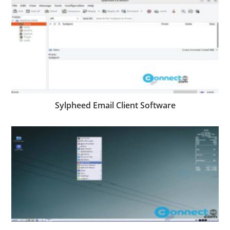
Sylpheed Email Client Software