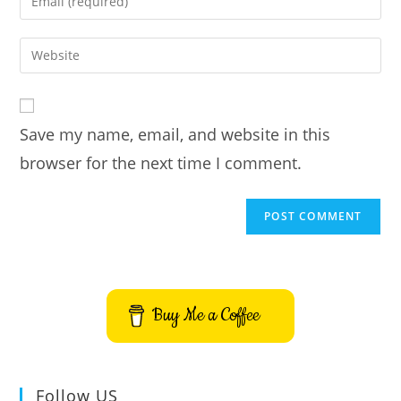
or
your
username
email
Enter
to
address
your
comment
to
website
comment
URL
Save my name, email, and website in this
(optional)
browser for the next time I comment.
Buy Me a Coffee
Follow US