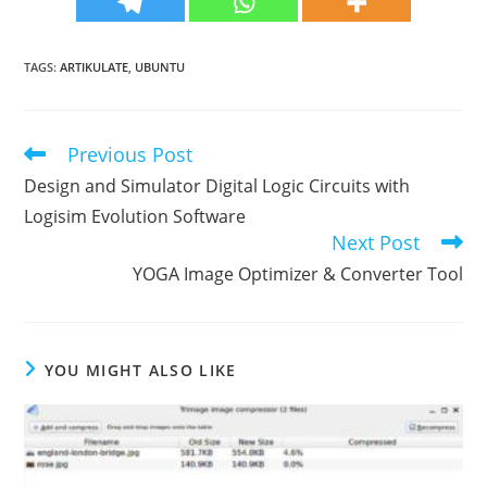
TAGS
:
ARTIKULATE
,
UBUNTU
Previous Post
Read
more
Design and Simulator Digital Logic Circuits with
articles
Logisim Evolution Software
Next Post
YOGA Image Optimizer & Converter Tool
YOU MIGHT ALSO LIKE