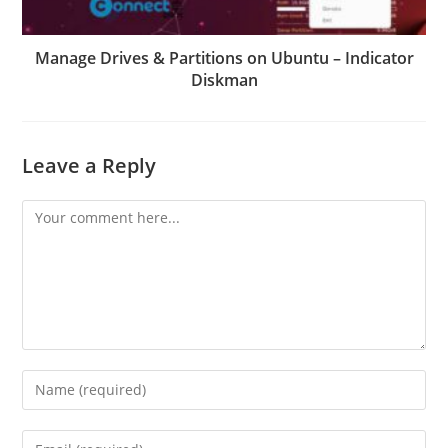
Manage Drives & Partitions on Ubuntu – Indicator
Diskman
Leave a Reply
Comment
Enter
your
name
Enter