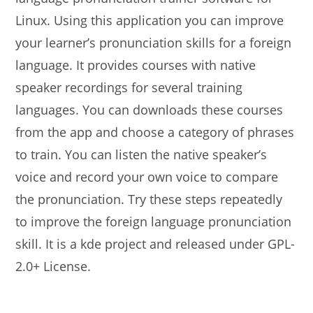
Linux. Using this application you can improve
your learner’s pronunciation skills for a foreign
language. It provides courses with native
speaker recordings for several training
languages. You can downloads these courses
from the app and choose a category of phrases
to train. You can listen the native speaker’s
voice and record your own voice to compare
the pronunciation. Try these steps repeatedly
to improve the foreign language pronunciation
skill. It is a kde project and released under GPL-
2.0+ License.