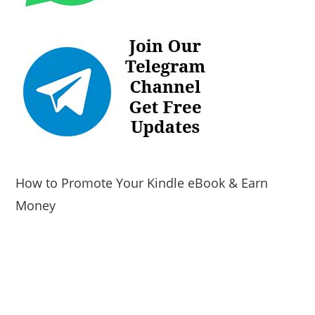
How to Promote Your Kindle eBook & Earn
Money