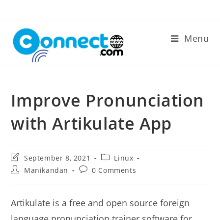
Skip
to
content
Menu
Improve Pronunciation
with Artikulate App
Post
Post
September 8, 2021
Linux
last
category:
Post
Post
Manikandan
0 Comments
modified:
author:
comments:
Artikulate is a free and open source foreign
language pronunciation trainer software for