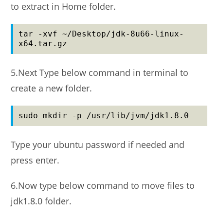
to extract in Home folder.
tar -xvf ~/Desktop/jdk-8u66-linux-
x64.tar.gz
5.Next Type below command in terminal to
create a new folder.
sudo mkdir -p /usr/lib/jvm/jdk1.8.0
Type your ubuntu password if needed and
press enter.
6.Now type below command to move files to
jdk1.8.0 folder.