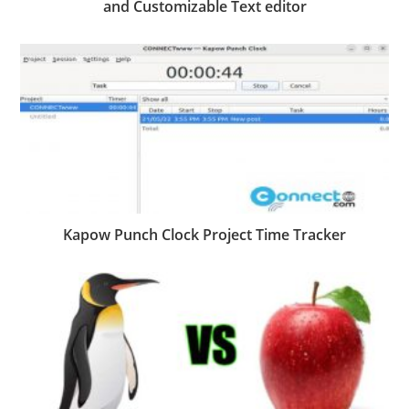
and Customizable Text editor
Kapow Punch Clock Project Time Tracker