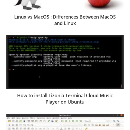
Linux vs MacOS : Differences Between MacOS
and Linux
How to install Tizonia Terminal Cloud Music
Player on Ubuntu