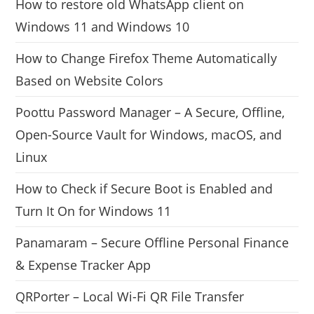
How to restore old WhatsApp client on
Windows 11 and Windows 10
How to Change Firefox Theme Automatically
Based on Website Colors
Poottu Password Manager – A Secure, Offline,
Open-Source Vault for Windows, macOS, and
Linux
How to Check if Secure Boot is Enabled and
Turn It On for Windows 11
Panamaram – Secure Offline Personal Finance
& Expense Tracker App
QRPorter – Local Wi-Fi QR File Transfer