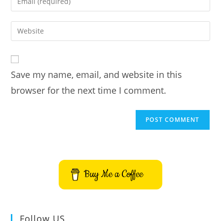
or
your
username
email
Enter
to
address
your
comment
to
website
comment
URL
Save my name, email, and website in this
(optional)
browser for the next time I comment.
Buy Me a Coffee
Follow US