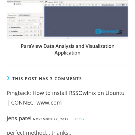
ParaView Data Analysis and Visualization
Application
THIS POST HAS 3 COMMENTS
Pingback:
How to install RSSOwlnix on Ubuntu
| CONNECTwww.com
jens patel
NOVEMBER 27, 2017
REPLY
perfect method… thanks..