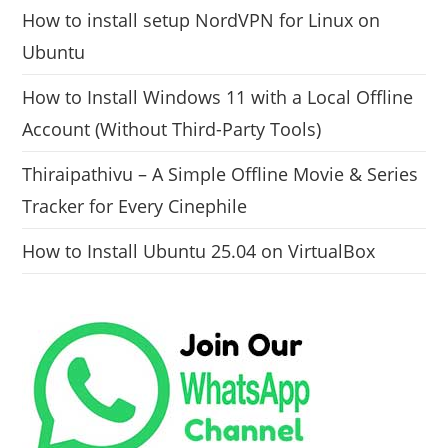
How to install setup NordVPN for Linux on
Ubuntu
How to Install Windows 11 with a Local Offline
Account (Without Third-Party Tools)
Thiraipathivu – A Simple Offline Movie & Series
Tracker for Every Cinephile
How to Install Ubuntu 25.04 on VirtualBox