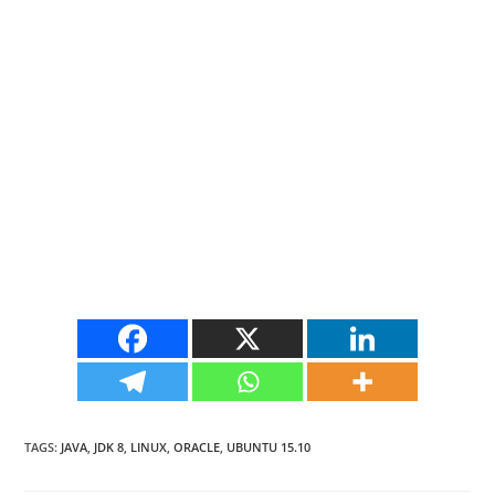
TAGS
:
JAVA
,
JDK 8
,
LINUX
,
ORACLE
,
UBUNTU 15.10