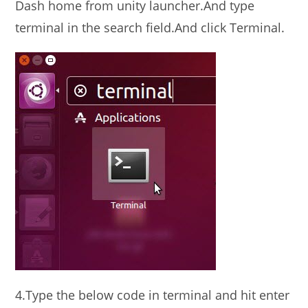
Dash home from unity launcher.And type
terminal in the search field.And click Terminal.
4.Type the below code in terminal and hit enter