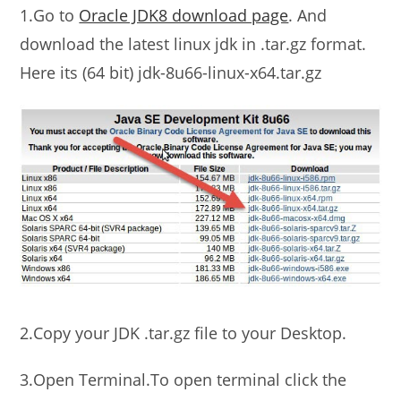
1.Go to
Oracle JDK8 download page
. And
download the latest linux jdk in .tar.gz format.
Here its (64 bit) jdk-8u66-linux-x64.tar.gz
2.Copy your JDK .tar.gz file to your Desktop.
3.Open Terminal.To open terminal click the