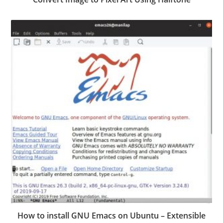
How to install GNU Emacs on Ubuntu – Extensible