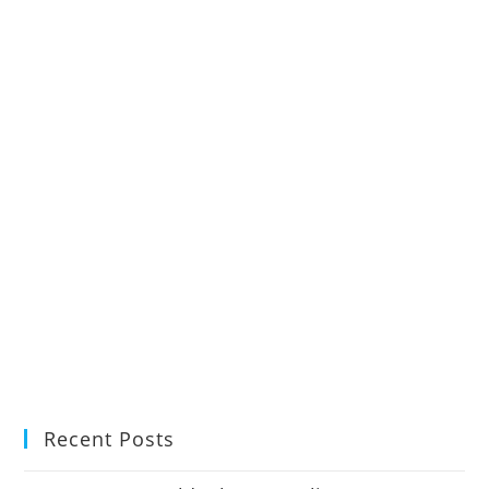
Recent Posts