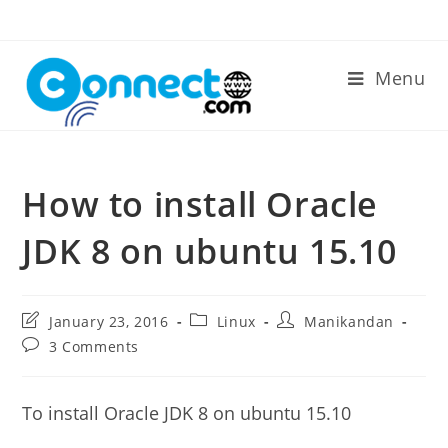
Skip
to
content
Menu
How to install Oracle
JDK 8 on ubuntu 15.10
Post
Post
Post
January 23, 2016
Linux
Manikandan
last
category:
author:
Post
3 Comments
modified:
comments:
To install Oracle JDK 8 on ubuntu 15.10