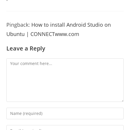
Pingback:
How to install Android Studio on
Ubuntu | CONNECTwww.com
Leave a Reply
Comment
Enter
your
name
Enter