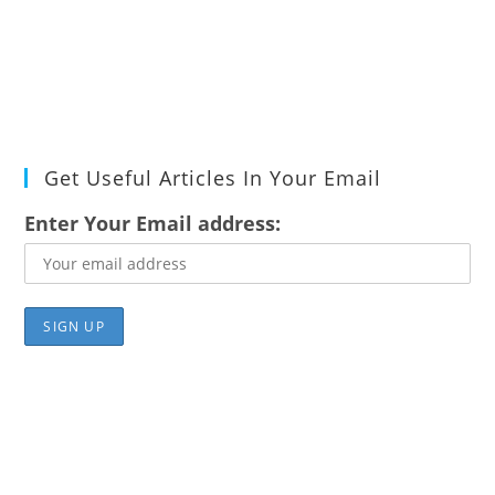
Get Useful Articles In Your Email
Enter Your Email address: