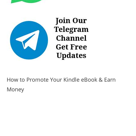
How to Promote Your Kindle eBook & Earn
Money