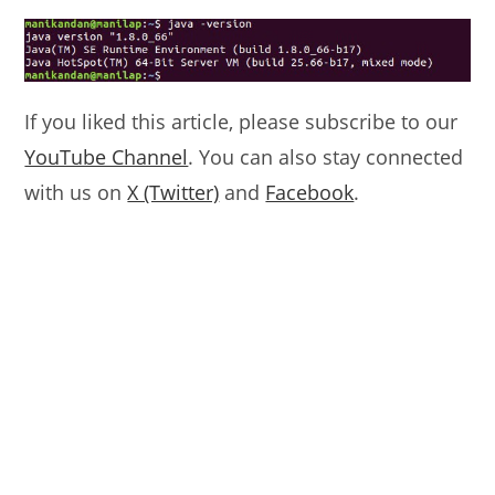
If you liked this article, please subscribe to our
YouTube Channel
. You can also stay connected
with us on
X (Twitter)
and
Facebook
.