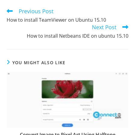
Previous Post
Read
more
How to install TeamViewer on Ubuntu 15.10
articles
Next Post
How to install Netbeans IDE on ubuntu 15.10
YOU MIGHT ALSO LIKE
Convert Image to Pixel Art Using Halftone