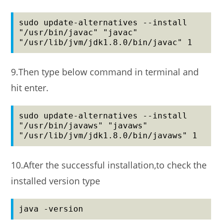
sudo update-alternatives --install 
"/usr/bin/javac" "javac" 
"/usr/lib/jvm/jdk1.8.0/bin/javac" 1
9.Then type below command in terminal and
hit enter.
sudo update-alternatives --install 
"/usr/bin/javaws" "javaws" 
"/usr/lib/jvm/jdk1.8.0/bin/javaws" 1
10.After the successful installation,to check the
installed version type
java -version