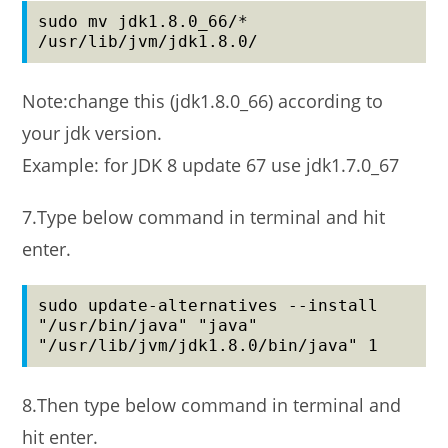
sudo mv jdk1.8.0_66/* 
/usr/lib/jvm/jdk1.8.0/
Note:change this (jdk1.8.0_66) according to
your jdk version.
Example: for JDK 8 update 67 use jdk1.7.0_67
7.Type below command in terminal and hit
enter.
sudo update-alternatives --install 
"/usr/bin/java" "java" 
"/usr/lib/jvm/jdk1.8.0/bin/java" 1
8.Then type below command in terminal and
hit enter.