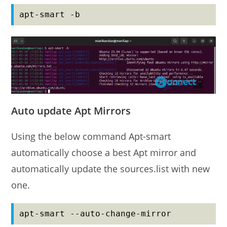
apt-smart -b
Auto update Apt Mirrors
Using the below command Apt-smart
automatically choose a best Apt mirror and
automatically update the sources.list with new
one.
apt-smart --auto-change-mirror