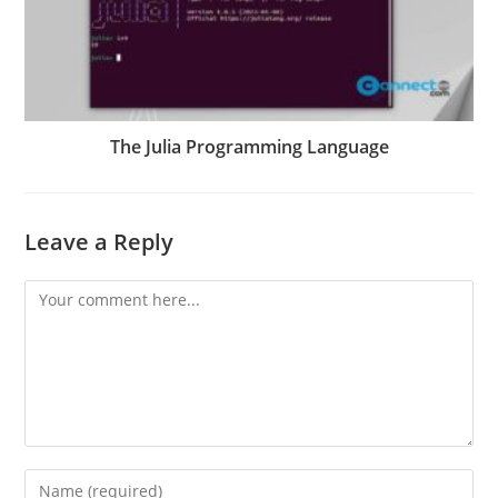
The Julia Programming Language
Leave a Reply
Comment
Enter