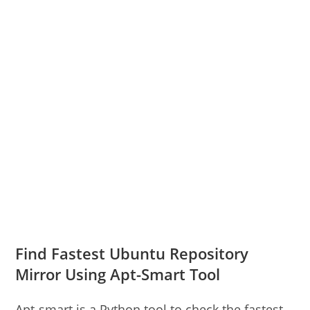
Find Fastest Ubuntu Repository
Mirror Using Apt-Smart Tool
Apt-smart is a Python tool to check the fastest