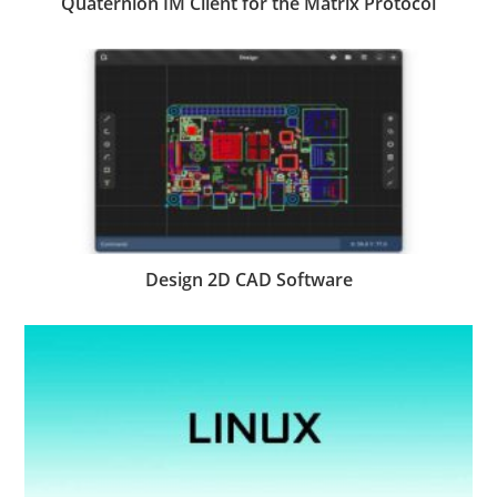
Quaternion IM Client for the Matrix Protocol
Design 2D CAD Software