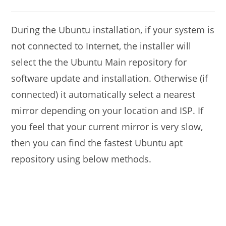
modified:
comments:
During the Ubuntu installation, if your system is
not connected to Internet, the installer will
select the the Ubuntu Main repository for
software update and installation. Otherwise (if
connected) it automatically select a nearest
mirror depending on your location and ISP. If
you feel that your current mirror is very slow,
then you can find the fastest Ubuntu apt
repository using below methods.