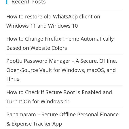
Recent Posts
How to restore old WhatsApp client on
Windows 11 and Windows 10
How to Change Firefox Theme Automatically
Based on Website Colors
Poottu Password Manager – A Secure, Offline,
Open-Source Vault for Windows, macOS, and
Linux
How to Check if Secure Boot is Enabled and
Turn It On for Windows 11
Panamaram – Secure Offline Personal Finance
& Expense Tracker App