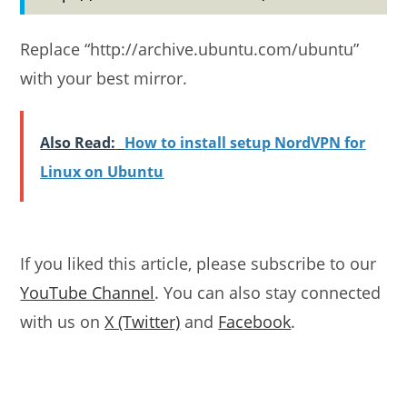
Replace “http://archive.ubuntu.com/ubuntu”
with your best mirror.
Also Read:
How to install setup NordVPN for
Linux on Ubuntu
If you liked this article, please subscribe to our
YouTube Channel
. You can also stay connected
with us on
X (Twitter)
and
Facebook
.