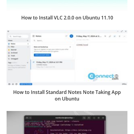
How to Install VLC 2.0.0 on Ubuntu 11.10
How to Install Standard Notes Note Taking App
on Ubuntu