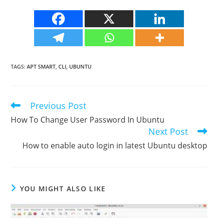
TAGS
:
APT SMART
,
CLI
,
UBUNTU
Previous Post
Read
more
How To Change User Password In Ubuntu
articles
Next Post
How to enable auto login in latest Ubuntu desktop
YOU MIGHT ALSO LIKE