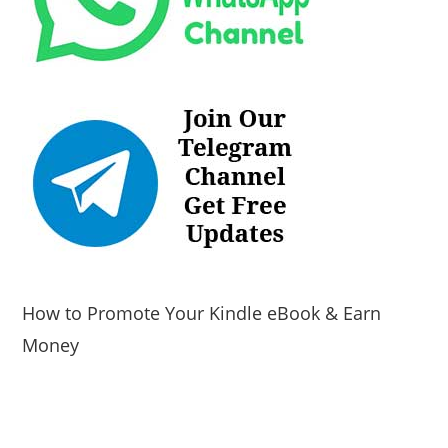
How to Promote Your Kindle eBook & Earn
Money