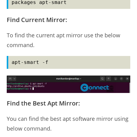
packages apt-smart
Find Current Mirror:
To find the current apt mirror use the below
command.
apt-smart -f
Find the Best Apt Mirror:
You can find the best apt software mirror using
below command.