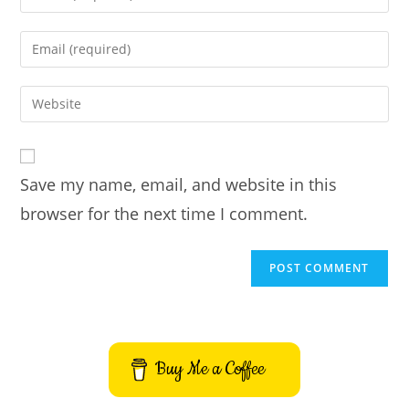
your
name
Enter
or
your
username
email
Enter
to
address
your
comment
to
website
comment
URL
Save my name, email, and website in this
(optional)
browser for the next time I comment.
Buy Me a Coffee