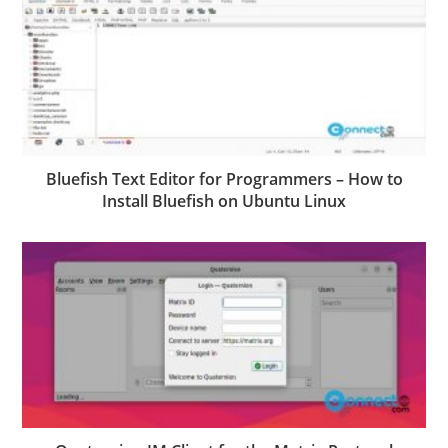
Bluefish Text Editor for Programmers – How to
Install Bluefish on Ubuntu Linux