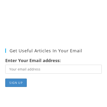
Get Useful Articles In Your Email
Enter Your Email address: