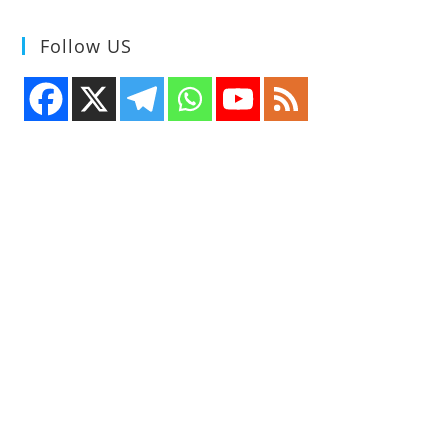
Follow US