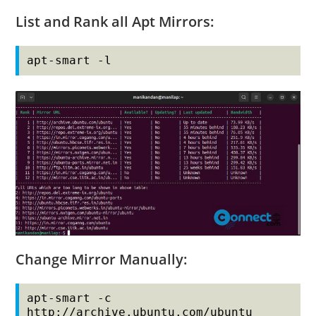
List and Rank all Apt Mirrors:
apt-smart -l
Change Mirror Manually:
apt-smart -c 
http://archive.ubuntu.com/ubuntu