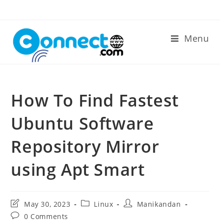
Skip
to
content
Menu
How To Find Fastest
Ubuntu Software
Repository Mirror
using Apt Smart
Post
Post
Post
May 30, 2023
Linux
Manikandan
last
category:
author:
Post
0 Comments