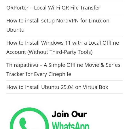
QRPorter – Local Wi-Fi QR File Transfer
How to install setup NordVPN for Linux on
Ubuntu
How to Install Windows 11 with a Local Offline
Account (Without Third-Party Tools)
Thiraipathivu – A Simple Offline Movie & Series
Tracker for Every Cinephile
How to Install Ubuntu 25.04 on VirtualBox