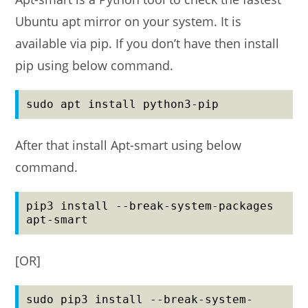
Ubuntu apt mirror on your system. It is
available via pip. If you don’t have then install
pip using below command.
sudo apt install python3-pip
After that install Apt-smart using below
command.
pip3 install --break-system-packages 
apt-smart
[OR]
sudo pip3 install --break-system-