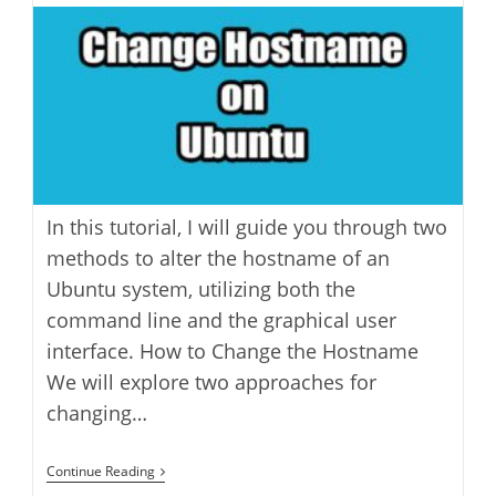
Ubuntu
modified:
In this tutorial, I will guide you through two
methods to alter the hostname of an
Ubuntu system, utilizing both the
command line and the graphical user
interface. How to Change the Hostname
We will explore two approaches for
changing…
How
Continue Reading
To