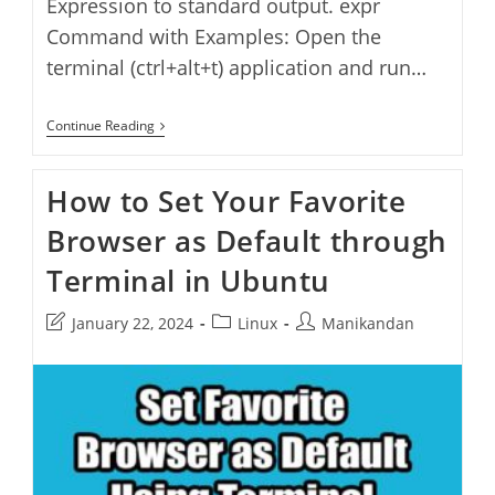
Expression to standard output. expr
Command with Examples: Open the
terminal (ctrl+alt+t) application and run…
Expr
Continue Reading
Command
In
Linux
How to Set Your Favorite
Browser as Default through
Terminal in Ubuntu
Post
Post
Post
January 22, 2024
Linux
Manikandan
last
category:
author:
modified: