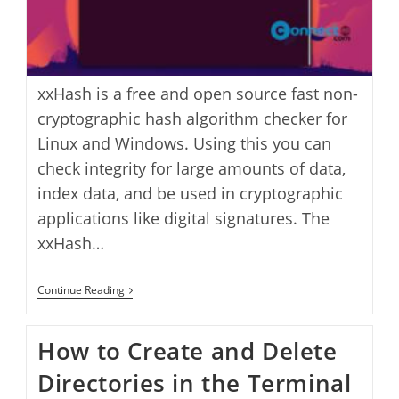
xxHash is a free and open source fast non-
cryptographic hash algorithm checker for
Linux and Windows. Using this you can
check integrity for large amounts of data,
index data, and be used in cryptographic
applications like digital signatures. The
xxHash…
XxHash:
Continue Reading
A
High
Performance
How to Create and Delete
Hash
Verification
Directories in the Terminal
App