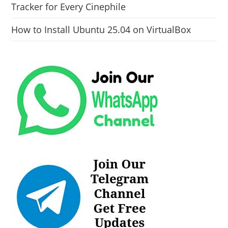
Tracker for Every Cinephile
How to Install Ubuntu 25.04 on VirtualBox