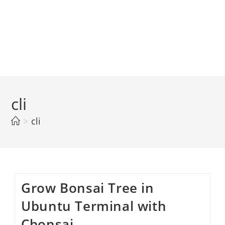
cli
>
cli
Grow Bonsai Tree in
Ubuntu Terminal with
Cbonsai