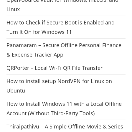
Linux
How to Check if Secure Boot is Enabled and
Turn It On for Windows 11
Panamaram – Secure Offline Personal Finance
& Expense Tracker App
QRPorter – Local Wi-Fi QR File Transfer
How to install setup NordVPN for Linux on
Ubuntu
How to Install Windows 11 with a Local Offline
Account (Without Third-Party Tools)
Thiraipathivu – A Simple Offline Movie & Series