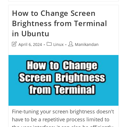
Change
The
How to Change Screen
Hostname
On
Brightness from Terminal
Ubuntu
in Ubuntu
Post
Post
Post
April 6, 2024
Linux
Manikandan
last
category:
author:
modified:
Fine-tuning your screen brightness doesn't
have to be a repetitive process limited to