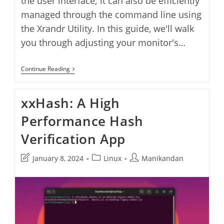
the user interface; it can also be efficiently
managed through the command line using
the Xrandr Utility. In this guide, we'll walk
you through adjusting your monitor's…
How
Continue Reading
To
Change
Screen
xxHash: A High
Brightness
From
Performance Hash
Terminal
In
Ubuntu
Verification App
Post
Post
Post
January 8, 2024
Linux
Manikandan
last
category:
author:
modified: