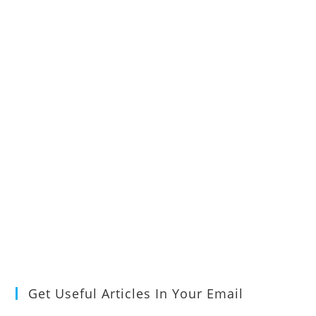
Get Useful Articles In Your Email