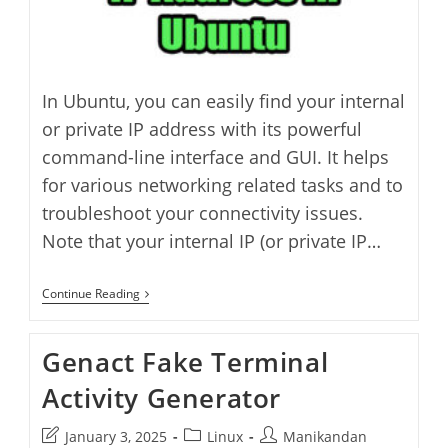
In Ubuntu, you can easily find your internal
or private IP address with its powerful
command-line interface and GUI. It helps
for various networking related tasks and to
troubleshoot your connectivity issues.
Note that your internal IP (or private IP…
How
Continue Reading
To
Find
IP
Genact Fake Terminal
Address
In
Activity Generator
Ubuntu
Post
Post
Post
January 3, 2025
Linux
Manikandan