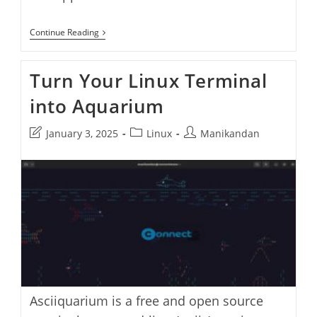
Grow
Continue Reading
Bonsai
Tree
In
Turn Your Linux Terminal
Ubuntu
Terminal
into Aquarium
With
Cbonsai
Post
Post
Post
January 3, 2025
Linux
Manikandan
last
category:
author:
modified:
Asciiquarium is a free and open source