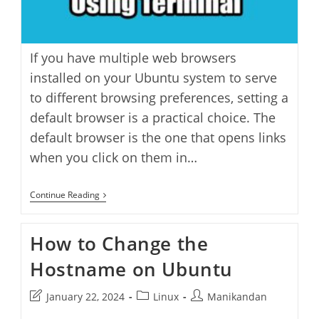
If you have multiple web browsers
installed on your Ubuntu system to serve
to different browsing preferences, setting a
default browser is a practical choice. The
default browser is the one that opens links
when you click on them in…
How
Continue Reading
To
Set
Your
How to Change the
Favorite
Browser
Hostname on Ubuntu
As
Default
Through
Post
Post
Post
January 22, 2024
Linux
Manikandan
Terminal
In
last
category:
author: