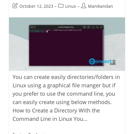
Post
Post
Post
October 12, 2023
Linux
Manikandan
last
category:
author:
modified:
You can create easily directories/folders in
Linux using a graphical file manger but if
you prefer to use the command line, you
can easily create using below methods.
How to Create a Directory With the
Command Line in Linux You…