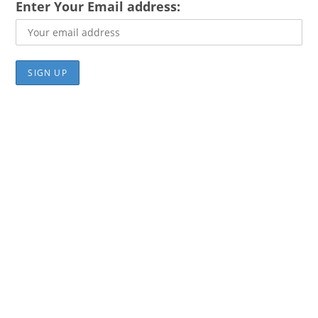
Enter Your Email address: