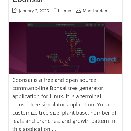
Post
Post
Post
January 3, 2025
Linux
Manikandan
last
category:
author:
modified:
Cbonsai is a free and open source
command-line Bonsai tree generator
application for Linux. It is a terminal
bonsai tree simulator application. You can
customize tree size, plant base, number of
leafs and branches, and growth pattern in
this application.…