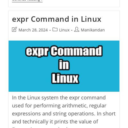
Fake
Terminal
Activity
expr Command in Linux
Generator
Post
Post
Post
March 28, 2024
Linux
Manikandan
last
category:
author:
modified:
In the Linux system the expr command
used for performing arithmetic, regular
expressions and string operations. In short
and technically it prints the value of