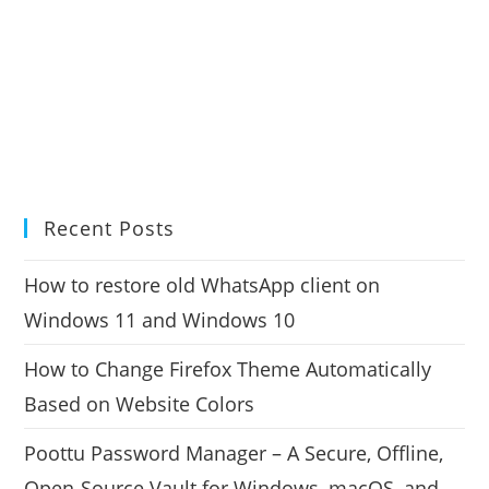
Recent Posts
How to restore old WhatsApp client on
Windows 11 and Windows 10
How to Change Firefox Theme Automatically
Based on Website Colors
Poottu Password Manager – A Secure, Offline,
Open-Source Vault for Windows, macOS, and