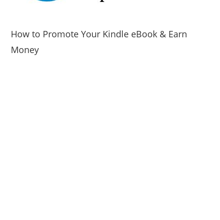
How to Promote Your Kindle eBook & Earn
Money