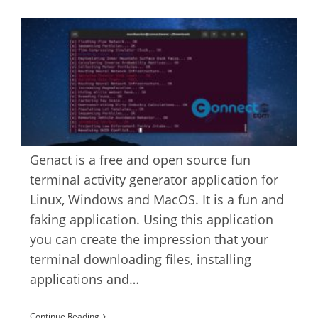
last
category:
author:
modified:
Genact is a free and open source fun
terminal activity generator application for
Linux, Windows and MacOS. It is a fun and
faking application. Using this application
you can create the impression that your
terminal downloading files, installing
applications and…
Genact
Continue Reading