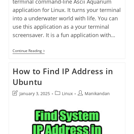
terminal command-line Ascii Aquarium
application for Linux. It turns your terminal
into a underwater world with life. You can
use this application as a your terminal
screensaver. It is a fun application with…
Turn
Continue Reading
Your
Linux
Terminal
How to Find IP Address in
Into
Aquarium
Ubuntu
Post
Post
Post
January 3, 2025
Linux
Manikandan
last
category:
author:
modified: