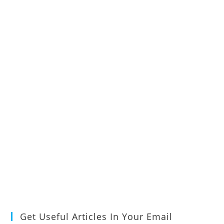
Get Useful Articles In Your Email