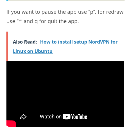
If you want to pause the app use “p”, for redraw
use “r” and q for quit the app.
Also Read:
How to install setup NordVPN for
Linux on Ubuntu