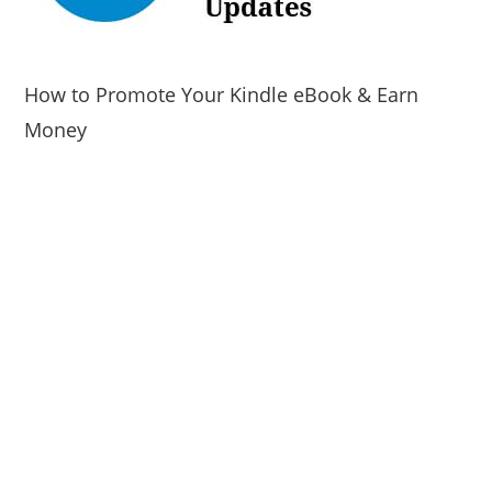
How to Promote Your Kindle eBook & Earn
Money