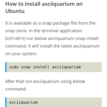
How to install asciiquarium on
Ubuntu
It is available as a snap package file from the
snap store. In the terminal application
(ctrl+alt+t) run below asciiquarium snap install
command. It will install the latest asciiquarium
on your system.
sudo snap install asciiquarium
After that run asciiquarium using below
command.
asciiquarium