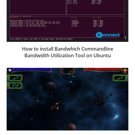
How to install Bandwhich Commandline
Bandwidth Utilization Tool on Ubuntu