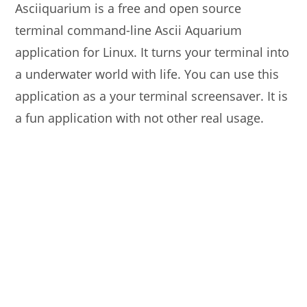
Asciiquarium is a free and open source
terminal command-line Ascii Aquarium
application for Linux. It turns your terminal into
a underwater world with life. You can use this
application as a your terminal screensaver. It is
a fun application with not other real usage.