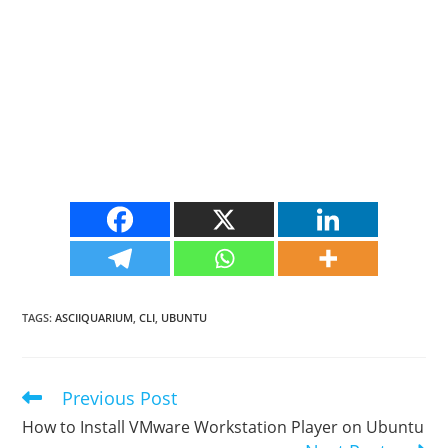
TAGS
:
ASCIIQUARIUM
,
CLI
,
UBUNTU
Previous Post
Read
more
How to Install VMware Workstation Player on Ubuntu
articles