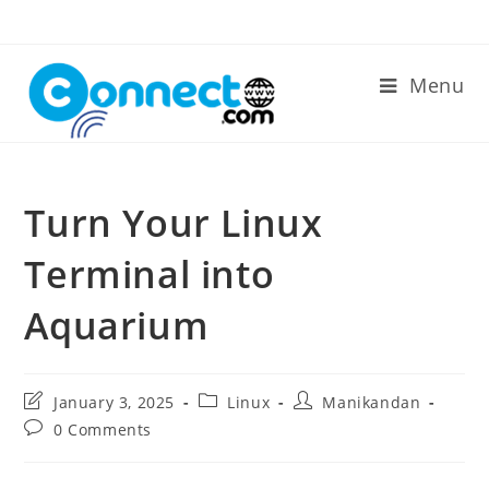
Skip
to
content
Menu
Turn Your Linux
Terminal into
Aquarium
Post
Post
Post
January 3, 2025
Linux
Manikandan
last
category:
author:
Post
0 Comments
modified:
comments: