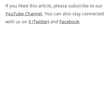
If you liked this article, please subscribe to our
YouTube Channel
. You can also stay connected
with us on
X (Twitter)
and
Facebook
.