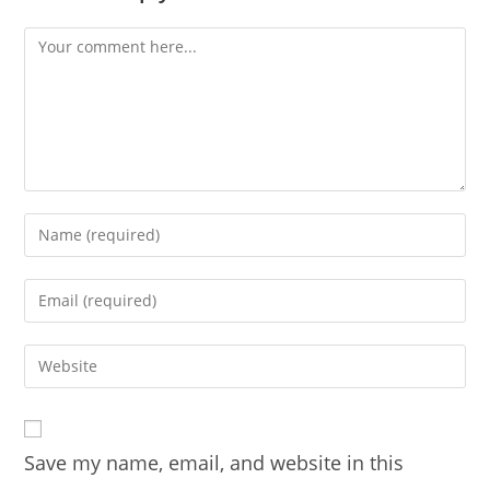
Comment
Enter
your
name
Enter
or
your
username
email
Enter
to
address
your
comment
to
website
comment
URL
Save my name, email, and website in this
(optional)