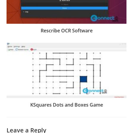
Rescribe OCR Software
KSquares Dots and Boxes Game
Leave a Reply