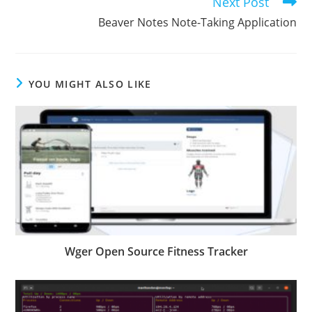
Next Post
Beaver Notes Note-Taking Application
YOU MIGHT ALSO LIKE
Wger Open Source Fitness Tracker