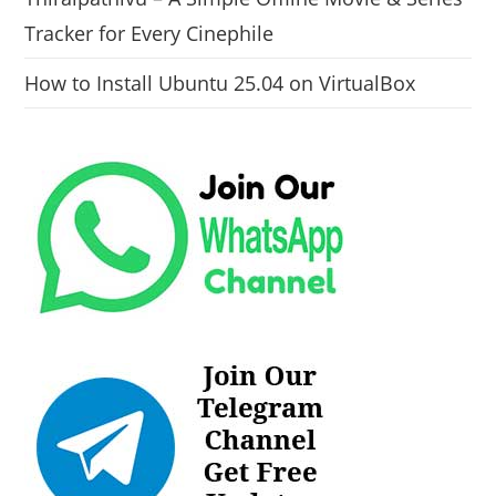
Tracker for Every Cinephile
How to Install Ubuntu 25.04 on VirtualBox