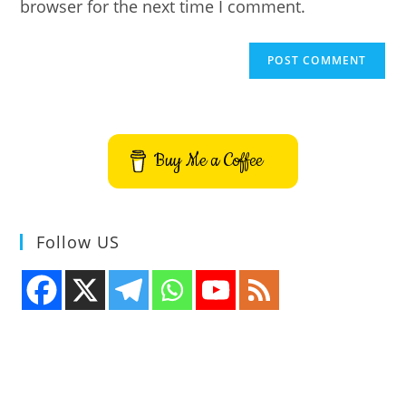
browser for the next time I comment.
Buy Me a Coffee
Follow US