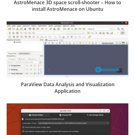
AstroMenace 3D space scroll-shooter – How to
install AstroMenace on Ubuntu
ParaView Data Analysis and Visualization
Application