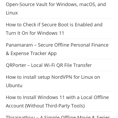
Open-Source Vault for Windows, macOS, and
Linux
How to Check if Secure Boot is Enabled and
Turn It On for Windows 11
Panamaram – Secure Offline Personal Finance
& Expense Tracker App
QRPorter – Local Wi-Fi QR File Transfer
How to install setup NordVPN for Linux on
Ubuntu
How to Install Windows 11 with a Local Offline
Account (Without Third-Party Tools)
Thiraipathivu – A Simple Offline Movie & Series