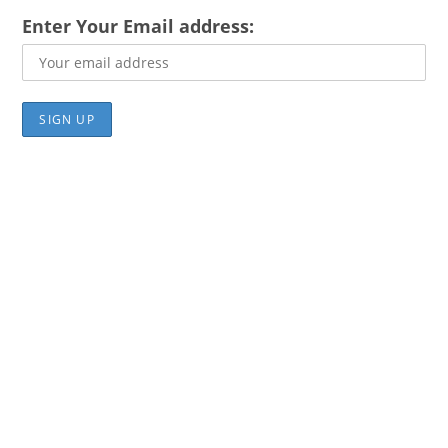
Enter Your Email address: