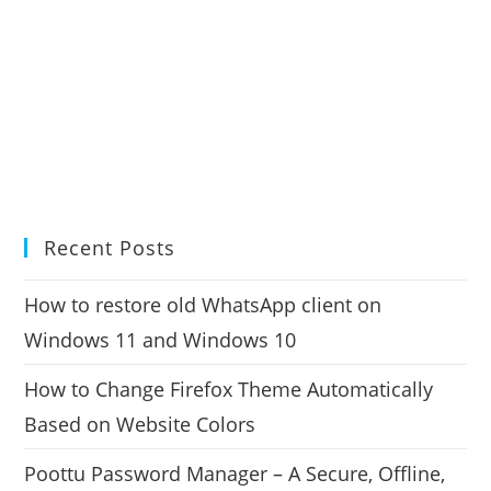
Recent Posts
How to restore old WhatsApp client on
Windows 11 and Windows 10
How to Change Firefox Theme Automatically
Based on Website Colors
Poottu Password Manager – A Secure, Offline,