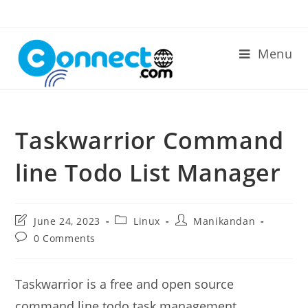
Skip
to
content
Menu
Taskwarrior Command
line Todo List Manager
Post
Post
Post
June 24, 2023
Linux
Manikandan
last
category:
author:
Post
0 Comments
modified:
comments:
Taskwarrior is a free and open source
command line todo task management