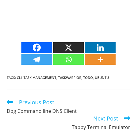
TAGS
:
CLI
,
TASK MANAGEMENT
,
TASKWARRIOR
,
TODO
,
UBUNTU
Previous Post
Read
more
Dog Command line DNS Client
articles
Next Post
Tabby Terminal Emulator