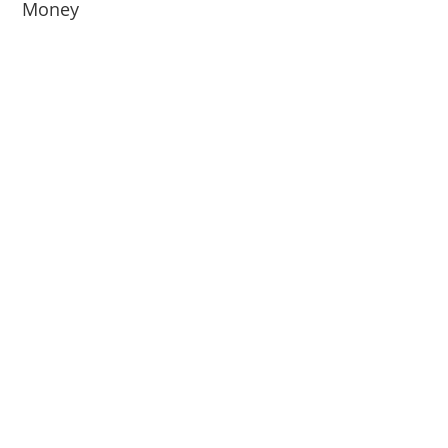
Money