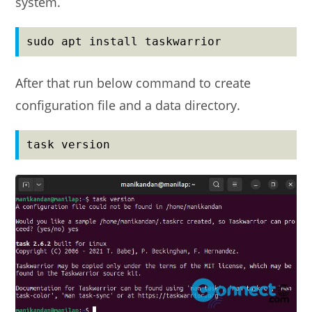
system.
sudo apt install taskwarrior
After that run below command to create
configuration file and a data directory.
task version