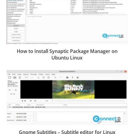
How to Install Synaptic Package Manager on
Ubuntu Linux
Gnome Subtitles – Subtitle editor for Linux