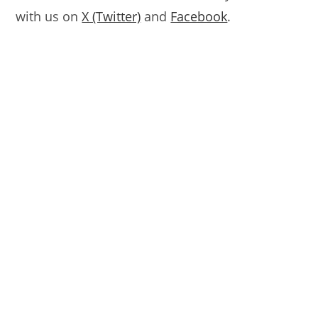
with us on
X (Twitter)
and
Facebook
.