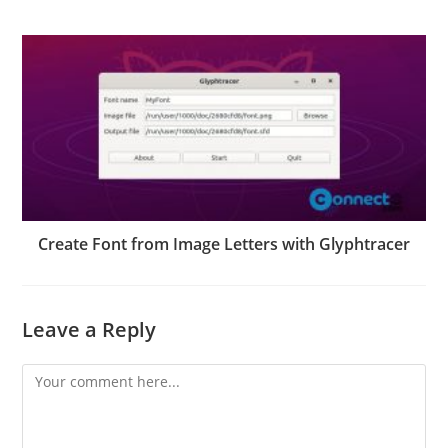
Create Font from Image Letters with Glyphtracer
Leave a Reply
Comment