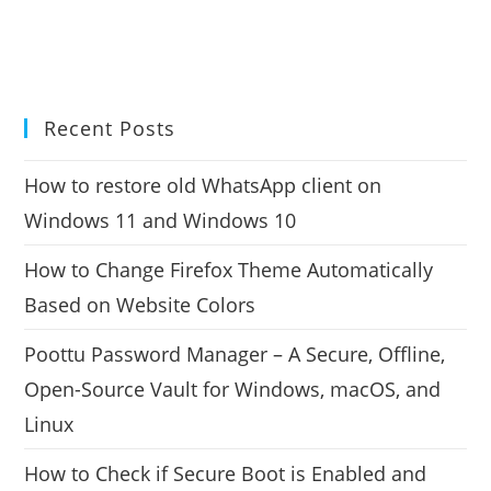
Recent Posts
How to restore old WhatsApp client on
Windows 11 and Windows 10
How to Change Firefox Theme Automatically
Based on Website Colors
Poottu Password Manager – A Secure, Offline,
Open-Source Vault for Windows, macOS, and
Linux
How to Check if Secure Boot is Enabled and