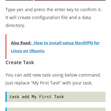
Type yes and press the enter key to confirm it.
It will create configuration file and a data
directory.
Also Read:
How to install setup NordVPN for
Linux on Ubuntu
Create Task
You can add new task using below command.
Just replace “My First Task” with your task.
task add My First Task