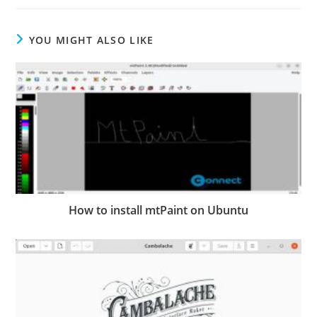
YOU MIGHT ALSO LIKE
How to install mtPaint on Ubuntu