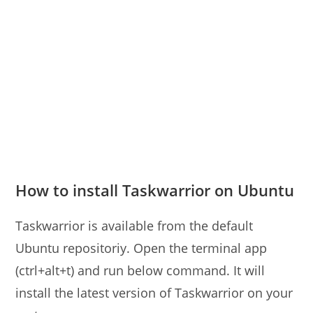
How to install Taskwarrior on Ubuntu
Taskwarrior is available from the default
Ubuntu repositoriy. Open the terminal app
(ctrl+alt+t) and run below command. It will
install the latest version of Taskwarrior on your