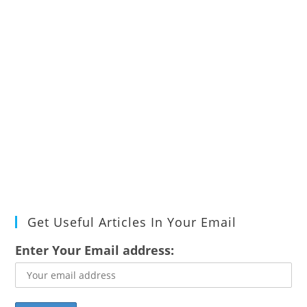
Get Useful Articles In Your Email
Enter Your Email address: