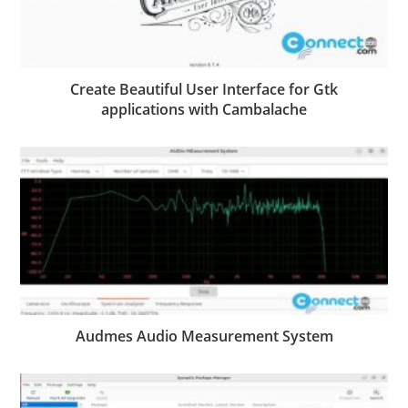
Create Beautiful User Interface for Gtk
applications with Cambalache
Audmes Audio Measurement System