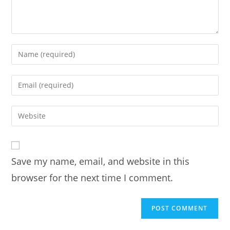
Enter
your
name
Enter
or
your
username
email
Enter
to
address
your
comment
to
website
comment
URL
Save my name, email, and website in this
(optional)
browser for the next time I comment.