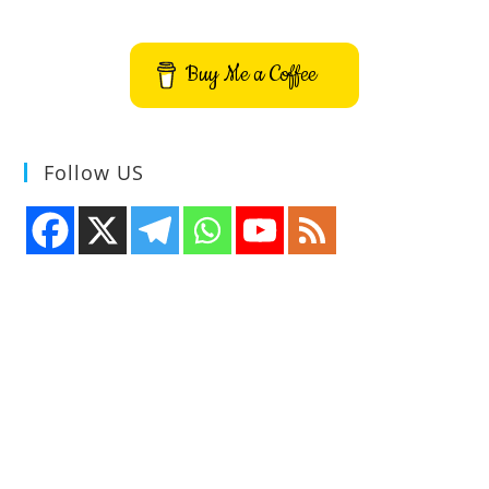
Buy Me a Coffee
Follow US