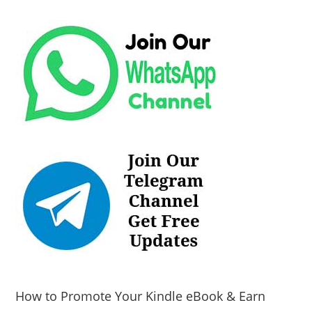
How to Promote Your Kindle eBook & Earn