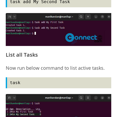
task add My Second Task
List all Tasks
Now run below command to list active tasks.
task