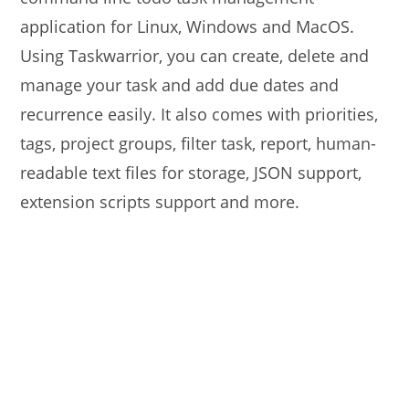
application for Linux, Windows and MacOS.
Using Taskwarrior, you can create, delete and
manage your task and add due dates and
recurrence easily. It also comes with priorities,
tags, project groups, filter task, report, human-
readable text files for storage, JSON support,
extension scripts support and more.