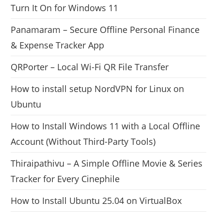
Turn It On for Windows 11
Panamaram – Secure Offline Personal Finance
& Expense Tracker App
QRPorter – Local Wi-Fi QR File Transfer
How to install setup NordVPN for Linux on
Ubuntu
How to Install Windows 11 with a Local Offline
Account (Without Third-Party Tools)
Thiraipathivu – A Simple Offline Movie & Series
Tracker for Every Cinephile
How to Install Ubuntu 25.04 on VirtualBox