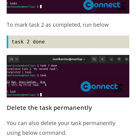
To mark task 2 as completed, run below
task 2 done
Delete the task permanently
You can also delete your task permanently
using below command.