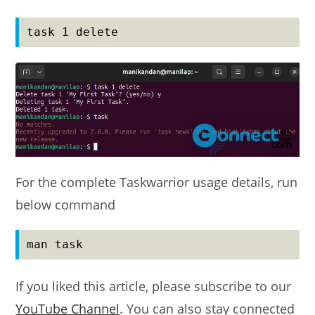
task 1 delete
For the complete Taskwarrior usage details, run
below command
man task
If you liked this article, please subscribe to our
YouTube Channel
. You can also stay connected