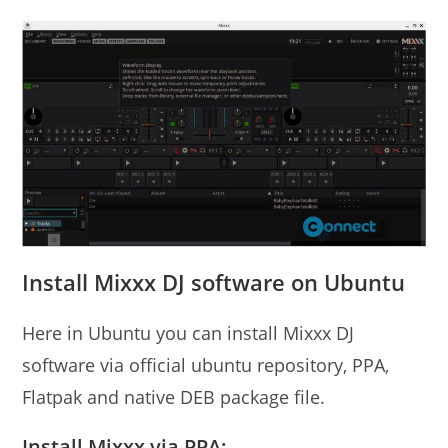
Install Mixxx DJ software on Ubuntu
Here in Ubuntu you can install Mixxx DJ
software via official ubuntu repository, PPA,
Flatpak and native DEB package file.
Install Mixxx via PPA: