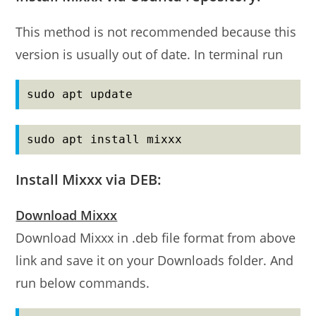
This method is not recommended because this
version is usually out of date. In terminal run
sudo apt update
sudo apt install mixxx
Install Mixxx via DEB:
Download Mixxx
Download Mixxx in .deb file format from above
link and save it on your Downloads folder. And
run below commands.