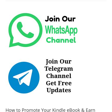
How to Promote Your Kindle eBook & Earn