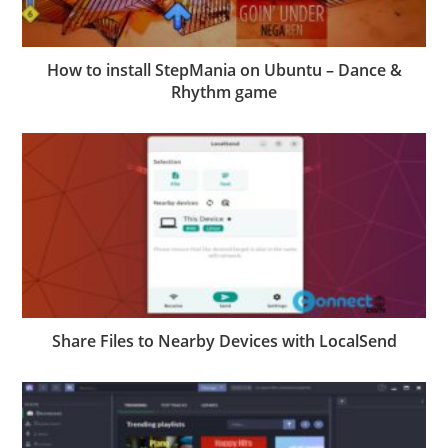
How to install StepMania on Ubuntu – Dance &
Rhythm game
Share Files to Nearby Devices with LocalSend