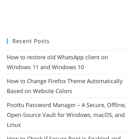
Recent Posts
How to restore old WhatsApp client on
Windows 11 and Windows 10
How to Change Firefox Theme Automatically
Based on Website Colors
Poottu Password Manager – A Secure, Offline,
Open-Source Vault for Windows, macOS, and
Linux
How to Check if Secure Boot is Enabled and