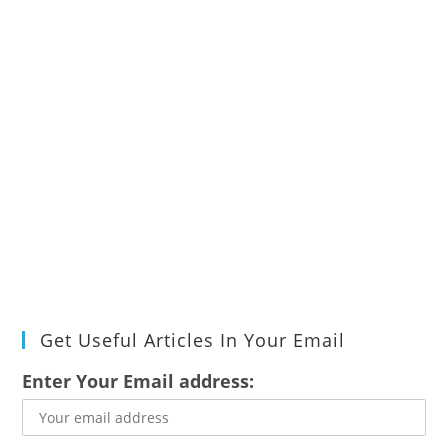
Get Useful Articles In Your Email
Enter Your Email address: