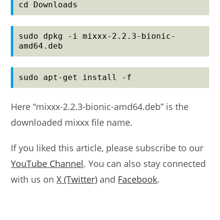
cd Downloads
sudo dpkg -i mixxx-2.2.3-bionic-
amd64.deb
sudo apt-get install -f
Here “mixxx-2.2.3-bionic-amd64.deb” is the
downloaded mixxx file name.
If you liked this article, please subscribe to our
YouTube Channel
. You can also stay connected
with us on
X (Twitter)
and
Facebook
.