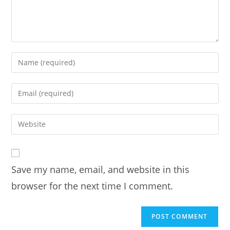
Enter
your
name
Enter
or
your
username
email
Enter
to
address
your
comment
to
website
comment
URL
Save my name, email, and website in this
(optional)
browser for the next time I comment.