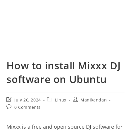
How to install Mixxx DJ
software on Ubuntu
Post
Post
Post
July 26, 2024
Linux
Manikandan
last
category:
author:
Post
0 Comments
modified:
comments:
Mixxx is a free and open source DJ software for