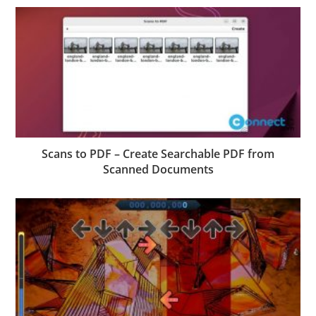
Scans to PDF – Create Searchable PDF from
Scanned Documents