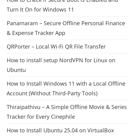
Turn It On for Windows 11
Panamaram – Secure Offline Personal Finance
& Expense Tracker App
QRPorter – Local Wi-Fi QR File Transfer
How to install setup NordVPN for Linux on
Ubuntu
How to Install Windows 11 with a Local Offline
Account (Without Third-Party Tools)
Thiraipathivu – A Simple Offline Movie & Series
Tracker for Every Cinephile
How to Install Ubuntu 25.04 on VirtualBox