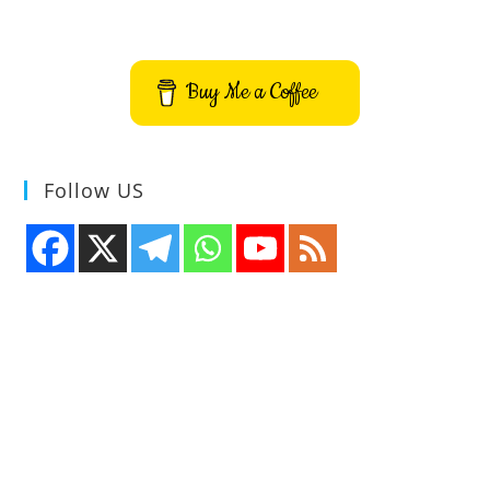
Buy Me a Coffee
Follow US