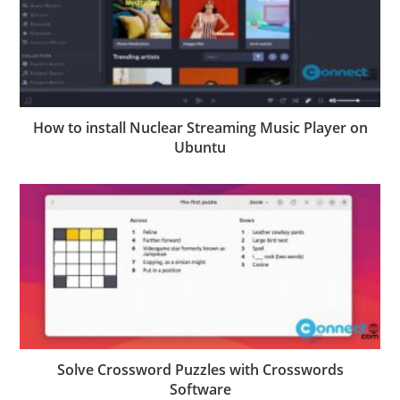
How to install Nuclear Streaming Music Player on
Ubuntu
Solve Crossword Puzzles with Crosswords
Software