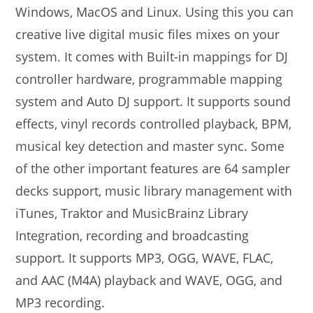
Windows, MacOS and Linux. Using this you can
creative live digital music files mixes on your
system. It comes with Built-in mappings for DJ
controller hardware, programmable mapping
system and Auto DJ support. It supports sound
effects, vinyl records controlled playback, BPM,
musical key detection and master sync. Some
of the other important features are 64 sampler
decks support, music library management with
iTunes, Traktor and MusicBrainz Library
Integration, recording and broadcasting
support. It supports MP3, OGG, WAVE, FLAC,
and AAC (M4A) playback and WAVE, OGG, and
MP3 recording.