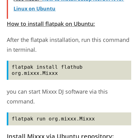
Linux on Ubuntu
How to install flatpak on Ubuntu:
After the flatpak installation, run this command
in terminal.
flatpak install flathub 
org.mixxx.Mixxx
you can start Mixxx DJ software via this
command.
flatpak run org.mixxx.Mixxx
Install Mixxx via Ubuntu repository: