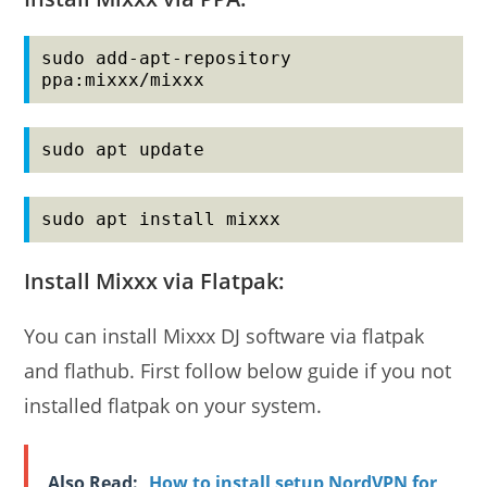
sudo add-apt-repository 
ppa:mixxx/mixxx
sudo apt update
sudo apt install mixxx
Install Mixxx via Flatpak:
You can install Mixxx DJ software via flatpak
and flathub. First follow below guide if you not
installed flatpak on your system.
Also Read:
How to install setup NordVPN for