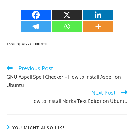
TAGS
:
DJ
,
MIXXX
,
UBUNTU
Previous Post
Read
more
GNU Aspell Spell Checker – How to install Aspell on
articles
Ubuntu
Next Post
How to install Norka Text Editor on Ubuntu
YOU MIGHT ALSO LIKE