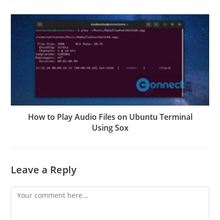
How to Play Audio Files on Ubuntu Terminal
Using Sox
Leave a Reply
Comment