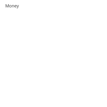
Money