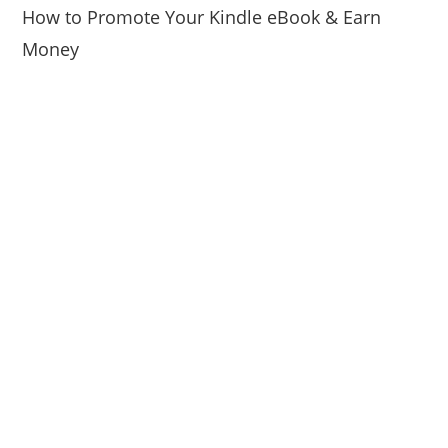
How to Promote Your Kindle eBook & Earn
Money