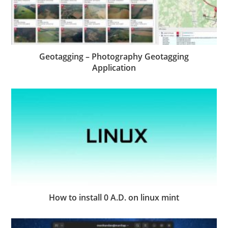
Geotagging – Photography Geotagging
Application
How to install 0 A.D. on linux mint