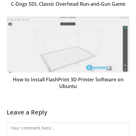
C-Dogs SDL Classic Overhead Run-and-Gun Game
How to Install FlashPrint 3D Printer Software on
Ubuntu
Leave a Reply
Comment