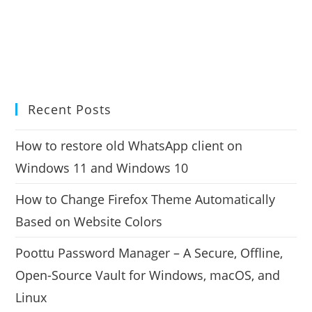
Recent Posts
How to restore old WhatsApp client on
Windows 11 and Windows 10
How to Change Firefox Theme Automatically
Based on Website Colors
Poottu Password Manager – A Secure, Offline,
Open-Source Vault for Windows, macOS, and
Linux