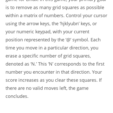
is to remove as many grid squares as possible
within a matrix of numbers. Control your cursor
using the arrow keys, the ‘hjklyubn’ keys, or
your numeric keypad, with your current
position represented by the ‘@’ symbol. Each
time you move in a particular direction, you
erase a specific number of grid squares,
denoted as ‘N.’ This ‘N’ corresponds to the first
number you encounter in that direction. Your
score increases as you clear these squares. If
there are no valid moves left, the game
concludes.