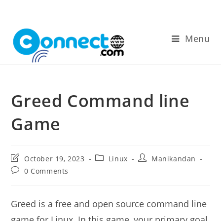
Skip
to
content
Menu
Greed Command line
Game
Post
Post
Post
October 19, 2023
Linux
Manikandan
last
category:
author:
Post
0 Comments
modified:
comments:
Greed is a free and open source command line
game for Linux. In this game, your primary goal