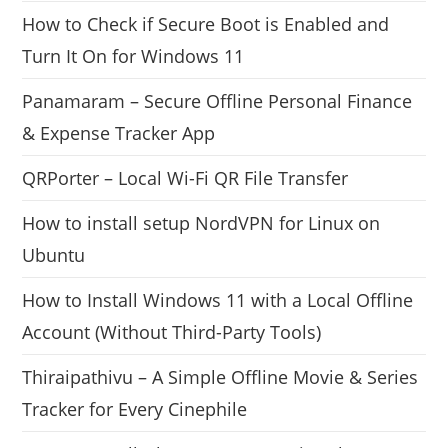
How to Check if Secure Boot is Enabled and
Turn It On for Windows 11
Panamaram – Secure Offline Personal Finance
& Expense Tracker App
QRPorter – Local Wi-Fi QR File Transfer
How to install setup NordVPN for Linux on
Ubuntu
How to Install Windows 11 with a Local Offline
Account (Without Third-Party Tools)
Thiraipathivu – A Simple Offline Movie & Series
Tracker for Every Cinephile