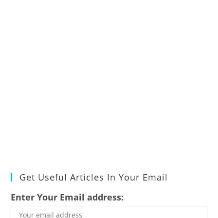
Get Useful Articles In Your Email
Enter Your Email address: