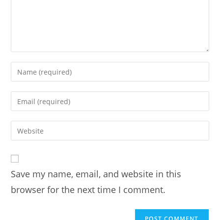
Enter
your
name
Enter
or
your
username
email
Enter
to
address
your
comment
to
website
comment
URL
Save my name, email, and website in this
(optional)
browser for the next time I comment.