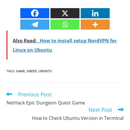
Also Read:
How to install setup NordVPN for
Linux on Ubuntu
TAGS
:
GAME
,
GREED
,
UBUNTU
Previous Post
Read
more
NetHack Epic Dungeon Quest Game
articles
Next Post
How to Check Ubuntu Version in Terminal