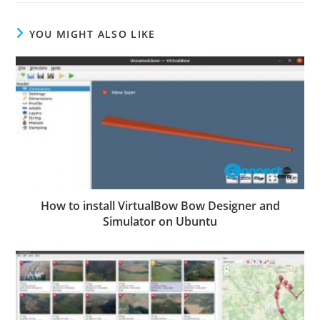
YOU MIGHT ALSO LIKE
How to install VirtualBow Bow Designer and
Simulator on Ubuntu