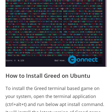
How to Install Greed on Ubuntu
To install the Greed terminal based game on
your system, open the terminal application
(ctrl+alt+t) and run below apt install command.