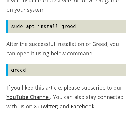
It will install the latest version of Greed game
on your system
sudo apt install greed
After the successful installation of Greed, you
can open it using below command.
greed
If you liked this article, please subscribe to our
YouTube Channel
. You can also stay connected
with us on
X (Twitter)
and
Facebook
.