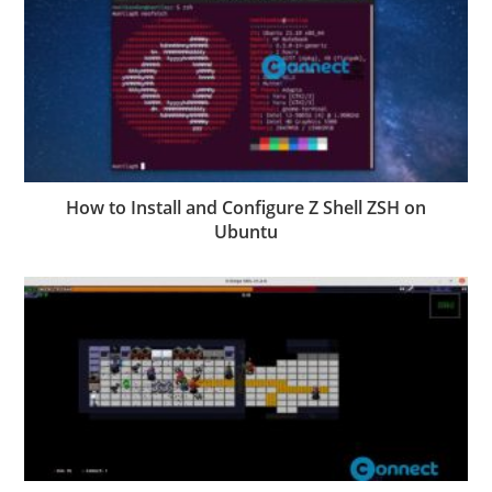
How to Install and Configure Z Shell ZSH on
Ubuntu