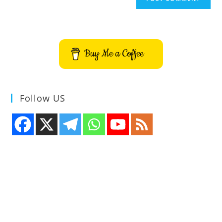
Buy Me a Coffee
Follow US