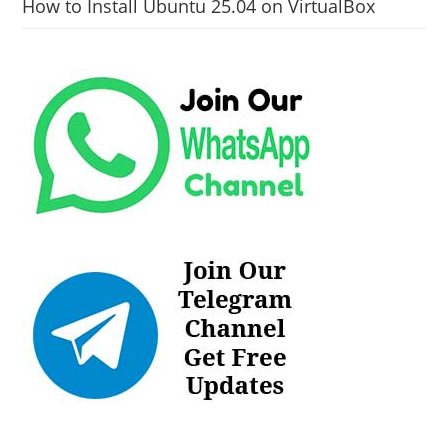
How to Install Ubuntu 25.04 on VirtualBox