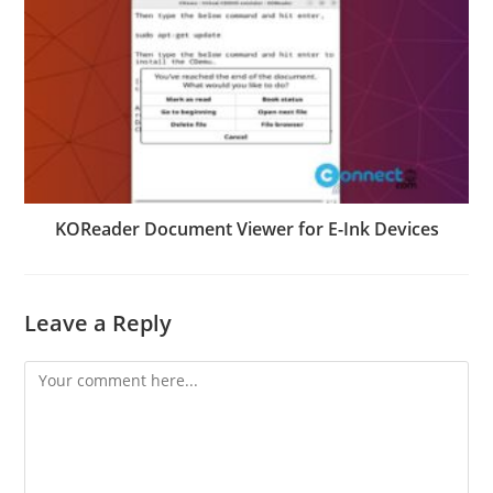
KOReader Document Viewer for E-Ink Devices
Leave a Reply
Comment