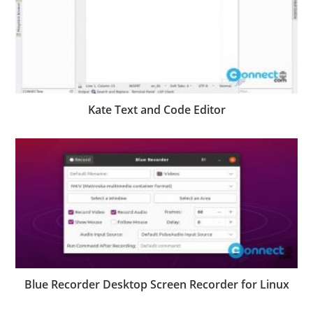
Kate Text and Code Editor
Blue Recorder Desktop Screen Recorder for Linux