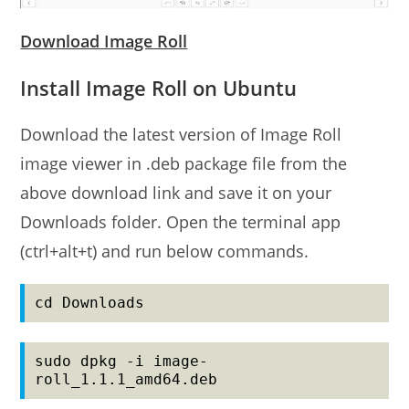
Download Image Roll
Install Image Roll on Ubuntu
Download the latest version of Image Roll
image viewer in .deb package file from the
above download link and save it on your
Downloads folder. Open the terminal app
(ctrl+alt+t) and run below commands.
cd Downloads
sudo dpkg -i image-
roll_1.1.1_amd64.deb