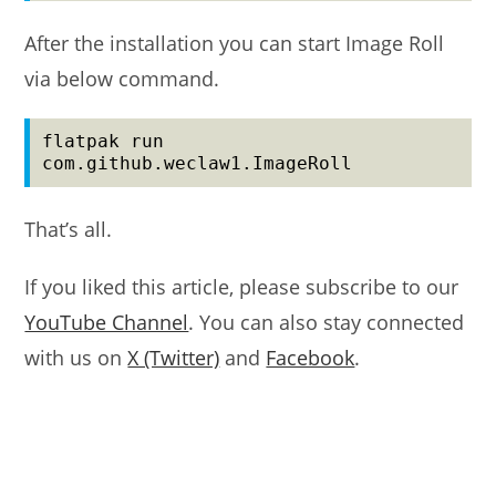
After the installation you can start Image Roll
via below command.
flatpak run 
com.github.weclaw1.ImageRoll
That’s all.
If you liked this article, please subscribe to our
YouTube Channel
. You can also stay connected
with us on
X (Twitter)
and
Facebook
.