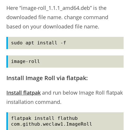
Here “image-roll_1.1.1_amd64.deb” is the
downloaded file name. change command
based on your downloaded file name.
sudo apt install -f
image-roll
Install Image Roll via flatpak:
Install flatpak
and run below Image Roll flatpak
installation command.
flatpak install flathub 
com.github.weclaw1.ImageRoll