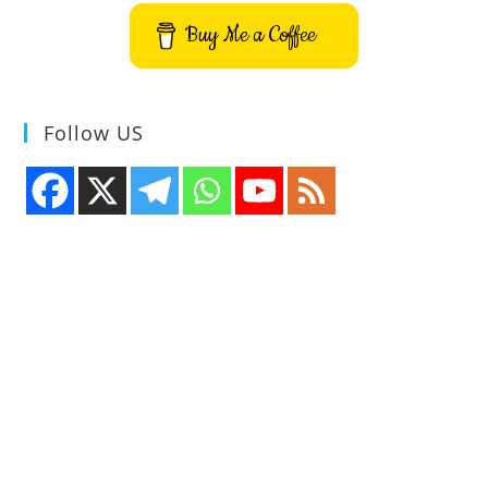
Buy Me a Coffee
Follow US