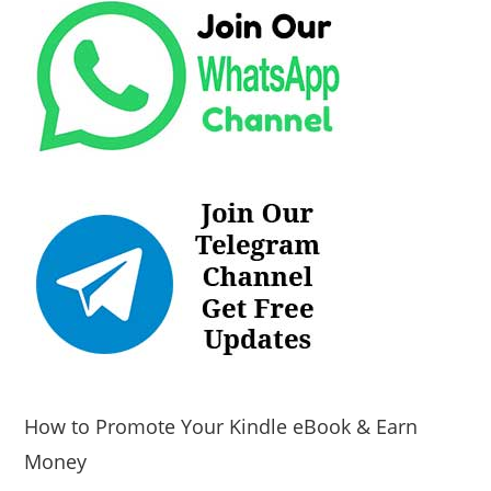
How to Promote Your Kindle eBook & Earn
Money