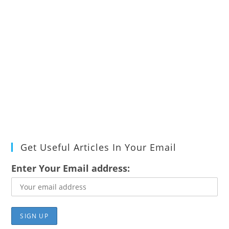
Get Useful Articles In Your Email
Enter Your Email address: