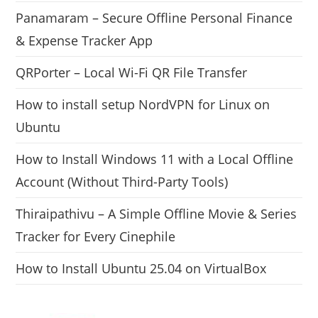
Panamaram – Secure Offline Personal Finance
& Expense Tracker App
QRPorter – Local Wi-Fi QR File Transfer
How to install setup NordVPN for Linux on
Ubuntu
How to Install Windows 11 with a Local Offline
Account (Without Third-Party Tools)
Thiraipathivu – A Simple Offline Movie & Series
Tracker for Every Cinephile
How to Install Ubuntu 25.04 on VirtualBox