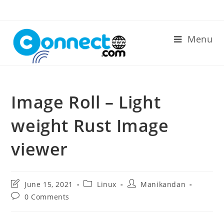
Skip
to
content
Menu
Image Roll – Light
weight Rust Image
viewer
Post
Post
Post
June 15, 2021
Linux
Manikandan
last
category:
author:
Post
0 Comments
modified:
comments: