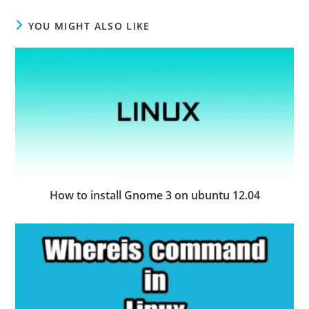
YOU MIGHT ALSO LIKE
How to install Gnome 3 on ubuntu 12.04