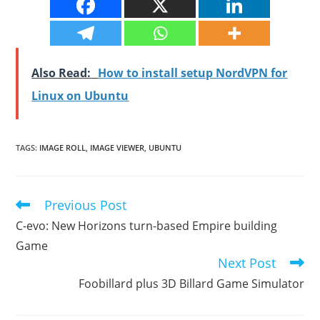
Also Read:
How to install setup NordVPN for
Linux on Ubuntu
TAGS
:
IMAGE ROLL
,
IMAGE VIEWER
,
UBUNTU
Previous Post
Read
more
C-evo: New Horizons turn-based Empire building
articles
Game
Next Post
Foobillard plus 3D Billard Game Simulator