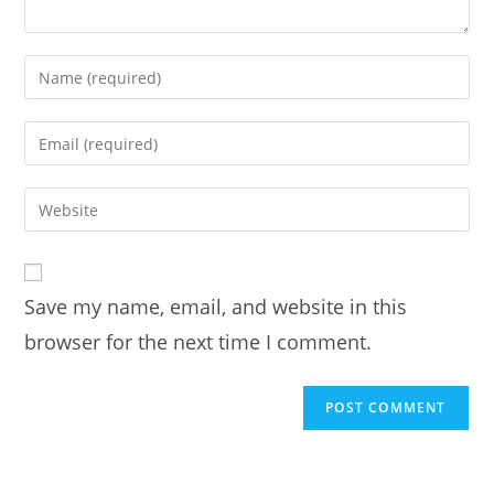
Enter
your
name
Enter
or
your
username
email
Enter
to
address
your
comment
to
website
comment
URL
Save my name, email, and website in this
(optional)
browser for the next time I comment.