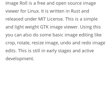
Image Roll is a free and open source image
viewer for Linux. It is written in Rust and
released under MIT License. This is a simple
and light weight GTK image viewer. Using this
you can also do some basic image editing like
crop, rotate, resize image, undo and redo image
edits. This is still in early stages and active
development.