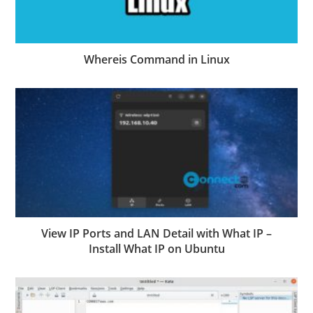
Whereis Command in Linux
View IP Ports and LAN Detail with What IP –
Install What IP on Ubuntu