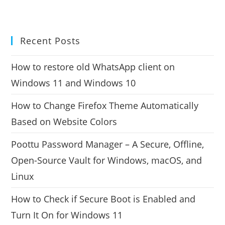
Recent Posts
How to restore old WhatsApp client on
Windows 11 and Windows 10
How to Change Firefox Theme Automatically
Based on Website Colors
Poottu Password Manager – A Secure, Offline,
Open-Source Vault for Windows, macOS, and
Linux
How to Check if Secure Boot is Enabled and
Turn It On for Windows 11