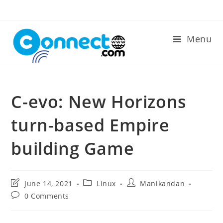
Skip
to
content
Menu
C-evo: New Horizons
turn-based Empire
building Game
Post
Post
Post
June 14, 2021
Linux
Manikandan
last
category:
author:
Post
0 Comments
modified:
comments: