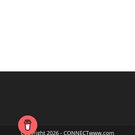
Copyright 2026 - CONNECTwww.com