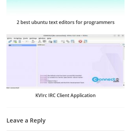
2 best ubuntu text editors for programmers
KVIrc IRC Client Application
Leave a Reply