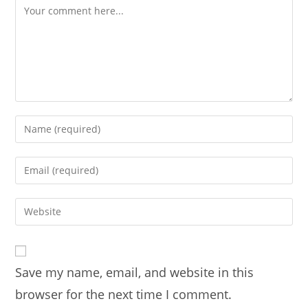
Comment
Enter
your
name
Enter
or
your
username
email
Enter
to
address
your
comment
to
website
comment
URL
Save my name, email, and website in this
(optional)
browser for the next time I comment.