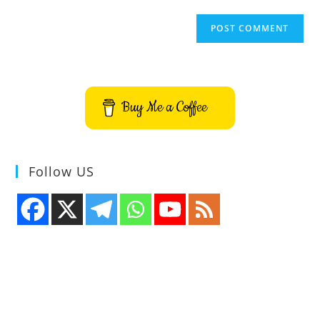
Buy Me a Coffee
Follow US