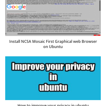
Install NCSA Mosaic First Graphical web Browser
on Ubuntu
How to improve your privacy in ubuntu