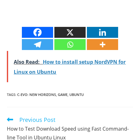
Also Read:
How to install setup NordVPN for
Linux on Ubuntu
TAGS
:
C-EVO: NEW HORIZONS
,
GAME
,
UBUNTU
Previous Post
Read
more
How to Test Download Speed using Fast Command-
articles
line Tool in Ubuntu Linux