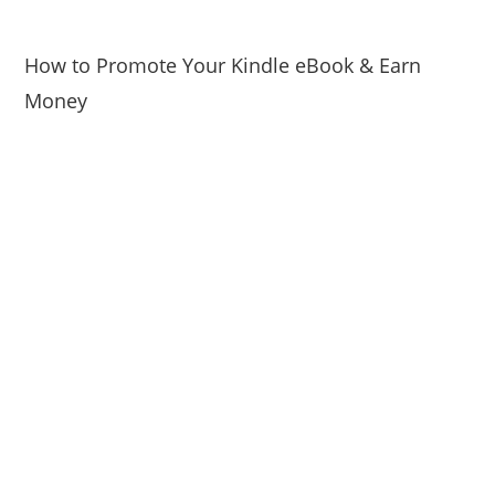
How to Promote Your Kindle eBook & Earn
Money