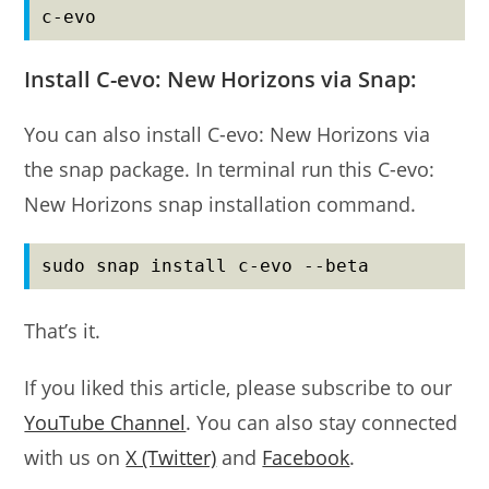
c-evo
Install C-evo: New Horizons via Snap:
You can also install C-evo: New Horizons via
the snap package. In terminal run this C-evo:
New Horizons snap installation command.
sudo snap install c-evo --beta
That’s it.
If you liked this article, please subscribe to our
YouTube Channel
. You can also stay connected
with us on
X (Twitter)
and
Facebook
.