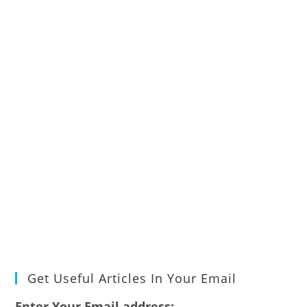
Get Useful Articles In Your Email
Enter Your Email address: