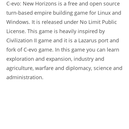
C-evo: New Horizons is a free and open source
turn-based empire building game for Linux and
Windows. It is released under No Limit Public
License. This game is heavily inspired by
Civilization II game and it is a Lazarus port and
fork of C-evo game. In this game you can learn
exploration and expansion, industry and
agriculture, warfare and diplomacy, science and
administration.