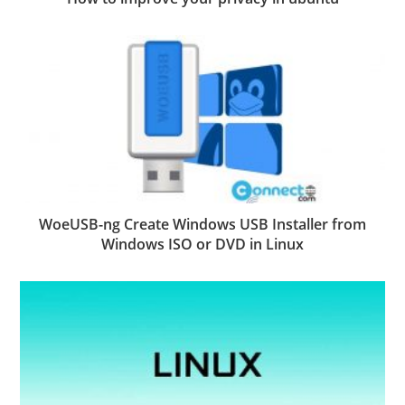
WoeUSB-ng Create Windows USB Installer from
Windows ISO or DVD in Linux