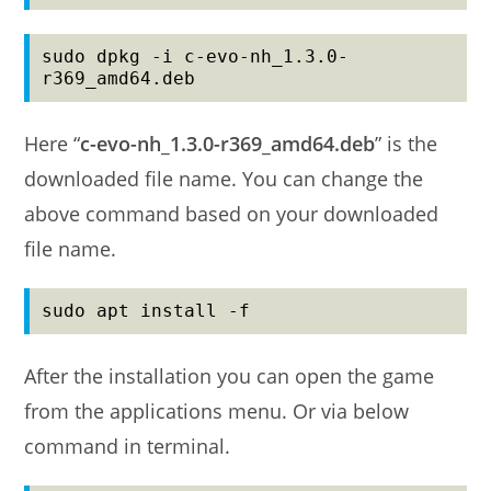
sudo dpkg -i c-evo-nh_1.3.0-
r369_amd64.deb
Here “
c-evo-nh_1.3.0-r369_amd64.deb
” is the
downloaded file name. You can change the
above command based on your downloaded
file name.
sudo apt install -f
After the installation you can open the game
from the applications menu. Or via below
command in terminal.