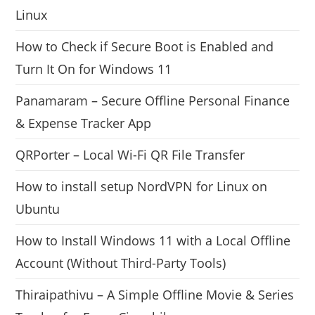
Linux
How to Check if Secure Boot is Enabled and
Turn It On for Windows 11
Panamaram – Secure Offline Personal Finance
& Expense Tracker App
QRPorter – Local Wi-Fi QR File Transfer
How to install setup NordVPN for Linux on
Ubuntu
How to Install Windows 11 with a Local Offline
Account (Without Third-Party Tools)
Thiraipathivu – A Simple Offline Movie & Series