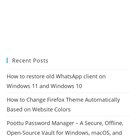
Recent Posts
How to restore old WhatsApp client on
Windows 11 and Windows 10
How to Change Firefox Theme Automatically
Based on Website Colors
Poottu Password Manager – A Secure, Offline,
Open-Source Vault for Windows, macOS, and