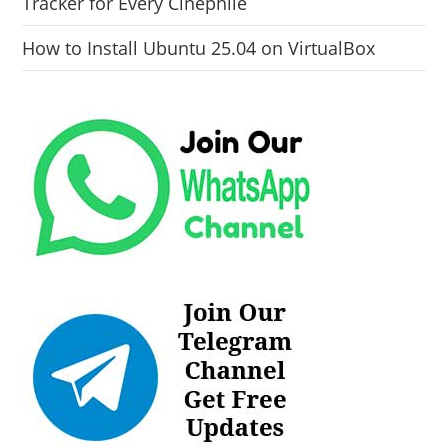
Tracker for Every Cinephile
How to Install Ubuntu 25.04 on VirtualBox