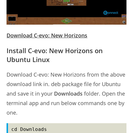
Download C-evo: New Horizons
Install C-evo: New Horizons on
Ubuntu Linux
Download C-evo: New Horizons from the above
download link in. deb package file for Ubuntu
and save it in your
Downloads
folder. Open the
terminal app and run below commands one by
one.
cd Downloads