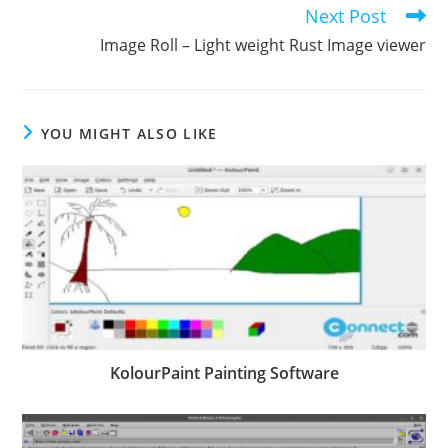
Next Post
Image Roll – Light weight Rust Image viewer
YOU MIGHT ALSO LIKE
KolourPaint Painting Software