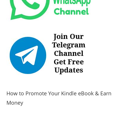
How to Promote Your Kindle eBook & Earn
Money