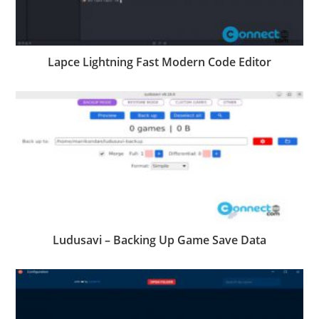
Lapce Lightning Fast Modern Code Editor
Ludusavi – Backing Up Game Save Data