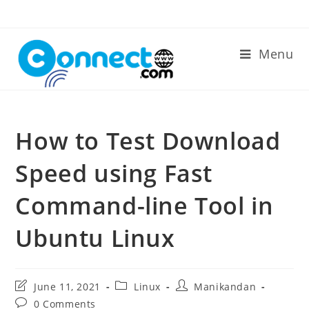
Skip
to
content
Menu
How to Test Download
Speed using Fast
Command-line Tool in
Ubuntu Linux
Post
Post
Post
June 11, 2021
Linux
Manikandan
last
category:
author:
Post
0 Comments