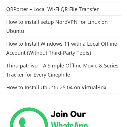
QRPorter – Local Wi-Fi QR File Transfer
How to install setup NordVPN for Linux on
Ubuntu
How to Install Windows 11 with a Local Offline
Account (Without Third-Party Tools)
Thiraipathivu – A Simple Offline Movie & Series
Tracker for Every Cinephile
How to Install Ubuntu 25.04 on VirtualBox