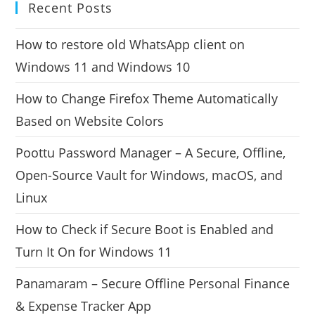
Recent Posts
How to restore old WhatsApp client on
Windows 11 and Windows 10
How to Change Firefox Theme Automatically
Based on Website Colors
Poottu Password Manager – A Secure, Offline,
Open-Source Vault for Windows, macOS, and
Linux
How to Check if Secure Boot is Enabled and
Turn It On for Windows 11
Panamaram – Secure Offline Personal Finance
& Expense Tracker App