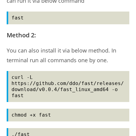
can run it via below command
fast
Method 2:
You can also install it via below method. In
terminal run all commands one by one.
curl -L 
https://github.com/ddo/fast/releases/
download/v0.0.4/fast_linux_amd64 -o 
fast
chmod +x fast
./fast