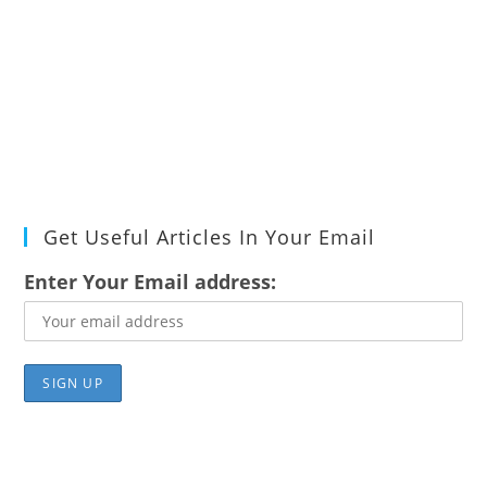
Get Useful Articles In Your Email
Enter Your Email address: