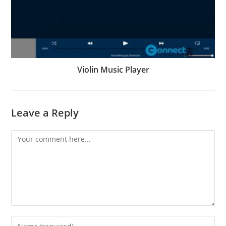
Violin Music Player
Leave a Reply
Comment
Enter