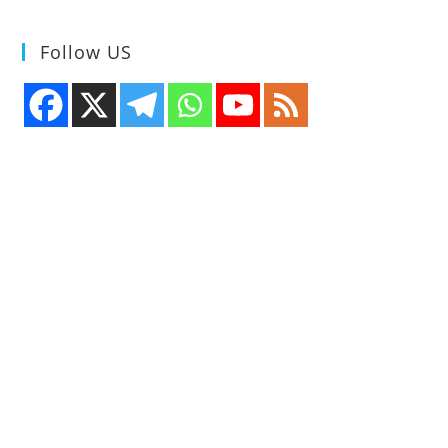
Follow US