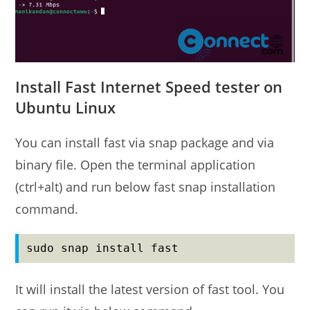
Install Fast Internet Speed tester on
Ubuntu Linux
You can install fast via snap package and via
binary file. Open the terminal application
(ctrl+alt) and run below fast snap installation
command.
sudo snap install fast
It will install the latest version of fast tool. You