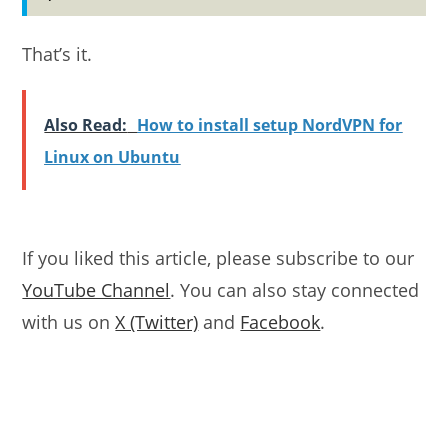
That’s it.
Also Read:
How to install setup NordVPN for
Linux on Ubuntu
If you liked this article, please subscribe to our
YouTube Channel
. You can also stay connected
with us on
X (Twitter)
and
Facebook
.