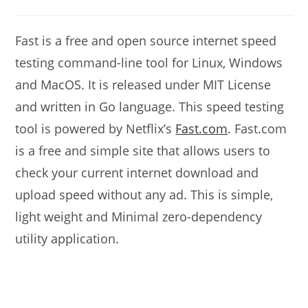
modified:
comments:
Fast is a free and open source internet speed
testing command-line tool for Linux, Windows
and MacOS. It is released under MIT License
and written in Go language. This speed testing
tool is powered by Netflix’s
Fast.com
. Fast.com
is a free and simple site that allows users to
check your current internet download and
upload speed without any ad. This is simple,
light weight and Minimal zero-dependency
utility application.