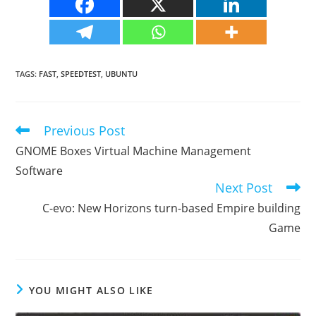
TAGS
:
FAST
,
SPEEDTEST
,
UBUNTU
Previous Post
Read
more
GNOME Boxes Virtual Machine Management
articles
Software
Next Post
C-evo: New Horizons turn-based Empire building
Game
YOU MIGHT ALSO LIKE