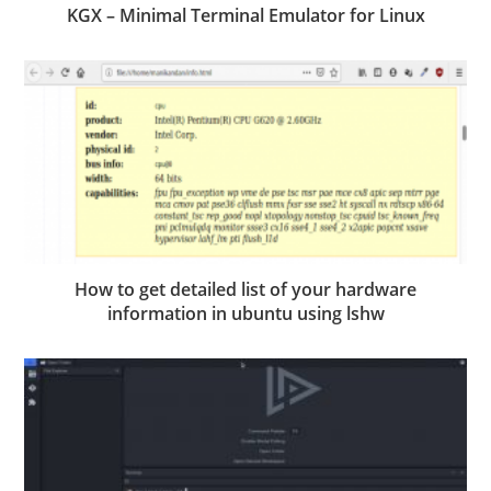
KGX – Minimal Terminal Emulator for Linux
How to get detailed list of your hardware
information in ubuntu using lshw