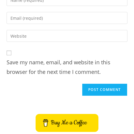
your
name
Enter
or
your
username
email
Enter
to
address
your
comment
to
website
comment
URL
Save my name, email, and website in this
(optional)
browser for the next time I comment.
Buy Me a Coffee