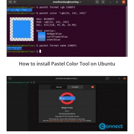
How to install Pastel Color Tool on Ubuntu