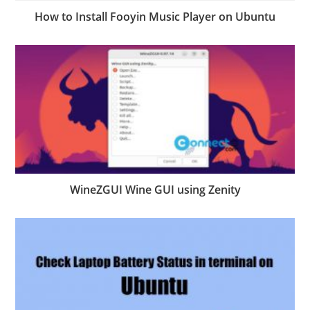
How to Install Fooyin Music Player on Ubuntu
WineZGUI Wine GUI using Zenity