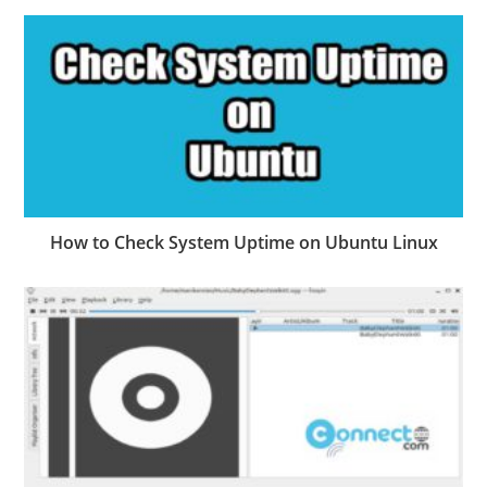
How to Check System Uptime on Ubuntu Linux