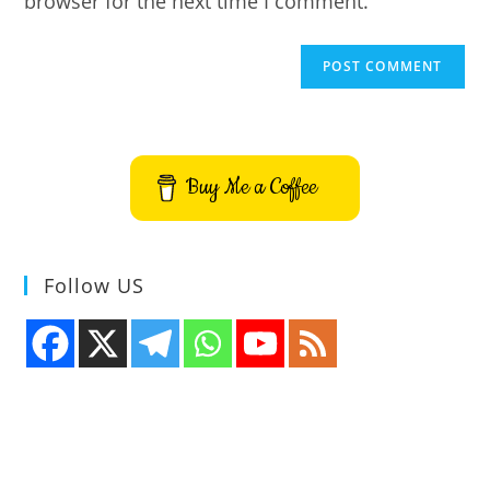
browser for the next time I comment.
Buy Me a Coffee
Follow US