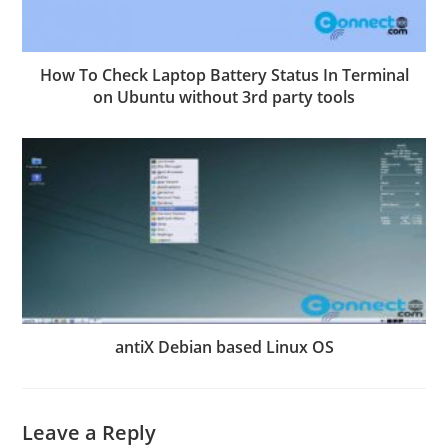
How To Check Laptop Battery Status In Terminal
on Ubuntu without 3rd party tools
antiX Debian based Linux OS
Leave a Reply