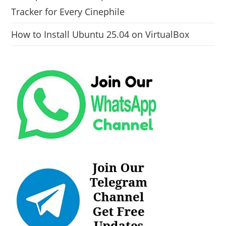
Tracker for Every Cinephile
How to Install Ubuntu 25.04 on VirtualBox