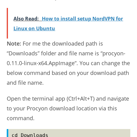
Also Read:
How to install setup NordVPN for
Linux on Ubuntu
Note:
For me the downloaded path is
“Downloads” folder and file name is “procyon-
0.11.0-linux-x64.AppImage“. You can change the
below command based on your download path
and file name.
Open the terminal app (Ctrl+Alt+T) and navigate
to your Procyon download location via this
command.
cd Downloads