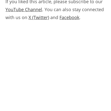
If you liked this article, please subscribe to our
YouTube Channel
. You can also stay connected
with us on
X (Twitter)
and
Facebook
.