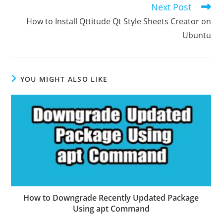
Next Post
How to Install Qttitude Qt Style Sheets Creator on
Ubuntu
YOU MIGHT ALSO LIKE
How to Downgrade Recently Updated Package
Using apt Command