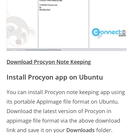
Download Procyon Note Keeping
Install Procyon app on Ubuntu
You can install Procyon note keeping app using
its portable AppImage file format on Ubuntu.
Download the latest version of Procyon in
appimage file format via the above download
link and save it on your
Downloads
folder.