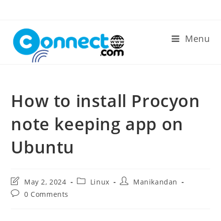
Skip
to
content
Menu
How to install Procyon
note keeping app on
Ubuntu
Post
Post
Post
May 2, 2024
Linux
Manikandan
last
category:
author:
Post
0 Comments
modified:
comments: