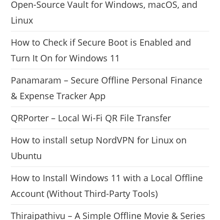
Open-Source Vault for Windows, macOS, and
Linux
How to Check if Secure Boot is Enabled and
Turn It On for Windows 11
Panamaram – Secure Offline Personal Finance
& Expense Tracker App
QRPorter – Local Wi-Fi QR File Transfer
How to install setup NordVPN for Linux on
Ubuntu
How to Install Windows 11 with a Local Offline
Account (Without Third-Party Tools)
Thiraipathivu – A Simple Offline Movie & Series