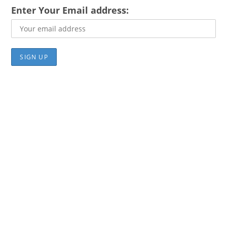
Enter Your Email address: