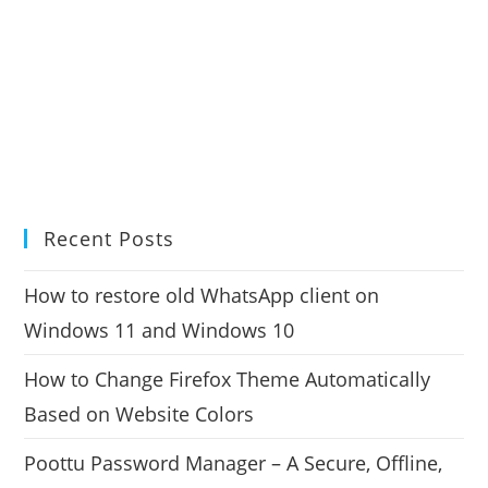
Recent Posts
How to restore old WhatsApp client on
Windows 11 and Windows 10
How to Change Firefox Theme Automatically
Based on Website Colors
Poottu Password Manager – A Secure, Offline,