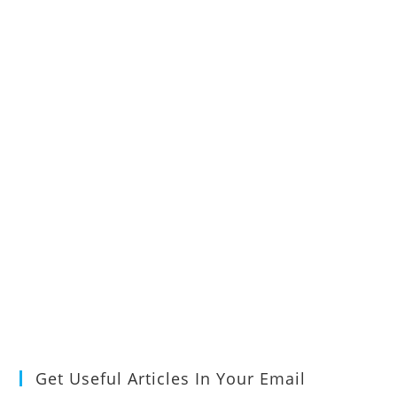
Get Useful Articles In Your Email