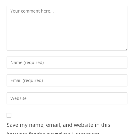
Comment
Enter
your
name
Enter
or
your
username
email
Enter
to
address
your
comment
to
website
comment
URL
Save my name, email, and website in this
(optional)