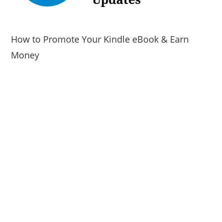
How to Promote Your Kindle eBook & Earn
Money