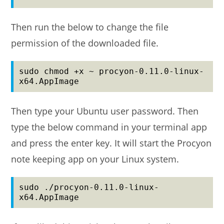
Then run the below to change the file
permission of the downloaded file.
sudo chmod +x ~ procyon-0.11.0-linux-
x64.AppImage
Then type your Ubuntu user password. Then
type the below command in your terminal app
and press the enter key. It will start the Procyon
note keeping app on your Linux system.
sudo ./procyon-0.11.0-linux-
x64.AppImage