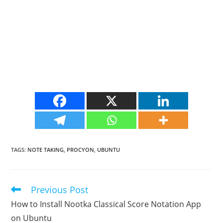
TAGS
:
NOTE TAKING
,
PROCYON
,
UBUNTU
Previous Post
Read
more
How to Install Nootka Classical Score Notation App
articles
on Ubuntu