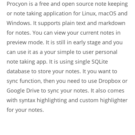
Procyon is a free and open source note keeping
or note taking application for Linux, macOS and
Windows. It supports plain text and markdown
for notes. You can view your current notes in
preview mode. It is still in early stage and you
can use it as a your simple to user personal
note taking app. It is using single SQLite
database to store your notes. It you want to
sync function, then you need to use Dropbox or
Google Drive to sync your notes. It also comes
with syntax highlighting and custom highlighter
for your notes.