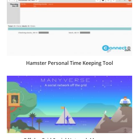
Hamster Personal Time Keeping Tool