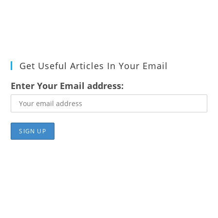
Get Useful Articles In Your Email
Enter Your Email address: