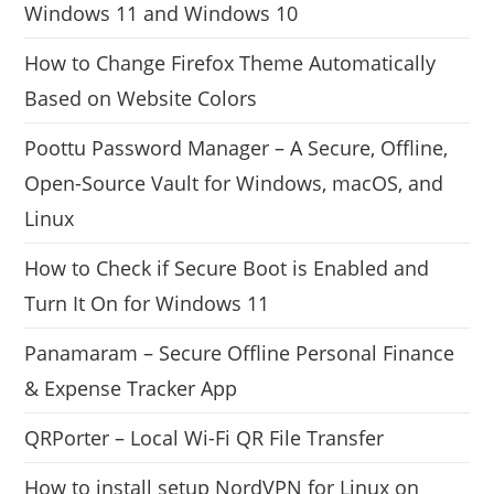
Windows 11 and Windows 10
How to Change Firefox Theme Automatically
Based on Website Colors
Poottu Password Manager – A Secure, Offline,
Open-Source Vault for Windows, macOS, and
Linux
How to Check if Secure Boot is Enabled and
Turn It On for Windows 11
Panamaram – Secure Offline Personal Finance
& Expense Tracker App
QRPorter – Local Wi-Fi QR File Transfer
How to install setup NordVPN for Linux on