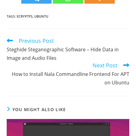
TAGS
:
ECRYPTFS
,
UBUNTU
Previous Post
Read
more
Steghide Steganographic Software – Hide Data in
articles
Image and Audio Files
Next Post
How to Install Nala Commandline Frontend For APT
on Ubuntu
YOU MIGHT ALSO LIKE