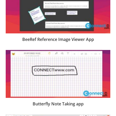
BeeRef Reference Image Viewer App
Butterfly Note Taking app