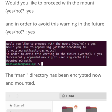
Would you like to proceed with the mount
(yes/no)? :yes
and in order to avoid this warning in the future
(yes/no)? : yes
The “mani” directory has been encrypted now
and mounted.