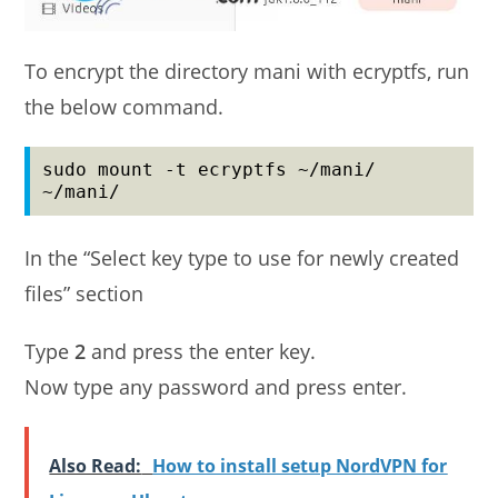
To encrypt the directory mani with ecryptfs, run
the below command.
sudo mount -t ecryptfs ~/mani/ 
~/mani/
In the “Select key type to use for newly created
files” section
Type
2
and press the enter key.
Now type any password and press enter.
Also Read:
How to install setup NordVPN for