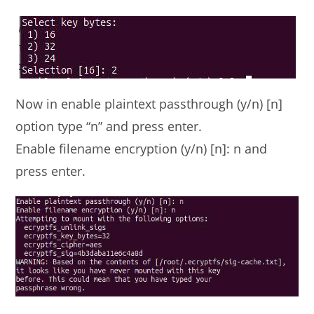
Now in enable plaintext passthrough (y/n) [n]
option type “n” and press enter.
Enable filename encryption (y/n) [n]: n and
press enter.