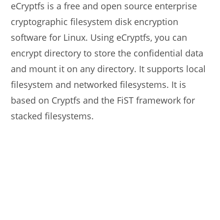
eCryptfs is a free and open source enterprise
cryptographic filesystem disk encryption
software for Linux. Using eCryptfs, you can
encrypt directory to store the confidential data
and mount it on any directory. It supports local
filesystem and networked filesystems. It is
based on Cryptfs and the FiST framework for
stacked filesystems.