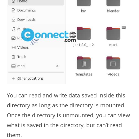
You can read and write data saved inside this
directory as long as the directory is mounted.
Once the directory is unmounted, you can view
what is saved in the directory, but can’t read
them.