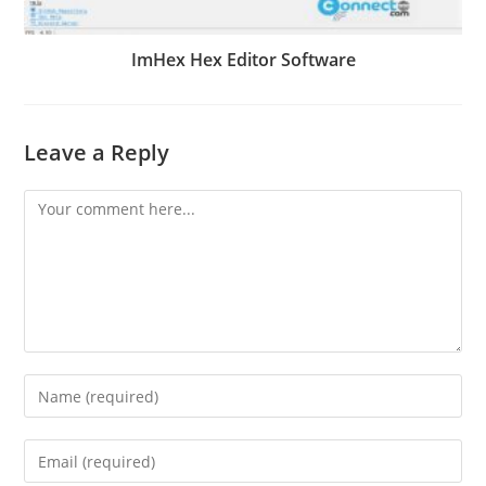
ImHex Hex Editor Software
Leave a Reply
Comment
Enter
your
name
Enter
or
your