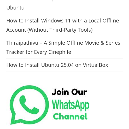
Ubuntu
How to Install Windows 11 with a Local Offline
Account (Without Third-Party Tools)
Thiraipathivu – A Simple Offline Movie & Series
Tracker for Every Cinephile
How to Install Ubuntu 25.04 on VirtualBox