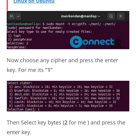
Linux on Ubuntu
Now choose any cipher and press the enter
key. For me its
“1”
Then Select key bytes (
2
for me ) and press the
enter key.