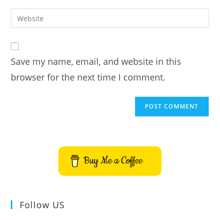
username
email
Enter
to
address
your
comment
to
website
comment
URL
Save my name, email, and website in this
(optional)
browser for the next time I comment.
Buy Me a Coffee
Follow US