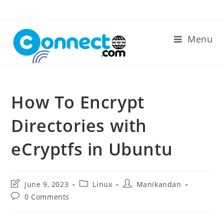
Skip
to
content
Menu
How To Encrypt
Directories with
eCryptfs in Ubuntu
Post
Post
Post
June 9, 2023
Linux
Manikandan
last
category:
author:
Post
0 Comments
modified:
comments: