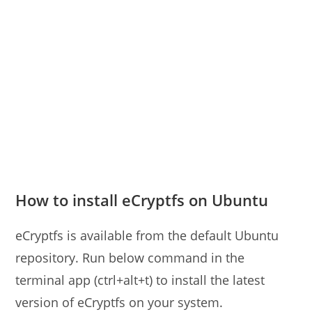
How to install eCryptfs on Ubuntu
eCryptfs is available from the default Ubuntu
repository. Run below command in the
terminal app (ctrl+alt+t) to install the latest
version of eCryptfs on your system.