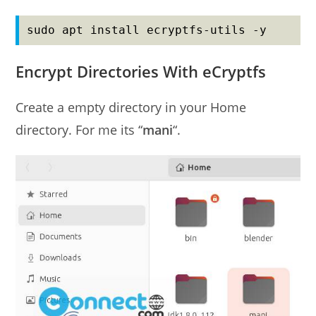
sudo apt install ecryptfs-utils -y
Encrypt Directories With eCryptfs
Create a empty directory in your Home
directory. For me its “
mani
“.