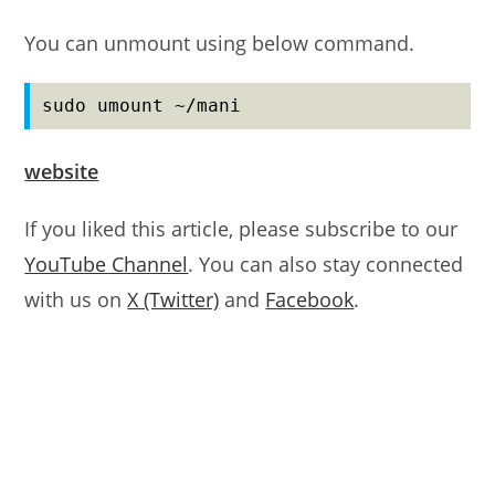
You can unmount using below command.
sudo umount ~/mani
website
If you liked this article, please subscribe to our
YouTube Channel
. You can also stay connected
with us on
X (Twitter)
and
Facebook
.