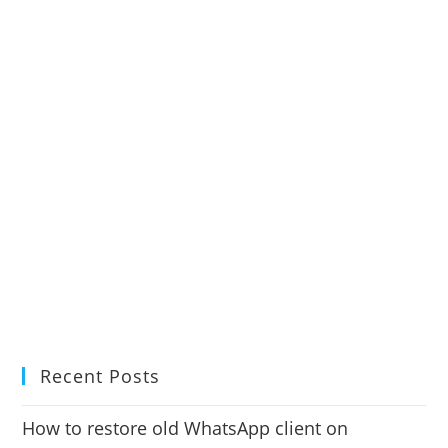
Recent Posts
How to restore old WhatsApp client on