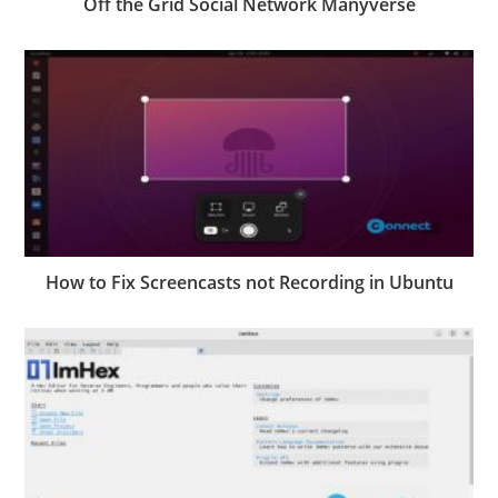
Off the Grid Social Network Manyverse
How to Fix Screencasts not Recording in Ubuntu