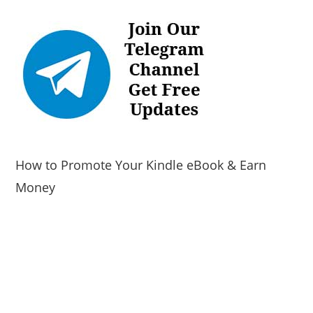
How to Promote Your Kindle eBook & Earn
Money