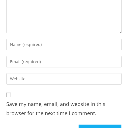
Enter
your
name
Enter
or
your
username
email
Enter
to
address
your
comment
to
website
comment
URL
Save my name, email, and website in this
(optional)
browser for the next time I comment.