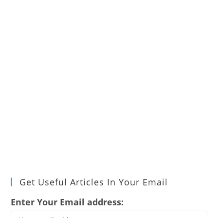
Get Useful Articles In Your Email
Enter Your Email address: