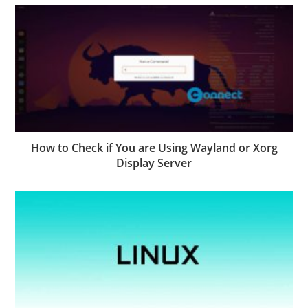
How to Check if You are Using Wayland or Xorg
Display Server