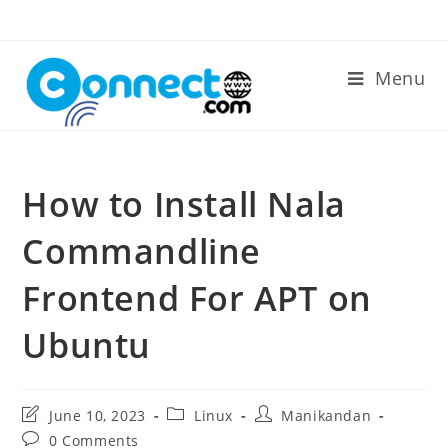
Skip
to
content
Menu
How to Install Nala
Commandline
Frontend For APT on
Ubuntu
Post
Post
Post
June 10, 2023
Linux
Manikandan
last
category:
author:
Post
0 Comments