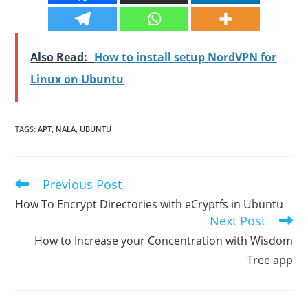
Also Read:
How to install setup NordVPN for
Linux on Ubuntu
TAGS
:
APT
,
NALA
,
UBUNTU
Previous Post
Read
more
How To Encrypt Directories with eCryptfs in Ubuntu
articles
Next Post
How to Increase your Concentration with Wisdom
Tree app