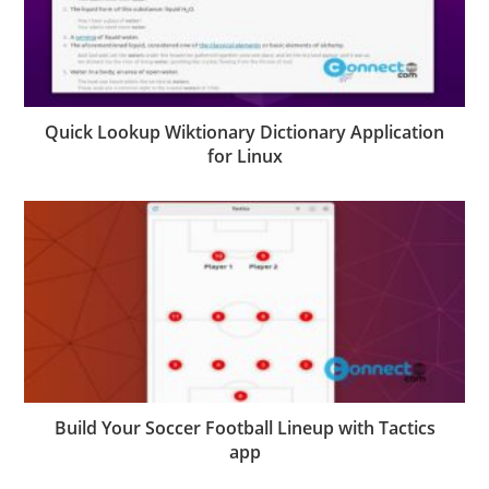
Quick Lookup Wiktionary Dictionary Application
for Linux
Build Your Soccer Football Lineup with Tactics
app