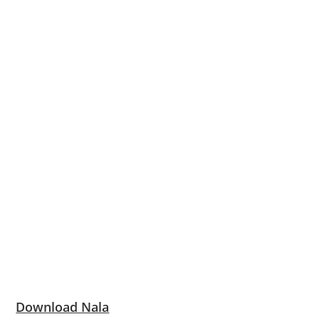
Download Nala