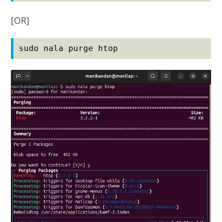
[OR]
sudo nala purge htop