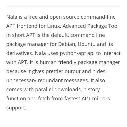
modified:
comments:
Nala is a free and open source command-line
APT frontend for Linux. Advanced Package Tool
in short APT is the default, command line
package manager for Debian, Ubuntu and its
derivatives. Nala uses python-apt api to interact
with APT. It is human friendly package manager
because it gives prettier output and hides
unnecessary redundant messages. It also
comes with parallel downloads, history
function and fetch from fastest APT mirrors
support.