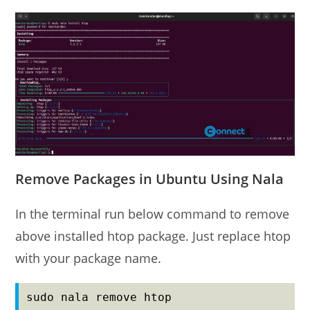
Remove Packages in Ubuntu Using Nala
In the terminal run below command to remove
above installed htop package. Just replace htop
with your package name.
sudo nala remove htop