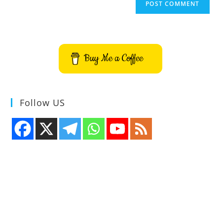
Buy Me a Coffee
Follow US