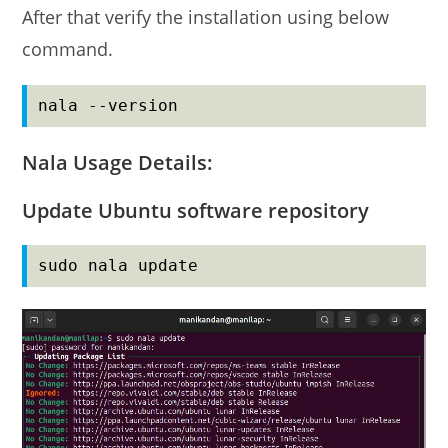
After that verify the installation using below
command.
nala --version
Nala Usage Details:
Update Ubuntu software repository
sudo nala update