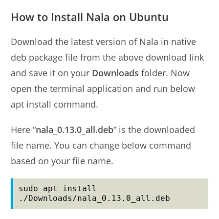
How to Install Nala on Ubuntu
Download the latest version of Nala in native
deb package file from the above download link
and save it on your
Downloads
folder. Now
open the terminal application and run below
apt install command.
Here “
nala_0.13.0_all.deb
” is the downloaded
file name. You can change below command
based on your file name.
sudo apt install 
./Downloads/nala_0.13.0_all.deb