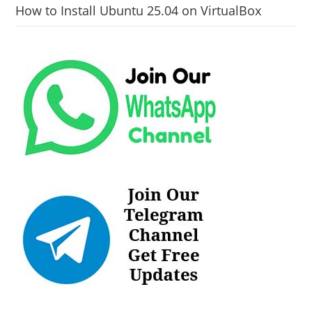
How to Install Ubuntu 25.04 on VirtualBox