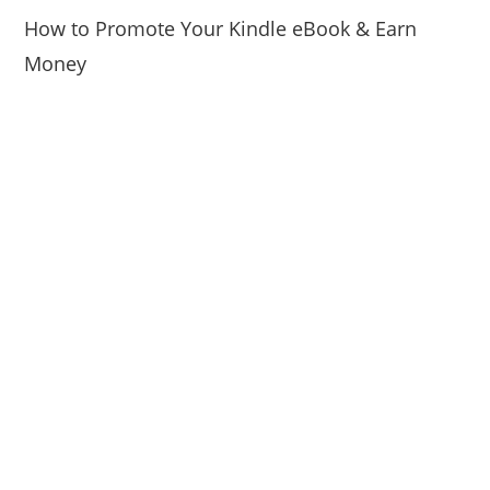
How to Promote Your Kindle eBook & Earn
Money