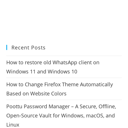
Recent Posts
How to restore old WhatsApp client on
Windows 11 and Windows 10
How to Change Firefox Theme Automatically
Based on Website Colors
Poottu Password Manager – A Secure, Offline,
Open-Source Vault for Windows, macOS, and
Linux