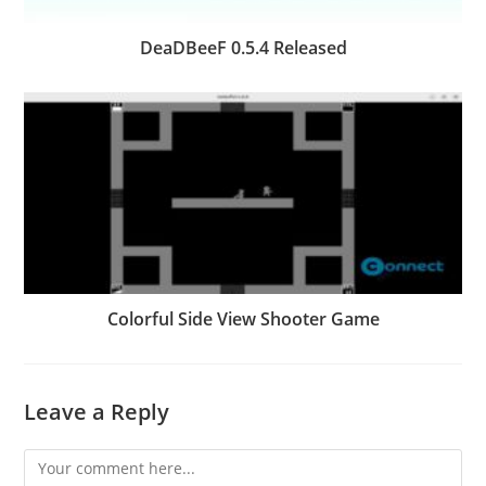
DeaDBeeF 0.5.4 Released
Colorful Side View Shooter Game
Leave a Reply
Comment