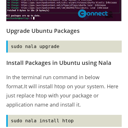
Upgrade Ubuntu Packages
sudo nala upgrade
Install Packages in Ubuntu using Nala
In the terminal run command in below
format.It will install htop on your system. Here
just replace htop with your package or
application name and install it.
sudo nala install htop