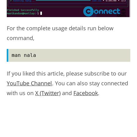
For the complete usage details run below
command,
man nala
If you liked this article, please subscribe to our
YouTube Channel
. You can also stay connected
with us on
X (Twitter)
and
Facebook
.