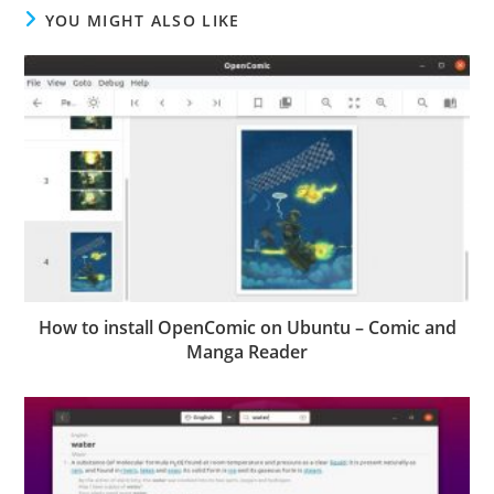
YOU MIGHT ALSO LIKE
How to install OpenComic on Ubuntu – Comic and
Manga Reader