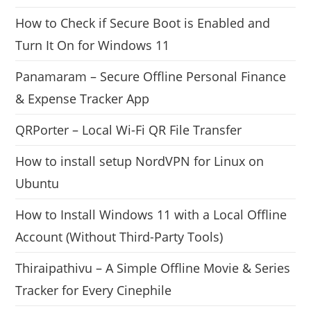
How to Check if Secure Boot is Enabled and
Turn It On for Windows 11
Panamaram – Secure Offline Personal Finance
& Expense Tracker App
QRPorter – Local Wi-Fi QR File Transfer
How to install setup NordVPN for Linux on
Ubuntu
How to Install Windows 11 with a Local Offline
Account (Without Third-Party Tools)
Thiraipathivu – A Simple Offline Movie & Series
Tracker for Every Cinephile