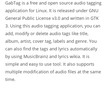
GabTag is a free and open source audio tagging
application for Linux. It is released under GNU
General Public License v3.0 and written in GTK
3. Using this audio tagging application, you can
add, modify or delete audio tags like title,
album, artist, cover tag, labels and genre. You
can also find the tags and lyrics automatically
by using MusicBrainz and lyrics wikia. It is
simple and easy to use tool. It also supports
multiple modification of audio files at the same
time.