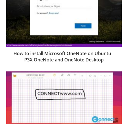
How to install Microsoft OneNote on Ubuntu –
P3X OneNote and OneNote Desktop