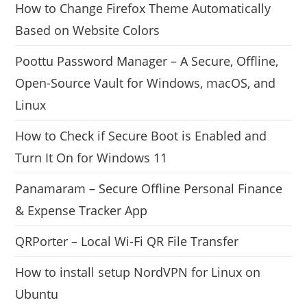
How to Change Firefox Theme Automatically
Based on Website Colors
Poottu Password Manager – A Secure, Offline,
Open-Source Vault for Windows, macOS, and
Linux
How to Check if Secure Boot is Enabled and
Turn It On for Windows 11
Panamaram – Secure Offline Personal Finance
& Expense Tracker App
QRPorter – Local Wi-Fi QR File Transfer
How to install setup NordVPN for Linux on
Ubuntu