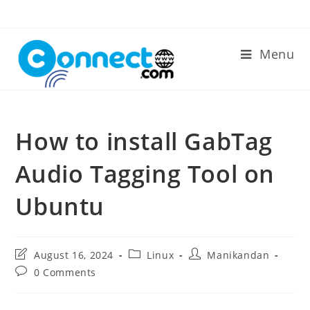
Skip
to
content
Menu
How to install GabTag
Audio Tagging Tool on
Ubuntu
Post
Post
Post
August 16, 2024
Linux
Manikandan
last
category:
author:
Post
0 Comments
modified:
comments: