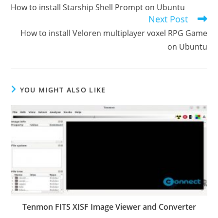
more
How to install Starship Shell Prompt on Ubuntu
articles
Next Post
How to install Veloren multiplayer voxel RPG Game
on Ubuntu
YOU MIGHT ALSO LIKE
Tenmon FITS XISF Image Viewer and Converter