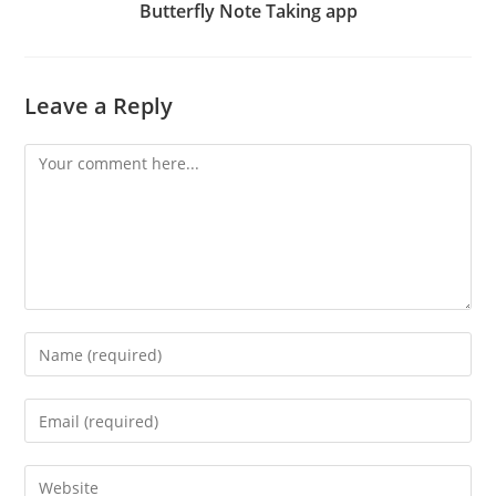
Butterfly Note Taking app
Leave a Reply
Comment
Enter
your
name
Enter
or
your
username
email
Enter
to
address