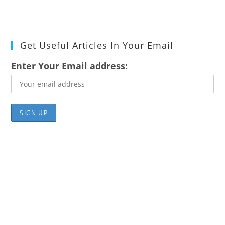
Get Useful Articles In Your Email
Enter Your Email address: