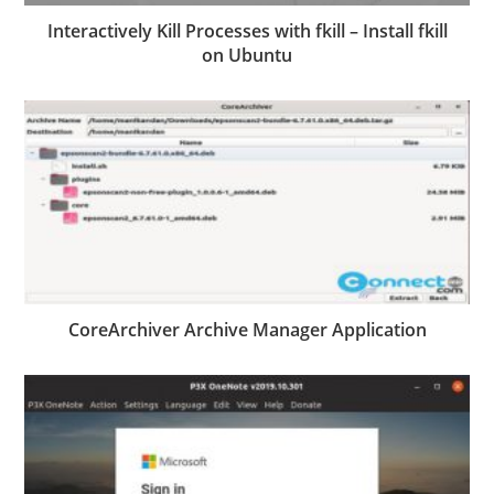
Interactively Kill Processes with fkill – Install fkill
on Ubuntu
CoreArchiver Archive Manager Application