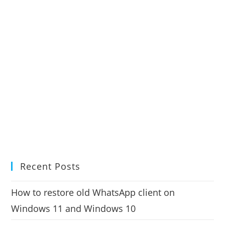
Recent Posts
How to restore old WhatsApp client on
Windows 11 and Windows 10