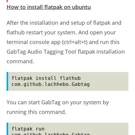
How to install flatpak on ubuntu
After the installation and setup of flatpak and
flathub restart your system. And open your
terminal console app (ctrl+alt+t) and run this
GabTag Audio Tagging Tool flatpak installation
command.
flatpak install flathub 
com.github.lachhebo.Gabtag
You can start GabTag on your system by
running this command.
flatpak run 
com.github.lachhebo.Gabtag