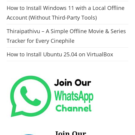
How to Install Windows 11 with a Local Offline
Account (Without Third-Party Tools)
Thiraipathivu – A Simple Offline Movie & Series
Tracker for Every Cinephile
How to Install Ubuntu 25.04 on VirtualBox