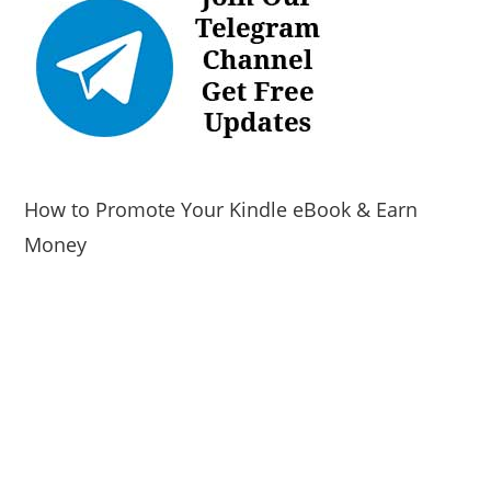
How to Promote Your Kindle eBook & Earn
Money