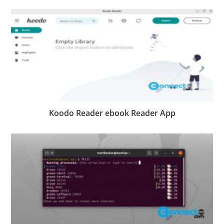
Koodo Reader ebook Reader App