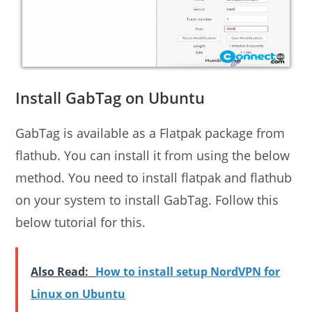
Install GabTag on Ubuntu
GabTag is available as a Flatpak package from
flathub. You can install it from using the below
method. You need to install flatpak and flathub
on your system to install GabTag. Follow this
below tutorial for this.
Also Read:
How to install setup NordVPN for
Linux on Ubuntu