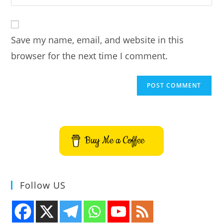
your
comment
to
website
comment
URL
Save my name, email, and website in this
(optional)
browser for the next time I comment.
Buy Me a Coffee
Follow US