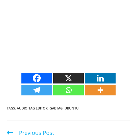
TAGS
:
AUDIO TAG EDITOR
,
GABTAG
,
UBUNTU
Previous Post
Read