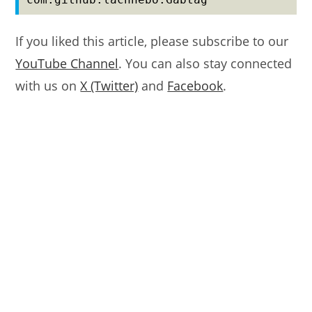
If you liked this article, please subscribe to our
YouTube Channel
. You can also stay connected
with us on
X (Twitter)
and
Facebook
.