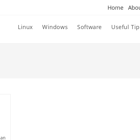
Home
Abo
Linux
Windows
Software
Useful Tip
dan