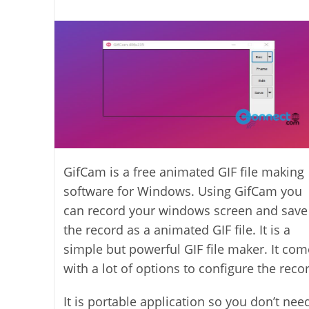
last
category:
author:
modified:
GifCam is a free animated GIF file making
software for Windows. Using GifCam you
can record your windows screen and save
the record as a animated GIF file. It is a
simple but powerful GIF file maker. It com
with a lot of options to configure the reco
It is portable application so you don’t nee