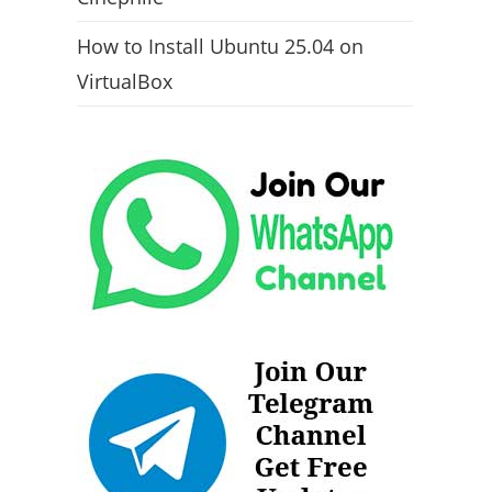
How to Install Ubuntu 25.04 on
VirtualBox