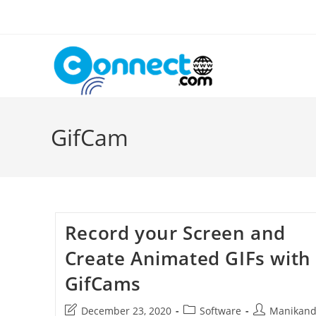
Skip
to
content
GifCam
Record your Screen and
Create Animated GIFs with
GifCams
Post
Post
Post
December 23, 2020
Software
Manikan