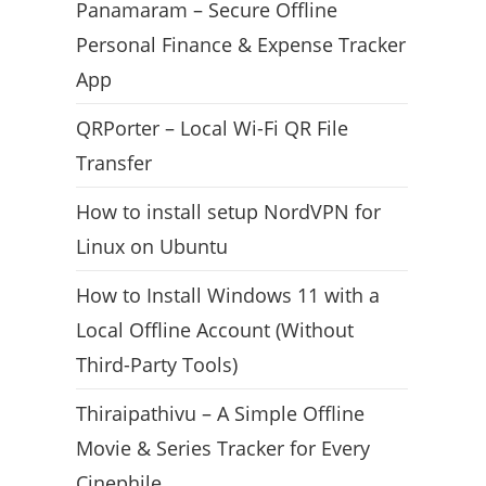
Panamaram – Secure Offline
Personal Finance & Expense Tracker
App
QRPorter – Local Wi-Fi QR File
Transfer
How to install setup NordVPN for
Linux on Ubuntu
How to Install Windows 11 with a
Local Offline Account (Without
Third-Party Tools)
Thiraipathivu – A Simple Offline
Movie & Series Tracker for Every
Cinephile