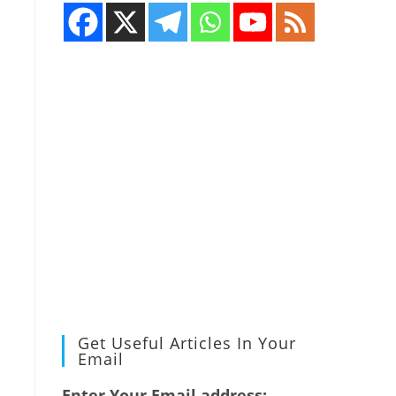
Get Useful Articles In Your
Email
Enter Your Email address: