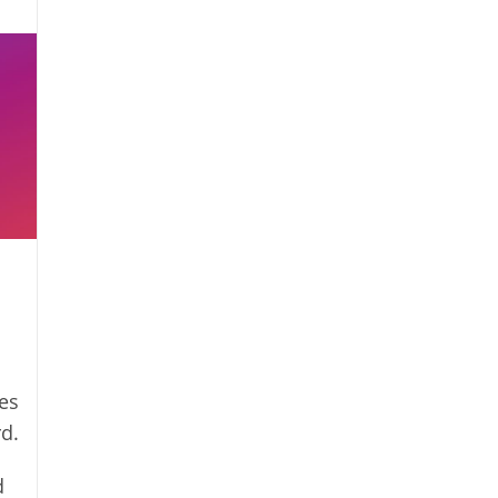
es
rd.
d