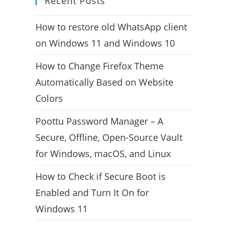
Recent Posts
How to restore old WhatsApp client
on Windows 11 and Windows 10
How to Change Firefox Theme
Automatically Based on Website
Colors
Poottu Password Manager – A
Secure, Offline, Open-Source Vault
for Windows, macOS, and Linux
How to Check if Secure Boot is
Enabled and Turn It On for
Windows 11