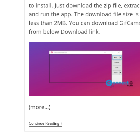
to install. Just download the zip file, extrac
and run the app. The download file size is
less than 2MB. You can download GifCam
from below Download link.
(more…)
Record
Continue Reading
Your
Screen
And