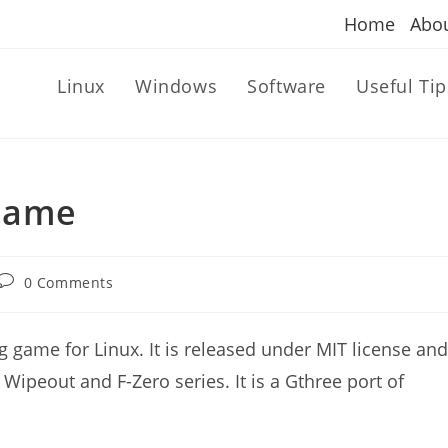
Home
Abo
Linux
Windows
Software
Useful Tip
Game
Post
0 Comments
comments:
 game for Linux. It is released under MIT license and
 Wipeout and F-Zero series. It is a Gthree port of