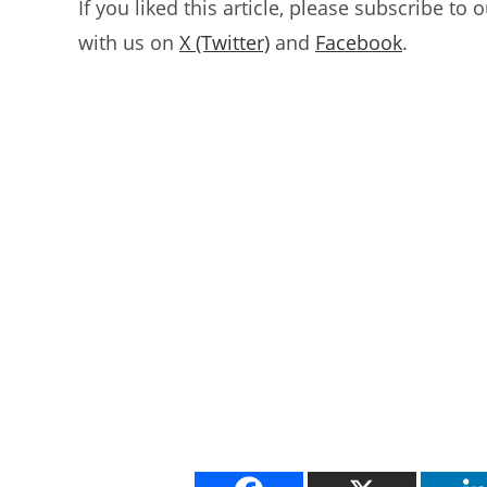
If you liked this article, please subscribe to 
with us on
X (Twitter)
and
Facebook
.