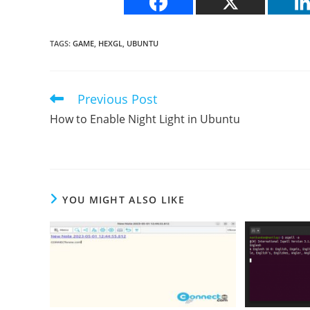
TAGS
:
GAME
,
HEXGL
,
UBUNTU
Previous Post
Read
more
How to Enable Night Light in Ubuntu
articles
YOU MIGHT ALSO LIKE