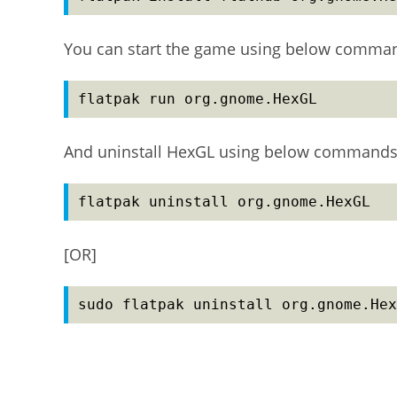
You can start the game using below comma
flatpak run org.gnome.HexGL
And uninstall HexGL using below commands
flatpak uninstall org.gnome.HexGL
[OR]
sudo flatpak uninstall org.gnome.Hex