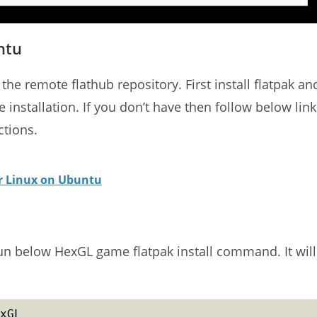
ntu
the remote flathub repository. First install flatpak an
e installation. If you don’t have then follow below link
ctions.
or Linux on Ubuntu
run below HexGL game flatpak install command. It will
xGL