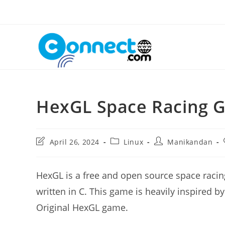
Skip
to
content
HexGL Space Racing 
Post
Post
Post
April 26, 2024
Linux
Manikandan
last
category:
author:
modified:
HexGL is a free and open source space racing
written in C. This game is heavily inspired by
Original HexGL game.