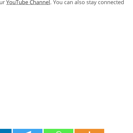
our
YouTube Channel
. You can also stay connected