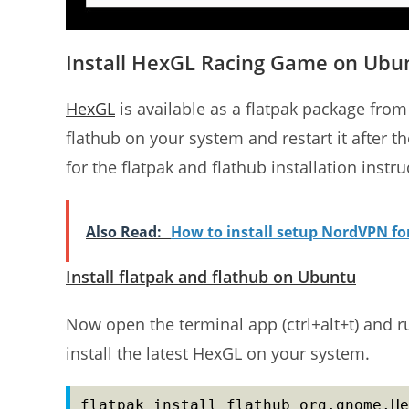
Install HexGL Racing Game on Ubu
HexGL
is available as a flatpak package from 
flathub on your system and restart it after th
for the flatpak and flathub installation instru
Also Read:
How to install setup NordVPN f
Install flatpak and flathub on Ubuntu
Now open the terminal app (ctrl+alt+t) and 
install the latest HexGL on your system.
flatpak install flathub org.gnome.He