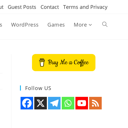
ut
Guest Posts
Contact
Terms and Privacy
s
WordPress
Games
More
Toggle
website
Buy Me a Coffee
search
Follow US