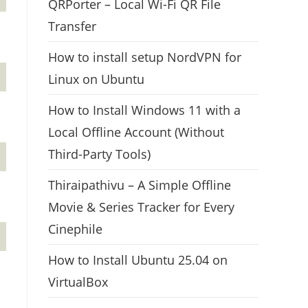
QRPorter – Local Wi-Fi QR File
Transfer
How to install setup NordVPN for
Linux on Ubuntu
How to Install Windows 11 with a
Local Offline Account (Without
Third-Party Tools)
Thiraipathivu – A Simple Offline
Movie & Series Tracker for Every
Cinephile
How to Install Ubuntu 25.04 on
VirtualBox