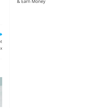
& Earn Money
ot
ux