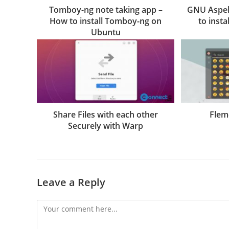
Tomboy-ng note taking app –
GNU Aspell
How to install Tomboy-ng on
to insta
Ubuntu
Share Files with each other
Flem
Securely with Warp
Leave a Reply
Comment