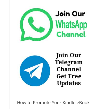
How to Promote Your Kindle eBook