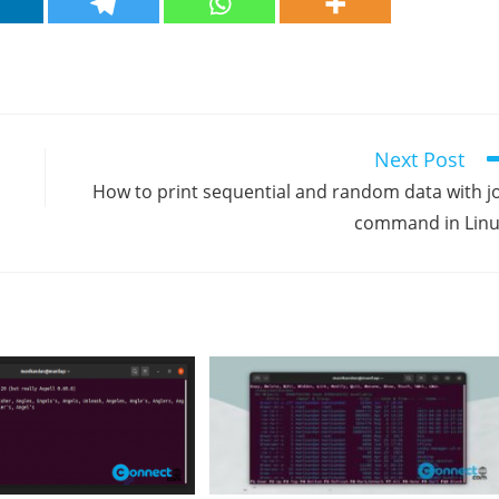
Next Post
How to print sequential and random data with j
command in Lin