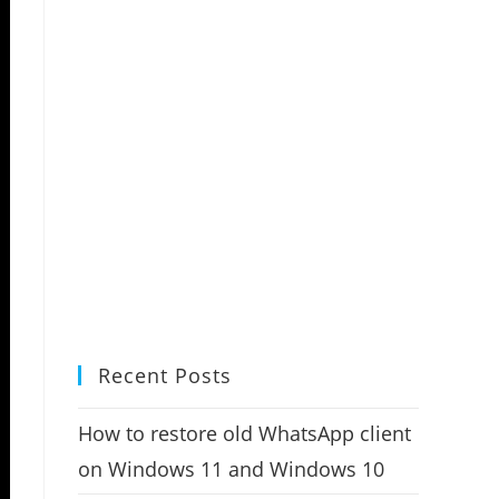
Recent Posts
How to restore old WhatsApp client
on Windows 11 and Windows 10