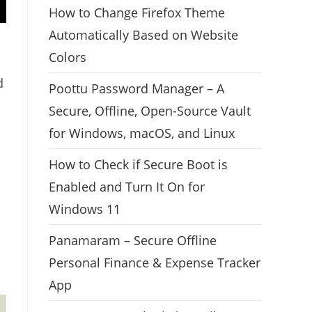
How to Change Firefox Theme
Automatically Based on Website
Colors
d
Poottu Password Manager – A
Secure, Offline, Open-Source Vault
for Windows, macOS, and Linux
How to Check if Secure Boot is
Enabled and Turn It On for
Windows 11
Panamaram – Secure Offline
Personal Finance & Expense Tracker
App