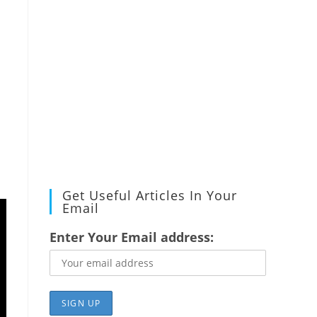
Get Useful Articles In Your
Email
Enter Your Email address: