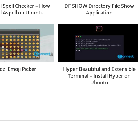
 Spell Checker – How
DF SHOW Directory File Show
ll Aspell on Ubuntu
Application
ozi Emoji Picker
Hyper Beautiful and Extensible
Terminal – Install Hyper on
Ubuntu