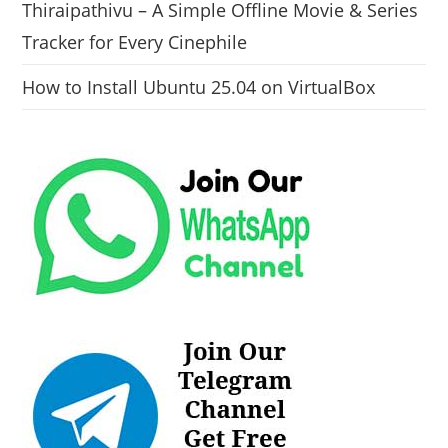
Thiraipathivu – A Simple Offline Movie & Series
Tracker for Every Cinephile
How to Install Ubuntu 25.04 on VirtualBox