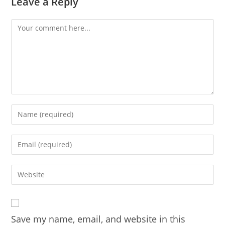
Leave a Reply
Comment
Enter
your
name
Enter
or
your
username
email
Enter
to
address
your
comment
to
website
comment
URL
Save my name, email, and website in this
(optional)