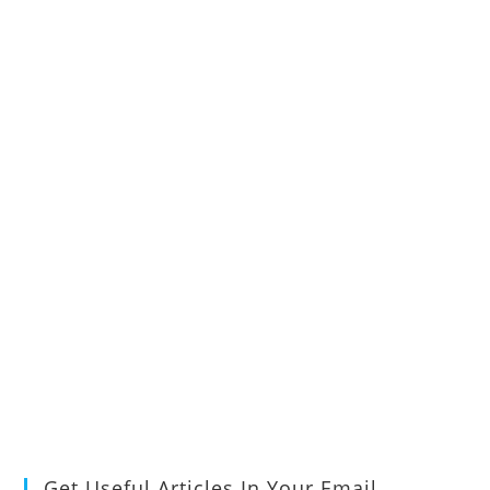
Get Useful Articles In Your Email