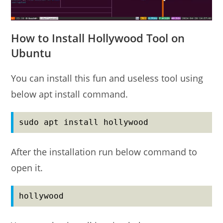
How to Install Hollywood Tool on
Ubuntu
You can install this fun and useless tool using
below apt install command.
sudo apt install hollywood
After the installation run below command to
open it.
hollywood