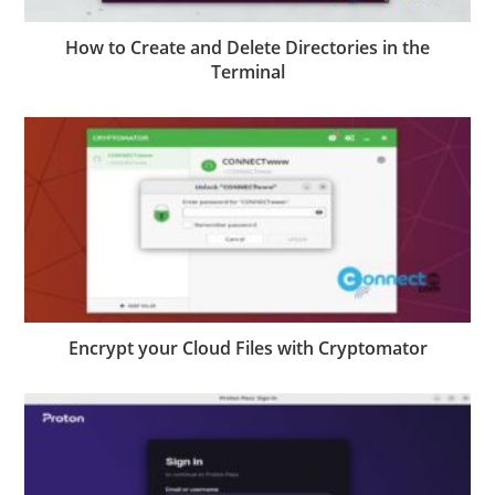
How to Create and Delete Directories in the
Terminal
Encrypt your Cloud Files with Cryptomator