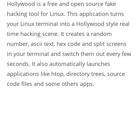
Hollywood is a free and open source fake
hacking tool for Linux. This application turns
your Linux terminal into a Hollywood style real
time hacking scene. It creates a random
number, ascii text, hex code and split screens
in your terminal and switch them out every few
seconds. It also automatically launches
applications like htop, directory trees, source
code files and some others apps.