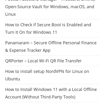
Open-Source Vault for Windows, macOS, and
Linux
How to Check if Secure Boot is Enabled and
Turn It On for Windows 11
Panamaram – Secure Offline Personal Finance
& Expense Tracker App
QRPorter – Local Wi-Fi QR File Transfer
How to install setup NordVPN for Linux on
Ubuntu
How to Install Windows 11 with a Local Offline
Account (Without Third-Party Tools)