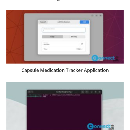
Capsule Medication Tracker Application