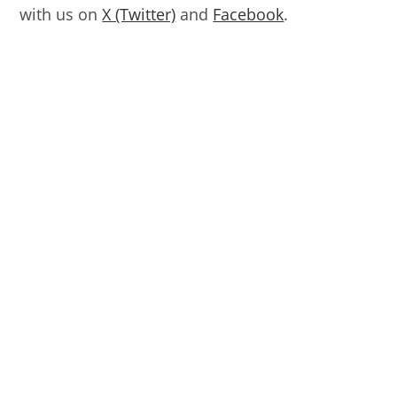
with us on
X (Twitter)
and
Facebook
.