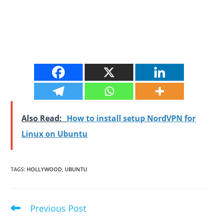
Also Read:
How to install setup NordVPN for
Linux on Ubuntu
TAGS
:
HOLLYWOOD
,
UBUNTU
Previous Post
Read
more