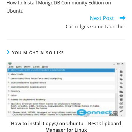
How to Install MongoDB Community Edition on
articles
Ubuntu
Next Post
Cartridges Game Launcher
YOU MIGHT ALSO LIKE
How to install CopyQ on Ubuntu – Best Clipboard
Manager for Linux