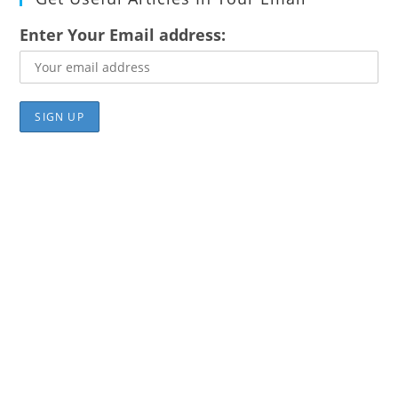
Enter Your Email address: