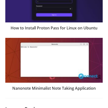
How to Install Proton Pass for Linux on Ubuntu
Nanonote Minimalist Note Taking Application