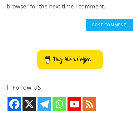
browser for the next time I comment.
Buy Me a Coffee
Follow US