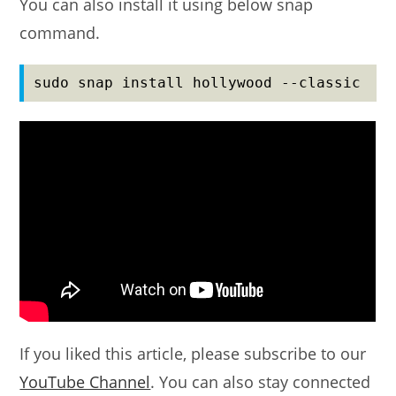
You can also install it using below snap
command.
sudo snap install hollywood --classic
If you liked this article, please subscribe to our
YouTube Channel
. You can also stay connected