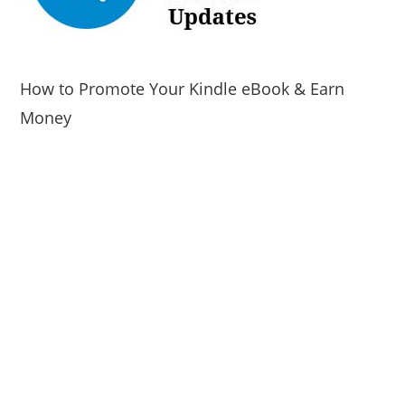
How to Promote Your Kindle eBook & Earn
Money