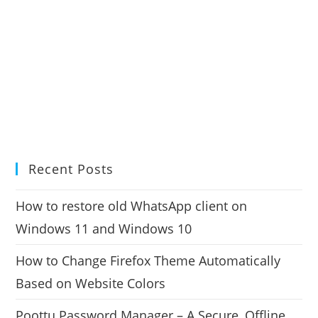
Recent Posts
How to restore old WhatsApp client on
Windows 11 and Windows 10
How to Change Firefox Theme Automatically
Based on Website Colors
Poottu Password Manager – A Secure, Offline,