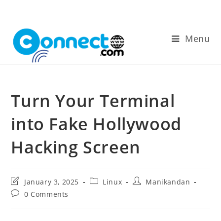
Skip
to
content
Menu
Turn Your Terminal
into Fake Hollywood
Hacking Screen
Post
Post
Post
January 3, 2025
Linux
Manikandan
last
category:
author:
Post
0 Comments
modified:
comments: