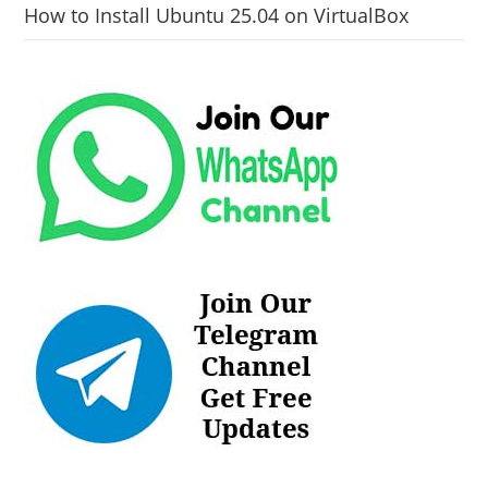
How to Install Ubuntu 25.04 on VirtualBox