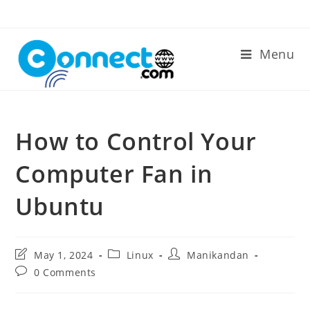
Skip
to
content
Menu
How to Control Your
Computer Fan in
Ubuntu
Post
Post
Post
May 1, 2024
Linux
Manikandan
last
category:
author:
Post
0 Comments
modified:
comments: