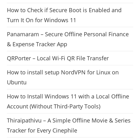
How to Check if Secure Boot is Enabled and
Turn It On for Windows 11
Panamaram – Secure Offline Personal Finance
& Expense Tracker App
QRPorter – Local Wi-Fi QR File Transfer
How to install setup NordVPN for Linux on
Ubuntu
How to Install Windows 11 with a Local Offline
Account (Without Third-Party Tools)
Thiraipathivu – A Simple Offline Movie & Series
Tracker for Every Cinephile