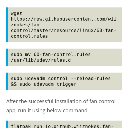
wget 
https://raw.githubusercontent.com/wii
znokes/fan-
control/master/resource/linux/60-fan-
control.rules
sudo mv 60-fan-control.rules 
/usr/lib/udev/rules.d
sudo udevadm control --reload-rules 
&& sudo udevadm trigger
After the successful installation of fan control
app, run it using below command.
flatpak run io.github.wiiznokes.fan-