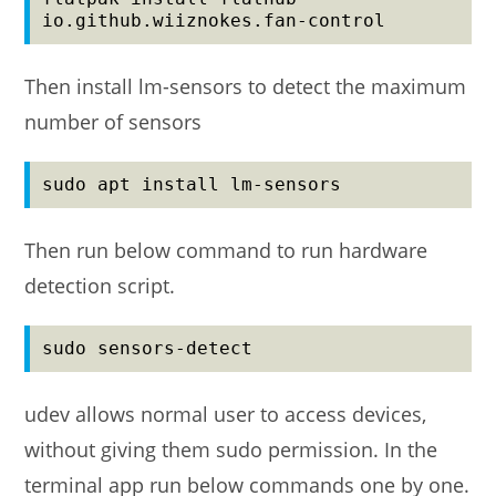
io.github.wiiznokes.fan-control
Then install lm-sensors to detect the maximum
number of sensors
sudo apt install lm-sensors
Then run below command to run hardware
detection script.
sudo sensors-detect
udev allows normal user to access devices,
without giving them sudo permission. In the
terminal app run below commands one by one.