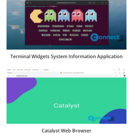
Terminal Widgets System Information Application
Catalyst Web Browser