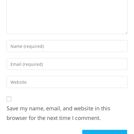
Enter
your
name
Enter
or
your
username
email
Enter
to
address
your
comment
to
website
comment
URL
Save my name, email, and website in this
(optional)
browser for the next time I comment.