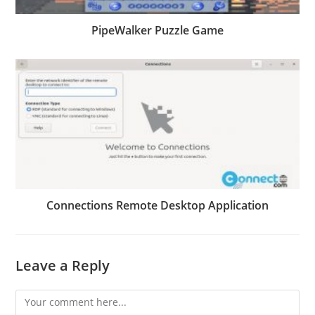
PipeWalker Puzzle Game
Connections Remote Desktop Application
Leave a Reply
Comment