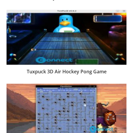
Tuxpuck 3D Air Hockey Pong Game