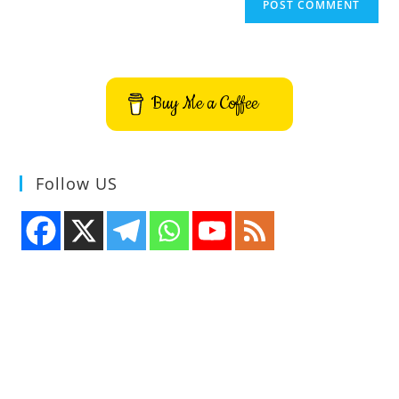
Buy Me a Coffee
Follow US