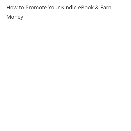
How to Promote Your Kindle eBook & Earn
Money