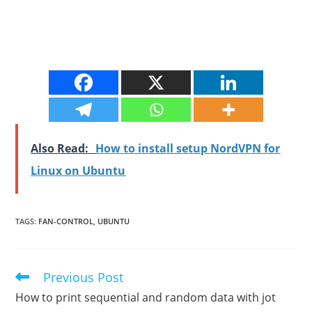
Also Read:
How to install setup NordVPN for
Linux on Ubuntu
TAGS
:
FAN-CONTROL
,
UBUNTU
Previous Post
Read
more
How to print sequential and random data with jot
articles