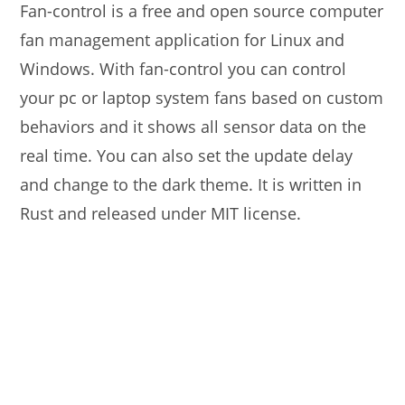
Fan-control is a free and open source computer
fan management application for Linux and
Windows. With fan-control you can control
your pc or laptop system fans based on custom
behaviors and it shows all sensor data on the
real time. You can also set the update delay
and change to the dark theme. It is written in
Rust and released under MIT license.