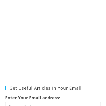
Get Useful Articles In Your Email
Enter Your Email address: