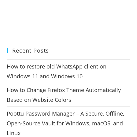
Recent Posts
How to restore old WhatsApp client on
Windows 11 and Windows 10
How to Change Firefox Theme Automatically
Based on Website Colors
Poottu Password Manager – A Secure, Offline,
Open-Source Vault for Windows, macOS, and
Linux