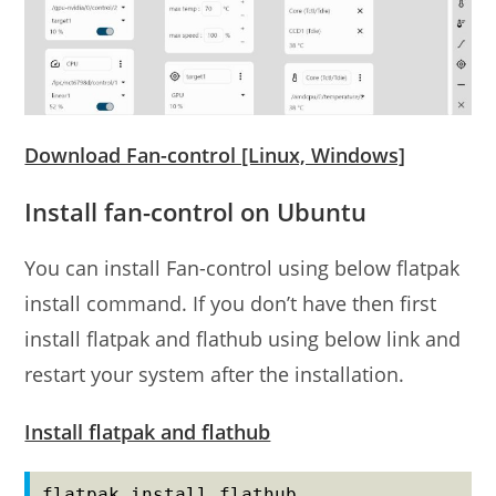
Download Fan-control [Linux, Windows]
Install fan-control on Ubuntu
You can install Fan-control using below flatpak
install command. If you don’t have then first
install flatpak and flathub using below link and
restart your system after the installation.
Install flatpak and flathub
flatpak install flathub 