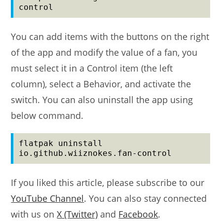
control
You can add items with the buttons on the right
of the app and modify the value of a fan, you
must select it in a Control item (the left
column), select a Behavior, and activate the
switch. You can also uninstall the app using
below command.
flatpak uninstall 
io.github.wiiznokes.fan-control
If you liked this article, please subscribe to our
YouTube Channel
. You can also stay connected
with us on
X (Twitter)
and
Facebook
.