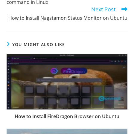
command in Linux
Next Post
How to Install Nagstamon Status Monitor on Ubuntu
YOU MIGHT ALSO LIKE
How to Install FireDragon Browser on Ubuntu