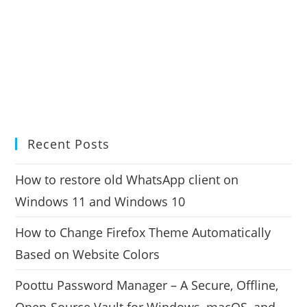
Recent Posts
How to restore old WhatsApp client on
Windows 11 and Windows 10
How to Change Firefox Theme Automatically
Based on Website Colors
Poottu Password Manager – A Secure, Offline,
Open-Source Vault for Windows, macOS, and