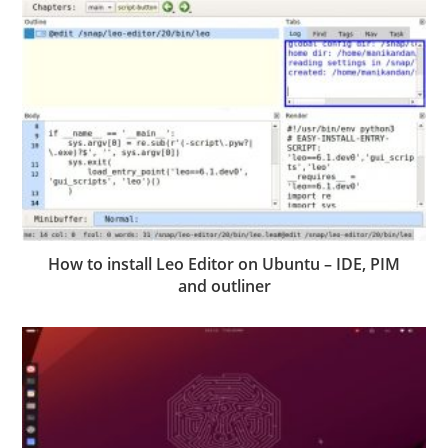
How to install Leo Editor on Ubuntu – IDE, PIM
and outliner