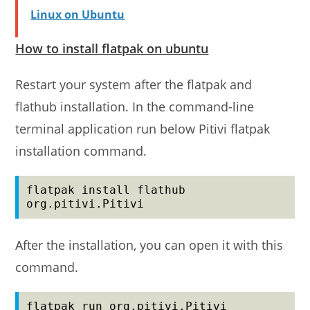
Linux on Ubuntu
How to install flatpak on ubuntu
Restart your system after the flatpak and
flathub installation. In the command-line
terminal application run below Pitivi flatpak
installation command.
flatpak install flathub 
org.pitivi.Pitivi
After the installation, you can open it with this
command.
flatpak run org.pitivi.Pitivi