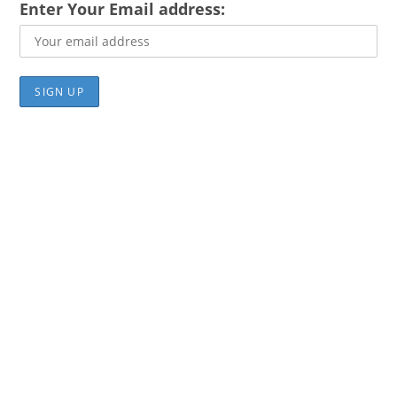
Enter Your Email address: