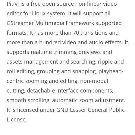
Pitivi is a free open source non-linear video
editor for Linux system. It will support all
GStreamer Multimedia Framework supported
formats. It has more than 70 transitions and
more than a hundred video and audio effects. It
supports realtime trimming previews and
assets management and searching, ripple and
roll editing, grouping and snapping, playhead-
centric zooming and editing, non-modal
cutting, detachable interface components,
smooth scrolling, automatic zoom adjustment.
It is licensed under GNU Lesser General Public
License.