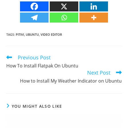
TAGS
:
PITIVI
,
UBUNTU
,
VIDEO EDITOR
Previous Post
Read
more
How To Install Flatpak On Ubuntu
articles
Next Post
How to Install My Weather Indicator on Ubuntu
YOU MIGHT ALSO LIKE