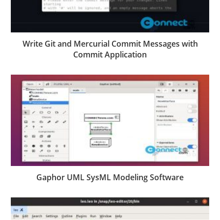
Write Git and Mercurial Commit Messages with
Commit Application
Gaphor UML SysML Modeling Software