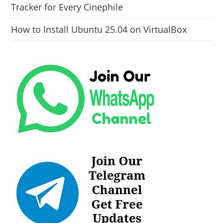
Tracker for Every Cinephile
How to Install Ubuntu 25.04 on VirtualBox