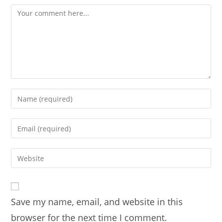
Comment
Enter
your
name
Enter
or
your
username
email
Enter
to
address
your
comment
to
website
comment
URL
Save my name, email, and website in this
(optional)
browser for the next time I comment.