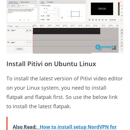
Install Pitivi on Ubuntu Linux
To install the latest version of Pitivi video editor
on your Linux system, you need to install
flatpak and flatpak first. So use the below link
to install the latest flatpak.
Also Read:
How to install setup NordVPN for