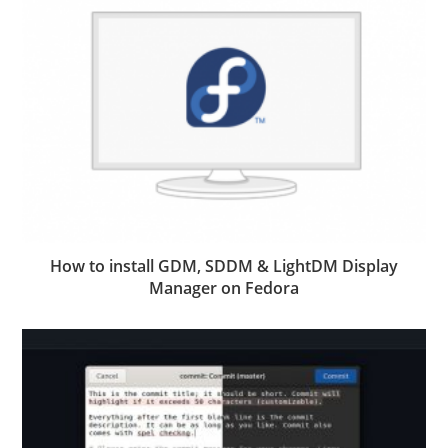
How to install GDM, SDDM & LightDM Display
Manager on Fedora