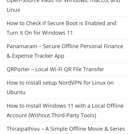
Linux
How to Check if Secure Boot is Enabled and
Turn It On for Windows 11
Panamaram – Secure Offline Personal Finance
& Expense Tracker App
QRPorter – Local Wi-Fi QR File Transfer
How to install setup NordVPN for Linux on
Ubuntu
How to Install Windows 11 with a Local Offline
Account (Without Third-Party Tools)
Thiraipathivu – A Simple Offline Movie & Series