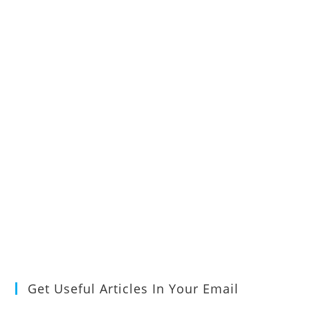
Get Useful Articles In Your Email