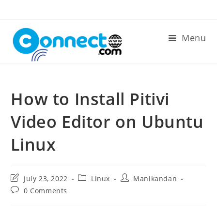
Skip
to
content
Menu
How to Install Pitivi
Video Editor on Ubuntu
Linux
Post
Post
Post
July 23, 2022
Linux
Manikandan
last
category:
author:
Post
0 Comments
modified:
comments: