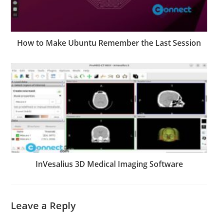
How to Make Ubuntu Remember the Last Session
InVesalius 3D Medical Imaging Software
Leave a Reply