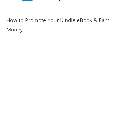
How to Promote Your Kindle eBook & Earn
Money