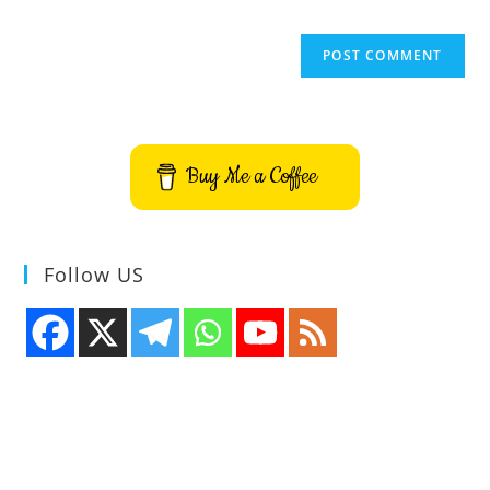
Buy Me a Coffee
Follow US