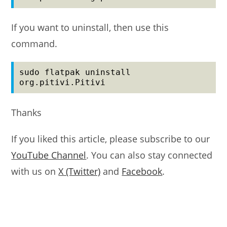
If you want to uninstall, then use this
command.
sudo flatpak uninstall 
org.pitivi.Pitivi
Thanks
If you liked this article, please subscribe to our
YouTube Channel
. You can also stay connected
with us on
X (Twitter)
and
Facebook
.