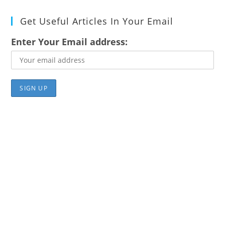
Get Useful Articles In Your Email
Enter Your Email address: