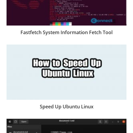
Fastfetch System Information Fetch Tool
Speed Up Ubuntu Linux