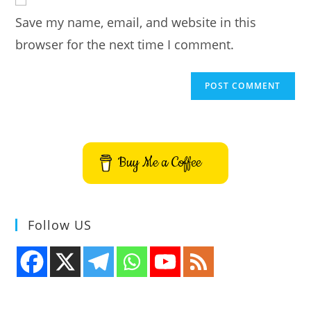
comment
URL
Save my name, email, and website in this
(optional)
browser for the next time I comment.
Buy Me a Coffee
Follow US