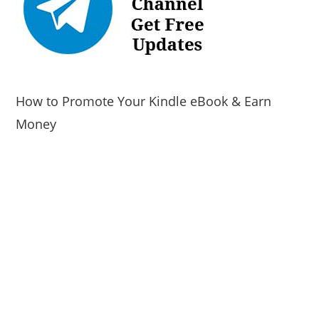
How to Promote Your Kindle eBook & Earn
Money