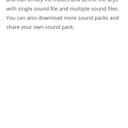
with single sound file and multiple sound files.
You can also download more sound packs and
share your own sound pack.