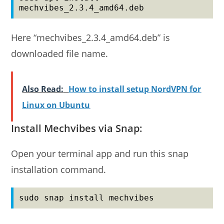
mechvibes_2.3.4_amd64.deb
Here “mechvibes_2.3.4_amd64.deb” is
downloaded file name.
Also Read:
How to install setup NordVPN for
Linux on Ubuntu
Install Mechvibes via Snap:
Open your terminal app and run this snap
installation command.
sudo snap install mechvibes