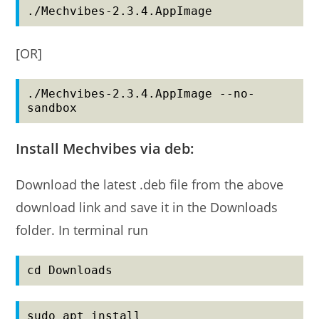
./Mechvibes-2.3.4.AppImage
[OR]
./Mechvibes-2.3.4.AppImage --no-
sandbox
Install Mechvibes via deb:
Download the latest .deb file from the above
download link and save it in the Downloads
folder. In terminal run
cd Downloads
sudo apt install 