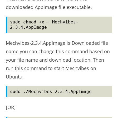
downloaded AppImage file executable.
sudo chmod +x ~ Mechvibes-
2.3.4.AppImage
Mechvibes-2.3.4.AppImage is Downloaded file
name you can change this command based on
your file name and download location. Then
run this command to start Mechvibes on
Ubuntu.
sudo ./Mechvibes-2.3.4.AppImage
[OR]