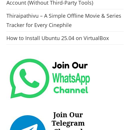
Account (Without Third-Party Tools)
Thiraipathivu – A Simple Offline Movie & Series
Tracker for Every Cinephile
How to Install Ubuntu 25.04 on VirtualBox