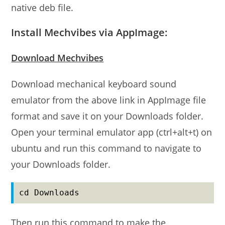
native deb file.
Install Mechvibes via AppImage:
Download Mechvibes
Download mechanical keyboard sound
emulator from the above link in AppImage file
format and save it on your Downloads folder.
Open your terminal emulator app (ctrl+alt+t) on
ubuntu and run this command to navigate to
your Downloads folder.
cd Downloads
Then run this command to make the