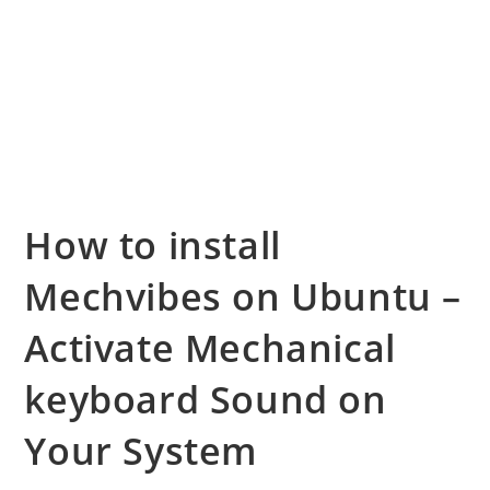
How to install
Mechvibes on Ubuntu –
Activate Mechanical
keyboard Sound on
Your System