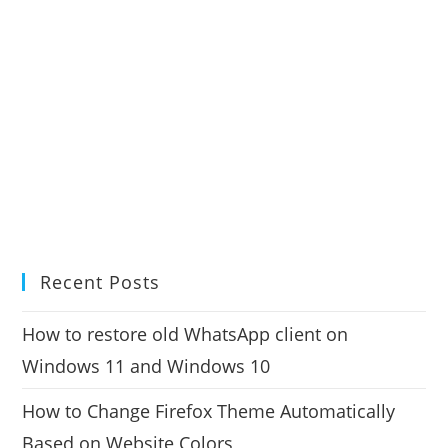
Recent Posts
How to restore old WhatsApp client on
Windows 11 and Windows 10
How to Change Firefox Theme Automatically
Based on Website Colors