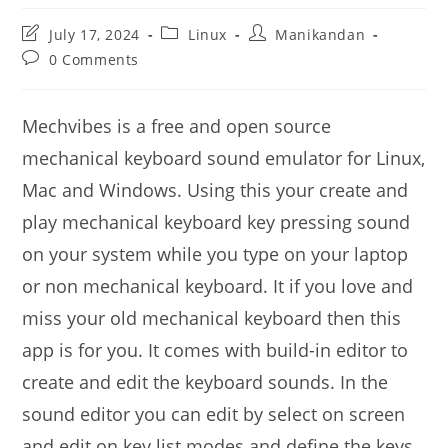
Post
Post
Post
July 17, 2024
Linux
Manikandan
last
category:
author:
Post
0 Comments
modified:
comments:
Mechvibes is a free and open source
mechanical keyboard sound emulator for Linux,
Mac and Windows. Using this your create and
play mechanical keyboard key pressing sound
on your system while you type on your laptop
or non mechanical keyboard. It if you love and
miss your old mechanical keyboard then this
app is for you. It comes with build-in editor to
create and edit the keyboard sounds. In the
sound editor you can edit by select on screen
and edit on key list modes and define the keys