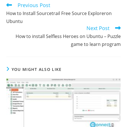
Previous Post
Read
more
How to Install Sourcetrail Free Source Exploreron
articles
Ubuntu
Next Post
How to install Selfless Heroes on Ubuntu – Puzzle
game to learn program
YOU MIGHT ALSO LIKE