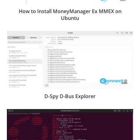
How to Install MoneyManager Ex MMEX on
Ubuntu
D-Spy D-Bus Explorer