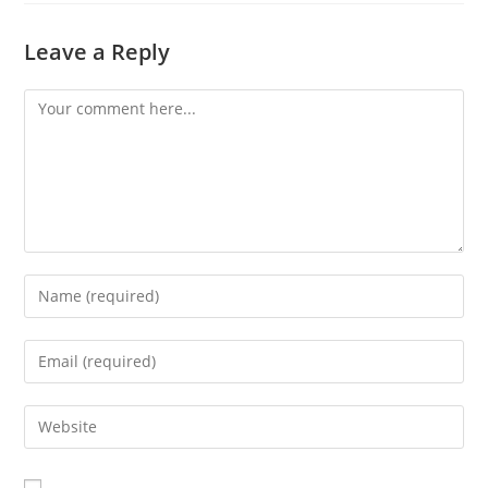
Leave a Reply
Comment
Enter
your
name
Enter
or
your
username
email
Enter
to
address
your
comment
to
website