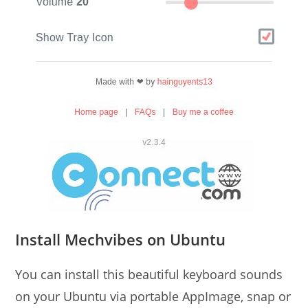
Install Mechvibes on Ubuntu
You can install this beautiful keyboard sounds
on your Ubuntu via portable AppImage, snap or