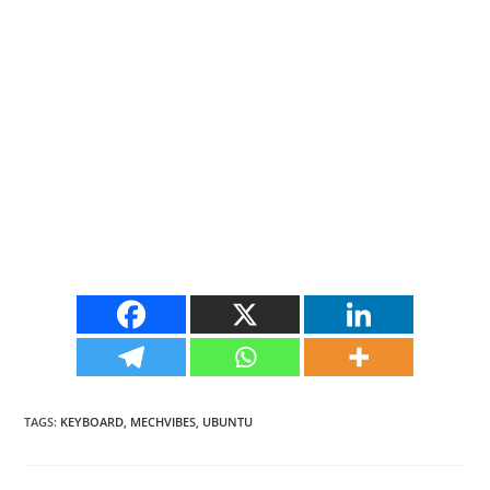
TAGS
:
KEYBOARD
,
MECHVIBES
,
UBUNTU