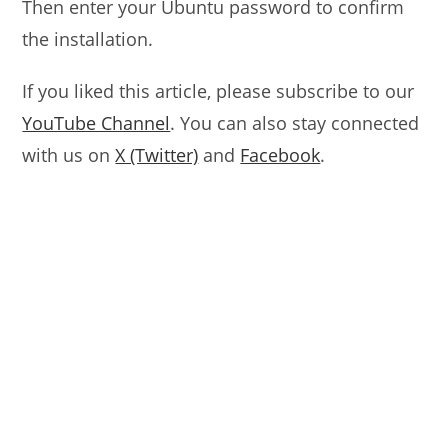
Then enter your Ubuntu password to confirm
the installation.
If you liked this article, please subscribe to our
YouTube Channel
. You can also stay connected
with us on
X (Twitter)
and
Facebook
.