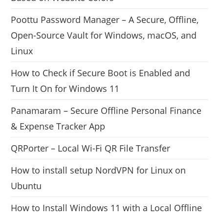
Poottu Password Manager – A Secure, Offline,
Open-Source Vault for Windows, macOS, and
Linux
How to Check if Secure Boot is Enabled and
Turn It On for Windows 11
Panamaram – Secure Offline Personal Finance
& Expense Tracker App
QRPorter – Local Wi-Fi QR File Transfer
How to install setup NordVPN for Linux on
Ubuntu
How to Install Windows 11 with a Local Offline