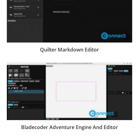
Quilter Markdown Editor
Bladecoder Adventure Engine And Editor