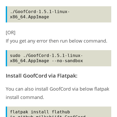
./GoofCord-1.5.1-linux-
x86_64.AppImage
[OR]
If you get any error then run below command.
sudo ./GoofCord-1.5.1-linux-
x86_64.AppImage --no-sandbox
Install GoofCord via Flatpak:
You can also install GoofCord via below flatpak
install command.
flatpak install flathub 