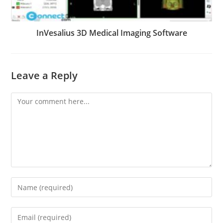
InVesalius 3D Medical Imaging Software
Leave a Reply
Comment
Enter
your
name
Enter
or