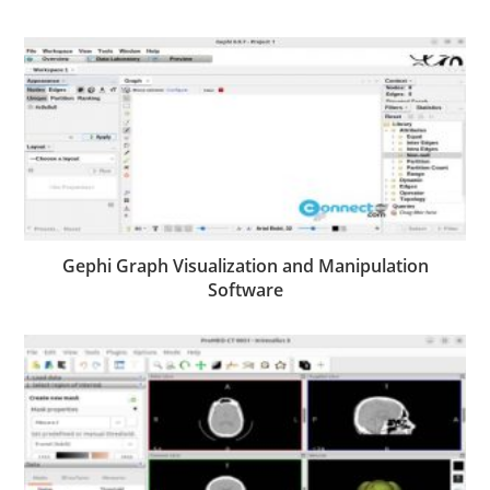
Gephi Graph Visualization and Manipulation
Software