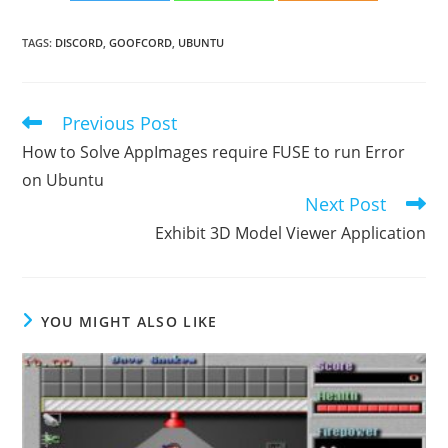
TAGS
:
DISCORD
,
GOOFCORD
,
UBUNTU
Previous Post
Read
more
How to Solve AppImages require FUSE to run Error
articles
on Ubuntu
Next Post
Exhibit 3D Model Viewer Application
YOU MIGHT ALSO LIKE