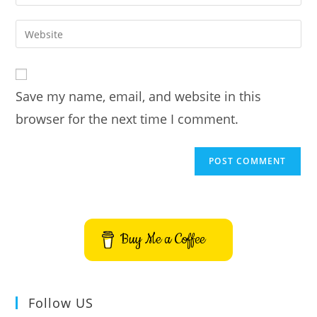
your
username
email
Enter
to
address
your
comment
to
website
comment
URL
Save my name, email, and website in this
(optional)
browser for the next time I comment.
Buy Me a Coffee
Follow US