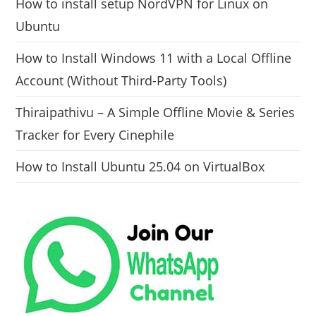
How to install setup NordVPN for Linux on
Ubuntu
How to Install Windows 11 with a Local Offline
Account (Without Third-Party Tools)
Thiraipathivu – A Simple Offline Movie & Series
Tracker for Every Cinephile
How to Install Ubuntu 25.04 on VirtualBox