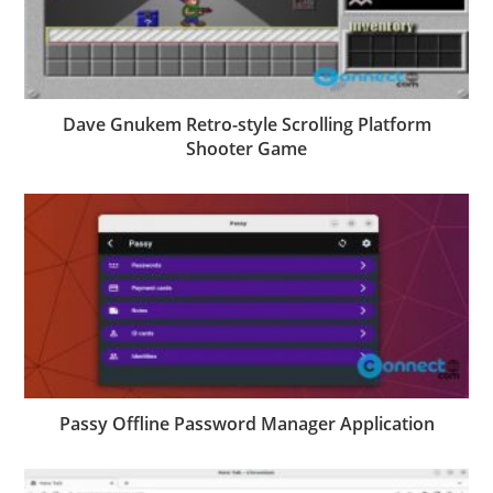
Dave Gnukem Retro-style Scrolling Platform
Shooter Game
Passy Offline Password Manager Application