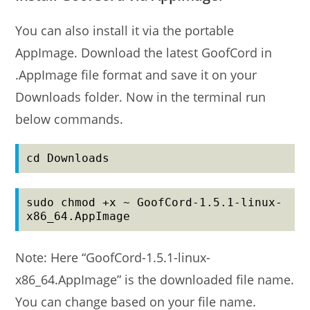
You can also install it via the portable
AppImage. Download the latest GoofCord in
.AppImage file format and save it on your
Downloads folder. Now in the terminal run
below commands.
cd Downloads
sudo chmod +x ~ GoofCord-1.5.1-linux-
x86_64.AppImage
Note: Here “GoofCord-1.5.1-linux-
x86_64.AppImage” is the downloaded file name.
You can change based on your file name.