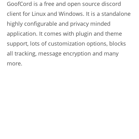
GoofCord is a free and open source discord
client for Linux and Windows. It is a standalone
highly configurable and privacy minded
application. It comes with plugin and theme
support, lots of customization options, blocks
all tracking, message encryption and many
more.