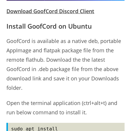
Download GoofCord Discord Client
Install GoofCord on Ubuntu
GoofCord is available as a native deb, portable
AppImage and flatpak package file from the
remote flathub. Download the the latest
GoofCord in .deb package file from the above
download link and save it on your Downloads
folder.
Open the terminal application (ctrl+alt+t) and
run below command to install it.
sudo apt install 