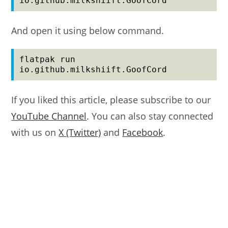
io.github.milkshiift.GoofCord
And open it using below command.
flatpak run 
io.github.milkshiift.GoofCord
If you liked this article, please subscribe to our
YouTube Channel
. You can also stay connected
with us on
X (Twitter)
and
Facebook
.