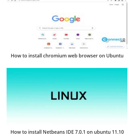
How to install chromium web browser on Ubuntu
How to install Netbeans IDE 7.0.1 on ubuntu 11.10