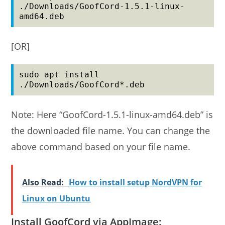
./Downloads/GoofCord-1.5.1-linux-
amd64.deb
[OR]
sudo apt install 
./Downloads/GoofCord*.deb
Note: Here “GoofCord-1.5.1-linux-amd64.deb” is
the downloaded file name. You can change the
above command based on your file name.
Also Read:
How to install setup NordVPN for
Linux on Ubuntu
Install GoofCord via AppImage: