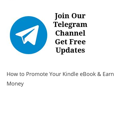
How to Promote Your Kindle eBook & Earn
Money