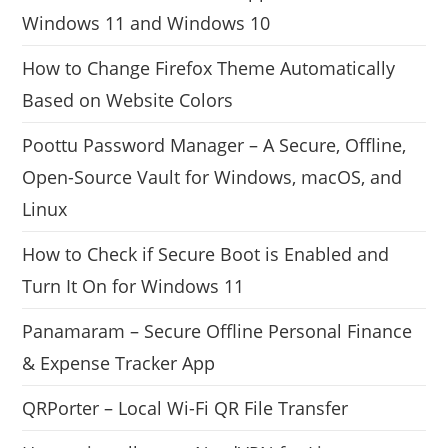
Windows 11 and Windows 10
How to Change Firefox Theme Automatically
Based on Website Colors
Poottu Password Manager – A Secure, Offline,
Open-Source Vault for Windows, macOS, and
Linux
How to Check if Secure Boot is Enabled and
Turn It On for Windows 11
Panamaram – Secure Offline Personal Finance
& Expense Tracker App
QRPorter – Local Wi-Fi QR File Transfer