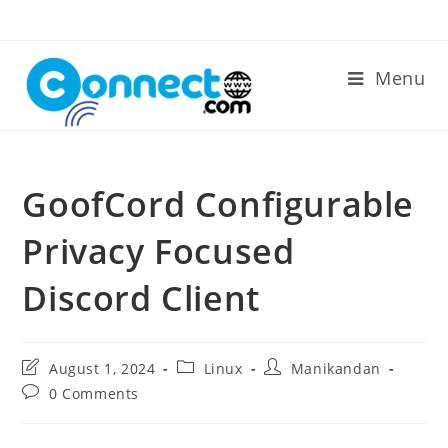
Skip
to
content
Menu
GoofCord Configurable
Privacy Focused
Discord Client
Post
Post
Post
August 1, 2024
Linux
Manikandan
last
category:
author:
Post
0 Comments
modified:
comments: