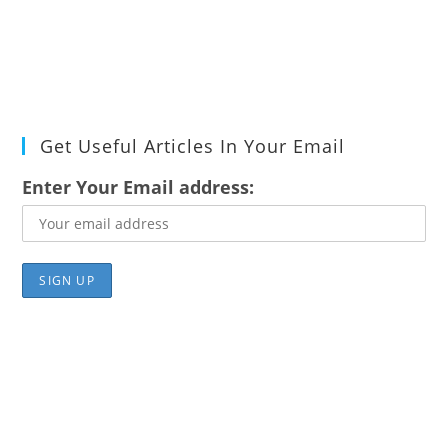
Get Useful Articles In Your Email
Enter Your Email address: