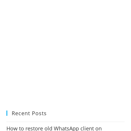
Recent Posts
How to restore old WhatsApp client on