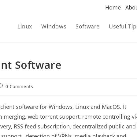
Home
Abo
Linux
Windows
Software
Useful Tip
ent Software
ost
0 Comments
omments:
 client software for Windows, Linux and MacOS. It
 merging, web torrent support, remote controlling vi
ery, RSS feed subscription, decentralized public and
support , detection of VPNs, media playback and