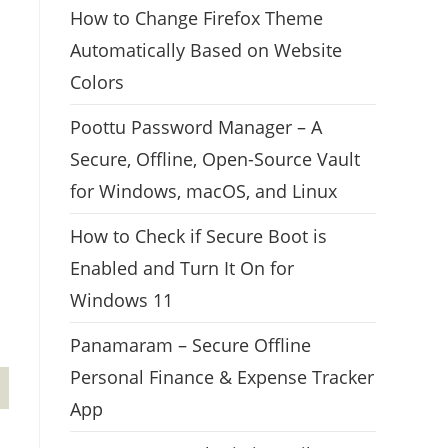
How to Change Firefox Theme
Automatically Based on Website
Colors
Poottu Password Manager – A
Secure, Offline, Open-Source Vault
for Windows, macOS, and Linux
How to Check if Secure Boot is
Enabled and Turn It On for
Windows 11
Panamaram – Secure Offline
Personal Finance & Expense Tracker
App