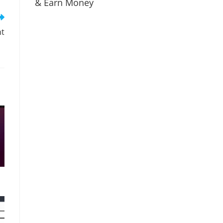
& Earn Money
nt