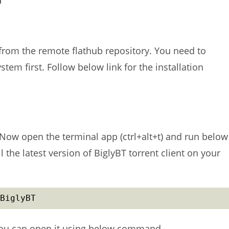
e from the remote flathub repository. You need to
ystem first. Follow below link for the installation
 Now open the terminal app (ctrl+alt+t) and run below
l the latest version of BiglyBT torrent client on your
BiglyBT
, you can open it using below command.