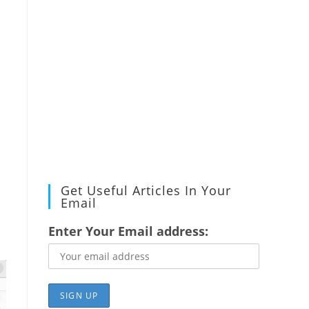
Get Useful Articles In Your
Email
Enter Your Email address: