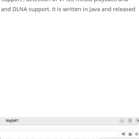
 and DLNA support. It is written in Java and released