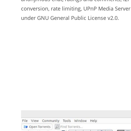
conversion, rate limiting, UPnP Media Server
under GNU General Public License v2.0.