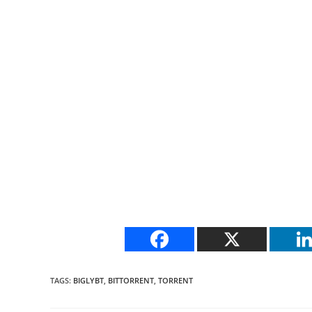
TAGS
:
BIGLYBT
,
BITTORRENT
,
TORRENT