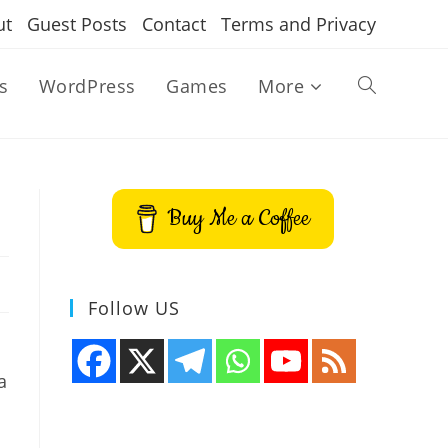
ut
Guest Posts
Contact
Terms and Privacy
s
WordPress
Games
More
Toggle
website
Buy Me a Coffee
search
Follow US
a