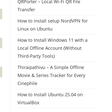
QRPorter – Local Wi-Fi QR File
Transfer
How to install setup NordVPN for
Linux on Ubuntu
How to Install Windows 11 with a
Local Offline Account (Without
Third-Party Tools)
Thiraipathivu – A Simple Offline
Movie & Series Tracker for Every
Cinephile
How to Install Ubuntu 25.04 on
VirtualBox