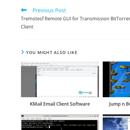
Previous Post
Read
more
Tremotesf Remote GUI for Transmission BitTorre
articles
Client
YOU MIGHT ALSO LIKE
KMail Email Client Software
Jump n 