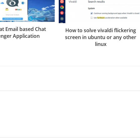
at Email based Chat
How to solve vivaldi flickering
nger Application
screen in ubuntu or any other
linux