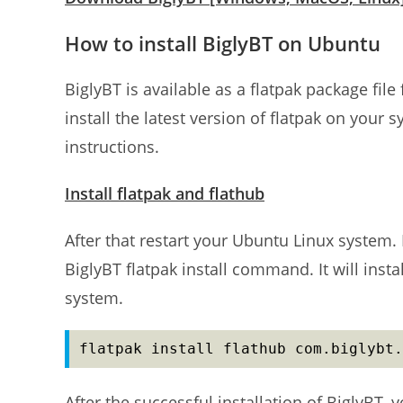
How to install BiglyBT on Ubuntu
BiglyBT is available as a flatpak package fil
install the latest version of flatpak on your s
instructions.
Install flatpak and flathub
After that restart your Ubuntu Linux system.
BiglyBT flatpak install command. It will instal
system.
flatpak install flathub com.biglybt.
After the successful installation of BiglyBT