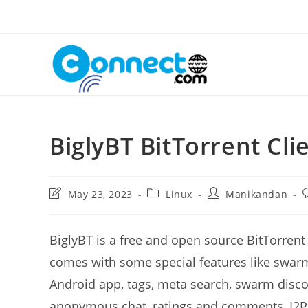
Skip
to
content
BiglyBT BitTorrent Cli
Post
Post
Post
P
May 23, 2023
Linux
Manikandan
last
category:
author:
c
modified:
BiglyBT is a free and open source BitTorrent
comes with some special features like swarm
Android app, tags, meta search, swarm discov
anonymous chat, ratings and comments, I2P 