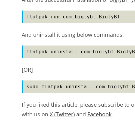
flatpak run com.biglybt.BiglyBT
And uninstall it using below commands.
flatpak uninstall com.biglybt.BiglyB
[OR]
sudo flatpak uninstall com.biglybt.B
If you liked this article, please subscribe to 
with us on
X (Twitter)
and
Facebook
.