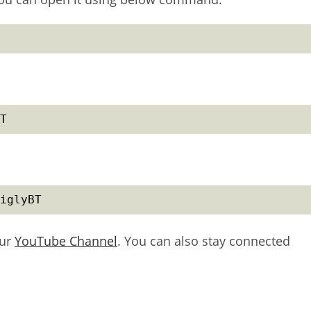
T
iglyBT
our
YouTube Channel
. You can also stay connected