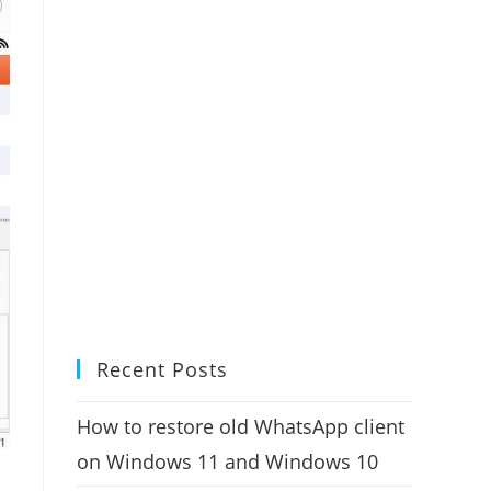
Recent Posts
How to restore old WhatsApp client
on Windows 11 and Windows 10