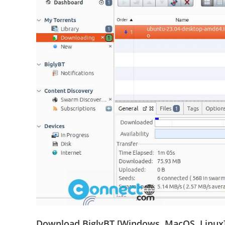
Download BiglyBT [Windows, MacOS, Linux