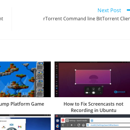
Next Post
nt
rTorrent Command line BitTorrent Clie
Bump Platform Game
How to Fix Screencasts not
Recording in Ubuntu