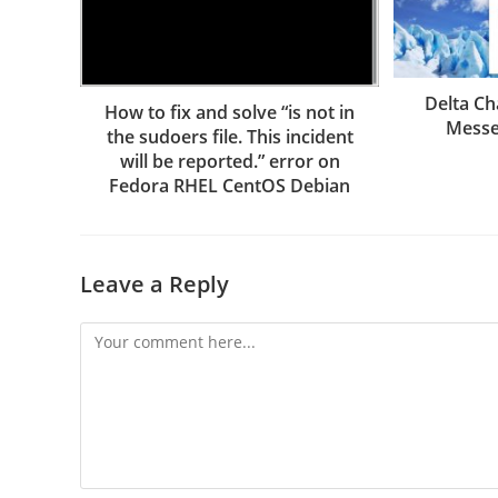
Delta Ch
How to fix and solve “is not in
Messe
the sudoers file. This incident
will be reported.” error on
Fedora RHEL CentOS Debian
Leave a Reply
Comment