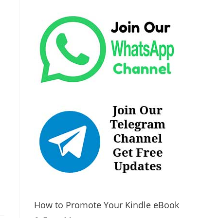
How to Promote Your Kindle eBook