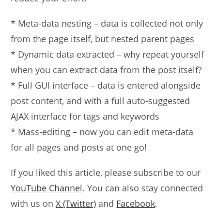
* Meta-data nesting – data is collected not only
from the page itself, but nested parent pages
* Dynamic data extracted – why repeat yourself
when you can extract data from the post itself?
* Full GUI interface – data is entered alongside
post content, and with a full auto-suggested
AJAX interface for tags and keywords
* Mass-editing – now you can edit meta-data
for all pages and posts at one go!
If you liked this article, please subscribe to our
YouTube Channel
. You can also stay connected
with us on
X (Twitter)
and
Facebook
.