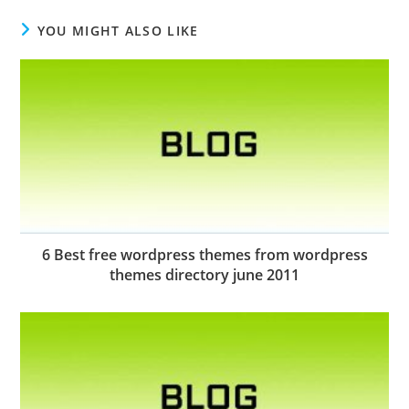
YOU MIGHT ALSO LIKE
6 Best free wordpress themes from wordpress
themes directory june 2011