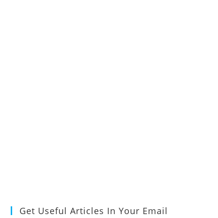
Get Useful Articles In Your Email