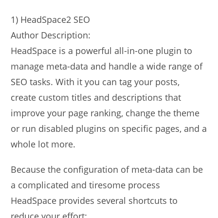
1) HeadSpace2 SEO
Author Description:
HeadSpace is a powerful all-in-one plugin to
manage meta-data and handle a wide range of
SEO tasks. With it you can tag your posts,
create custom titles and descriptions that
improve your page ranking, change the theme
or run disabled plugins on specific pages, and a
whole lot more.
Because the configuration of meta-data can be
a complicated and tiresome process
HeadSpace provides several shortcuts to
reduce your effort: