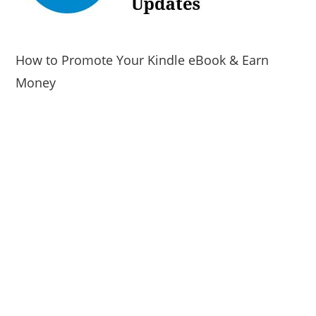
How to Promote Your Kindle eBook & Earn
Money