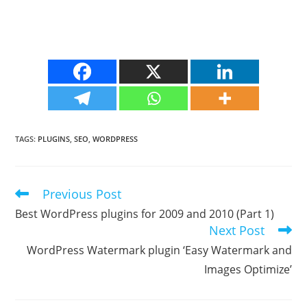
TAGS
:
PLUGINS
,
SEO
,
WORDPRESS
Previous Post
Read
more
Best WordPress plugins for 2009 and 2010 (Part 1)
articles
Next Post
WordPress Watermark plugin ‘Easy Watermark and
Images Optimize’