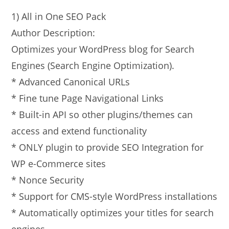
1) All in One SEO Pack
Author Description:
Optimizes your WordPress blog for Search
Engines (Search Engine Optimization).
* Advanced Canonical URLs
* Fine tune Page Navigational Links
* Built-in API so other plugins/themes can
access and extend functionality
* ONLY plugin to provide SEO Integration for
WP e-Commerce sites
* Nonce Security
* Support for CMS-style WordPress installations
* Automatically optimizes your titles for search