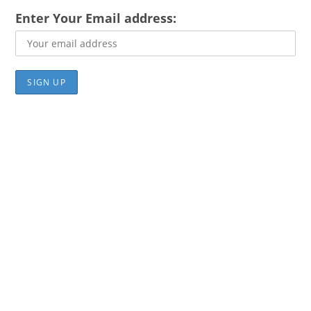
Enter Your Email address: