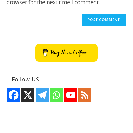
browser for the next time I comment.
Buy Me a Coffee
Follow US