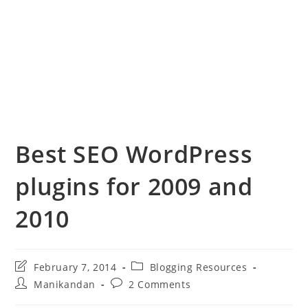
Best SEO WordPress
plugins for 2009 and
2010
Post
Post
February 7, 2014
Blogging Resources
last
category:
Post
Post
Manikandan
2 Comments
modified:
author:
comments: