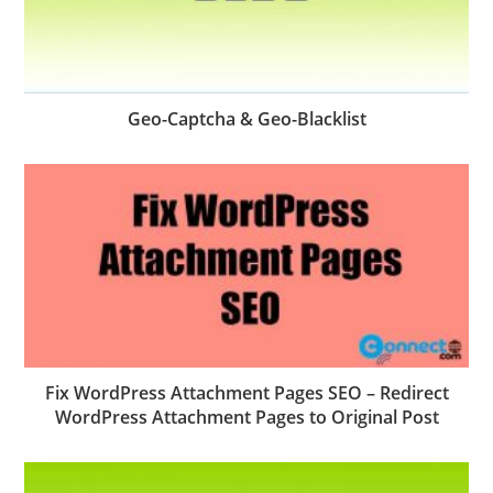
Geo-Captcha & Geo-Blacklist
Fix WordPress Attachment Pages SEO – Redirect
WordPress Attachment Pages to Original Post