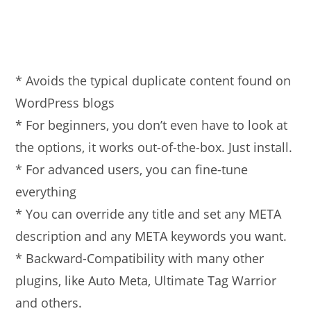
* Avoids the typical duplicate content found on
WordPress blogs
* For beginners, you don’t even have to look at
the options, it works out-of-the-box. Just install.
* For advanced users, you can fine-tune
everything
* You can override any title and set any META
description and any META keywords you want.
* Backward-Compatibility with many other
plugins, like Auto Meta, Ultimate Tag Warrior
and others.