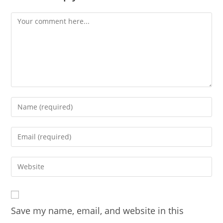
Comment
Enter
your
name
Enter
or
your
username
email
Enter
to
address
your
comment
to
website
comment
URL
Save my name, email, and website in this
(optional)