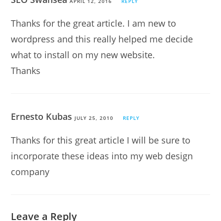
APRIL 12, 2016
REPLY
Thanks for the great article. I am new to
wordpress and this really helped me decide
what to install on my new website.
Thanks
Ernesto Kubas
JULY 25, 2010
REPLY
Thanks for this great article I will be sure to
incorporate these ideas into my web design
company
Leave a Reply