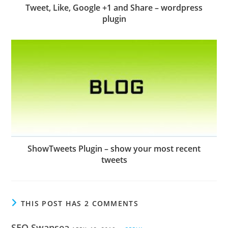
Tweet, Like, Google +1 and Share – wordpress
plugin
ShowTweets Plugin – show your most recent
tweets
THIS POST HAS 2 COMMENTS
SEO Swansea