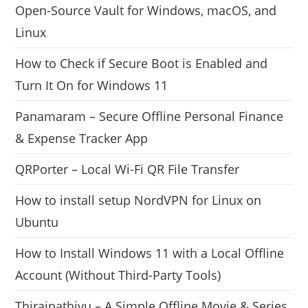
Open-Source Vault for Windows, macOS, and
Linux
How to Check if Secure Boot is Enabled and
Turn It On for Windows 11
Panamaram – Secure Offline Personal Finance
& Expense Tracker App
QRPorter – Local Wi-Fi QR File Transfer
How to install setup NordVPN for Linux on
Ubuntu
How to Install Windows 11 with a Local Offline
Account (Without Third-Party Tools)
Thiraipathivu – A Simple Offline Movie & Series