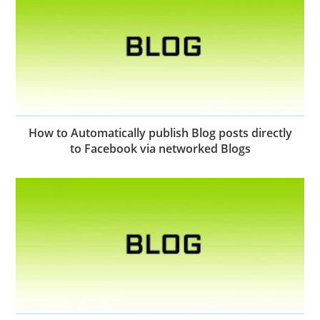
How to Automatically publish Blog posts directly
to Facebook via networked Blogs