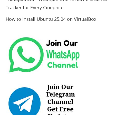
Tracker for Every Cinephile
How to Install Ubuntu 25.04 on VirtualBox