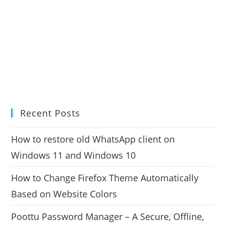
Recent Posts
How to restore old WhatsApp client on
Windows 11 and Windows 10
How to Change Firefox Theme Automatically
Based on Website Colors
Poottu Password Manager – A Secure, Offline,