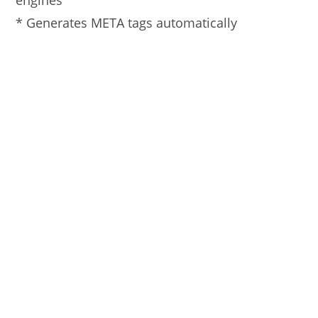
engines
* Generates META tags automatically