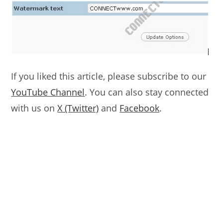
If you liked this article, please subscribe to our
YouTube Channel
. You can also stay connected
with us on
X (Twitter)
and
Facebook
.