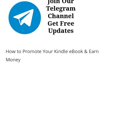
How to Promote Your Kindle eBook & Earn
Money