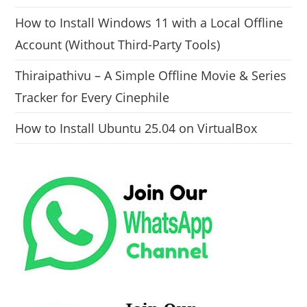
How to Install Windows 11 with a Local Offline
Account (Without Third-Party Tools)
Thiraipathivu – A Simple Offline Movie & Series
Tracker for Every Cinephile
How to Install Ubuntu 25.04 on VirtualBox