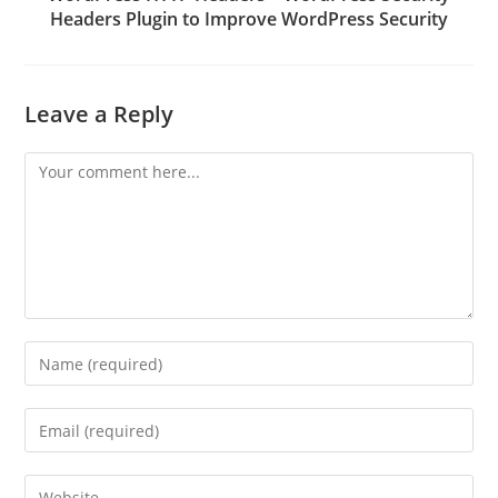
Headers Plugin to Improve WordPress Security
Leave a Reply
Comment
Enter
your
name
Enter
or
your
username
email
Enter
to