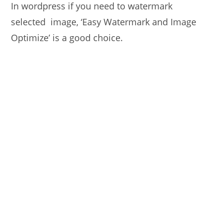
In wordpress if you need to watermark
selected image, ‘Easy Watermark and Image
Optimize’ is a good choice.