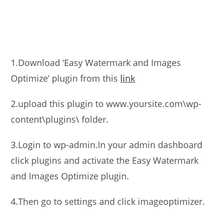
1.Download ‘Easy Watermark and Images
Optimize’ plugin from this
link
2.upload this plugin to www.yoursite.com\wp-
content\plugins\ folder.
3.Login to wp-admin.In your admin dashboard
click plugins and activate the Easy Watermark
and Images Optimize plugin.
4.Then go to settings and click imageoptimizer.