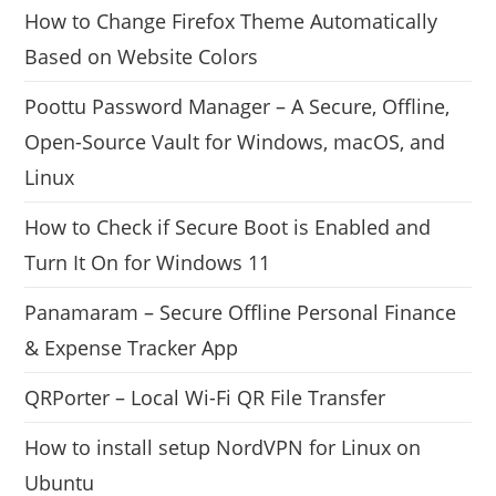
How to Change Firefox Theme Automatically
Based on Website Colors
Poottu Password Manager – A Secure, Offline,
Open-Source Vault for Windows, macOS, and
Linux
How to Check if Secure Boot is Enabled and
Turn It On for Windows 11
Panamaram – Secure Offline Personal Finance
& Expense Tracker App
QRPorter – Local Wi-Fi QR File Transfer
How to install setup NordVPN for Linux on
Ubuntu