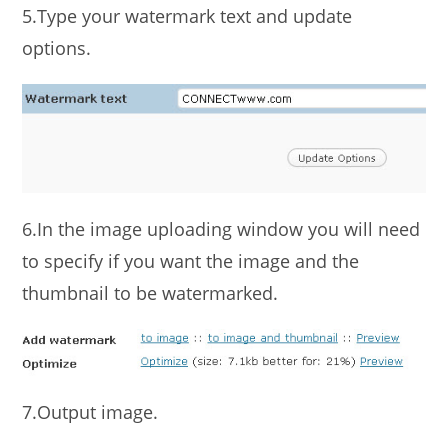
5.Type your watermark text and update
options.
6.In the image uploading window you will need
to specify if you want the image and the
thumbnail to be watermarked.
7.Output image.