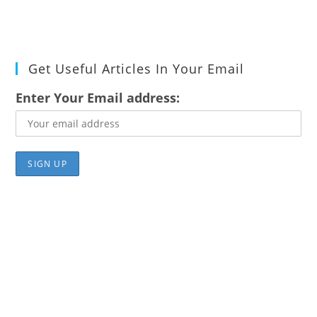
Get Useful Articles In Your Email
Enter Your Email address: