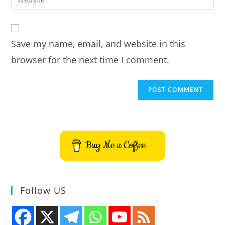
address
your
comment
to
website
comment
URL
Save my name, email, and website in this
(optional)
browser for the next time I comment.
Buy Me a Coffee
Follow US