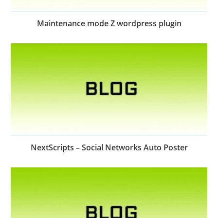
Maintenance mode Z wordpress plugin
NextScripts – Social Networks Auto Poster