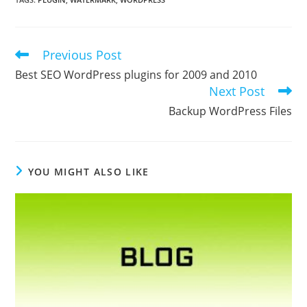
Previous Post
Read
more
Best SEO WordPress plugins for 2009 and 2010
articles
Next Post
Backup WordPress Files
YOU MIGHT ALSO LIKE