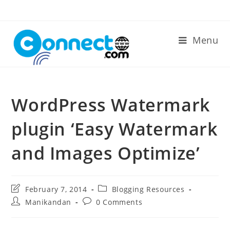
Skip
to
content
Menu
WordPress Watermark
plugin ‘Easy Watermark
and Images Optimize’
Post
Post
February 7, 2014
Blogging Resources
last
category:
Post
Post
Manikandan
0 Comments
modified:
author:
comments: