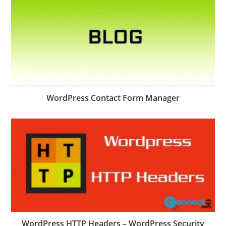
WordPress Contact Form Manager
WordPress HTTP Headers – WordPress Security