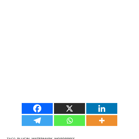
TAGS
:
PLUGIN
,
WATERMARK
,
WORDPRESS