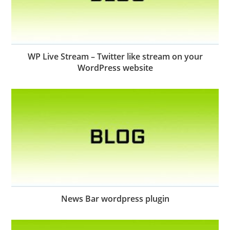
WP Live Stream – Twitter like stream on your
WordPress website
News Bar wordpress plugin