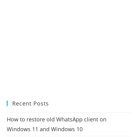
Recent Posts
How to restore old WhatsApp client on
Windows 11 and Windows 10