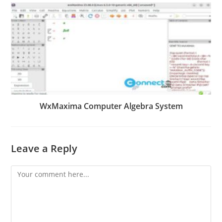
WxMaxima Computer Algebra System
Leave a Reply
Comment