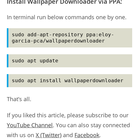
Install Wallpaper Downloader via PPA:
In terminal run below commands one by one.
sudo add-apt-repository ppa:eloy-
garcia-pca/wallpaperdownloader
sudo apt update
sudo apt install wallpaperdownloader
That’s all.
If you liked this article, please subscribe to our
YouTube Channel
. You can also stay connected
with us on
X (Twitter)
and
Facebook
.