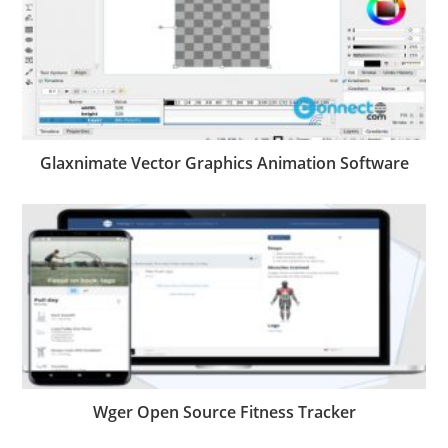
Glaxnimate Vector Graphics Animation Software
Wger Open Source Fitness Tracker