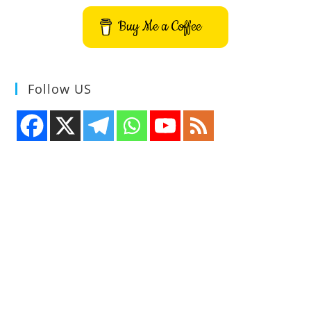
Buy Me a Coffee
Follow US