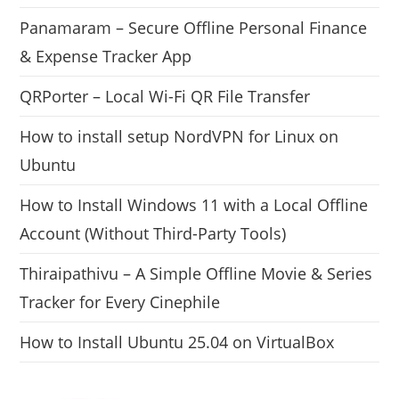
Panamaram – Secure Offline Personal Finance
& Expense Tracker App
QRPorter – Local Wi-Fi QR File Transfer
How to install setup NordVPN for Linux on
Ubuntu
How to Install Windows 11 with a Local Offline
Account (Without Third-Party Tools)
Thiraipathivu – A Simple Offline Movie & Series
Tracker for Every Cinephile
How to Install Ubuntu 25.04 on VirtualBox