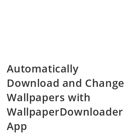
Automatically
Download and Change
Wallpapers with
WallpaperDownloader
App