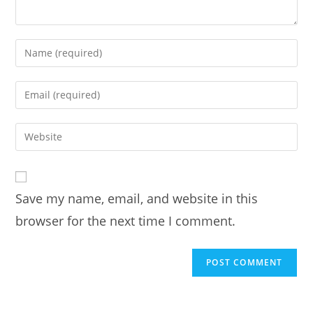
Enter
your
name
Enter
or
your
username
email
Enter
to
address
your
comment
to
website
comment
URL
Save my name, email, and website in this
(optional)
browser for the next time I comment.