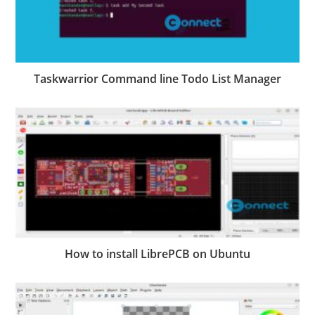
Taskwarrior Command line Todo List Manager
How to install LibrePCB on Ubuntu