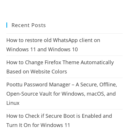
Recent Posts
How to restore old WhatsApp client on
Windows 11 and Windows 10
How to Change Firefox Theme Automatically
Based on Website Colors
Poottu Password Manager – A Secure, Offline,
Open-Source Vault for Windows, macOS, and
Linux
How to Check if Secure Boot is Enabled and
Turn It On for Windows 11