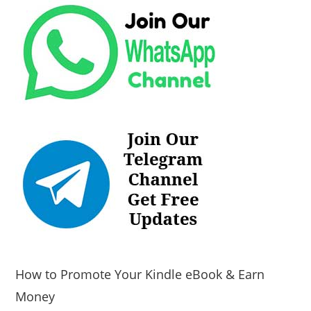
How to Promote Your Kindle eBook & Earn
Money