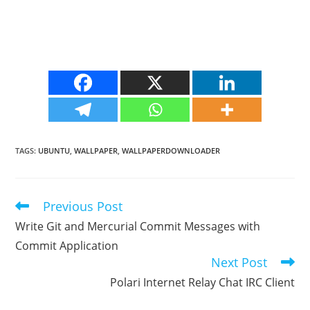
TAGS
:
UBUNTU
,
WALLPAPER
,
WALLPAPERDOWNLOADER
Previous Post
Read
more
Write Git and Mercurial Commit Messages with
articles
Commit Application
Next Post
Polari Internet Relay Chat IRC Client