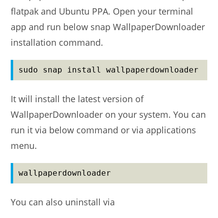
flatpak and Ubuntu PPA. Open your terminal
app and run below snap WallpaperDownloader
installation command.
sudo snap install wallpaperdownloader
It will install the latest version of
WallpaperDownloader on your system. You can
run it via below command or via applications
menu.
wallpaperdownloader
You can also uninstall via