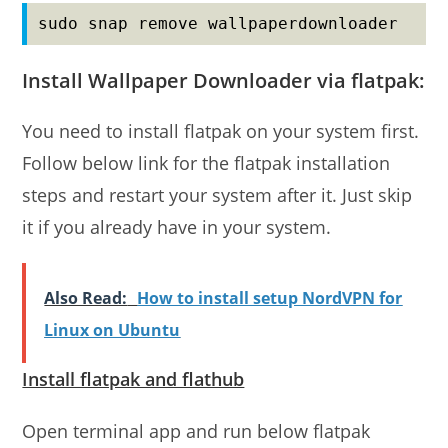
sudo snap remove wallpaperdownloader
Install Wallpaper Downloader via flatpak:
You need to install flatpak on your system first.
Follow below link for the flatpak installation
steps and restart your system after it. Just skip
it if you already have in your system.
Also Read:
How to install setup NordVPN for
Linux on Ubuntu
Install flatpak and flathub
Open terminal app and run below flatpak