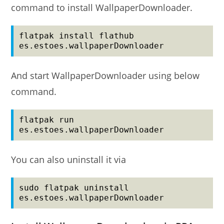
command to install WallpaperDownloader.
flatpak install flathub 
es.estoes.wallpaperDownloader
And start WallpaperDownloader using below
command.
flatpak run 
es.estoes.wallpaperDownloader
You can also uninstall it via
sudo flatpak uninstall 
es.estoes.wallpaperDownloader