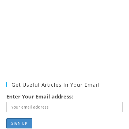
Get Useful Articles In Your Email
Enter Your Email address: