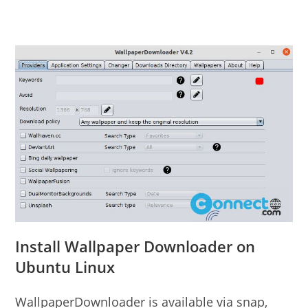
Install Wallpaper Downloader on
Ubuntu Linux
WallpaperDownloader is available via snap,