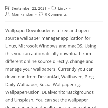
Post
Post
September 22, 2021
Linux
last
category:
Post
Post
Manikandan
0 Comments
modified:
author:
comments:
WallpaperDownloader is a free and open
source wallpaper manager application for
Linux, Microsoft Windows and macOS. Using
this you can automatically download from
different online source directly, change and
manage your wallpapers. Currently you can
download from DeviantArt, Wallhaven, Bing
Daily Wallpaper, Social Wallpapering,
WallpaperFusion, DualMonitorBackgrounds
and Unsplash. You can set the wallpaper
download interval, wallpaper change interval,