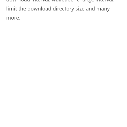
limit the download directory size and many
more.