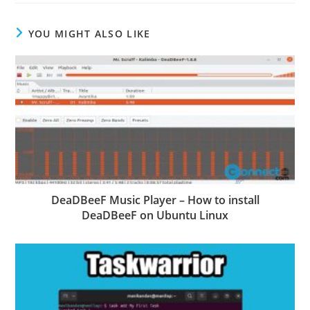
YOU MIGHT ALSO LIKE
DeaDBeeF Music Player – How to install
DeaDBeeF on Ubuntu Linux