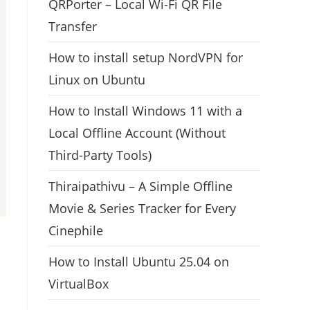
QRPorter – Local Wi-Fi QR File
Transfer
How to install setup NordVPN for
Linux on Ubuntu
How to Install Windows 11 with a
Local Offline Account (Without
Third-Party Tools)
Thiraipathivu – A Simple Offline
Movie & Series Tracker for Every
Cinephile
How to Install Ubuntu 25.04 on
VirtualBox