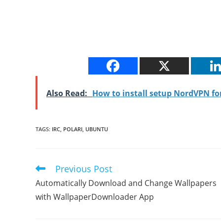
Also Read:
How to install setup NordVPN f
TAGS
:
IRC
,
POLARI
,
UBUNTU
Previous Post
Read
more
Automatically Download and Change Wallpapers
articles
with WallpaperDownloader App