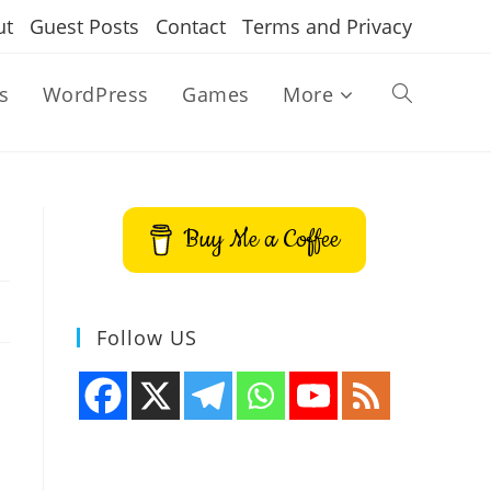
ut
Guest Posts
Contact
Terms and Privacy
s
WordPress
Games
More
Toggle
website
Buy Me a Coffee
search
Follow US