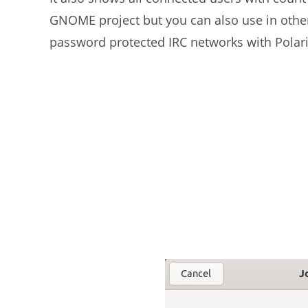
GNOME project but you can also use in othe
password protected IRC networks with Polari