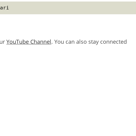
ari
our
YouTube Channel
. You can also stay connected