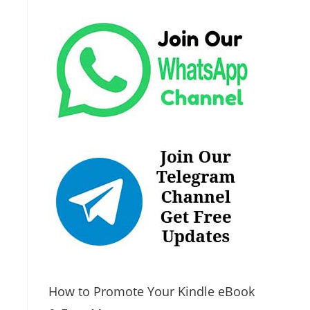
How to Promote Your Kindle eBook