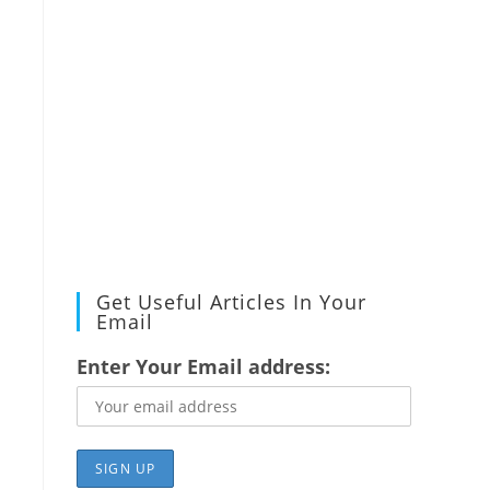
Get Useful Articles In Your
Email
Enter Your Email address: