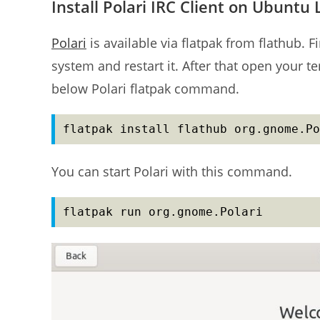
Install Polari IRC Client on Ubuntu 
Polari
is available via flatpak from flathub. F
system and restart it. After that open your t
below Polari flatpak command.
flatpak install flathub org.gnome.Po
You can start Polari with this command.
flatpak run org.gnome.Polari