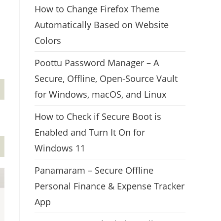
How to Change Firefox Theme
Automatically Based on Website
Colors
Poottu Password Manager – A
Secure, Offline, Open-Source Vault
for Windows, macOS, and Linux
How to Check if Secure Boot is
Enabled and Turn It On for
Windows 11
Panamaram – Secure Offline
Personal Finance & Expense Tracker
App