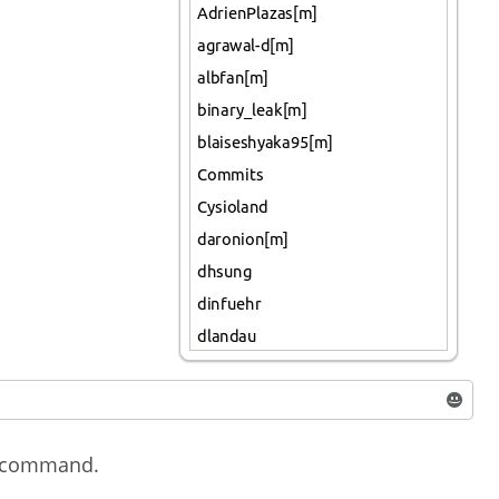
ow command.