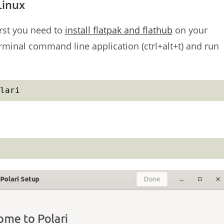
Linux
irst you need to
install flatpak and flathub
on your
erminal command line application (ctrl+alt+t) and run
lari