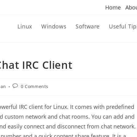
Home
Abo
Linux
Windows
Software
Useful Tip
Chat IRC Client
Post
dan
0 Comments
comments:
owerful IRC client for Linux. It comes with
predefined
add custom network and chat rooms. You can add and
d easily connect and disconnect from chat network.
 number and a quick content share feature. It is a