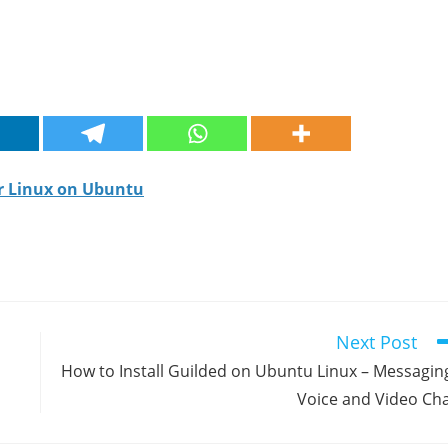
or Linux on Ubuntu
Next Post
How to Install Guilded on Ubuntu Linux – Messagin
Voice and Video Ch