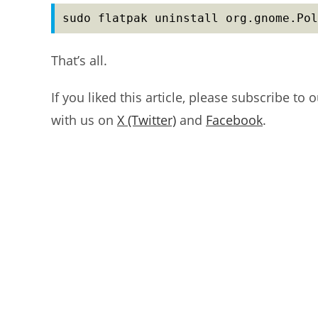
sudo flatpak uninstall org.gnome.Pol
That’s all.
If you liked this article, please subscribe to 
with us on
X (Twitter)
and
Facebook
.