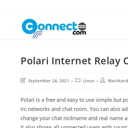
Skip
to
content
Polari Internet Relay 
Post
Post
Post
September 24, 2021
Linux
Manikan
last
category:
author:
modified:
Polari is a free and easy to use simple but p
irc networks and chat room. You can also 
change your chat nickname and real name an
It also shows all connected users with count