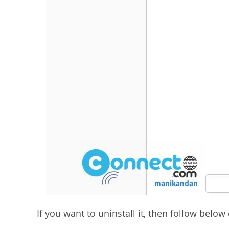
If you want to uninstall it, then follow bel