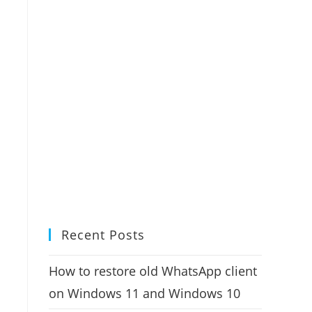
Recent Posts
How to restore old WhatsApp client
on Windows 11 and Windows 10