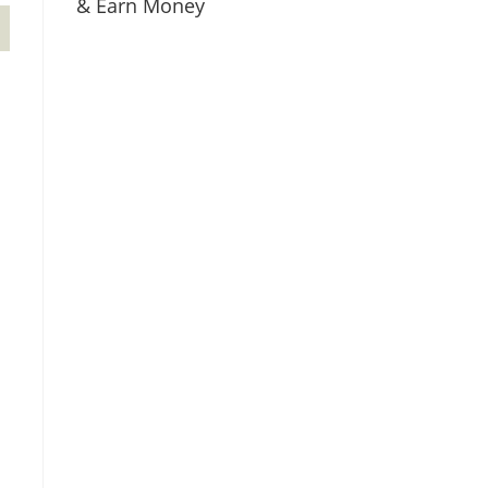
& Earn Money