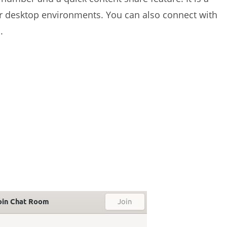
r desktop environments. You can also connect with
.