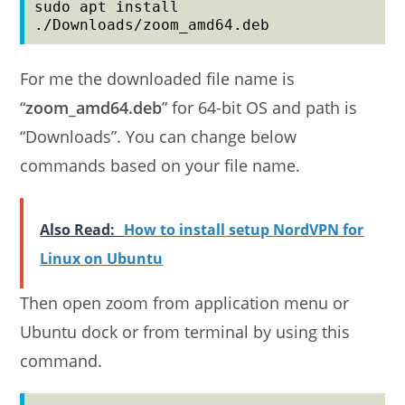
sudo apt install 
./Downloads/zoom_amd64.deb
For me the downloaded file name is
“
zoom_amd64.deb
” for 64-bit OS and path is
“Downloads”. You can change below
commands based on your file name.
Also Read:
How to install setup NordVPN for
Linux on Ubuntu
Then open zoom from application menu or
Ubuntu dock or from terminal by using this
command.