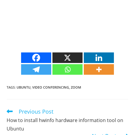
TAGS
:
UBUNTU
,
VIDEO CONFERENCING
,
ZOOM
Previous Post
Read
more
How to install hwinfo hardware information tool on
articles
Ubuntu