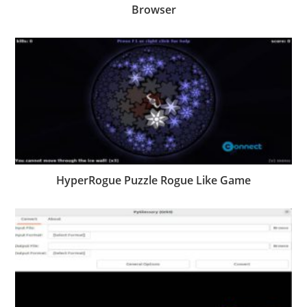
Browser
HyperRogue Puzzle Rogue Like Game