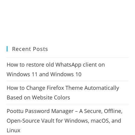
Recent Posts
How to restore old WhatsApp client on
Windows 11 and Windows 10
How to Change Firefox Theme Automatically
Based on Website Colors
Poottu Password Manager – A Secure, Offline,
Open-Source Vault for Windows, macOS, and
Linux