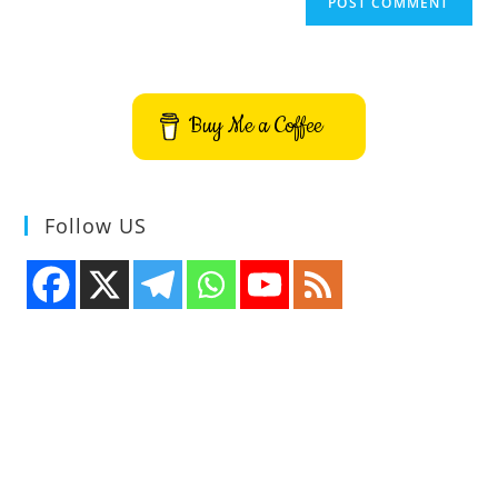
Buy Me a Coffee
Follow US