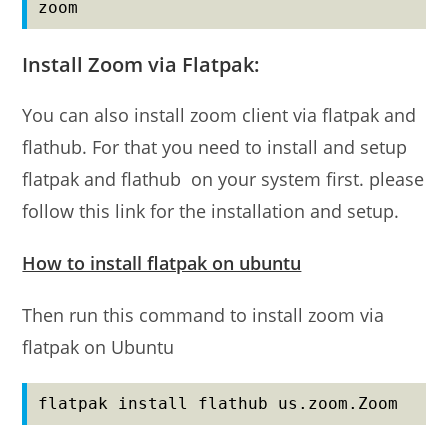
zoom
Install Zoom via Flatpak:
You can also install zoom client via flatpak and
flathub. For that you need to install and setup
flatpak and flathub on your system first. please
follow this link for the installation and setup.
How to install flatpak on ubuntu
Then run this command to install zoom via
flatpak on Ubuntu
flatpak install flathub us.zoom.Zoom