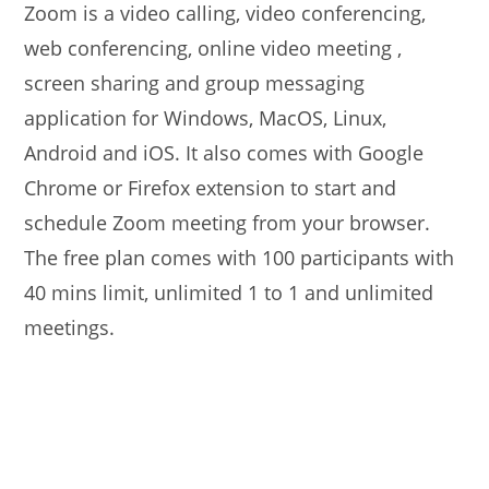
Zoom is a video calling, video conferencing,
web conferencing, online video meeting ,
screen sharing and group messaging
application for Windows, MacOS, Linux,
Android and iOS. It also comes with Google
Chrome or Firefox extension to start and
schedule Zoom meeting from your browser.
The free plan comes with 100 participants with
40 mins limit, unlimited 1 to 1 and unlimited
meetings.