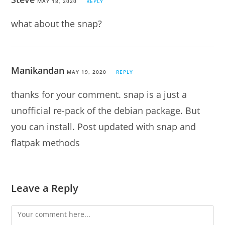
MAY 18, 2020
REPLY
what about the snap?
Manikandan
MAY 19, 2020
REPLY
thanks for your comment. snap is a just a
unofficial re-pack of the debian package. But
you can install. Post updated with snap and
flatpak methods
Leave a Reply
Comment