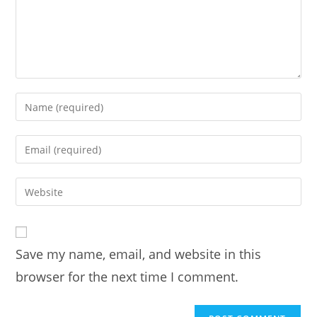
Enter
your
name
Enter
or
your
username
email
Enter
to
address
your
comment
to
website
comment
URL
Save my name, email, and website in this
(optional)
browser for the next time I comment.