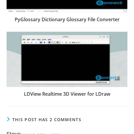
PyGlossary Dictionary Glossary File Converter
LDView Realtime 3D Viewer for LDraw
THIS POST HAS 2 COMMENTS
Steve