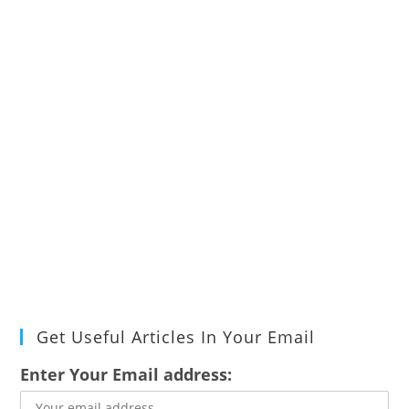
Get Useful Articles In Your Email
Enter Your Email address: