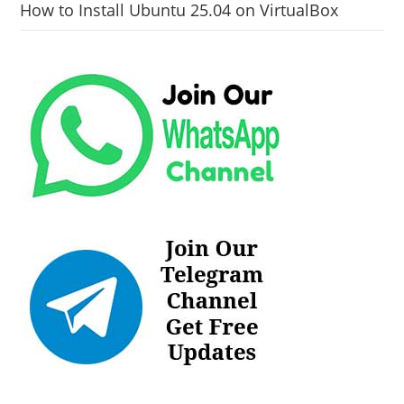
How to Install Ubuntu 25.04 on VirtualBox