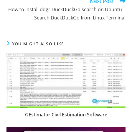
Next Post
How to install ddgr DuckDuckGo search on Ubuntu –
Search DuckDuckGo from Linux Terminal
YOU MIGHT ALSO LIKE
GEstimator Civil Estimation Software