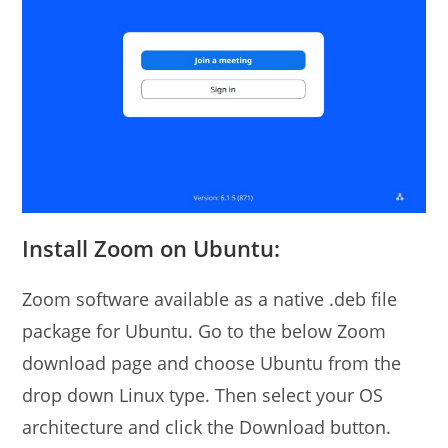
Install Zoom on Ubuntu:
Zoom software available as a native .deb file
package for Ubuntu. Go to the below Zoom
download page and choose Ubuntu from the
drop down Linux type. Then select your OS
architecture and click the Download button.