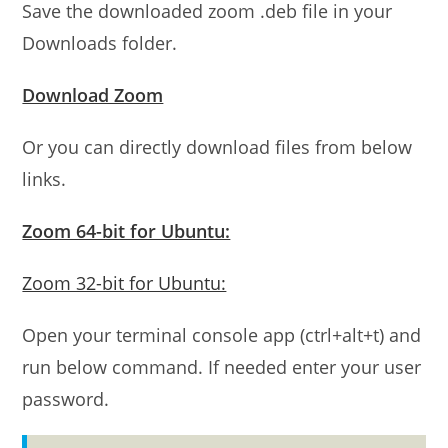
Save the downloaded zoom .deb file in your
Downloads folder.
Download Zoom
Or you can directly download files from below
links.
Zoom 64-bit for Ubuntu:
Zoom 32-bit for Ubuntu:
Open your terminal console app (ctrl+alt+t) and
run below command. If needed enter your user
password.