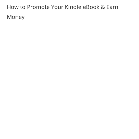
How to Promote Your Kindle eBook & Earn
Money