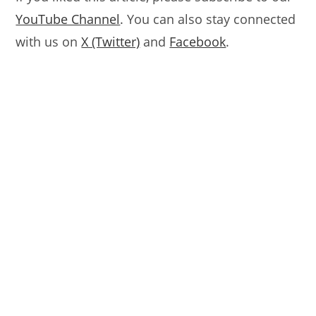
YouTube Channel
. You can also stay connected
with us on
X (Twitter)
and
Facebook
.