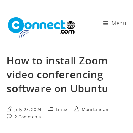
Skip
to
content
Menu
How to install Zoom
video conferencing
software on Ubuntu
Post
Post
Post
July 25, 2024
Linux
Manikandan
last
category:
author:
Post
2 Comments
modified:
comments: