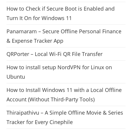
How to Check if Secure Boot is Enabled and
Turn It On for Windows 11
Panamaram – Secure Offline Personal Finance
& Expense Tracker App
QRPorter – Local Wi-Fi QR File Transfer
How to install setup NordVPN for Linux on
Ubuntu
How to Install Windows 11 with a Local Offline
Account (Without Third-Party Tools)
Thiraipathivu – A Simple Offline Movie & Series
Tracker for Every Cinephile