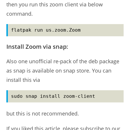
then you run this zoom client via below
command.
flatpak run us.zoom.Zoom
Install Zoom via snap:
Also one unofficial re-pack of the deb package
as snap is available on snap store. You can
install this via
sudo snap install zoom-client
but this is not recommended.
If you liked this article, please subscribe to our