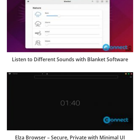
Listen to Different Sounds with Blanket Software
Elza Browser – Secure, Private with Minimal UI