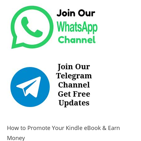
How to Promote Your Kindle eBook & Earn
Money