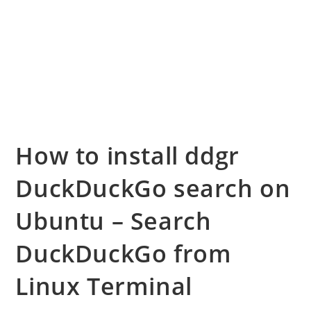
How to install ddgr
DuckDuckGo search on
Ubuntu – Search
DuckDuckGo from
Linux Terminal