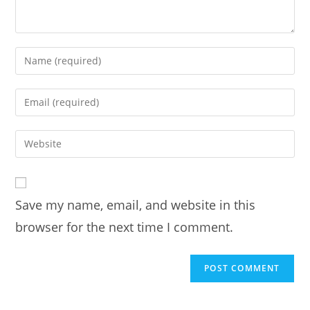
Enter
your
name
Enter
or
your
username
email
Enter
to
address
your
comment
to
website
comment
URL
Save my name, email, and website in this
(optional)
browser for the next time I comment.