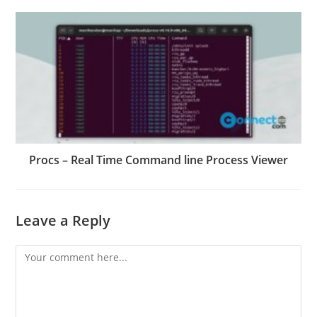
Procs – Real Time Command line Process Viewer
Leave a Reply
Comment