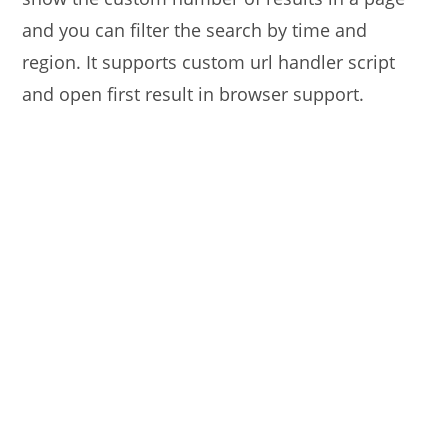
and you can filter the search by time and
region. It supports custom url handler script
and open first result in browser support.