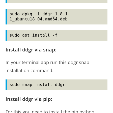
sudo dpkg -i ddgr_1.8.1-
1_ubuntu18.04.amd64.deb
sudo apt install -f
Install ddgr via snap:
In your terminal app run this ddgr snap
installation command.
sudo snap install ddgr
Install ddgr via pip:
For this you need to install the pip python