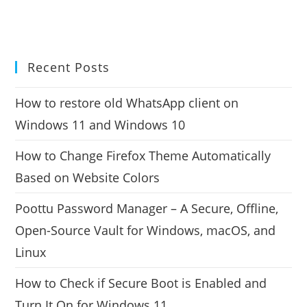
Recent Posts
How to restore old WhatsApp client on
Windows 11 and Windows 10
How to Change Firefox Theme Automatically
Based on Website Colors
Poottu Password Manager – A Secure, Offline,
Open-Source Vault for Windows, macOS, and
Linux
How to Check if Secure Boot is Enabled and
Turn It On for Windows 11