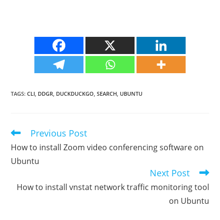
TAGS
:
CLI
,
DDGR
,
DUCKDUCKGO
,
SEARCH
,
UBUNTU
Previous Post
Read
more
How to install Zoom video conferencing software on
articles
Ubuntu
Next Post
How to install vnstat network traffic monitoring tool
on Ubuntu