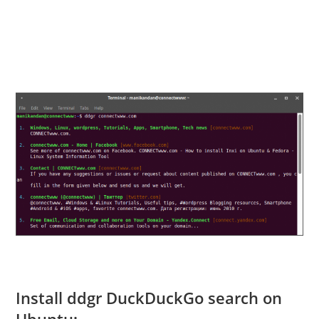
Install ddgr DuckDuckGo search on
Ubuntu: