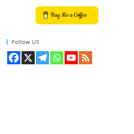
Buy Me a Coffee
Follow US