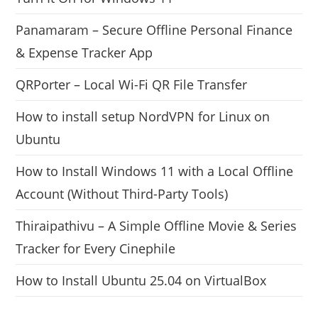
Panamaram – Secure Offline Personal Finance
& Expense Tracker App
QRPorter – Local Wi-Fi QR File Transfer
How to install setup NordVPN for Linux on
Ubuntu
How to Install Windows 11 with a Local Offline
Account (Without Third-Party Tools)
Thiraipathivu – A Simple Offline Movie & Series
Tracker for Every Cinephile
How to Install Ubuntu 25.04 on VirtualBox