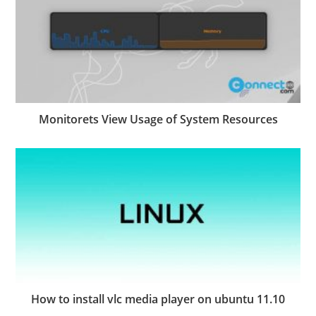
Monitorets View Usage of System Resources
How to install vlc media player on ubuntu 11.10