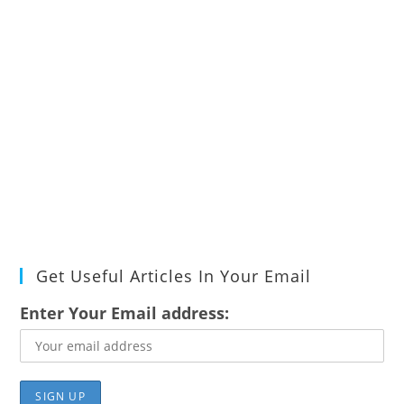
Get Useful Articles In Your Email
Enter Your Email address: