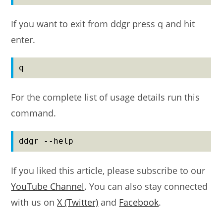
If you want to exit from ddgr press q and hit
enter.
q
For the complete list of usage details run this
command.
ddgr --help
If you liked this article, please subscribe to our
YouTube Channel
. You can also stay connected
with us on
X (Twitter)
and
Facebook
.