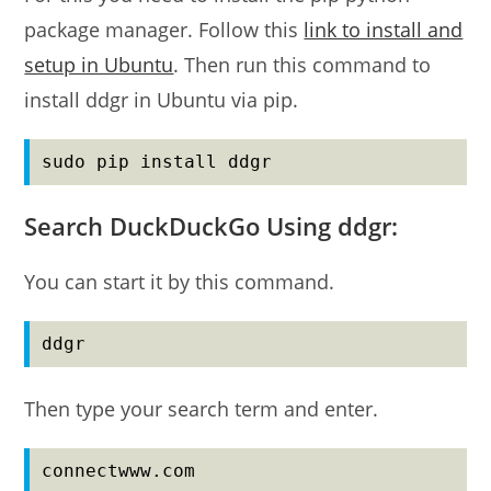
package manager. Follow this
link to install and
setup in Ubuntu
. Then run this command to
install ddgr in Ubuntu via pip.
sudo pip install ddgr
Search DuckDuckGo Using ddgr:
You can start it by this command.
ddgr
Then type your search term and enter.
connectwww.com