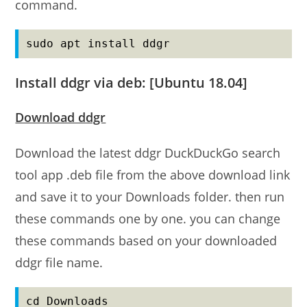
command.
sudo apt install ddgr
Install ddgr via deb: [Ubuntu 18.04]
Download ddgr
Download the latest ddgr DuckDuckGo search
tool app .deb file from the above download link
and save it to your Downloads folder. then run
these commands one by one. you can change
these commands based on your downloaded
ddgr file name.
cd Downloads