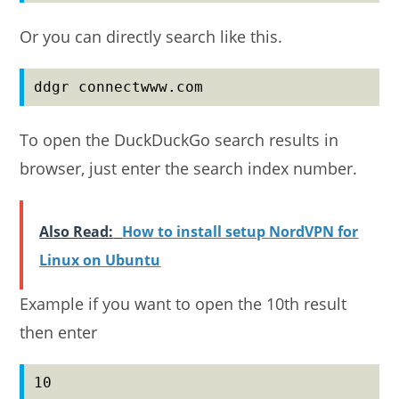
Or you can directly search like this.
ddgr connectwww.com
To open the DuckDuckGo search results in
browser, just enter the search index number.
Also Read:
How to install setup NordVPN for
Linux on Ubuntu
Example if you want to open the 10th result
then enter
10