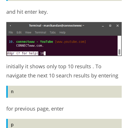
and hit enter key.
initially it shows only top 10 results . To
navigate the next 10 search results by entering
n
for previous page, enter
p