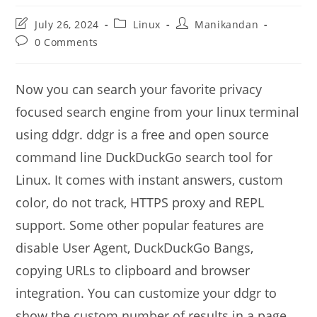
Post
Post
Post
July 26, 2024
Linux
Manikandan
last
category:
author:
Post
0 Comments
modified:
comments:
Now you can search your favorite privacy
focused search engine from your linux terminal
using ddgr. ddgr is a free and open source
command line DuckDuckGo search tool for
Linux. It comes with instant answers, custom
color, do not track, HTTPS proxy and REPL
support. Some other popular features are
disable User Agent, DuckDuckGo Bangs,
copying URLs to clipboard and browser
integration. You can customize your ddgr to
show the custom number of results in a page