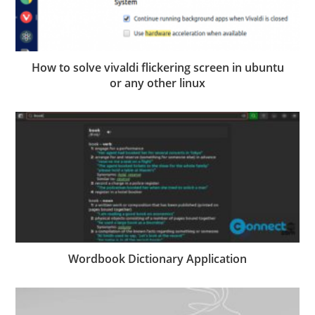
How to solve vivaldi flickering screen in ubuntu
or any other linux
Wordbook Dictionary Application