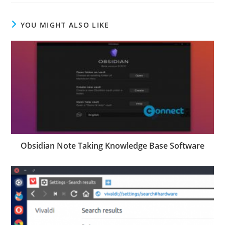
YOU MIGHT ALSO LIKE
Obsidian Note Taking Knowledge Base Software