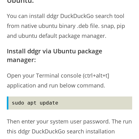
You can install ddgr DuckDuckGo search tool
from native ubuntu binary .deb file. snap, pip
and ubuntu default package manager.
Install ddgr via Ubuntu package
manager:
Open your Terminal console (ctrl+alt+t]
application and run below command.
sudo apt update
Then enter your system user password. The run
this ddgr DuckDuckGo search installation