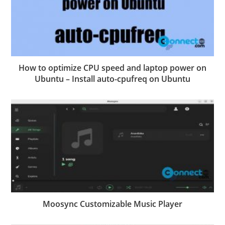
How to optimize CPU speed and laptop power on
Ubuntu – Install auto-cpufreq on Ubuntu
Moosync Customizable Music Player