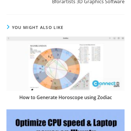
Bforartists 3D Graphics Software
YOU MIGHT ALSO LIKE
How to Generate Horoscope using Zodiac