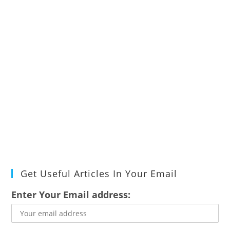
Get Useful Articles In Your Email
Enter Your Email address: