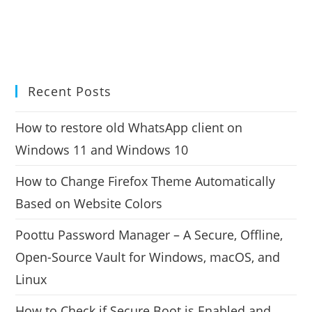
Recent Posts
How to restore old WhatsApp client on
Windows 11 and Windows 10
How to Change Firefox Theme Automatically
Based on Website Colors
Poottu Password Manager – A Secure, Offline,
Open-Source Vault for Windows, macOS, and
Linux
How to Check if Secure Boot is Enabled and