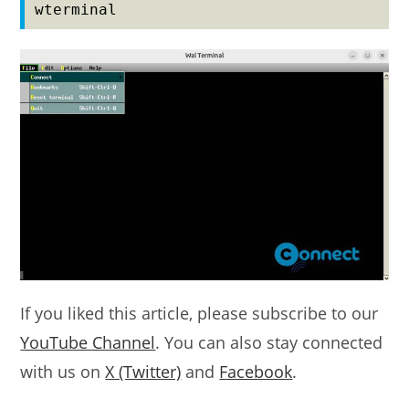
wterminal
If you liked this article, please subscribe to our
YouTube Channel
. You can also stay connected
with us on
X (Twitter)
and
Facebook
.