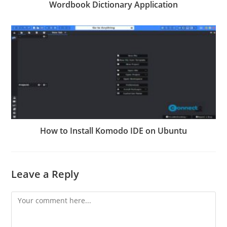
Wordbook Dictionary Application
How to Install Komodo IDE on Ubuntu
Leave a Reply
Comment