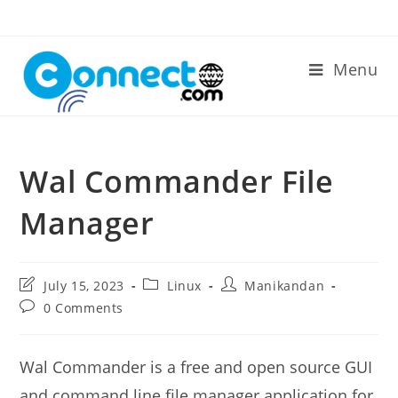
Skip
to
content
Menu
Wal Commander File
Manager
Post
Post
Post
July 15, 2023
Linux
Manikandan
last
category:
author:
Post
0 Comments
modified:
comments:
Wal Commander is a free and open source GUI
and command line file manager application for