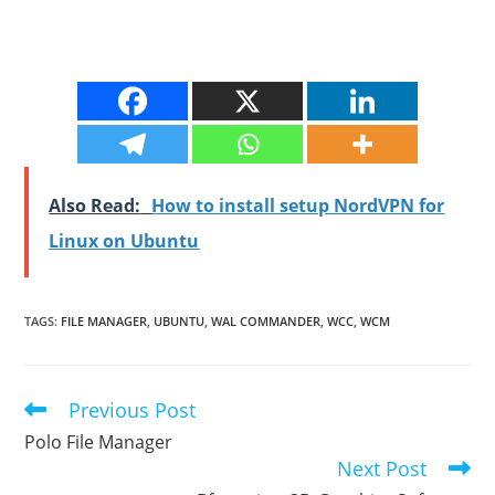
Also Read:
How to install setup NordVPN for
Linux on Ubuntu
TAGS
:
FILE MANAGER
,
UBUNTU
,
WAL COMMANDER
,
WCC
,
WCM
Previous Post
Read
more
Polo File Manager
articles
Next Post