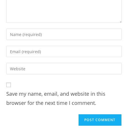
Enter
your
name
Enter
or
your
username
email
Enter
to
address
your
comment
to
website
comment
URL
Save my name, email, and website in this
(optional)
browser for the next time I comment.