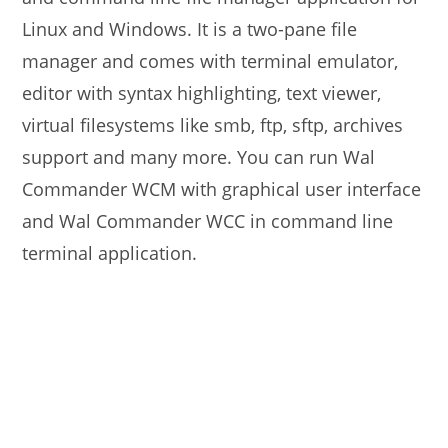
Linux and Windows. It is a two-pane file
manager and comes with terminal emulator,
editor with syntax highlighting, text viewer,
virtual filesystems like smb, ftp, sftp, archives
support and many more. You can run Wal
Commander WCM with graphical user interface
and Wal Commander WCC in command line
terminal application.