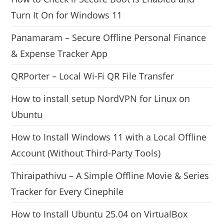
Turn It On for Windows 11
Panamaram – Secure Offline Personal Finance
& Expense Tracker App
QRPorter – Local Wi-Fi QR File Transfer
How to install setup NordVPN for Linux on
Ubuntu
How to Install Windows 11 with a Local Offline
Account (Without Third-Party Tools)
Thiraipathivu – A Simple Offline Movie & Series
Tracker for Every Cinephile
How to Install Ubuntu 25.04 on VirtualBox