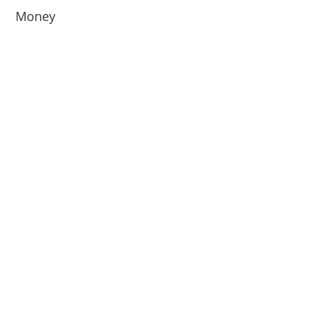
Money