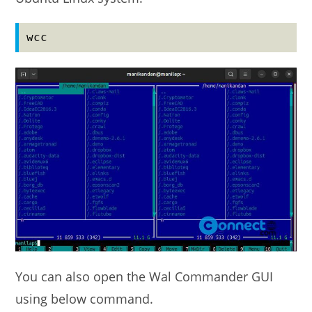
wcc
You can also open the Wal Commander GUI
using below command.