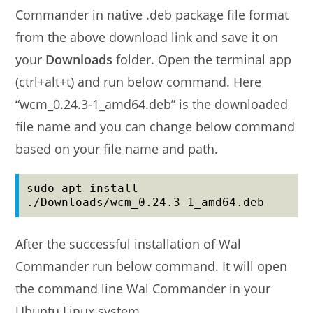
Commander in native .deb package file format
from the above download link and save it on
your
Downloads
folder. Open the terminal app
(ctrl+alt+t) and run below command. Here
“wcm_0.24.3-1_amd64.deb” is the downloaded
file name and you can change below command
based on your file name and path.
sudo apt install 
./Downloads/wcm_0.24.3-1_amd64.deb
After the successful installation of Wal
Commander run below command. It will open
the command line Wal Commander in your
Ubuntu Linux system.