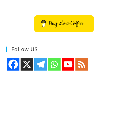
Buy Me a Coffee
Follow US