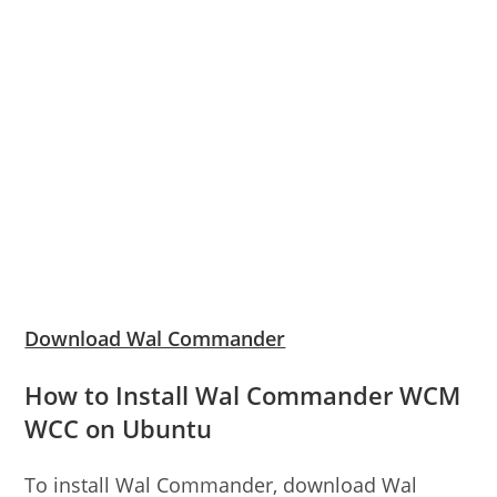
Download Wal Commander
How to Install Wal Commander WCM
WCC on Ubuntu
To install Wal Commander, download Wal