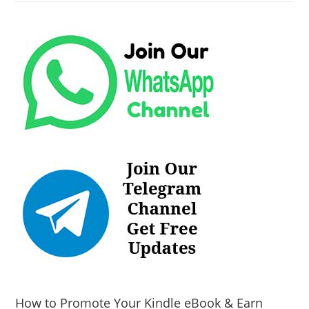
How to Promote Your Kindle eBook & Earn