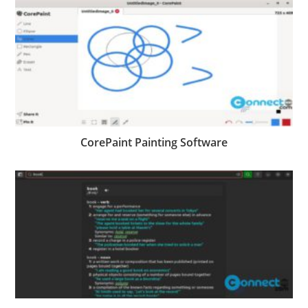
CorePaint Painting Software