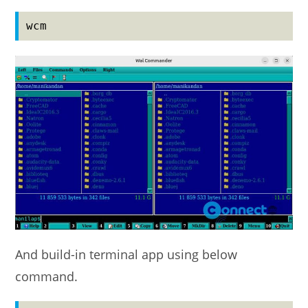
wcm
And build-in terminal app using below
command.