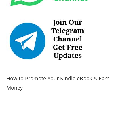
How to Promote Your Kindle eBook & Earn
Money