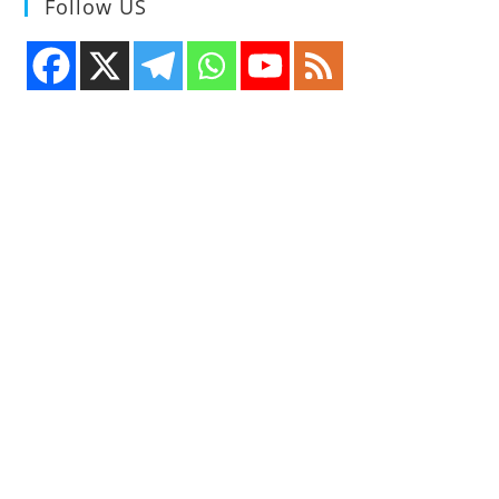
Follow US