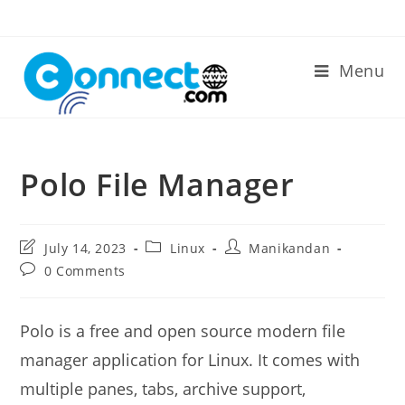
Skip
to
content
Menu
Polo File Manager
Post
Post
Post
July 14, 2023
Linux
Manikandan
last
category:
author:
Post
0 Comments
modified:
comments:
Polo is a free and open source modern file
manager application for Linux. It comes with
multiple panes, tabs, archive support,