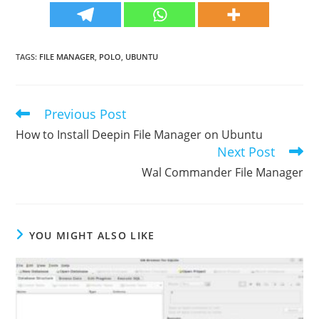
TAGS
:
FILE MANAGER
,
POLO
,
UBUNTU
Previous Post
Read
more
How to Install Deepin File Manager on Ubuntu
articles
Next Post
Wal Commander File Manager
YOU MIGHT ALSO LIKE