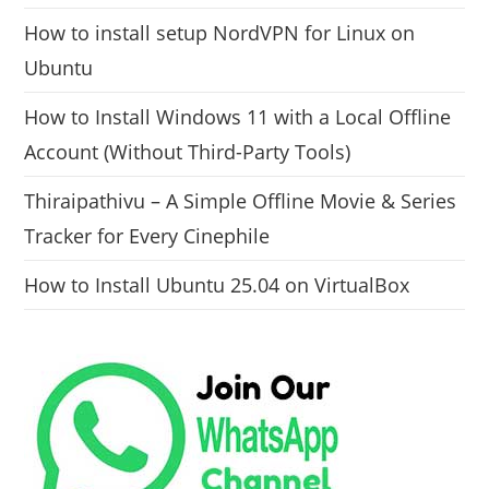
How to install setup NordVPN for Linux on
Ubuntu
How to Install Windows 11 with a Local Offline
Account (Without Third-Party Tools)
Thiraipathivu – A Simple Offline Movie & Series
Tracker for Every Cinephile
How to Install Ubuntu 25.04 on VirtualBox