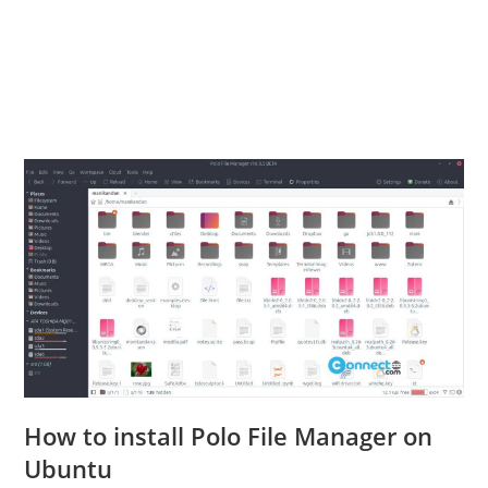
How to install Polo File Manager on
Ubuntu