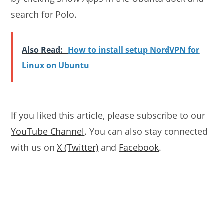
search for Polo.
Also Read:
How to install setup NordVPN for
Linux on Ubuntu
If you liked this article, please subscribe to our
YouTube Channel
. You can also stay connected
with us on
X (Twitter)
and
Facebook
.