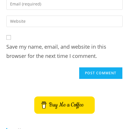
Enter
or
your
username
email
Enter
to
address
your
comment
to
website
comment
URL
Save my name, email, and website in this
(optional)
browser for the next time I comment.
Buy Me a Coffee