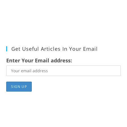
Get Useful Articles In Your Email
Enter Your Email address: