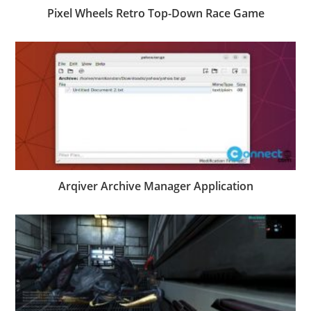
Pixel Wheels Retro Top-Down Race Game
Arqiver Archive Manager Application