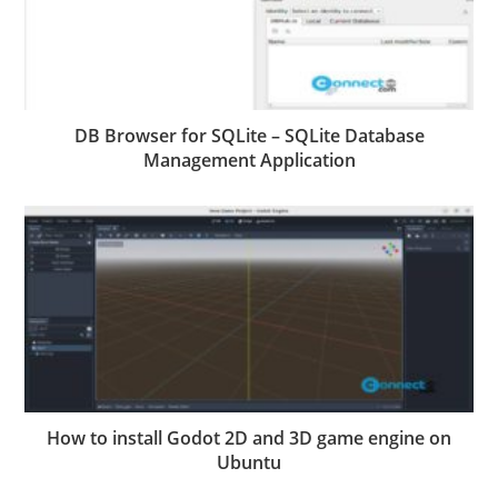
DB Browser for SQLite – SQLite Database
Management Application
How to install Godot 2D and 3D game engine on
Ubuntu