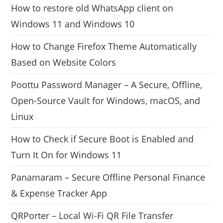
How to restore old WhatsApp client on
Windows 11 and Windows 10
How to Change Firefox Theme Automatically
Based on Website Colors
Poottu Password Manager – A Secure, Offline,
Open-Source Vault for Windows, macOS, and
Linux
How to Check if Secure Boot is Enabled and
Turn It On for Windows 11
Panamaram – Secure Offline Personal Finance
& Expense Tracker App
QRPorter – Local Wi-Fi QR File Transfer