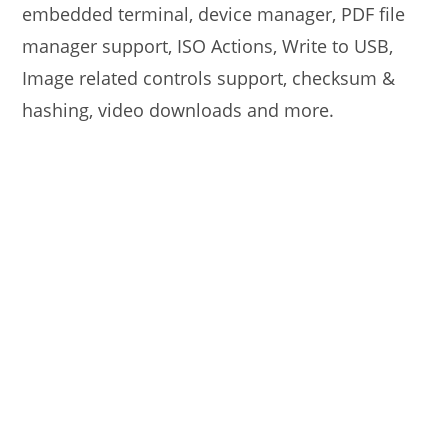
embedded terminal, device manager, PDF file
manager support, ISO Actions, Write to USB,
Image related controls support, checksum &
hashing, video downloads and more.