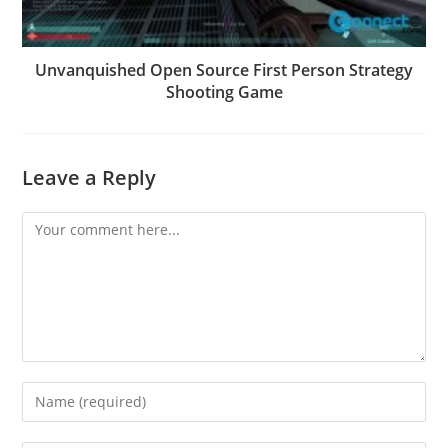
Unvanquished Open Source First Person Strategy
Shooting Game
Leave a Reply
Comment
Enter
your
name