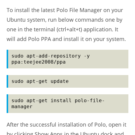
To install the latest Polo File Manager on your
Ubuntu system, run below commands one by
one in the terminal (ctrl+alt+t) application. It
will add Polo PPA and install it on your system.
sudo apt-add-repository -y 
ppa:teejee2008/ppa
sudo apt-get update
sudo apt-get install polo-file-
manager
After the successful installation of Polo, open it
by clicking Show Apps in the Ubuntu dock and