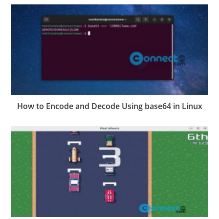
How to Encode and Decode Using base64 in Linux