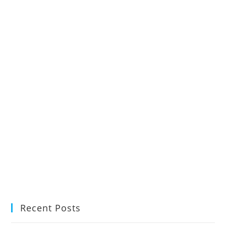
Recent Posts