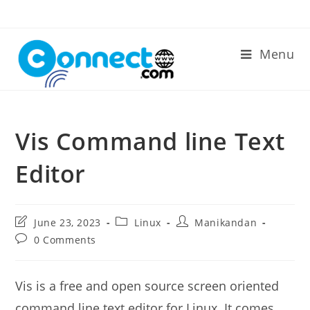
Skip
to
content
Menu
Vis Command line Text
Editor
Post
Post
Post
June 23, 2023
Linux
Manikandan
last
category:
author:
Post
0 Comments
modified:
comments:
Vis is a free and open source screen oriented
command line text editor for Linux. It comes