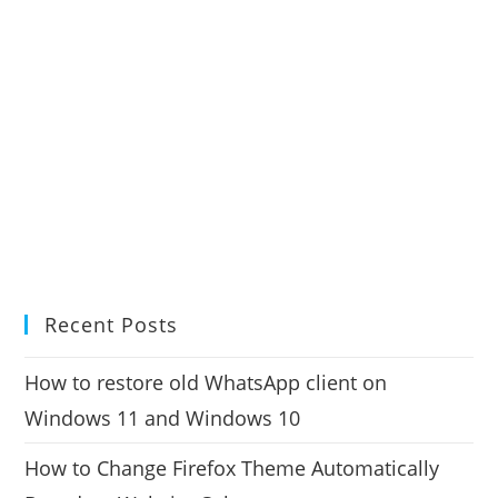
Recent Posts
How to restore old WhatsApp client on
Windows 11 and Windows 10
How to Change Firefox Theme Automatically