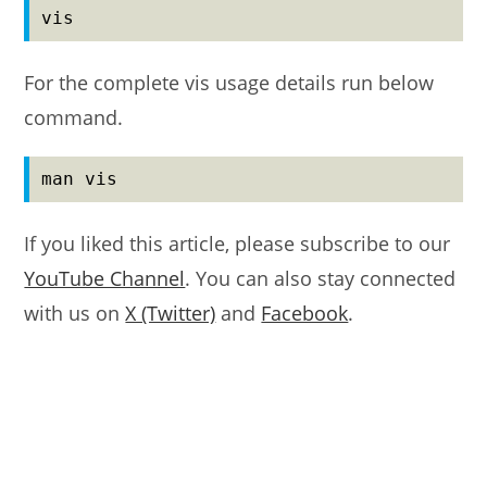
vis
For the complete vis usage details run below
command.
man vis
If you liked this article, please subscribe to our
YouTube Channel
. You can also stay connected
with us on
X (Twitter)
and
Facebook
.