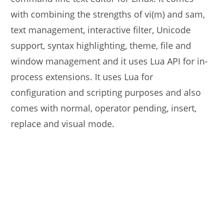
with combining the strengths of vi(m) and sam,
text management, interactive filter, Unicode
support, syntax highlighting, theme, file and
window management and it uses Lua API for in-
process extensions. It uses Lua for
configuration and scripting purposes and also
comes with normal, operator pending, insert,
replace and visual mode.