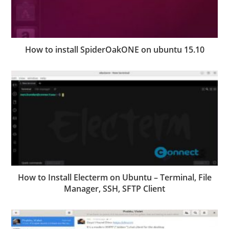
How to install SpiderOakONE on ubuntu 15.10
How to Install Electerm on Ubuntu – Terminal, File
Manager, SSH, SFTP Client