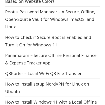
Based on Website Colors
Poottu Password Manager – A Secure, Offline,
Open-Source Vault for Windows, macOS, and
Linux
How to Check if Secure Boot is Enabled and
Turn It On for Windows 11
Panamaram – Secure Offline Personal Finance
& Expense Tracker App
QRPorter – Local Wi-Fi QR File Transfer
How to install setup NordVPN for Linux on
Ubuntu
How to Install Windows 11 with a Local Offline