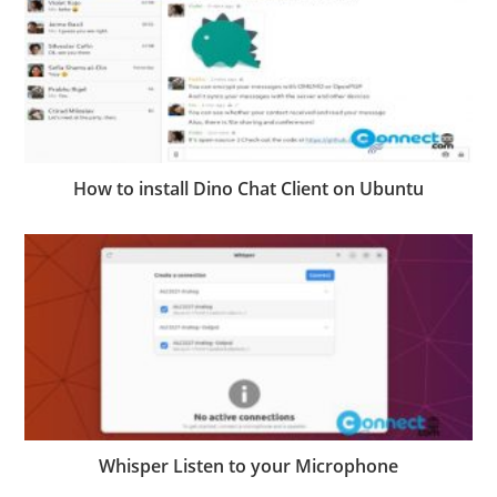
How to install Dino Chat Client on Ubuntu
Whisper Listen to your Microphone