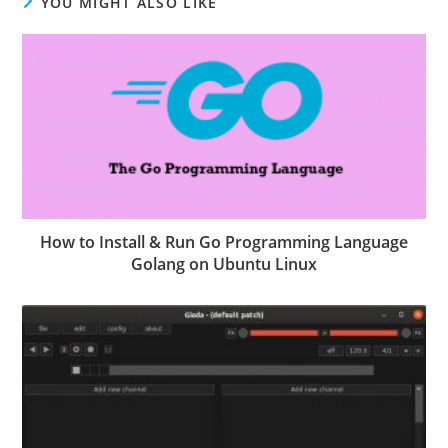
YOU MIGHT ALSO LIKE
How to Install & Run Go Programming Language
Golang on Ubuntu Linux