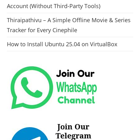
Account (Without Third-Party Tools)
Thiraipathivu – A Simple Offline Movie & Series
Tracker for Every Cinephile
How to Install Ubuntu 25.04 on VirtualBox