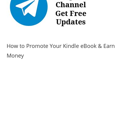
How to Promote Your Kindle eBook & Earn
Money