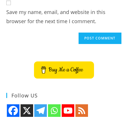
comment
URL
Save my name, email, and website in this
(optional)
browser for the next time I comment.
Buy Me a Coffee
Follow US