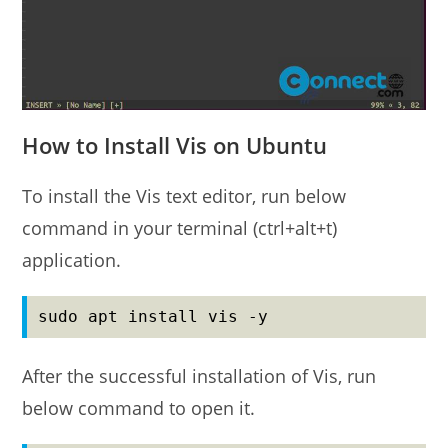
How to Install Vis on Ubuntu
To install the Vis text editor, run below
command in your terminal (ctrl+alt+t)
application.
sudo apt install vis -y
After the successful installation of Vis, run
below command to open it.