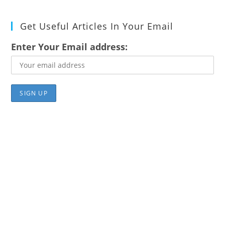
Get Useful Articles In Your Email
Enter Your Email address: