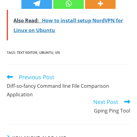
Also Read:
How to install setup NordVPN for
Linux on Ubuntu
TAGS
:
TEXT EDITOR
,
UBUNTU
,
VIS
Previous Post
Read
more
Diff-so-fancy Command line File Comparison
articles
Application
Next Post
Gping Ping Tool