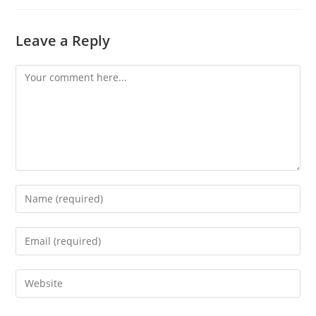
Leave a Reply
Comment
Enter
your
name
Enter
or
your
username
email
Enter
to
address
your
comment
to
website