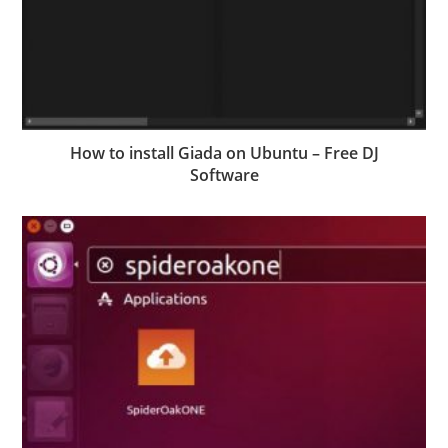
How to install Giada on Ubuntu – Free DJ
Software