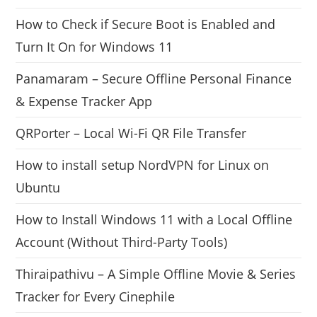
How to Check if Secure Boot is Enabled and
Turn It On for Windows 11
Panamaram – Secure Offline Personal Finance
& Expense Tracker App
QRPorter – Local Wi-Fi QR File Transfer
How to install setup NordVPN for Linux on
Ubuntu
How to Install Windows 11 with a Local Offline
Account (Without Third-Party Tools)
Thiraipathivu – A Simple Offline Movie & Series
Tracker for Every Cinephile