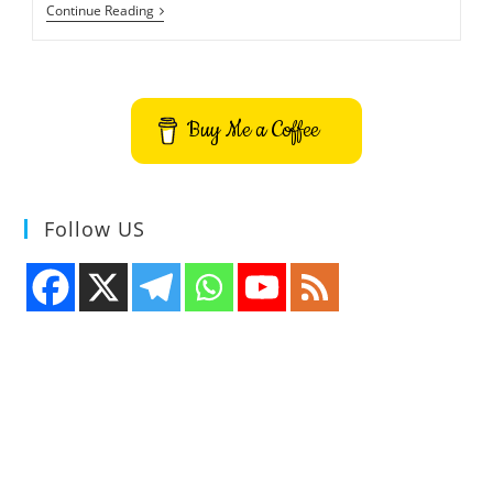
Vis
Continue Reading
Command
Line
Text
Editor
Buy Me a Coffee
Follow US