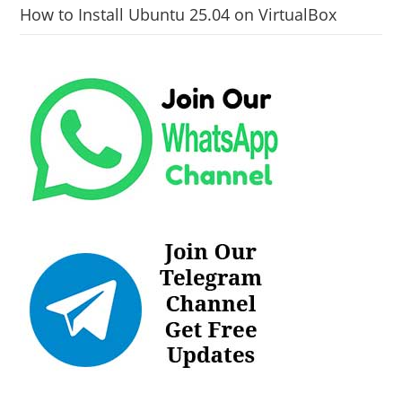
How to Install Ubuntu 25.04 on VirtualBox