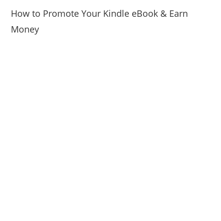
How to Promote Your Kindle eBook & Earn
Money