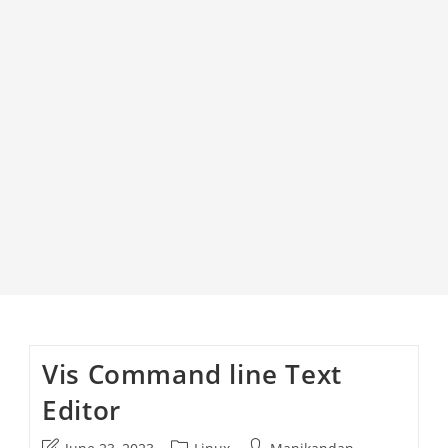
Vis Command line Text
Editor
Post
Post
Post