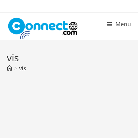
Skip
to
content
Menu
vis
>
vis