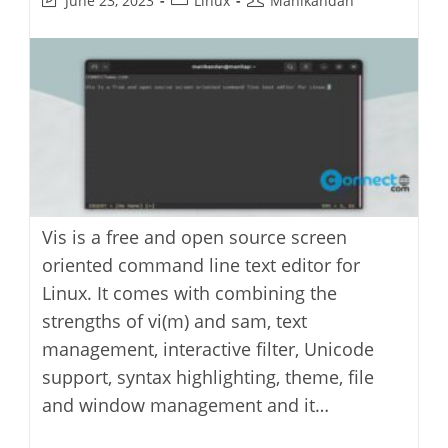
June 23, 2023
Linux
Manikandan
last
category:
author:
modified:
Vis is a free and open source screen
oriented command line text editor for
Linux. It comes with combining the
strengths of vi(m) and sam, text
management, interactive filter, Unicode
support, syntax highlighting, theme, file
and window management and it…