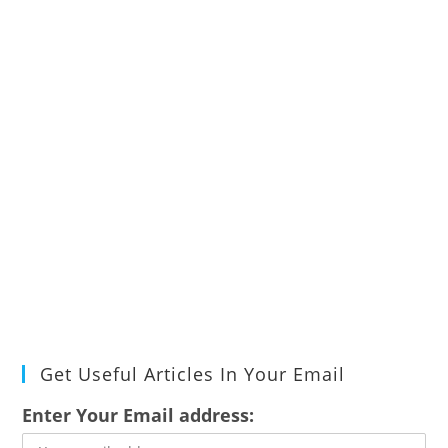
Get Useful Articles In Your Email
Enter Your Email address: