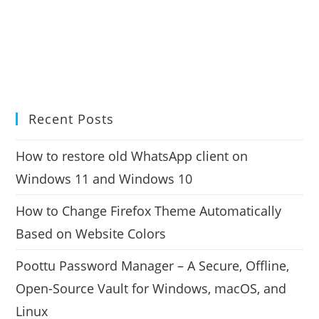
Recent Posts
How to restore old WhatsApp client on
Windows 11 and Windows 10
How to Change Firefox Theme Automatically
Based on Website Colors
Poottu Password Manager – A Secure, Offline,
Open-Source Vault for Windows, macOS, and
Linux