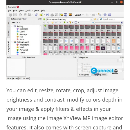
You can edit, resize, rotate, crop, adjust image
brightness and contrast, modify colors depth in
your image & apply filters & effects in your
image using the image XnView MP image editor
features. It also comes with screen capture and