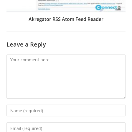
Akregator RSS Atom Feed Reader
Leave a Reply
Comment
Enter
your
name
Enter
or