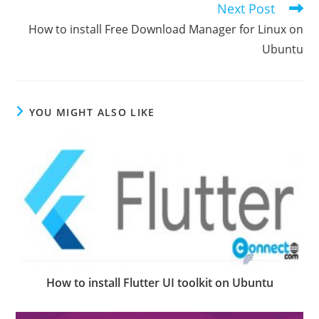
Next Post
How to install Free Download Manager for Linux on
Ubuntu
YOU MIGHT ALSO LIKE
How to install Flutter UI toolkit on Ubuntu