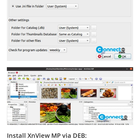
Install XnView MP via DEB: