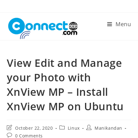
Skip
to
content
Menu
View Edit and Manage
your Photo with
XnView MP – Install
XnView MP on Ubuntu
Post
Post
Post
October 22, 2020
Linux
Manikandan
last
category:
author:
Post
0 Comments