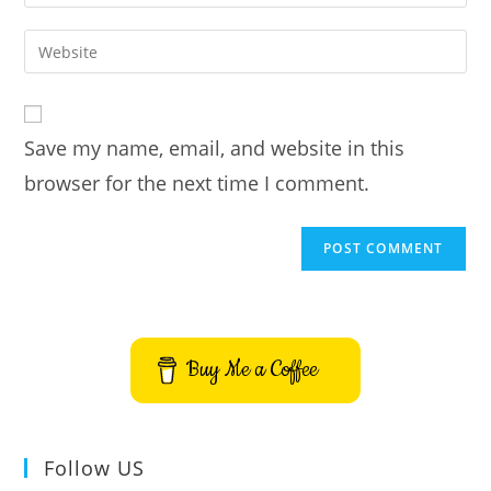
your
username
email
Enter
to
address
your
comment
to
website
comment
URL
Save my name, email, and website in this
(optional)
browser for the next time I comment.
Buy Me a Coffee
Follow US