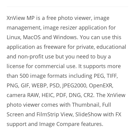
modified:
comments:
XnView MP is a free photo viewer, image
management, image resizer application for
Linux, MacOS and Windows. You can use this
application as freeware for private, educational
and non-profit use but you need to buy a
license for commercial use. It supports more
than 500 image formats including PEG, TIFF,
PNG, GIF, WEBP, PSD, JPEG2000, OpenEXR,
camera RAW, HEIC, PDF, DNG, CR2. The XnView
photo viewer comes with Thumbnail, Full
Screen and FilmStrip View, SlideShow with FX
support and Image Compare features.