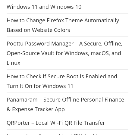
Windows 11 and Windows 10
How to Change Firefox Theme Automatically
Based on Website Colors
Poottu Password Manager – A Secure, Offline,
Open-Source Vault for Windows, macOS, and
Linux
How to Check if Secure Boot is Enabled and
Turn It On for Windows 11
Panamaram – Secure Offline Personal Finance
& Expense Tracker App
QRPorter – Local Wi-Fi QR File Transfer