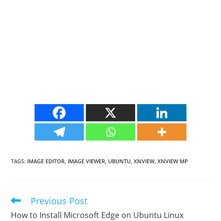
TAGS
:
IMAGE EDITOR
,
IMAGE VIEWER
,
UBUNTU
,
XNVIEW
,
XNVIEW MP
Previous Post
Read
more
How to Install Microsoft Edge on Ubuntu Linux
articles