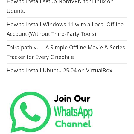
How to install setup NordVPN for Linux on
Ubuntu
How to Install Windows 11 with a Local Offline
Account (Without Third-Party Tools)
Thiraipathivu – A Simple Offline Movie & Series
Tracker for Every Cinephile
How to Install Ubuntu 25.04 on VirtualBox