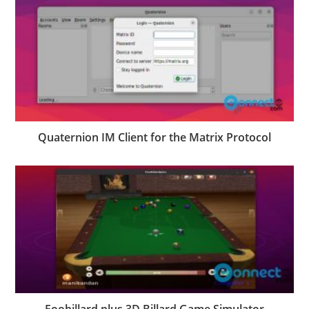
Quaternion IM Client for the Matrix Protocol