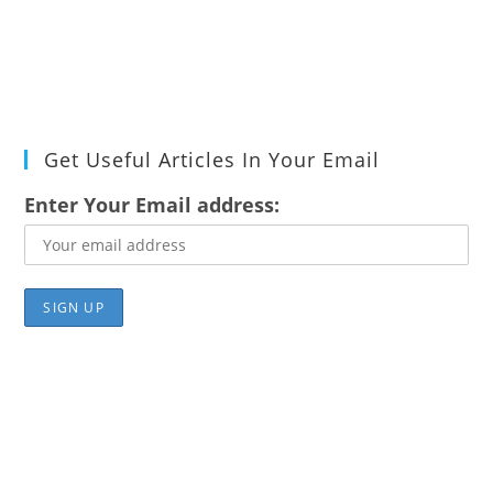
Get Useful Articles In Your Email
Enter Your Email address: