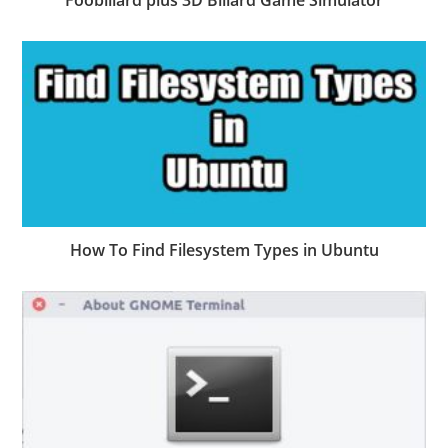
Foobillard plus 3D Billard Game Simulator
How To Find Filesystem Types in Ubuntu