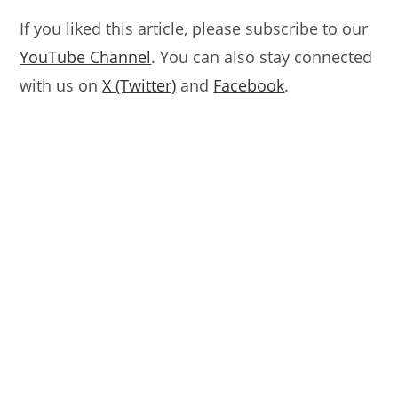
If you liked this article, please subscribe to our
YouTube Channel
. You can also stay connected
with us on
X (Twitter)
and
Facebook
.