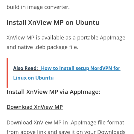
build in image converter.
Install XnView MP on Ubuntu
XnView MP is available as a portable AppImage
and native .deb package file.
Also Read:
How to install setup NordVPN for
Linux on Ubuntu
Install XnView MP via AppImage:
Download XnView MP
Download XnView MP in .AppImage file format
from above link and save it on your Downloads