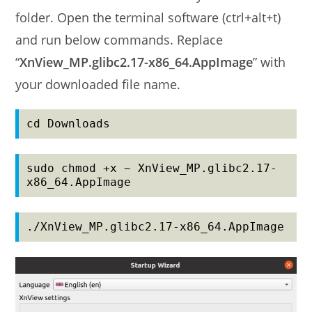
folder. Open the terminal software (ctrl+alt+t)
and run below commands. Replace
“
XnView_MP.glibc2.17-x86_64.AppImage
” with
your downloaded file name.
cd Downloads
sudo chmod +x ~ XnView_MP.glibc2.17-
x86_64.AppImage
./XnView_MP.glibc2.17-x86_64.AppImage