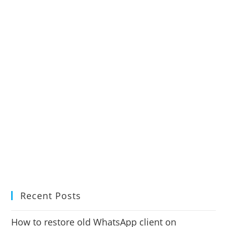
Recent Posts
How to restore old WhatsApp client on