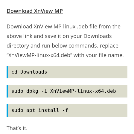
Download XnView MP
Download XnView MP linux .deb file from the
above link and save it on your Downloads
directory and run below commands. replace
“XnViewMP-linux-x64.deb” with your file name.
cd Downloads
sudo dpkg -i XnViewMP-linux-x64.deb
sudo apt install -f
That’s it.