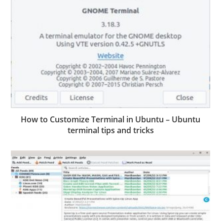
How to Customize Terminal in Ubuntu – Ubuntu
terminal tips and tricks