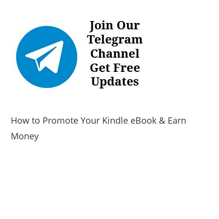
How to Promote Your Kindle eBook & Earn
Money