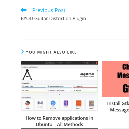
Previous Post
Read
more
BYOD Guitar Distortion Plugin
articles
YOU MIGHT ALSO LIKE
Install G
Message
How to Remove applications in
Ubuntu – All Methods