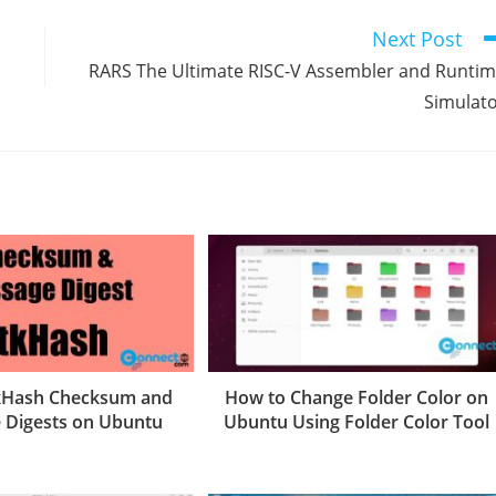
Next Post
RARS The Ultimate RISC-V Assembler and Runti
Simulat
tkHash Checksum and
How to Change Folder Color on
 Digests on Ubuntu
Ubuntu Using Folder Color Tool