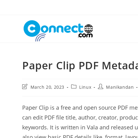
Skip
to
content
Paper Clip PDF Metada
Post
Post
Post
March 20, 2023
Linux
Manikandan
last
category:
author:
modified:
Paper Clip is a free and open source PDF met
can edit PDF file title, author, creator, prod
keywords. It is written in Vala and released
also view basic PDF details like, format, lay