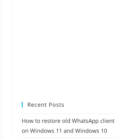
Recent Posts
How to restore old WhatsApp client
on Windows 11 and Windows 10