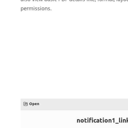
permissions.