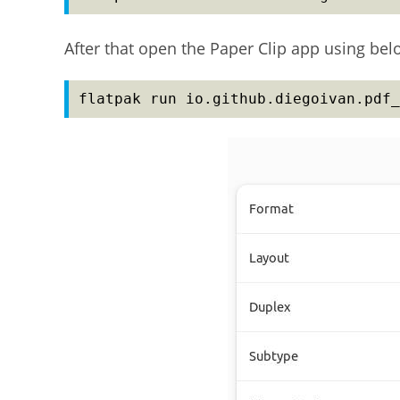
After that open the Paper Clip app using b
flatpak run io.github.diegoivan.pdf_