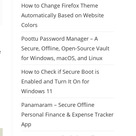
How to Change Firefox Theme
Automatically Based on Website
Colors
Poottu Password Manager – A
Secure, Offline, Open-Source Vault
e
for Windows, macOS, and Linux
How to Check if Secure Boot is
Enabled and Turn It On for
Windows 11
Panamaram – Secure Offline
Personal Finance & Expense Tracker
App