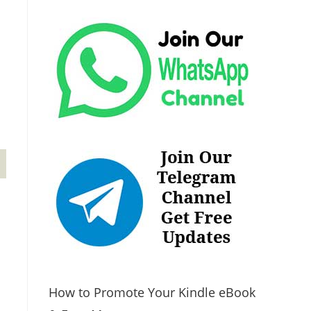
How to Promote Your Kindle eBook