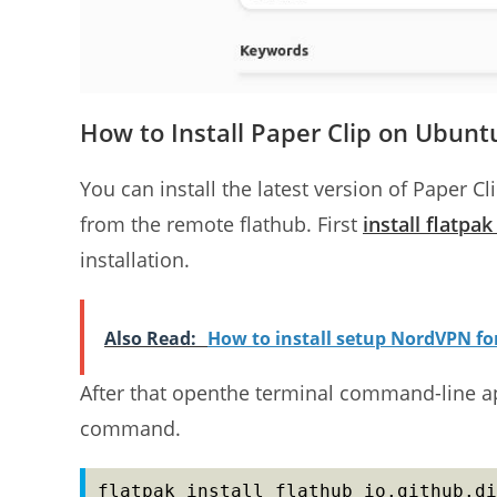
How to Install Paper Clip on Ubunt
You can install the latest version of Paper C
from the remote flathub. First
install flatpa
installation.
Also Read:
How to install setup NordVPN f
After that openthe terminal command-line app
command.
flatpak install flathub io.github.di