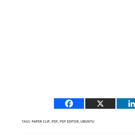
TAGS
:
PAPER CLIP
,
PDF
,
PDF EDITOR
,
UBUNTU