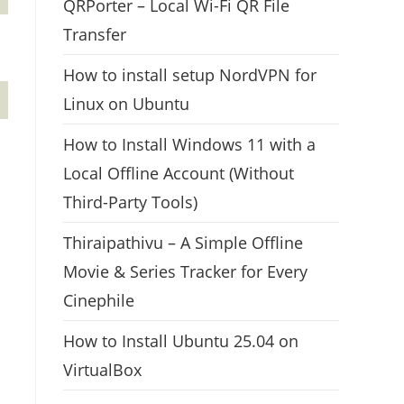
QRPorter – Local Wi-Fi QR File
Transfer
How to install setup NordVPN for
Linux on Ubuntu
How to Install Windows 11 with a
Local Offline Account (Without
Third-Party Tools)
Thiraipathivu – A Simple Offline
Movie & Series Tracker for Every
Cinephile
How to Install Ubuntu 25.04 on
VirtualBox