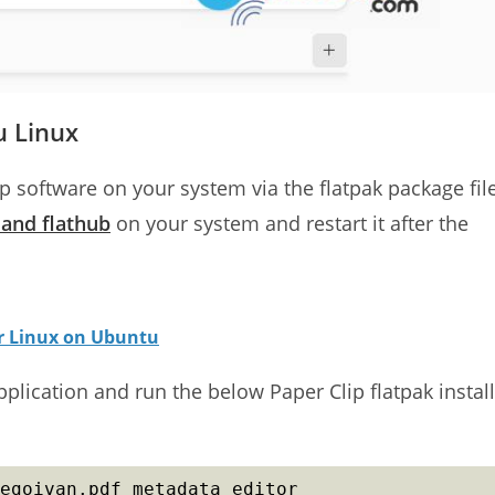
u Linux
lip software on your system via the flatpak package fil
k and flathub
on your system and restart it after the
or Linux on Ubuntu
lication and run the below Paper Clip flatpak install
egoivan.pdf_metadata_editor