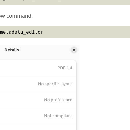
elow command.
metadata_editor