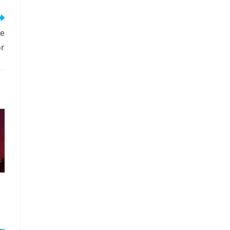
me
or