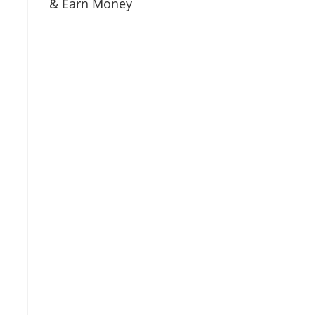
& Earn Money