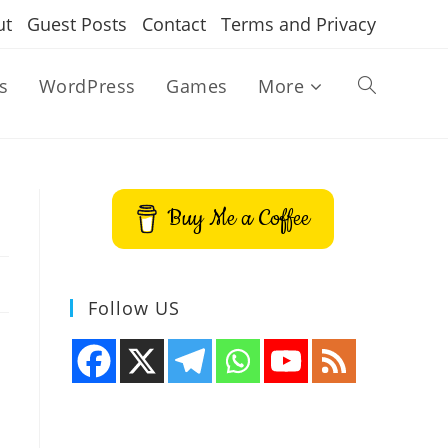
ut
Guest Posts
Contact
Terms and Privacy
s
WordPress
Games
More
Toggle
website
Buy Me a Coffee
search
Follow US
u