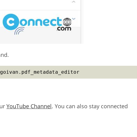
and.
goivan.pdf_metadata_editor
our
YouTube Channel
. You can also stay connected