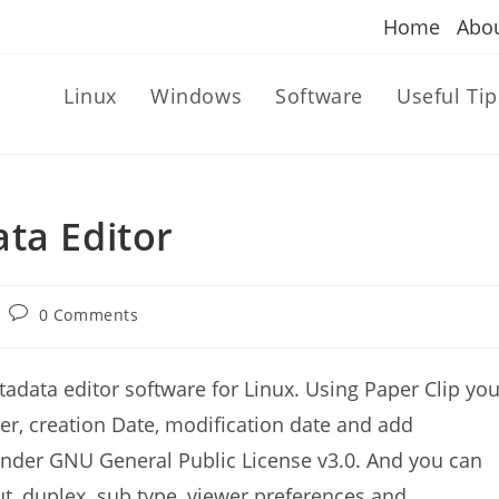
Home
Abo
Linux
Windows
Software
Useful Tip
ta Editor
Post
0 Comments
comments:
adata editor software for Linux. Using Paper Clip yo
ucer, creation Date, modification date and add
 under GNU General Public License v3.0. And you can
out, duplex. sub type, viewer preferences and