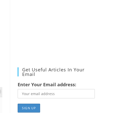
Get Useful Articles In Your
Email
Enter Your Email address: