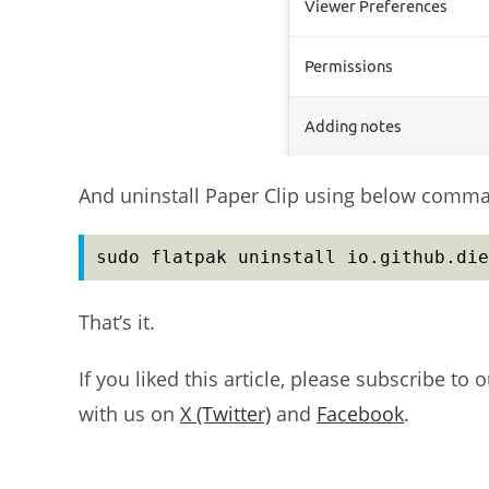
And uninstall Paper Clip using below comm
sudo flatpak uninstall io.github.die
That’s it.
If you liked this article, please subscribe to 
with us on
X (Twitter)
and
Facebook
.