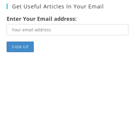
Get Useful Articles In Your Email
Enter Your Email address: