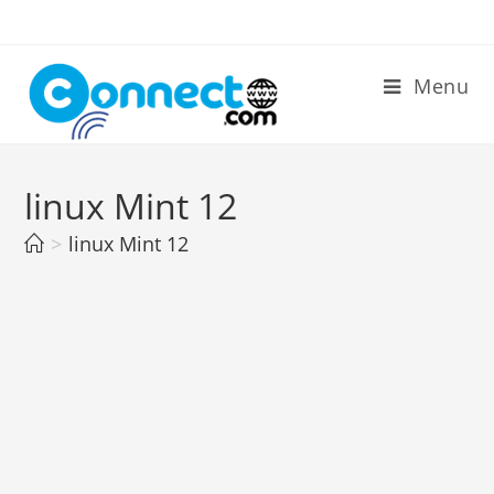
Skip
to
content
Menu
linux Mint 12
>
linux Mint 12