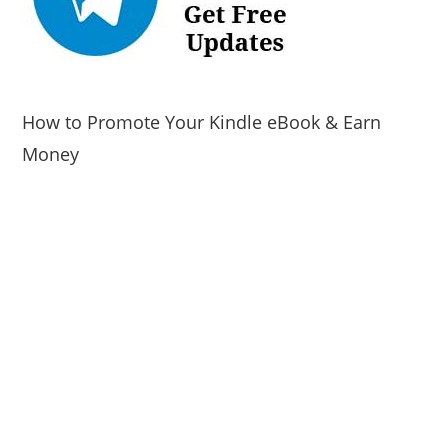
How to Promote Your Kindle eBook & Earn
Money