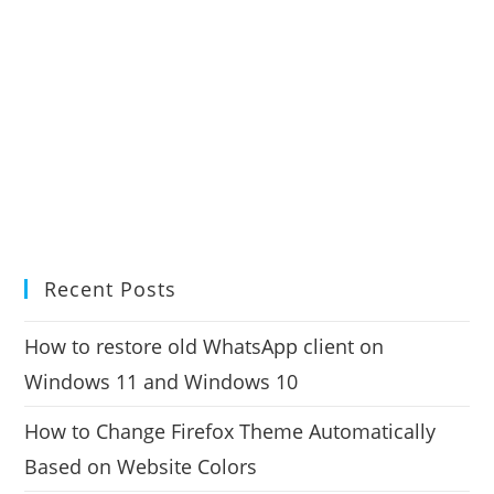
Recent Posts
How to restore old WhatsApp client on
Windows 11 and Windows 10
How to Change Firefox Theme Automatically
Based on Website Colors