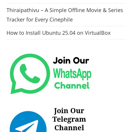
Thiraipathivu – A Simple Offline Movie & Series
Tracker for Every Cinephile
How to Install Ubuntu 25.04 on VirtualBox