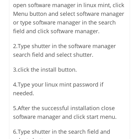
open software manager in linux mint, click
Menu button and select software manager
or type software manager in the search
field and click software manager.
2.Type shutter in the software manager
search field and select shutter.
3.click the install button.
4.Type your linux mint password if
needed.
5.After the successful installation close
software manager and click start menu.
6.Type shutter in the search field and