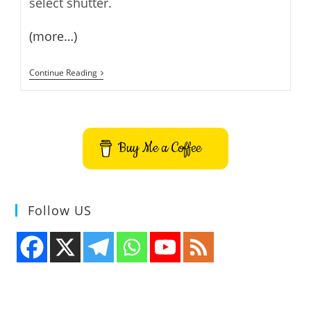
select shutter.
(more…)
How
Continue Reading
To
Install
Shutter
On
Linux
Mint
Buy Me a Coffee
12
Follow US