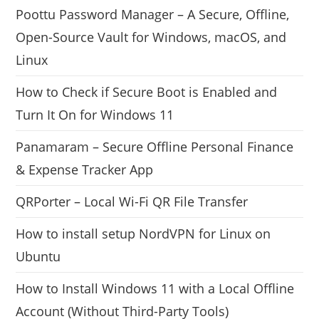
Poottu Password Manager – A Secure, Offline,
Open-Source Vault for Windows, macOS, and
Linux
How to Check if Secure Boot is Enabled and
Turn It On for Windows 11
Panamaram – Secure Offline Personal Finance
& Expense Tracker App
QRPorter – Local Wi-Fi QR File Transfer
How to install setup NordVPN for Linux on
Ubuntu
How to Install Windows 11 with a Local Offline
Account (Without Third-Party Tools)