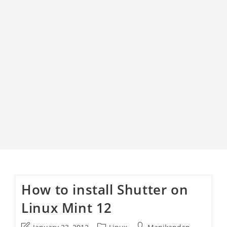
How to install Shutter on
Linux Mint 12
Post
Post
Post