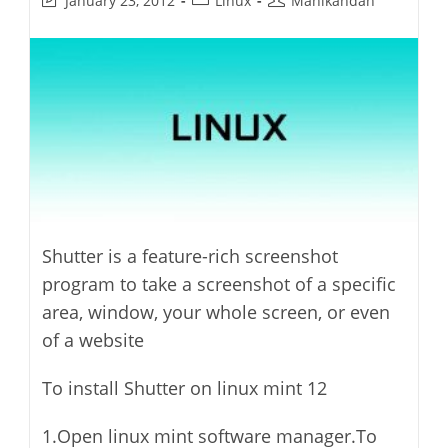
January 23, 2012
Linux
Manikandan
last
category:
author:
modified:
Shutter is a feature-rich screenshot
program to take a screenshot of a specific
area, window, your whole screen, or even
of a website
To install Shutter on linux mint 12
1.Open linux mint software manager.To