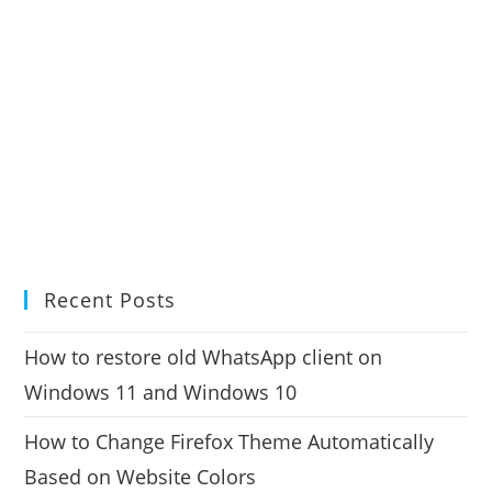
Recent Posts
How to restore old WhatsApp client on
Windows 11 and Windows 10
How to Change Firefox Theme Automatically
Based on Website Colors