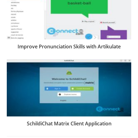
Improve Pronunciation Skills with Artikulate
SchildiChat Matrix Client Application