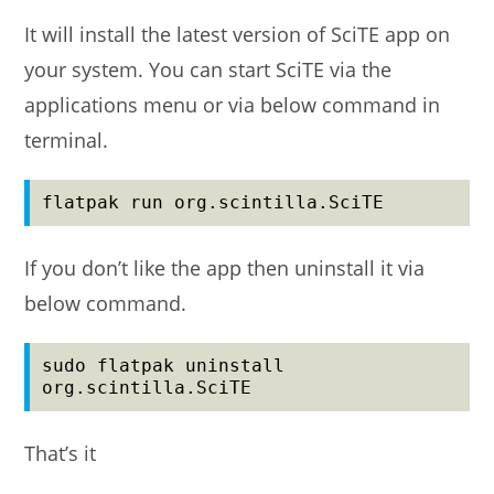
It will install the latest version of SciTE app on
your system. You can start SciTE via the
applications menu or via below command in
terminal.
flatpak run org.scintilla.SciTE
If you don’t like the app then uninstall it via
below command.
sudo flatpak uninstall 
org.scintilla.SciTE
That’s it