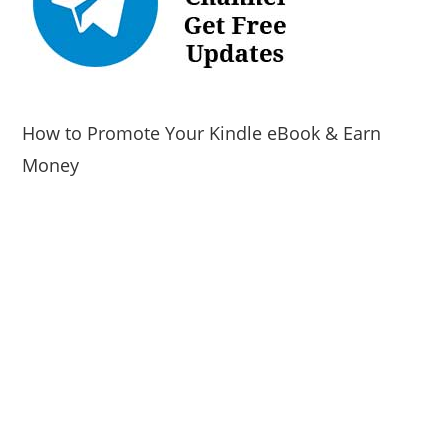
How to Promote Your Kindle eBook & Earn
Money