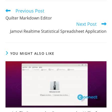
Previous Post
Read
more
Quilter Markdown Editor
articles
Next Post
Jamovi Realtime Statistical Spreadsheet Application
YOU MIGHT ALSO LIKE