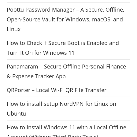
Poottu Password Manager – A Secure, Offline,
Open-Source Vault for Windows, macOS, and
Linux
How to Check if Secure Boot is Enabled and
Turn It On for Windows 11
Panamaram – Secure Offline Personal Finance
& Expense Tracker App
QRPorter – Local Wi-Fi QR File Transfer
How to install setup NordVPN for Linux on
Ubuntu
How to Install Windows 11 with a Local Offline