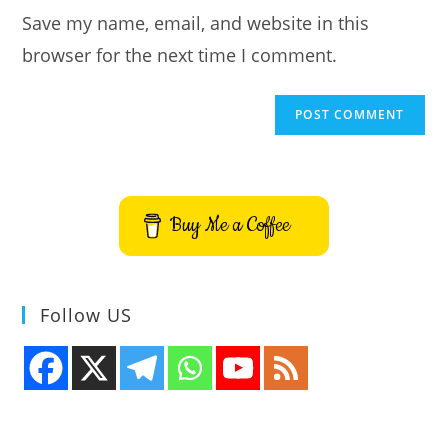
URL
Save my name, email, and website in this
(optional)
browser for the next time I comment.
Buy Me a Coffee
Follow US