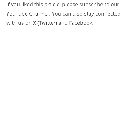
If you liked this article, please subscribe to our
YouTube Channel
. You can also stay connected
with us on
X (Twitter)
and
Facebook
.