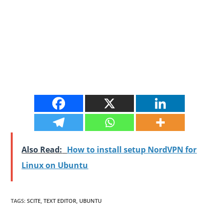
Also Read:
How to install setup NordVPN for
Linux on Ubuntu
TAGS
:
SCITE
,
TEXT EDITOR
,
UBUNTU