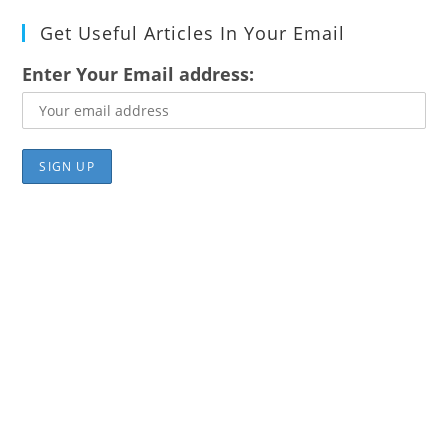
Get Useful Articles In Your Email
Enter Your Email address: