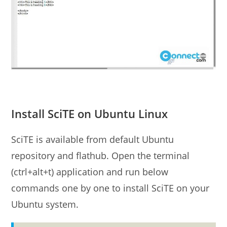
Install SciTE on Ubuntu Linux
SciTE is available from default Ubuntu
repository and flathub. Open the terminal
(ctrl+alt+t) application and run below
commands one by one to install SciTE on your
Ubuntu system.