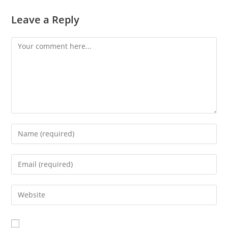
Leave a Reply
Comment
Enter
your
name
Enter
or
your
username
email
Enter
to
address
your
comment
to
website
comment