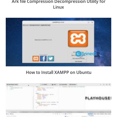
Ark file Compression Decompression Utility for
Linux
How to Install XAMPP on Ubuntu