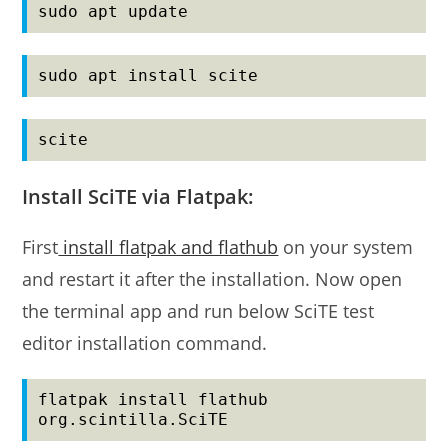
sudo apt update
sudo apt install scite
scite
Install SciTE via Flatpak:
First
install flatpak and flathub
on your system
and restart it after the installation. Now open
the terminal app and run below SciTE test
editor installation command.
flatpak install flathub 
org.scintilla.SciTE