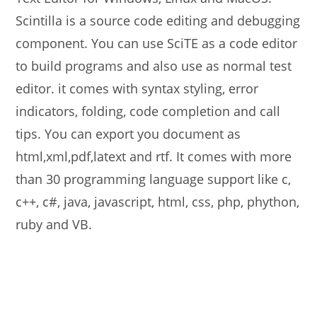
Scintilla is a source code editing and debugging
component. You can use SciTE as a code editor
to build programs and also use as normal test
editor. it comes with syntax styling, error
indicators, folding, code completion and call
tips. You can export you document as
html,xml,pdf,latext and rtf. It comes with more
than 30 programming language support like c,
c++, c#, java, javascript, html, css, php, phython,
ruby and VB.