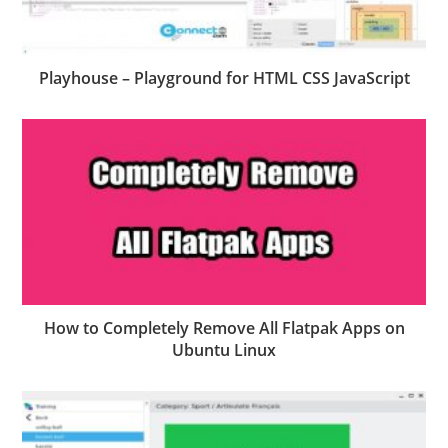
Playhouse – Playground for HTML CSS JavaScript
How to Completely Remove All Flatpak Apps on
Ubuntu Linux