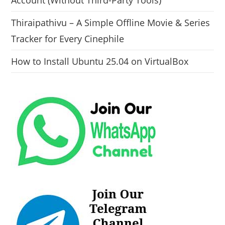
Account (Without Third-Party Tools)
Thiraipathivu – A Simple Offline Movie & Series
Tracker for Every Cinephile
How to Install Ubuntu 25.04 on VirtualBox