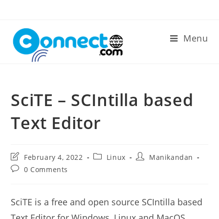
Skip
to
content
Menu
SciTE – SCIntilla based
Text Editor
Post
Post
Post
February 4, 2022
Linux
Manikandan
last
category:
author:
Post
0 Comments
modified:
comments:
SciTE is a free and open source SCIntilla based
Text Editor for Windows, Linux and MacOS.