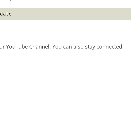
date
our
YouTube Channel
. You can also stay connected