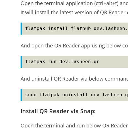
Open the terminal application (ctrl+alt+t) a
It will install the latest version of QR Reade
flatpak install flathub dev.lasheen.
And open the QR Reader app using below c
flatpak run dev.lasheen.qr
And uninstall QR Reader via below comman
sudo flatpak uninstall dev.lasheen.q
Install QR Reader via Snap:
Open the terminal and run below QR Reader