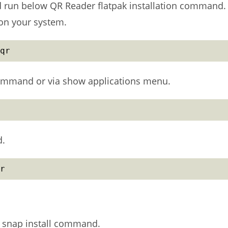
nd run below QR Reader flatpak installation command.
r on your system.
qr
ommand or via show applications menu.
d.
r
 snap install command.