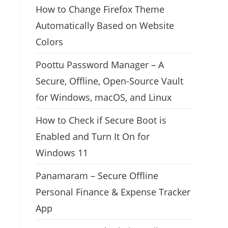
How to Change Firefox Theme
Automatically Based on Website
Colors
Poottu Password Manager – A
Secure, Offline, Open-Source Vault
for Windows, macOS, and Linux
How to Check if Secure Boot is
Enabled and Turn It On for
Windows 11
Panamaram – Secure Offline
Personal Finance & Expense Tracker
App