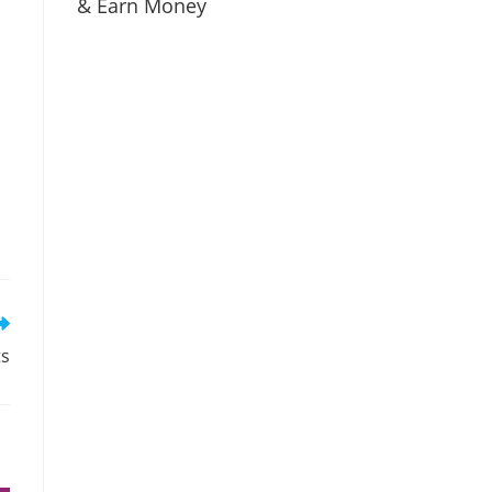
& Earn Money
ts