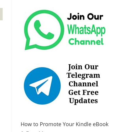
How to Promote Your Kindle eBook