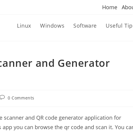
Home
Abo
Linux
Windows
Software
Useful Tip
canner and Generator
Post
0 Comments
comments:
e scanner and QR code generator application for
this app you can browse the qr code and scan it. You ca