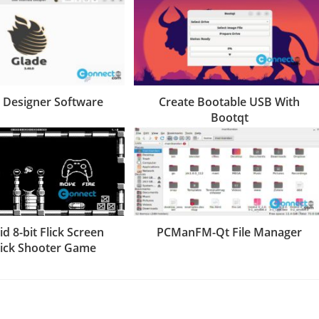
I Designer Software
Create Bootable USB With
Bootqt
d 8-bit Flick Screen
PCManFM-Qt File Manager
tick Shooter Game