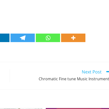
Next Post
Chromatic Fine tune Music Instrumen