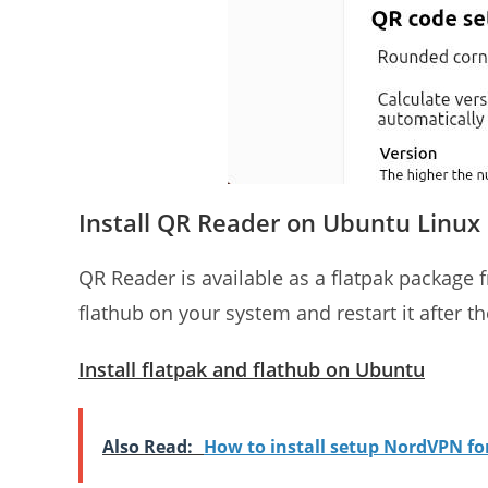
Install QR Reader on Ubuntu Linux
QR Reader is available as a flatpak package f
flathub on your system and restart it after the
Install flatpak and flathub on Ubuntu
Also Read:
How to install setup NordVPN f