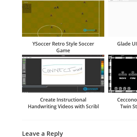
YSoccer Retro Style Soccer
Glade U
Game
Create Instructional
Cecconoi
Handwriting Videos with Scribl
Twin S
Leave a Reply