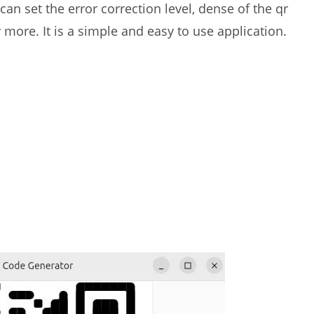
can set the error correction level, dense of the qr
ore. It is a simple and easy to use application.