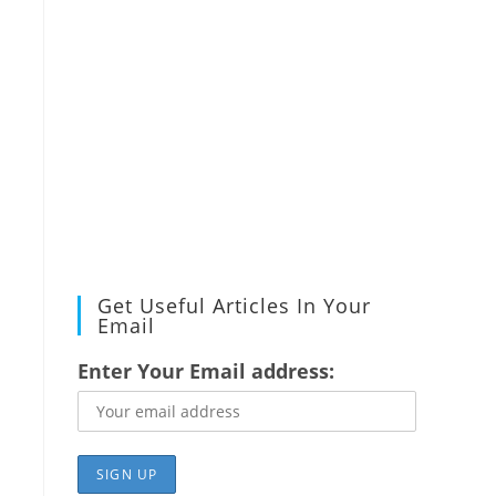
Get Useful Articles In Your
Email
Enter Your Email address: