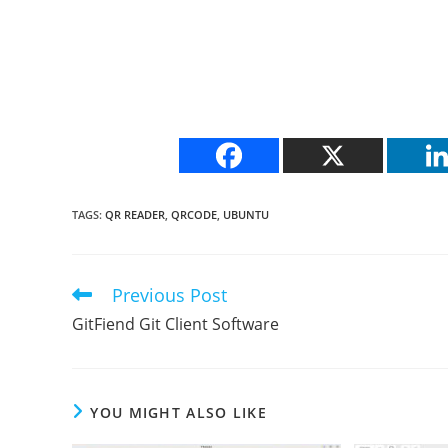
TAGS
:
QR READER
,
QRCODE
,
UBUNTU
Previous Post
Read
more
GitFiend Git Client Software
articles
YOU MIGHT ALSO LIKE