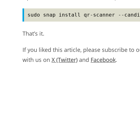
sudo snap install qr-scanner --candi
That’s it.
If you liked this article, please subscribe to 
with us on
X (Twitter)
and
Facebook
.