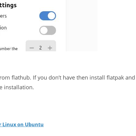
rom flathub. If you don’t have then install flatpak and
 installation.
or Linux on Ubuntu