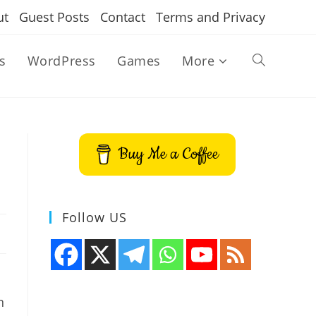
ut
Guest Posts
Contact
Terms and Privacy
s
WordPress
Games
More
Toggle
website
Buy Me a Coffee
search
Follow US
n