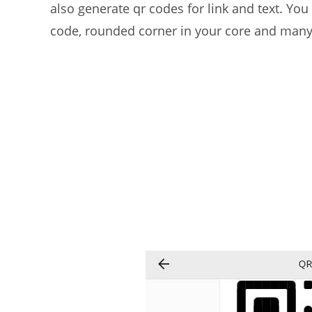
also generate qr codes for link and text. You 
code, rounded corner in your core and many m