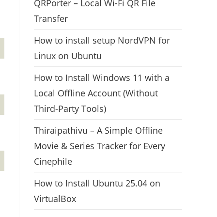
QRPorter – Local Wi-Fi QR File
Transfer
How to install setup NordVPN for
Linux on Ubuntu
How to Install Windows 11 with a
Local Offline Account (Without
Third-Party Tools)
Thiraipathivu – A Simple Offline
Movie & Series Tracker for Every
Cinephile
How to Install Ubuntu 25.04 on
VirtualBox