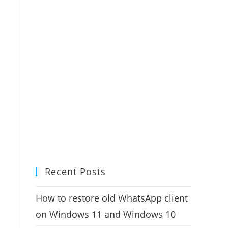
Recent Posts
How to restore old WhatsApp client
on Windows 11 and Windows 10