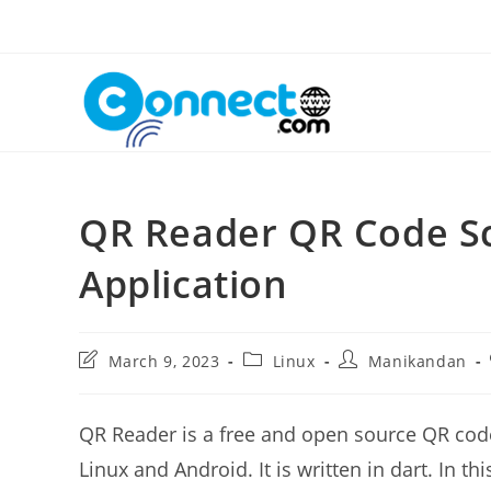
Skip
to
content
QR Reader QR Code S
Application
Post
Post
Post
March 9, 2023
Linux
Manikandan
last
category:
author:
modified:
QR Reader is a free and open source QR cod
Linux and Android. It is written in dart. In 